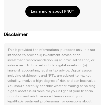
Learn more about PNUT
Disclaimer
This is provided for informational purposes only. It is not
intended to provide (i) investment advice or an
investment recommendation, (ii) an offer, solicitation, or
inducement to buy, sell or hold digital assets, or (iii)
financial, accounting, legal or tax advice. Digital assets,
including stablecoins and NFTs, are subject to market
volatility, involve a high degree of risk, and can lose value.
You should carefully consider whether trading or holding
digital assets is suitable for you in light of your financial
condition and risk tolerance. Please consult your
legal/tax/investment professional for questions about