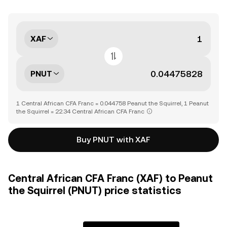
XAF
PNUT
1 Central African CFA Franc = 0.044758 Peanut the Squirrel, 1 Peanut
the Squirrel = 22.34 Central African CFA Franc
Buy PNUT with XAF
Central African CFA Franc (XAF) to Peanut
the Squirrel (PNUT) price statistics