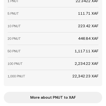
22.3422 XAF
1 PNUT
111.71 XAF
5 PNUT
223.42 XAF
10 PNUT
446.84 XAF
20 PNUT
1,117.11 XAF
50 PNUT
2,234.22 XAF
100 PNUT
22,342.23 XAF
1,000 PNUT
More about PNUT to XAF