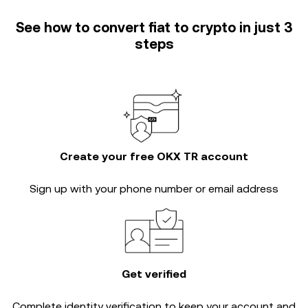
See how to convert fiat to crypto in just 3
steps
Create your free OKX TR account
Sign up with your phone number or email address
Get verified
Complete
identity verification
to keep your account and