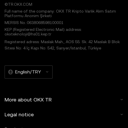
©TR.OKX.COM
Full name of the company: OKX TR Kripto Varlık Alım Satım
Platformu Anonim Şirketi
MERSIS No.:0638068598100001
KEP (Registered Electronic Mail) address:
okxteknoloji@hs01.kep.tr
Registered adress: Maslak Mah., AOS 55. Sk. 42 Maslak B Blok
Sitesi No: 4 İç Kapı No: 542, Sarıyer/İstanbul, Türkiye
English/TRY
More about OKX TR
Legal notice