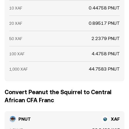
0.44758 PNUT
10 XAF
0.89517 PNUT
20 XAF
2.2379 PNUT
50 XAF
4.4758 PNUT
100 XAF
44.7583 PNUT
1,000 XAF
Convert Peanut the Squirrel to Central
African CFA Franc
PNUT
XAF