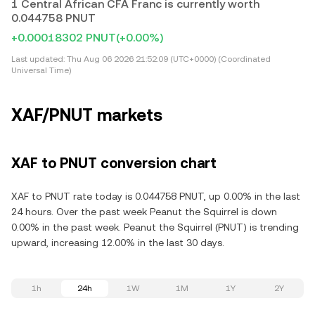
1 Central African CFA Franc is currently worth
0.044758 PNUT
+0.00018302 PNUT
(+0.00%)
Last updated:
Thu Aug 06 2026 21:52:09 (UTC+0000) (Coordinated
Universal Time)
XAF/PNUT markets
XAF to PNUT conversion chart
XAF to PNUT rate today is 0.044758 PNUT, up 0.00% in the last
24 hours. Over the past week Peanut the Squirrel is down
0.00% in the past week. Peanut the Squirrel (PNUT) is trending
upward, increasing 12.00% in the last 30 days.
1h
24h
1W
1M
1Y
2Y