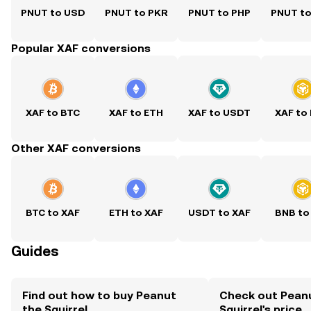
PNUT to USD
PNUT to PKR
PNUT to PHP
PNUT t
Popular XAF conversions
XAF to BTC
XAF to ETH
XAF to USDT
XAF to
Other XAF conversions
BTC to XAF
ETH to XAF
USDT to XAF
BNB to
Guides
Find out how to buy Peanut
Check out Pean
the Squirrel
Squirrel's price