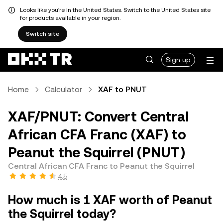
Looks like you're in the United States. Switch to the United States site
for products available in your region.
Switch site
Sign up
Home
Calculator
XAF to PNUT
XAF/PNUT: Convert Central
African CFA Franc (XAF) to
Peanut the Squirrel (PNUT)
Central African CFA Franc to Peanut the Squirrel
4.5
How much is 1 XAF worth of Peanut
the Squirrel today?