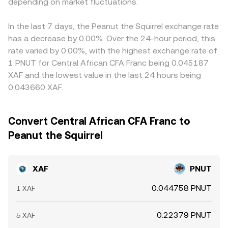
microstructure signals such as futures funding rates on
depending on market fluctuations.
instantaneous price seen by a small trade is
rate. Arbitrage desks help align prices by buying on
PNUT pairs (where available), options expiries, and on-
approximately y/x, and larger trades move the price by
cheaper venues and selling on richer ones, but funding
chain whale flows around PNUT liquidity pools can
altering pool ratios. These order book and AMM
limits, withdrawal times, blockchain confirmation delays,
In the last 7 days, the Peanut the Squirrel exchange rate
introduce volatility and slippage that feed into the live
mechanisms, combined with fiat ramp quotes for XAF, are
and fiat KYC/settlement steps mean gaps do not close
has a decrease by 0.00%. Over the 24-hour period, this
XAF/PNUT conversion rate, especially when local banking
aggregated to present the live XAF/PNUT conversion rate
instantly, allowing short-lived differences between
rate varied by 0.00%, with the highest exchange rate of
hours or settlement constraints limit XAF-side liquidity.
you see.
exchanges.
1 PNUT for Central African CFA Franc being 0.045187
XAF and the lowest value in the last 24 hours being
0.043660 XAF.
Convert Central African CFA Franc to
Peanut the Squirrel
XAF
PNUT
0.044758 PNUT
1 XAF
0.22379 PNUT
5 XAF