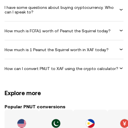
I have some questions about buying cryptocurrency. Who
can I speak to?
How much is FCFA1 worth of Peanut the Squirrel today?
How much is 1 Peanut the Squirrel worth in XAF today?
How can I convert PNUT to XAF using the crypto calculator?
Explore more
Popular PNUT conversions