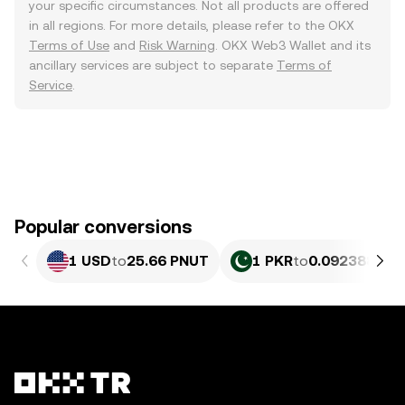
your specific circumstances. Not all products are offered
in all regions. For more details, please refer to the OKX
Terms of Use
and
Risk Warning
. OKX Web3 Wallet and its
ancillary services are subject to separate
Terms of
Service
.
Popular conversions
1 USD
to
25.66 PNUT
1 PKR
to
0.092388 PN