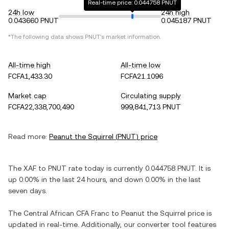
Real-time price: 0.044758 PNUT
24h low
24h high
0.043660 PNUT
0.045187 PNUT
*The following data shows
PNUT
's market information.
All-time high
All-time low
FCFA1,433.30
FCFA21.1096
Market cap
Circulating supply
FCFA22,338,700,490
999,841,713 PNUT
Read more:
Peanut the Squirrel
(
PNUT
) price
The
XAF
to
PNUT
rate today is currently
0.044758
PNUT
. It is
up
0.00%
in the last 24 hours, and
down
0.00%
in the last
seven days.
The
Central African CFA Franc
to
Peanut the Squirrel
price is
updated in real-time. Additionally, our converter tool features