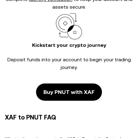
assets secure.
Kickstart your crypto journey
Deposit funds into your account to begin your trading
journey.
Buy PNUT with XAF
XAF to PNUT FAQ