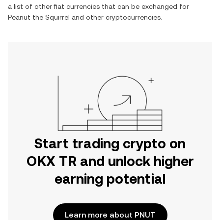
a list of other fiat currencies that can be exchanged for
Peanut the Squirrel
and other cryptocurrencies.
Start trading crypto on
OKX TR and unlock higher
earning potential
Learn more about PNUT