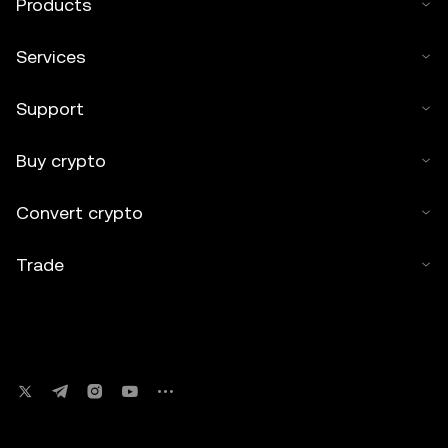
Products
Services
Support
Buy crypto
Convert crypto
Trade