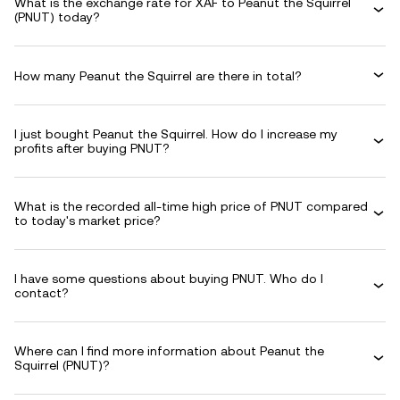
What is the exchange rate for XAF to Peanut the Squirrel
(PNUT) today?
How many Peanut the Squirrel are there in total?
I just bought Peanut the Squirrel. How do I increase my
profits after buying PNUT?
What is the recorded all-time high price of PNUT compared
to today's market price?
I have some questions about buying PNUT. Who do I
contact?
Where can I find more information about Peanut the
Squirrel (PNUT)?