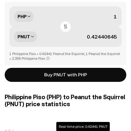
PHP
PNUT
1 Philippine Piso = 0.42441 Peanut the Squirrel, 1 Peanut the Squirrel
= 2.356 Philippine Piso
Buy PNUT with PHP
Philippine Piso (PHP) to Peanut the Squirrel
(PNUT) price statistics
Real-time price: 0.42441 PNUT