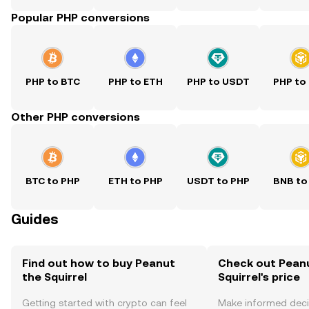
Popular PHP conversions
PHP to BTC
PHP to ETH
PHP to USDT
PHP to
Other PHP conversions
BTC to PHP
ETH to PHP
USDT to PHP
BNB to
Guides
Find out how to buy Peanut
Check out Pean
the Squirrel
Squirrel's price
Getting started with crypto can feel
Make informed deci