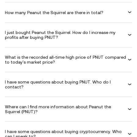
How many Peanut the Squirrel are there in total?
I just bought Peanut the Squirrel. How do I increase my
profits after buying PNUT?
What is the recorded all-time high price of PNUT compared
to today's market price?
I have some questions about buying PNUT. Who do I
contact?
Where can I find more information about Peanut the
Squirrel (PNUT)?
I have some questions about buying cryptocurrency. Who
can I speak to?