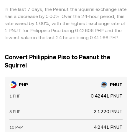
cheap and selling where it is expensive, but frictions such
as withdrawal limits, network fees, bank transfer times,
In the last 7 days, the Peanut the Squirrel exchange rate
and compliance checks can delay this process, allowing
has a decrease by 0.00%. Over the 24-hour period, this
gaps to persist during volatile periods.
rate varied by 1.00%, with the highest exchange rate of
1 PNUT for Philippine Piso being 0.42606 PHP and the
lowest value in the last 24 hours being 0.41166 PHP.
Convert Philippine Piso to Peanut the
Squirrel
PHP
PNUT
0.42441 PNUT
1 PHP
2.1220 PNUT
5 PHP
4.2441 PNUT
10 PHP