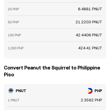
8.4881 PNUT
20 PHP
21.2203 PNUT
50 PHP
42.4406 PNUT
100 PHP
424.41 PNUT
1,000 PHP
Convert Peanut the Squirrel to Philippine
Piso
PNUT
PHP
2.3562 PHP
1 PNUT