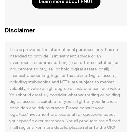
Learn more about PNUT
Disclaimer
This is provided for informational purposes only. It is not
intended to provide (i) investment advice or an
investment recommendation, (ii) an offer, solicitation, or
inducement to buy, sell or hold digital assets, or (iii)
financial, accounting, legal or tax advice. Digital assets,
including stablecoins and NFTs, are subject to market
volatility, involve a high degree of risk, and can lose value.
You should carefully consider whether trading or holding
digital assets is suitable for you in light of your financial
condition and risk tolerance. Please consult your
legal/tax/investment professional for questions about
your specific circumstances. Not all products are offered
in all regions. For more details, please refer to the OKX