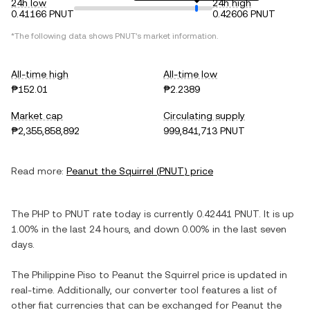
24h low
24h high
0.41166 PNUT
0.42606 PNUT
*The following data shows
PNUT
's market information.
All-time high
All-time low
₱152.01
₱2.2389
Market cap
Circulating supply
₱2,355,858,892
999,841,713 PNUT
Read more:
Peanut the Squirrel
(
PNUT
) price
The
PHP
to
PNUT
rate today is currently
0.42441
PNUT
. It is
up
1.00%
in the last 24 hours, and
down
0.00%
in the last seven
days.
The
Philippine Piso
to
Peanut the Squirrel
price is updated in
real-time. Additionally, our converter tool features a list of
other fiat currencies that can be exchanged for
Peanut the