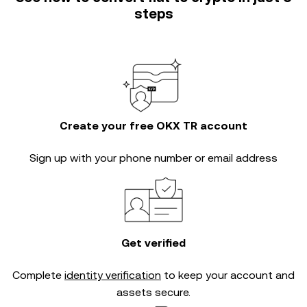
steps
Create your free OKX TR account
Sign up with your phone number or email address
Get verified
Complete
identity verification
to keep your account and
assets secure.