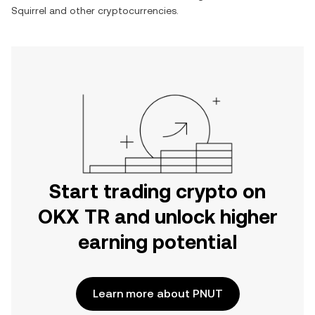
Squirrel
and other cryptocurrencies.
Start trading crypto on
OKX TR and unlock higher
earning potential
Learn more about PNUT