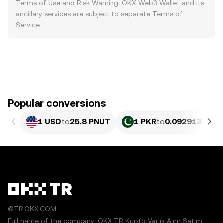
Terms of Use
and
Risk Warning
. OKX Web3 Wallet and its
ancillary services are subject to separate
Terms of
Service
.
Popular conversions
1 USD
to
25.8 PNUT
1 PKR
to
0.092913 PNU
©TR.OKX.COM
Full name of the company: OKX TR Kripto Varlık Alım Satım