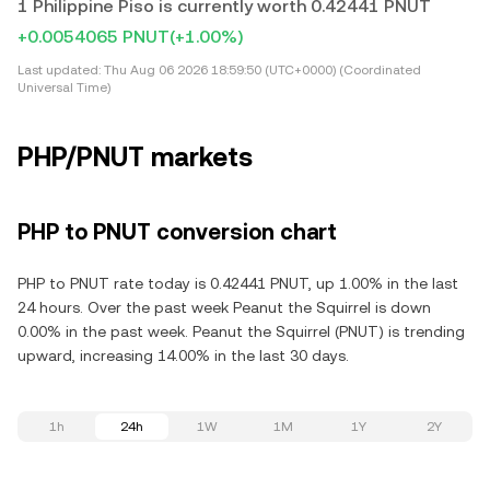
1 Philippine Piso is currently worth 0.42441 PNUT
+0.0054065 PNUT
(+1.00%)
Last updated:
Thu Aug 06 2026 18:59:50 (UTC+0000) (Coordinated
Universal Time)
PHP/PNUT markets
PHP to PNUT conversion chart
PHP to PNUT rate today is 0.42441 PNUT, up 1.00% in the last
24 hours. Over the past week Peanut the Squirrel is down
0.00% in the past week. Peanut the Squirrel (PNUT) is trending
upward, increasing 14.00% in the last 30 days.
1h
24h
1W
1M
1Y
2Y