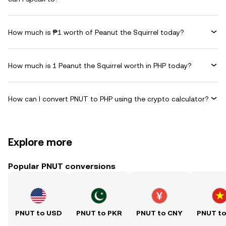
How much is ₱1 worth of Peanut the Squirrel today?
How much is 1 Peanut the Squirrel worth in PHP today?
How can I convert PNUT to PHP using the crypto calculator?
Explore more
Popular PNUT conversions
PNUT to USD
PNUT to PKR
PNUT to CNY
PNUT t