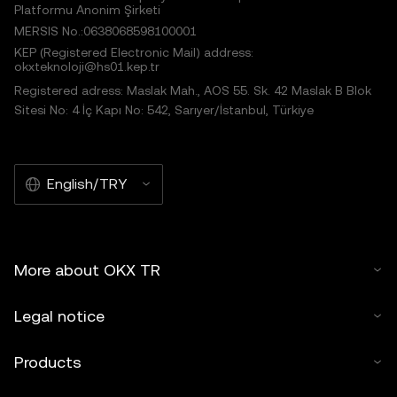
Platformu Anonim Şirketi
MERSIS No.:0638068598100001
KEP (Registered Electronic Mail) address:
okxteknoloji@hs01.kep.tr
Registered adress: Maslak Mah., AOS 55. Sk. 42 Maslak B Blok
Sitesi No: 4 İç Kapı No: 542, Sarıyer/İstanbul, Türkiye
English/TRY
More about OKX TR
Legal notice
Products