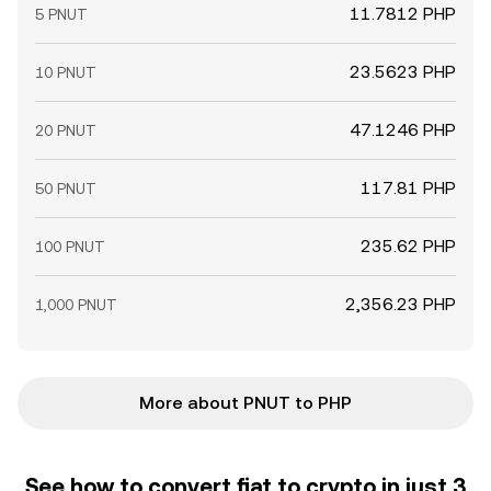
11.7812 PHP
5 PNUT
23.5623 PHP
10 PNUT
47.1246 PHP
20 PNUT
117.81 PHP
50 PNUT
235.62 PHP
100 PNUT
2,356.23 PHP
1,000 PNUT
More about PNUT to PHP
See how to convert fiat to crypto in just 3