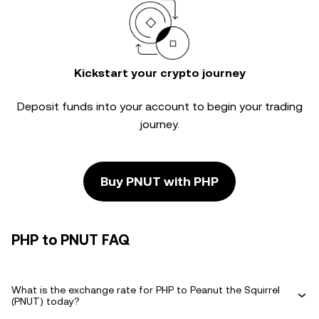
Kickstart your crypto journey
Deposit funds into your account to begin your trading
journey.
Buy PNUT with PHP
PHP to PNUT FAQ
What is the exchange rate for PHP to Peanut the Squirrel
(PNUT) today?