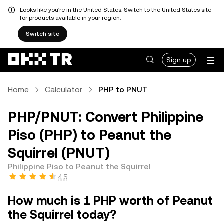
Looks like you're in the United States. Switch to the United States site
for products available in your region.
Switch site
Sign up
Home
Calculator
PHP to PNUT
PHP/PNUT: Convert Philippine
Piso (PHP) to Peanut the
Squirrel (PNUT)
Philippine Piso to Peanut the Squirrel
4.5
How much is 1 PHP worth of Peanut
the Squirrel today?