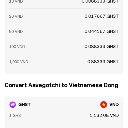
0.0088333 GHST
10 VND
0.017667 GHST
20 VND
0.044167 GHST
50 VND
0.088333 GHST
100 VND
0.88333 GHST
1,000 VND
Convert Aavegotchi to Vietnamese Dong
GHST
VND
1,132.08 VND
1 GHST