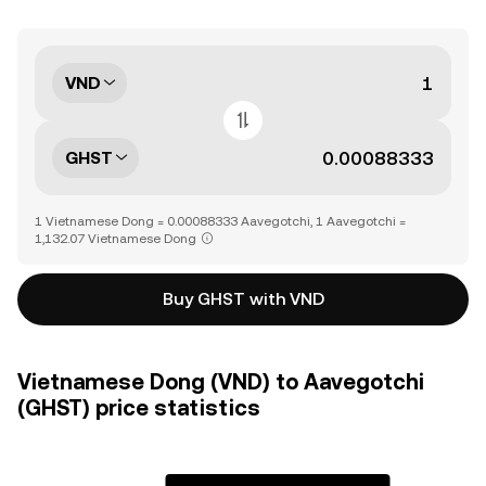
VND
GHST
1 Vietnamese Dong = 0.00088333 Aavegotchi, 1 Aavegotchi =
1,132.07 Vietnamese Dong
Buy GHST with VND
Vietnamese Dong (VND) to Aavegotchi
(GHST) price statistics