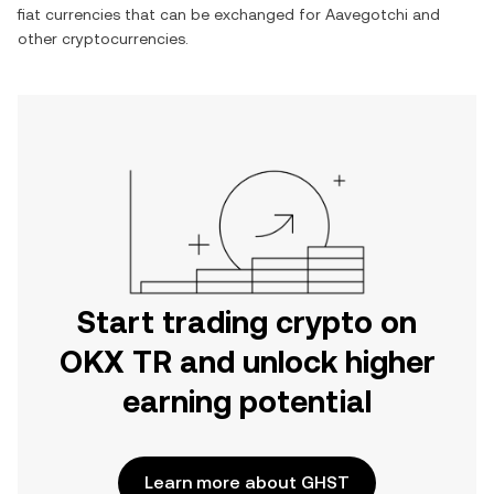
fiat currencies that can be exchanged for
Aavegotchi
and
other cryptocurrencies.
Start trading crypto on
OKX TR and unlock higher
earning potential
Learn more about GHST