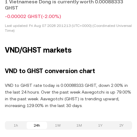
1 Vietnamese Dong is currently worth 0.00088333
GHST
-0.00002 GHST
(-2.00%)
Last updated:
Fri Aug 07 2026 20:12:13 (UTC+0000) (Coordinated Universal
Time)
VND/GHST markets
VND to GHST conversion chart
VND to GHST rate today is 0.00088333 GHST, down 2.00% in
the last 24 hours. Over the past week Aavegotchi is up 79.00%
in the past week. Aavegotchi (GHST) is trending upward,
increasing 129.00% in the last 30 days.
1h
24h
1W
1M
1Y
2Y