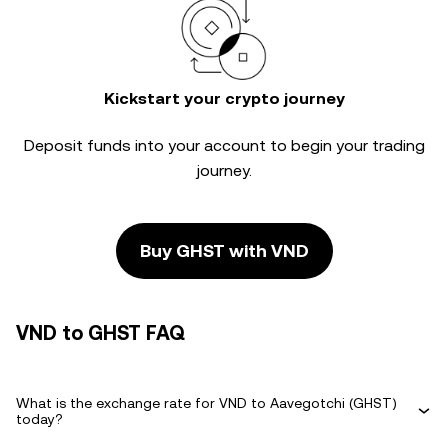
Kickstart your crypto journey
Deposit funds into your account to begin your trading
journey.
Buy GHST with VND
VND to GHST FAQ
What is the exchange rate for VND to Aavegotchi (GHST)
today?