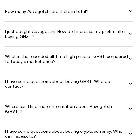
How many Aavegotchi are there in total?
I just bought Aavegotchi. How do I increase my profits after
buying GHST?
What is the recorded all-time high price of GHST compared
to today's market price?
I have some questions about buying GHST. Who do I
contact?
Where can I find more information about Aavegotchi
(GHST)?
I have some questions about buying cryptocurrency. Who
can I speak to?