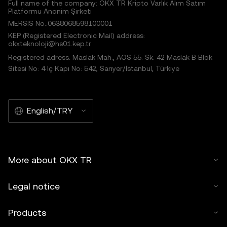
Full name of the company: OKX TR Kripto Varlık Alım Satım
Platformu Anonim Şirketi
MERSIS No.:0638068598100001
KEP (Registered Electronic Mail) address:
okxteknoloji@hs01.kep.tr
Registered adress: Maslak Mah., AOS 55. Sk. 42 Maslak B Blok
Sitesi No: 4 İç Kapı No: 542, Sarıyer/İstanbul, Türkiye
English/TRY
More about OKX TR
Legal notice
Products