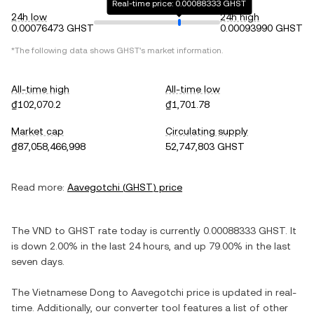
Real-time price: 0.00088333 GHST
24h low
24h high
0.00076473 GHST
0.00093990 GHST
*The following data shows
GHST
's market information.
All-time high
All-time low
₫102,070.2
₫1,701.78
Market cap
Circulating supply
₫87,058,466,998
52,747,803 GHST
Read more:
Aavegotchi
(
GHST
) price
The
VND
to
GHST
rate today is currently
0.00088333
GHST
. It
is
down
2.00%
in the last 24 hours, and
up
79.00%
in the last
seven days.
The
Vietnamese Dong
to
Aavegotchi
price is updated in real-
time. Additionally, our converter tool features a list of other