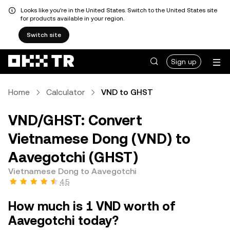
Looks like you're in the United States. Switch to the United States site
for products available in your region.
Switch site
Sign up
Home
Calculator
VND to GHST
VND/GHST: Convert
Vietnamese Dong (VND) to
Aavegotchi (GHST)
Vietnamese Dong to Aavegotchi
4.5
How much is 1 VND worth of
Aavegotchi today?