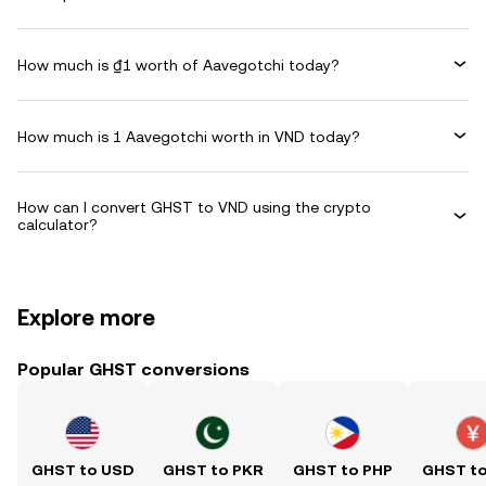
How much is ₫1 worth of Aavegotchi today?
How much is 1 Aavegotchi worth in VND today?
How can I convert GHST to VND using the crypto
calculator?
Explore more
Popular GHST conversions
GHST to USD
GHST to PKR
GHST to PHP
GHST t