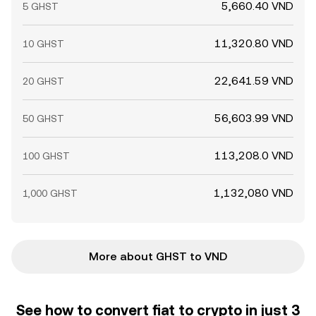
5,660.40 VND
5 GHST
11,320.80 VND
10 GHST
22,641.59 VND
20 GHST
56,603.99 VND
50 GHST
113,208.0 VND
100 GHST
1,132,080 VND
1,000 GHST
More about GHST to VND
See how to convert fiat to crypto in just 3