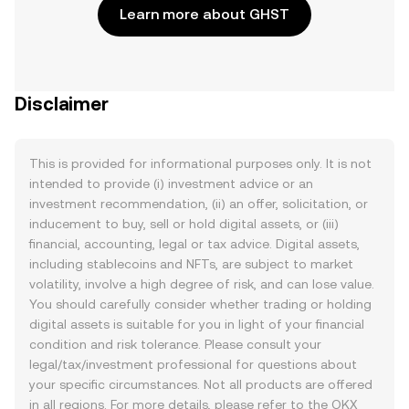
Learn more about GHST
Disclaimer
This is provided for informational purposes only. It is not
intended to provide (i) investment advice or an
investment recommendation, (ii) an offer, solicitation, or
inducement to buy, sell or hold digital assets, or (iii)
financial, accounting, legal or tax advice. Digital assets,
including stablecoins and NFTs, are subject to market
volatility, involve a high degree of risk, and can lose value.
You should carefully consider whether trading or holding
digital assets is suitable for you in light of your financial
condition and risk tolerance. Please consult your
legal/tax/investment professional for questions about
your specific circumstances. Not all products are offered
in all regions. For more details, please refer to the OKX