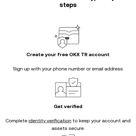
steps
Create your free OKX TR account
Sign up with your phone number or email address
Get verified
Complete
identity verification
to keep your account and
assets secure.