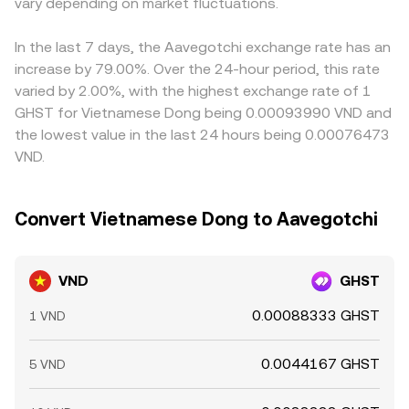
vary depending on market fluctuations.
pair with GHST.
VND/GHST conversion rate. Arbitrageurs help narrow
gaps by buying where the pair is cheaper and selling
where it is richer, but latency, fees, fiat settlement times,
In the last 7 days, the Aavegotchi exchange rate has an
and compliance checks mean differences do not vanish
increase by 79.00%. Over the 24-hour period, this rate
instantly and can persist during periods of heightened
varied by 2.00%, with the highest exchange rate of 1
volatility.
GHST for Vietnamese Dong being 0.00093990 VND and
the lowest value in the last 24 hours being 0.00076473
VND.
Convert Vietnamese Dong to Aavegotchi
VND
GHST
0.00088333 GHST
1 VND
0.0044167 GHST
5 VND