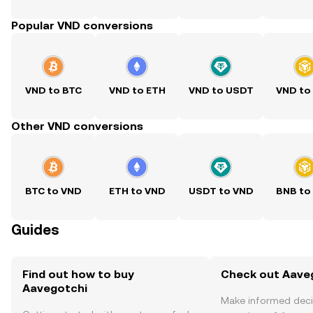
Popular VND conversions
VND to BTC
VND to ETH
VND to USDT
VND to
Other VND conversions
BTC to VND
ETH to VND
USDT to VND
BNB to
Guides
Find out how to buy
Check out Aaveg
Aavegotchi
Make informed deci