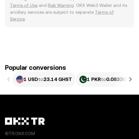
Terms of Use
and
Risk Warning
. OKX Web3 Wallet and its
ancillary services are subject to separate
Terms of
Service
.
Popular conversions
1 USD
to
23.14 GHST
1 PKR
to
0.083306 GH
©TR.OKX.COM