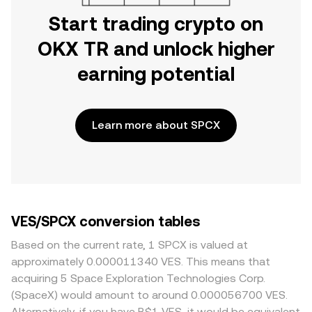
Start trading crypto on
OKX TR and unlock higher
earning potential
Learn more about SPCX
VES/SPCX conversion tables
Based on the current rate, 1 SPCX is valued at
approximately 0.000011340 VES. This means that
acquiring 5 Space Exploration Technologies Corp.
(SpaceX) would amount to around 0.000056700 VES.
Alternatively, if you have B$1 VES, it would be equivalent