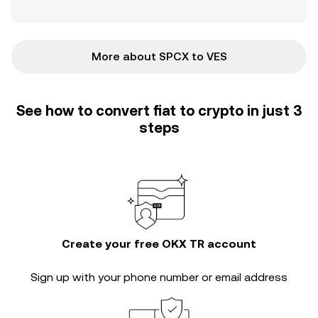
More about SPCX to VES
See how to convert fiat to crypto in just 3
steps
Create your free OKX TR account
Sign up with your phone number or email address