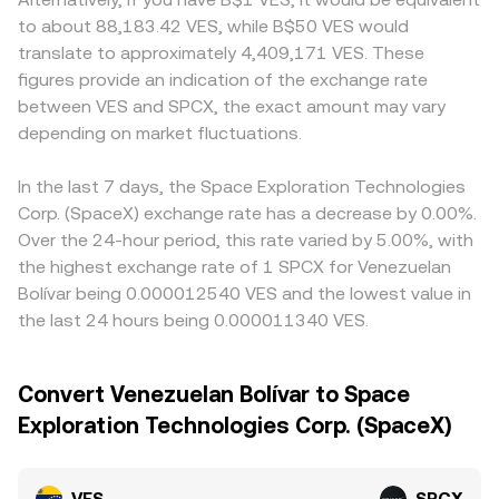
to about 88,183.42 VES, while B$50 VES would
translate to approximately 4,409,171 VES. These
figures provide an indication of the exchange rate
between VES and SPCX, the exact amount may vary
depending on market fluctuations.
In the last 7 days, the Space Exploration Technologies
Corp. (SpaceX) exchange rate has a decrease by 0.00%.
Over the 24-hour period, this rate varied by 5.00%, with
the highest exchange rate of 1 SPCX for Venezuelan
Bolívar being 0.000012540 VES and the lowest value in
the last 24 hours being 0.000011340 VES.
Convert Venezuelan Bolívar to Space
Exploration Technologies Corp. (SpaceX)
VES
SPCX