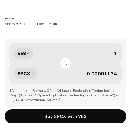
-- ~ --
VES/SPCX close: --
Low: --
High: --
VES
SPCX
1 Venezuelan Bolívar = 0.0₄1134 Space Exploration Technologies
Corp. (SpaceX), 1 Space Exploration Technologies Corp. (SpaceX) =
88,183.42 Venezuelan Bolívar
Buy SPCX with VES