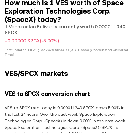
How much is 1 VES worth of Space
Exploration Technologies Corp.
(SpaceX) today?
1 Venezuelan Bolívar is currently worth 0.000011340
SPCX
+0.00000 SPCX
(-5.00%)
Last updated:
Fri Aug 07 2026 08:39:08 (UTC+0000) (Coordinated Universal
Time)
VES/SPCX markets
VES to SPCX conversion chart
VES to SPCX rate today is 0.000011340 SPCX, down 5.00% in
the last 24 hours. Over the past week Space Exploration
Technologies Corp. (SpaceX) is down 0.00% in the past week.
Space Exploration Technologies Corp. (SpaceX) (SPCX) is