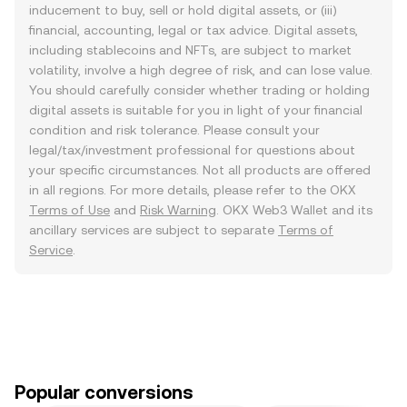
inducement to buy, sell or hold digital assets, or (iii)
financial, accounting, legal or tax advice. Digital assets,
including stablecoins and NFTs, are subject to market
volatility, involve a high degree of risk, and can lose value.
You should carefully consider whether trading or holding
digital assets is suitable for you in light of your financial
condition and risk tolerance. Please consult your
legal/tax/investment professional for questions about
your specific circumstances. Not all products are offered
in all regions. For more details, please refer to the OKX
Terms of Use
and
Risk Warning
. OKX Web3 Wallet and its
ancillary services are subject to separate
Terms of
Service
.
Popular conversions