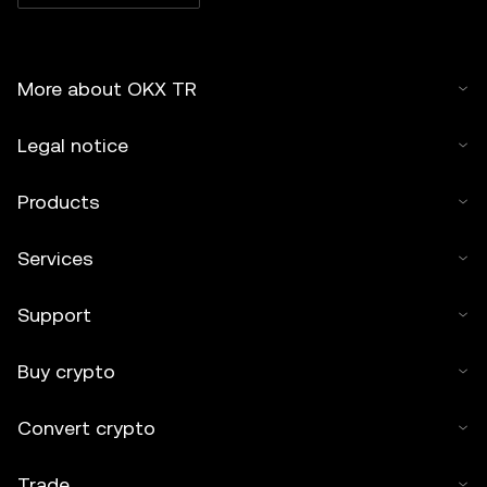
More about OKX TR
Legal notice
Products
Services
Support
Buy crypto
Convert crypto
Trade