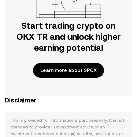
Start trading crypto on
OKX TR and unlock higher
earning potential
Learn more about SPCX
Disclaimer
This is provided for informational purposes only. It is not
intended to provide (i) investment advice or an
investment recommendation, (ii) an offer, solicitation, or