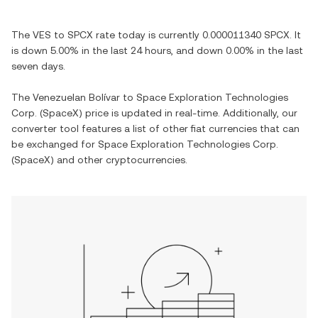
The
VES
to
SPCX
rate today is currently
0.000011340
SPCX
. It
is
down
5.00%
in the last 24 hours, and
down
0.00%
in the last
seven days.
The
Venezuelan Bolívar
to
Space Exploration Technologies
Corp. (SpaceX)
price is updated in real-time. Additionally, our
converter tool features a list of other fiat currencies that can
be exchanged for
Space Exploration Technologies Corp.
(SpaceX)
and other cryptocurrencies.