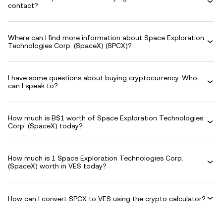
contact?
Where can I find more information about Space Exploration
Technologies Corp. (SpaceX) (SPCX)?
I have some questions about buying cryptocurrency. Who
can I speak to?
How much is B$1 worth of Space Exploration Technologies
Corp. (SpaceX) today?
How much is 1 Space Exploration Technologies Corp.
(SpaceX) worth in VES today?
How can I convert SPCX to VES using the crypto calculator?