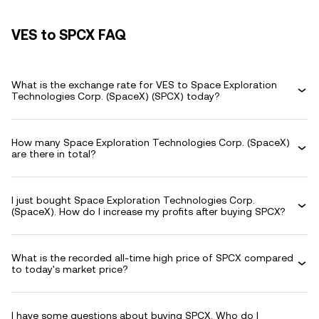
VES to SPCX FAQ
What is the exchange rate for VES to Space Exploration
Technologies Corp. (SpaceX) (SPCX) today?
How many Space Exploration Technologies Corp. (SpaceX)
are there in total?
I just bought Space Exploration Technologies Corp.
(SpaceX). How do I increase my profits after buying SPCX?
What is the recorded all-time high price of SPCX compared
to today's market price?
I have some questions about buying SPCX. Who do I