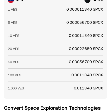
0.000011340 SPCX
1 VES
0.000056700 SPCX
5 VES
0.00011340 SPCX
10 VES
0.00022680 SPCX
20 VES
0.00056700 SPCX
50 VES
0.0011340 SPCX
100 VES
0.011340 SPCX
1,000 VES
Convert Space Exploration Technologies