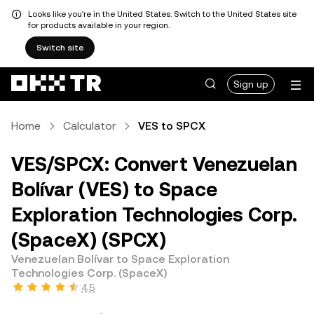
Looks like you're in the United States. Switch to the United States site
for products available in your region.
Switch site
Sign up
Home
Calculator
VES to SPCX
VES/SPCX: Convert Venezuelan
Bolívar (VES) to Space
Exploration Technologies Corp.
(SpaceX) (SPCX)
Venezuelan Bolívar to Space Exploration
Technologies Corp. (SpaceX)
4.5