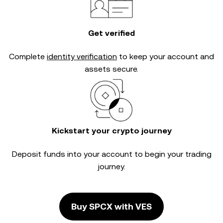
Get verified
Complete
identity verification
to keep your account and
assets secure.
Kickstart your crypto journey
Deposit funds into your account to begin your trading
journey.
Buy SPCX with VES