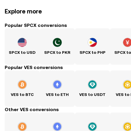
Explore more
Popular SPCX conversions
SPCX to USD
SPCX to PKR
SPCX to PHP
SPCX t
Popular VES conversions
VES to BTC
VES to ETH
VES to USDT
VES to
Other VES conversions