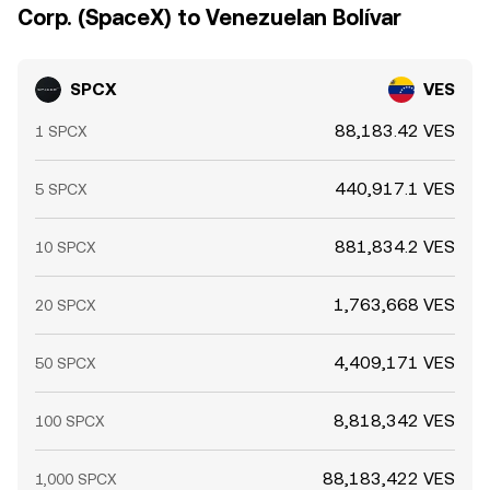
Corp. (SpaceX) to Venezuelan Bolívar
SPCX
VES
88,183.42 VES
1 SPCX
440,917.1 VES
5 SPCX
881,834.2 VES
10 SPCX
1,763,668 VES
20 SPCX
4,409,171 VES
50 SPCX
8,818,342 VES
100 SPCX
88,183,422 VES
1,000 SPCX