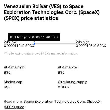
Venezuelan Bolívar (VES) to Space
Exploration Technologies Corp. (SpaceX)
(SPCX) price statistics
Real-time price: 0.000011340 SPCX
24h low
24h high
0.000011340 SPCX
0.000012540 SPCX
*The following data shows
SPCX
's market information.
All-time high
All-time low
B$0
B$0
Market cap
Circulating supply
B$0
0 SPCX
Read more:
Space Exploration Technologies Corp. (SpaceX)
(
SPCX
) price