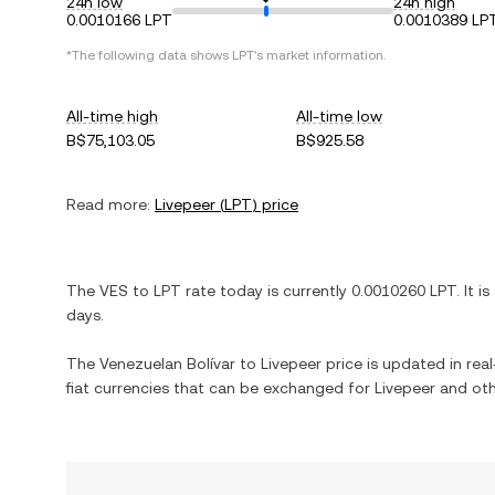
24h low
24h high
0.0010166 LPT
0.0010389 LP
*The following data shows
LPT
's market information.
All-time high
All-time low
B$75,103.05
B$925.58
Read more:
Livepeer
(
LPT
) price
The
VES
to
LPT
rate today is currently
0.0010260
LPT
. It is
days.
The
Venezuelan Bolívar
to
Livepeer
price is updated in real
fiat currencies that can be exchanged for
Livepeer
and oth