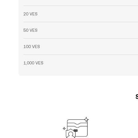
20 VES
50 VES
100 VES
1,000 VES