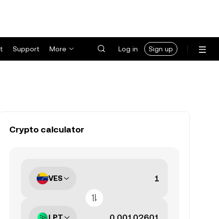
t
Support
More
Log in
Sign up
Crypto calculator
VES
LPT