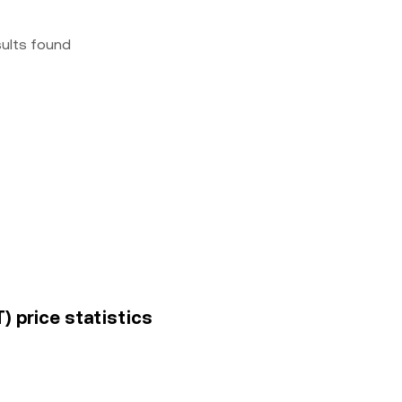
sults found
) price statistics