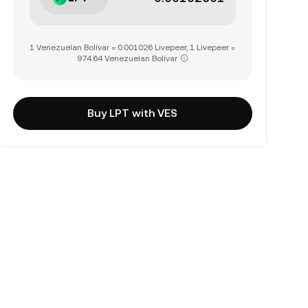
1 Venezuelan Bolívar = 0.001026 Livepeer, 1 Livepeer =
974.64 Venezuelan Bolívar
Buy LPT with VES