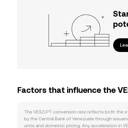
Sta
pot
Lea
Factors that influence the V
The VES/LPT conversion rate reflects both the st
by the Central Bank of Venezuela through issuanc
units and domestic pricing. Any acceleration in 