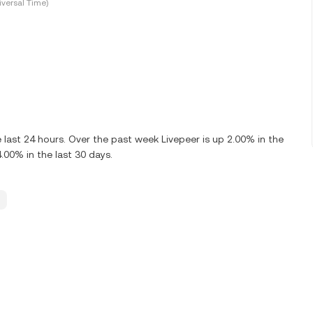
versal Time)
last 24 hours. Over the past week Livepeer is up 2.00% in the
.00% in the last 30 days.