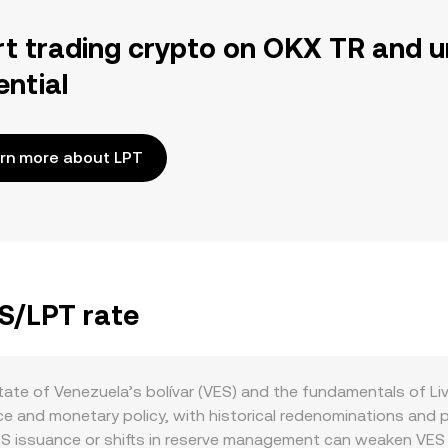
rt trading crypto on OKX TR and u
ential
rn more about LPT
ES/LPT rate
ate of Venezuela’s bolívar (VES) and the fundamentals of Li
e and monetary policy, with historical redenominations and p
VES issuance or shifts in reserve management can weaken VES p