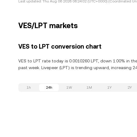
Last updated:
Thu Aug 06 2026 06:24:02 (UTC+0000) (Coordinated Uni
VES/LPT markets
VES to LPT conversion chart
VES to LPT rate today is 0.0010260 LPT, down 1.00% in the 
past week. Livepeer (LPT) is trending upward, increasing 24
1h
24h
1W
1M
1Y
2Y