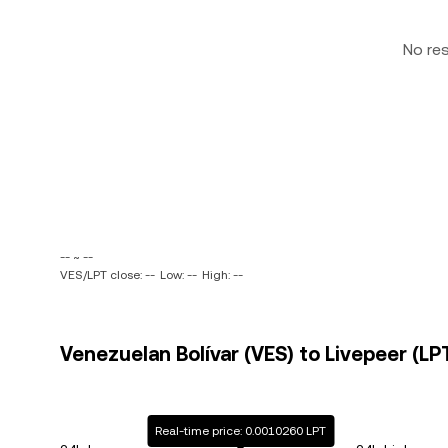
No re
-- ~ --
VES/LPT close: --
Low: --
High: --
Venezuelan Bolívar (VES) to Livepeer (LPT
Real-time price: 0.0010260 LPT