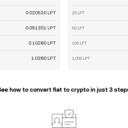
0.020520 LPT
20 LPT
0.051301 LPT
50 LPT
0.10260 LPT
100 LPT
1.0260 LPT
1,000 LPT
See how to convert fiat to crypto in just 3 step