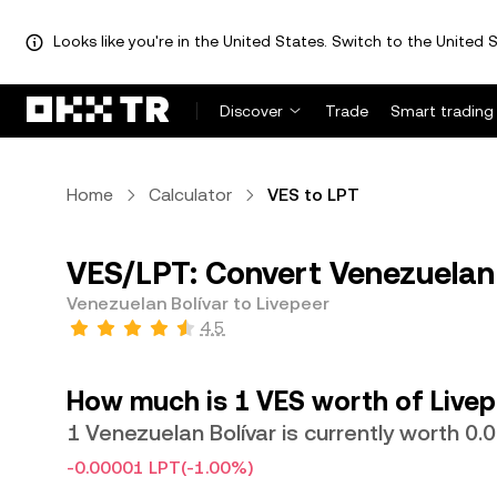
Looks like you're in the United States. Switch to the United S
Discover
Trade
Smart trading
Home
Calculator
VES to LPT
VES/LPT: Convert Venezuelan 
Venezuelan Bolívar to Livepeer
4.5
How much is 1 VES worth of Livep
1 Venezuelan Bolívar is currently worth 0
-0.00001 LPT
(-1.00%)