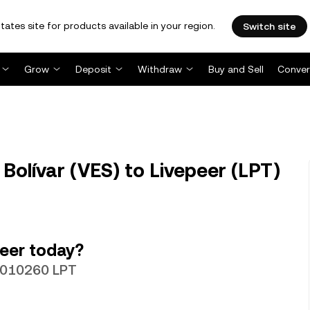
tates site for products available in your region.
Switch site
Grow
Deposit
Withdraw
Buy and Sell
Conver
Bolívar (VES) to Livepeer (LPT)
eer today?
.0010260 LPT