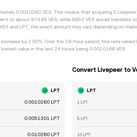
ous, so short‑lived discrepancies can persist.
oximately 0.0010260 VES. This means that acquiring 5 Livep
ivalent to about 974.65 VES, while B$50 VES would translate 
 VES and LPT, the exact amount may vary depending on marke
n increase by 2.00%. Over the 24-hour period, this rate varie
 lowest value in the last 24 hours being 0.0010166 VES.
Convert Livepeer to V
LPT
LPT
0.0010260 LPT
1 LPT
0.0051301 LPT
5 LPT
0.010260 LPT
10 LPT