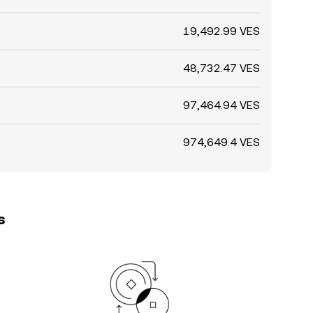
19,492.99 VES
48,732.47 VES
97,464.94 VES
974,649.4 VES
s