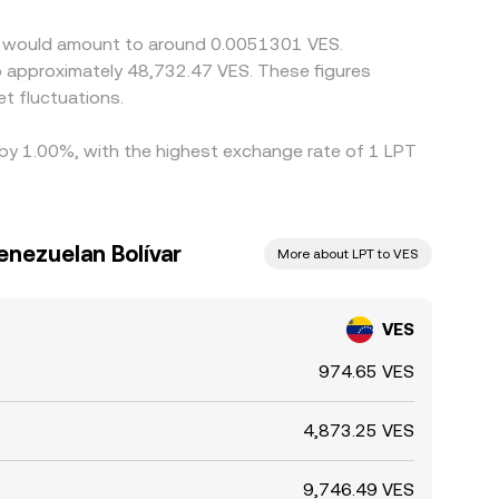
eer would amount to around 0.0051301 VES.
to approximately 48,732.47 VES. These figures
t fluctuations.
d by 1.00%, with the highest exchange rate of 1 LPT
enezuelan Bolívar
More about LPT to VES
VES
974.65 VES
4,873.25 VES
9,746.49 VES