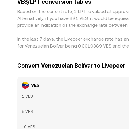
VES/LPT conversion tables
banking cutoffs mean alignment is not instantane
Based on the current rate, 1 LPT is valued at appr
Alternatively, if you have B$1 VES, it would be equ
provide an indication of the exchange rate between
In the last 7 days, the Livepeer exchange rate has a
for Venezuelan Bolívar being 0.0010389 VES and the
Convert Venezuelan Bolívar to Livepeer
VES
1 VES
5 VES
10 VES