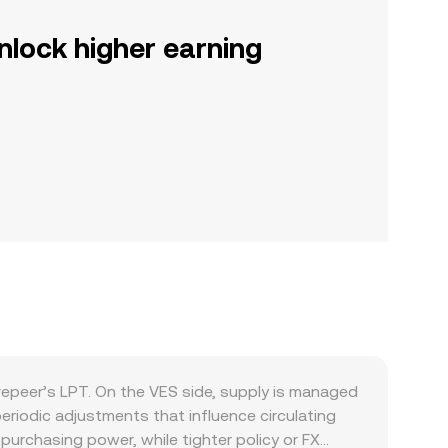
nlock higher earning
vepeer’s LPT. On the VES side, supply is managed
eriodic adjustments that influence circulating
urchasing power, while tighter policy or FX