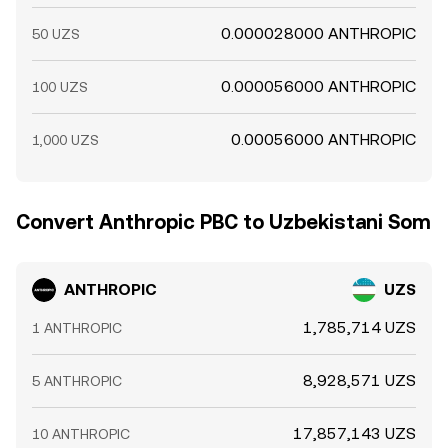
0.000028000 ANTHROPIC
50 UZS
0.000056000 ANTHROPIC
100 UZS
0.00056000 ANTHROPIC
1,000 UZS
Convert Anthropic PBC to Uzbekistani Som
ANTHROPIC
UZS
1,785,714 UZS
1 ANTHROPIC
8,928,571 UZS
5 ANTHROPIC
17,857,143 UZS
10 ANTHROPIC