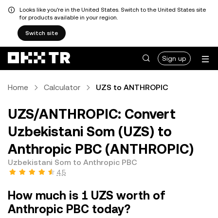
Looks like you're in the United States. Switch to the United States site
for products available in your region.
Switch site
Sign up
Home
Calculator
UZS to ANTHROPIC
UZS/ANTHROPIC: Convert
Uzbekistani Som (UZS) to
Anthropic PBC (ANTHROPIC)
Uzbekistani Som to Anthropic PBC
4.5
How much is 1 UZS worth of
Anthropic PBC today?