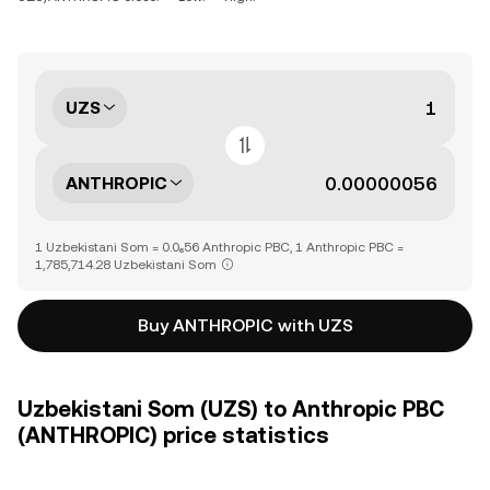
UZS
ANTHROPIC
1 Uzbekistani Som = 0.0₆56 Anthropic PBC, 1 Anthropic PBC =
1,785,714.28 Uzbekistani Som
Buy ANTHROPIC with UZS
Uzbekistani Som (UZS) to Anthropic PBC
(ANTHROPIC) price statistics