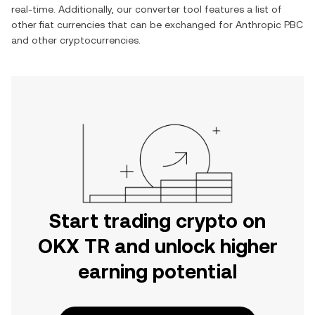
real-time. Additionally, our converter tool features a list of
other fiat currencies that can be exchanged for
Anthropic PBC
and other cryptocurrencies.
Start trading crypto on
OKX TR and unlock higher
earning potential