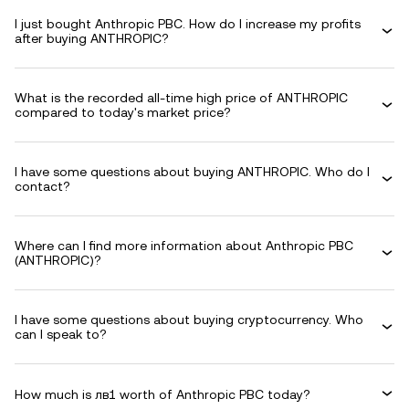
I just bought Anthropic PBC. How do I increase my profits
after buying ANTHROPIC?
What is the recorded all-time high price of ANTHROPIC
compared to today's market price?
I have some questions about buying ANTHROPIC. Who do I
contact?
Where can I find more information about Anthropic PBC
(ANTHROPIC)?
I have some questions about buying cryptocurrency. Who
can I speak to?
How much is лв1 worth of Anthropic PBC today?