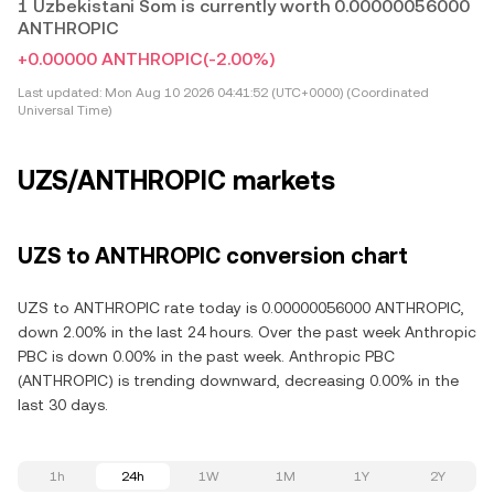
1 Uzbekistani Som is currently worth 0.00000056000
ANTHROPIC
+0.00000 ANTHROPIC
(-2.00%)
Last updated:
Mon Aug 10 2026 04:41:52 (UTC+0000) (Coordinated
Universal Time)
UZS/ANTHROPIC markets
UZS to ANTHROPIC conversion chart
UZS to ANTHROPIC rate today is 0.00000056000 ANTHROPIC,
down 2.00% in the last 24 hours. Over the past week Anthropic
PBC is down 0.00% in the past week. Anthropic PBC
(ANTHROPIC) is trending downward, decreasing 0.00% in the
last 30 days.
1h
24h
1W
1M
1Y
2Y