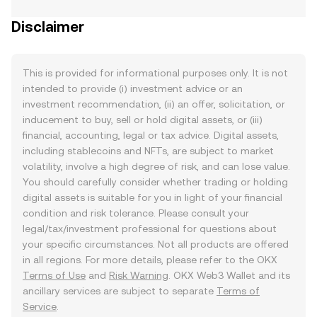
Disclaimer
This is provided for informational purposes only. It is not
intended to provide (i) investment advice or an
investment recommendation, (ii) an offer, solicitation, or
inducement to buy, sell or hold digital assets, or (iii)
financial, accounting, legal or tax advice. Digital assets,
including stablecoins and NFTs, are subject to market
volatility, involve a high degree of risk, and can lose value.
You should carefully consider whether trading or holding
digital assets is suitable for you in light of your financial
condition and risk tolerance. Please consult your
legal/tax/investment professional for questions about
your specific circumstances. Not all products are offered
in all regions. For more details, please refer to the OKX
Terms of Use
and
Risk Warning
. OKX Web3 Wallet and its
ancillary services are subject to separate
Terms of
Service
.