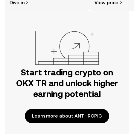
Dive in
View price
the OKX TR mobile app, or right here
on the web.
Start trading crypto on
OKX TR and unlock higher
earning potential
Learn more about ANTHROPIC