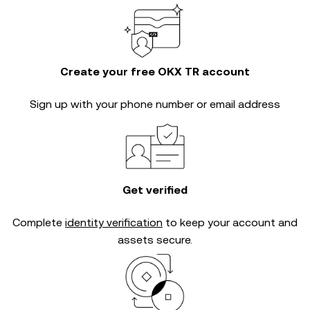
Create your free OKX TR account
Sign up with your phone number or email address
Get verified
Complete
identity verification
to keep your account and
assets secure.