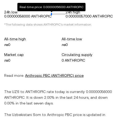
Real-time price: 0.00000056000 ANTHROPIC
24h low
24h high
0.00000056000 ANTHROPIC
0.00000057000 ANTHROPIC
*The following data shows
ANTHROPIC
's market information.
All-time high
All-time low
лв0
лв0
Market cap
Circulating supply
лв0
0 ANTHROPIC
Read more:
Anthropic PBC
(
ANTHROPIC
) price
The
UZS
to
ANTHROPIC
rate today is currently
0.00000056000
ANTHROPIC
. It is
down
2.00%
in the last 24 hours, and
down
0.00%
in the last seven days.
The
Uzbekistani Som
to
Anthropic PBC
price is updated in