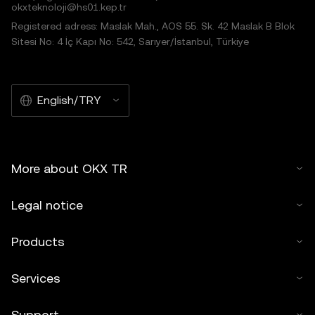
okxteknoloji@hs01.kep.tr
Registered adress: Maslak Mah., AOS 55. Sk. 42 Maslak B Blok
Sitesi No: 4 İç Kapı No: 542, Sarıyer/İstanbul, Türkiye
English/TRY
More about OKX TR
Legal notice
Products
Services
Support