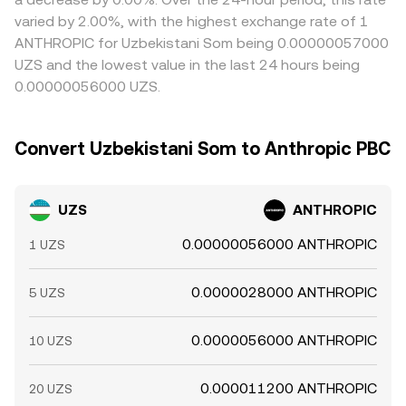
varied by 2.00%, with the highest exchange rate of 1
ANTHROPIC for Uzbekistani Som being 0.00000057000
UZS and the lowest value in the last 24 hours being
0.00000056000 UZS.
Convert Uzbekistani Som to Anthropic PBC
UZS
ANTHROPIC
0.00000056000 ANTHROPIC
1 UZS
0.0000028000 ANTHROPIC
5 UZS
0.0000056000 ANTHROPIC
10 UZS
0.000011200 ANTHROPIC
20 UZS