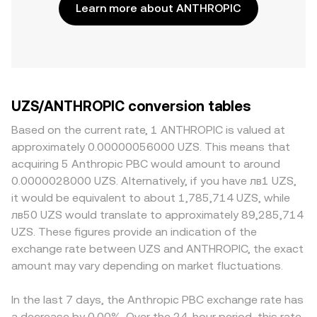
Learn more about ANTHROPIC
UZS/ANTHROPIC conversion tables
Based on the current rate, 1 ANTHROPIC is valued at
approximately 0.00000056000 UZS. This means that
acquiring 5 Anthropic PBC would amount to around
0.0000028000 UZS. Alternatively, if you have лв1 UZS,
it would be equivalent to about 1,785,714 UZS, while
лв50 UZS would translate to approximately 89,285,714
UZS. These figures provide an indication of the
exchange rate between UZS and ANTHROPIC, the exact
amount may vary depending on market fluctuations.
In the last 7 days, the Anthropic PBC exchange rate has
a decrease by 0.00%. Over the 24-hour period, this rate