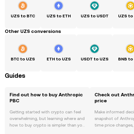
UZS to BTC
UZS to ETH
UZS to USDT
UZS to
Other UZS conversions
BTC to UZS
ETH to UZS
USDT to UZS
BNB to
Guides
Find out how to buy Anthropic
Check out Anthr
PBC
price
Getting started with crypto can feel
Make informed deci
overwhelming, but learning where and
snapshot of Anthrop
how to buy crypto is simpler than you
time price changes
might think. Kickstart your journey on
sentiment, news, a