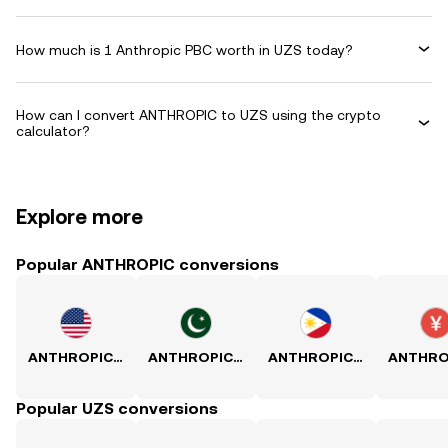
How much is 1 Anthropic PBC worth in UZS today?
How can I convert ANTHROPIC to UZS using the crypto
calculator?
Explore more
Popular ANTHROPIC conversions
ANTHROPIC to USD
ANTHROPIC to PKR
ANTHROPIC to PHP
Popular UZS conversions