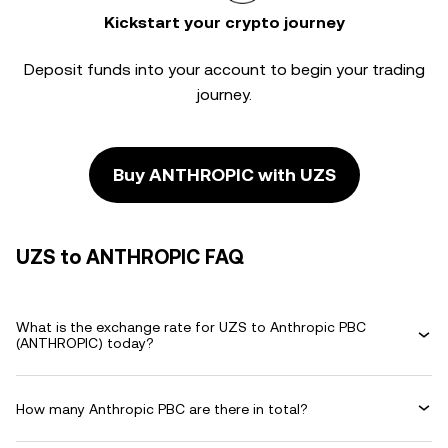
Kickstart your crypto journey
Deposit funds into your account to begin your trading
journey.
Buy ANTHROPIC with UZS
UZS to ANTHROPIC FAQ
What is the exchange rate for UZS to Anthropic PBC
(ANTHROPIC) today?
How many Anthropic PBC are there in total?