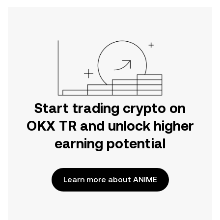
Start trading crypto on
OKX TR and unlock higher
earning potential
Learn more about ANIME