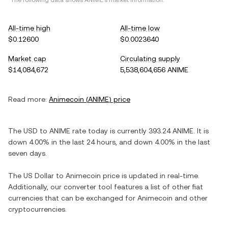
*The following data shows
ANIME
's market information.
All-time high
All-time low
$0.12600
$0.0023640
Market cap
Circulating supply
$14,084,672
5,538,604,656 ANIME
Read more:
Animecoin
(
ANIME
) price
The
USD
to
ANIME
rate today is currently
393.24
ANIME
. It is
down
4.00%
in the last 24 hours, and
down
4.00%
in the last
seven days.
The
US Dollar
to
Animecoin
price is updated in real-time.
Additionally, our converter tool features a list of other fiat
currencies that can be exchanged for
Animecoin
and other
cryptocurrencies.