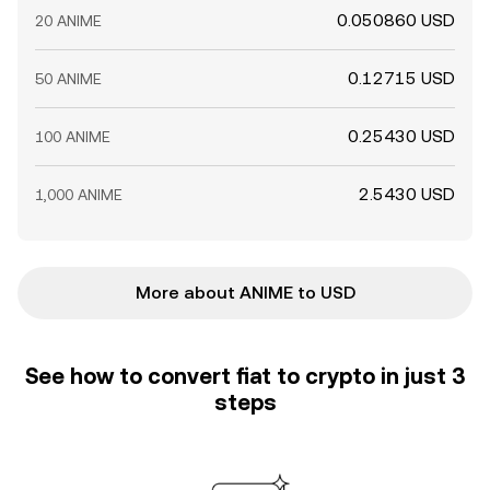
0.050860 USD
20 ANIME
0.12715 USD
50 ANIME
0.25430 USD
100 ANIME
2.5430 USD
1,000 ANIME
More about ANIME to USD
See how to convert fiat to crypto in just 3
steps