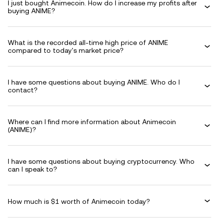
I just bought Animecoin. How do I increase my profits after
buying ANIME?
What is the recorded all-time high price of ANIME
compared to today's market price?
I have some questions about buying ANIME. Who do I
contact?
Where can I find more information about Animecoin
(ANIME)?
I have some questions about buying cryptocurrency. Who
can I speak to?
How much is $1 worth of Animecoin today?