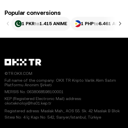
Popular conversions
1 PKR
to
1.415 ANIME
1 PHP
to
6.461 ANIME
©TR.OKX.COM
Full name of the company: OKX TR Kripto Varlık Alım Satım
Platformu Anonim Şirketi
MERSIS No.:0638068598100001
KEP (Registered Electronic Mail) address:
okxteknoloji@hs01.kep.tr
Registered adress: Maslak Mah., AOS 55. Sk. 42 Maslak B Blok
Sitesi No: 4 İç Kapı No: 542, Sarıyer/İstanbul, Türkiye