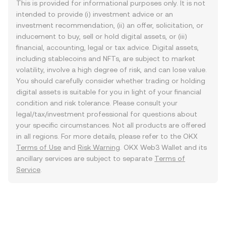
This is provided for informational purposes only. It is not
intended to provide (i) investment advice or an
investment recommendation, (ii) an offer, solicitation, or
inducement to buy, sell or hold digital assets, or (iii)
financial, accounting, legal or tax advice. Digital assets,
including stablecoins and NFTs, are subject to market
volatility, involve a high degree of risk, and can lose value.
You should carefully consider whether trading or holding
digital assets is suitable for you in light of your financial
condition and risk tolerance. Please consult your
legal/tax/investment professional for questions about
your specific circumstances. Not all products are offered
in all regions. For more details, please refer to the OKX
Terms of Use
and
Risk Warning
. OKX Web3 Wallet and its
ancillary services are subject to separate
Terms of
Service
.