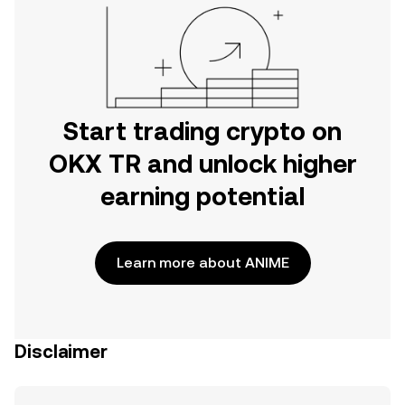
Start trading crypto on
OKX TR and unlock higher
earning potential
Learn more about ANIME
Disclaimer