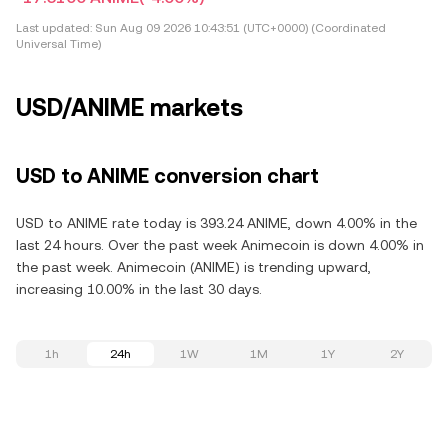
Last updated:
Sun Aug 09 2026 10:43:51 (UTC+0000) (Coordinated
Universal Time)
USD/ANIME markets
USD to ANIME conversion chart
USD to ANIME rate today is 393.24 ANIME, down 4.00% in the
last 24 hours. Over the past week Animecoin is down 4.00% in
the past week. Animecoin (ANIME) is trending upward,
increasing 10.00% in the last 30 days.
1h
24h
1W
1M
1Y
2Y