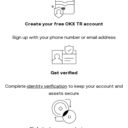
Create your free OKX TR account
Sign up with your phone number or email address
Get verified
Complete
identity verification
to keep your account and
assets secure.