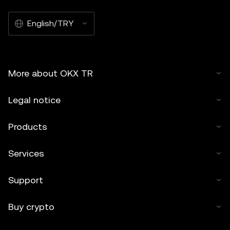
English/TRY
More about OKX TR
Legal notice
Products
Services
Support
Buy crypto