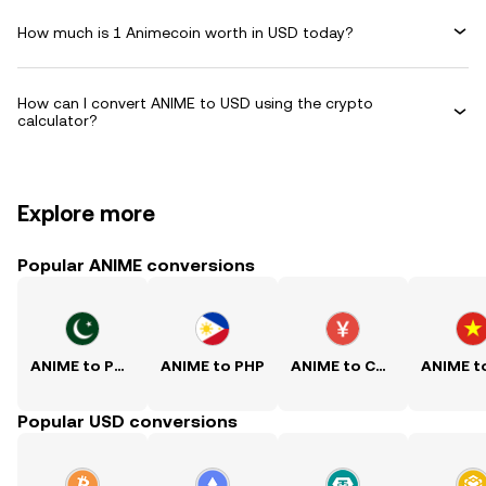
How much is 1 Animecoin worth in USD today?
How can I convert ANIME to USD using the crypto
calculator?
Explore more
Popular ANIME conversions
ANIME to PKR
ANIME to PHP
ANIME to CNY
Popular USD conversions