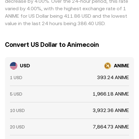
decrease by 4.00%. Over the 24-hour period, this rate
introduce volatility on top of these structural drivers.
withdrawal limits, and blockchain congestion prevent
varied by 4.00%, with the highest exchange rate of 1
perfect synchronization, so spreads can persist,
ANIME for US Dollar being 411.86 USD and the lowest
especially during periods of heightened volatility.
value in the last 24 hours being 386.40 USD.
Convert US Dollar to Animecoin
USD
ANIME
393.24 ANIME
1 USD
1,966.18 ANIME
5 USD
3,932.36 ANIME
10 USD
7,864.73 ANIME
20 USD