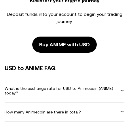
Kickstart your crypto journey
Deposit funds into your account to begin your trading
journey.
Buy ANIME with USD
USD to ANIME FAQ
What is the exchange rate for USD to Animecoin (ANIME)
today?
How many Animecoin are there in total?