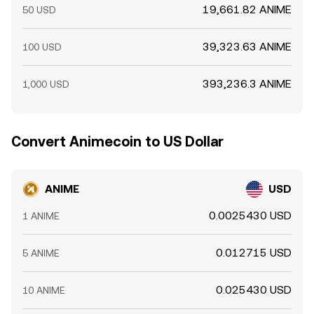
19,661.82 ANIME
50 USD
39,323.63 ANIME
100 USD
393,236.3 ANIME
1,000 USD
Convert Animecoin to US Dollar
ANIME
USD
0.0025430 USD
1 ANIME
0.012715 USD
5 ANIME
0.025430 USD
10 ANIME