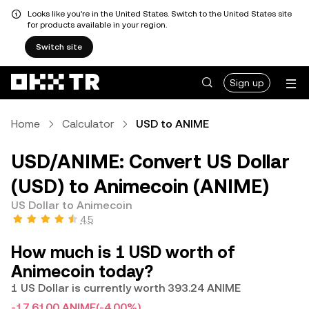
Looks like you're in the United States. Switch to the United States site
for products available in your region.
Switch site
Sign up
Home
Calculator
USD to ANIME
USD/ANIME: Convert US Dollar
(USD) to Animecoin (ANIME)
US Dollar to Animecoin
4.5
How much is 1 USD worth of
Animecoin today?
1 US Dollar is currently worth 393.24 ANIME
-17.6100 ANIME
(-4.00%)