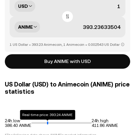
USD
ANIME
1 US Dollar = 393.23 Animecoin, 1 Animecoin = 0.002543 US Dollar
Buy ANIME with USD
US Dollar (USD) to Animecoin (ANIME) price
statistics
Real-time price: 393.24 ANIME
24h low
24h high
386.40 ANIME
411.86 ANIME