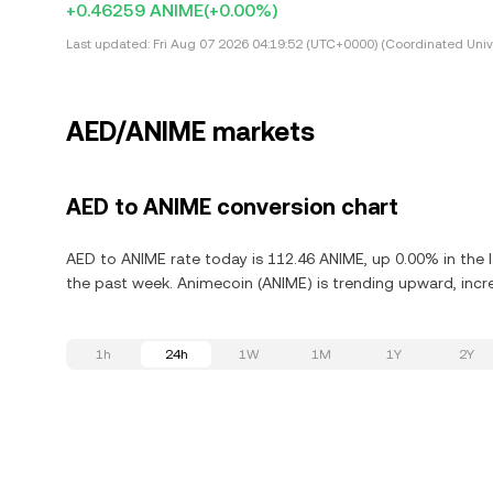
+0.46259 ANIME
(+0.00%)
Last updated:
Fri Aug 07 2026 04:19:52 (UTC+0000) (Coordinated Univ
AED/ANIME markets
AED to ANIME conversion chart
AED to ANIME rate today is 112.46 ANIME, up 0.00% in the 
the past week. Animecoin (ANIME) is trending upward, incre
1h
24h
1W
1M
1Y
2Y