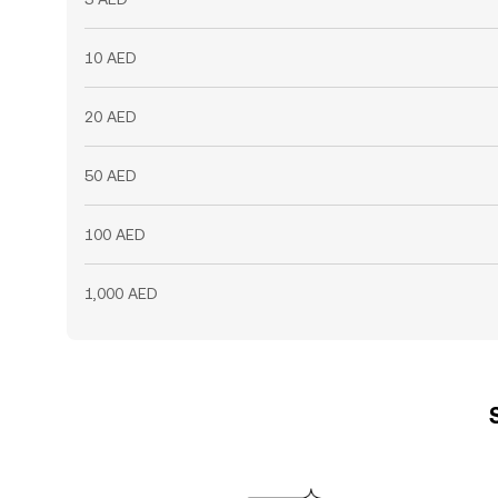
10 AED
20 AED
50 AED
100 AED
1,000 AED