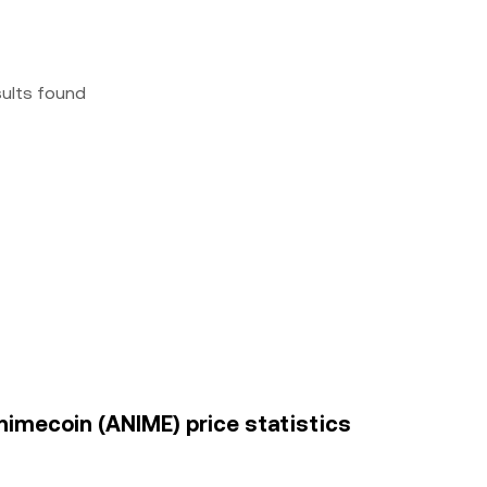
sults found
nimecoin (ANIME) price statistics