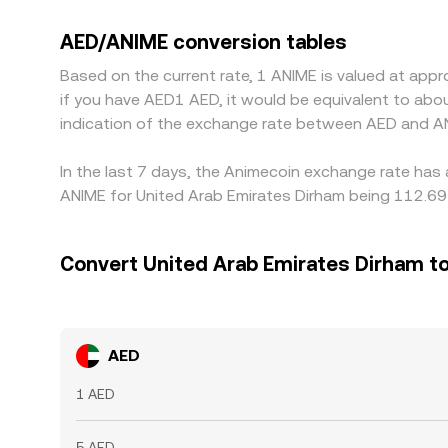
or other stablecoins, so any premium or discount
usually buy where the rate is lower and sell where 
AED/ANIME conversion tables
temporary liquidity constraints.
Based on the current rate, 1 ANIME is valued at app
if you have AED1 AED, it would be equivalent to ab
indication of the exchange rate between AED and A
In the last 7 days, the Animecoin exchange rate has 
ANIME for United Arab Emirates Dirham being 112.69 
Convert United Arab Emirates Dirham t
AED
1 AED
5 AED