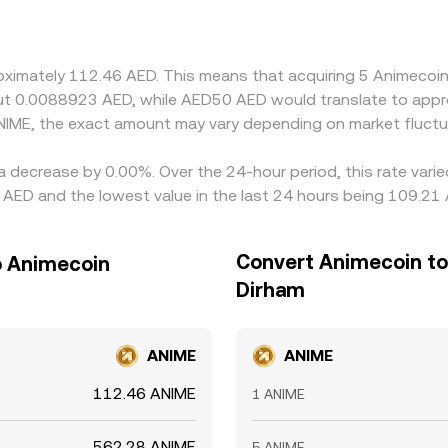
 in USDT relative to AED when converting fiat can feed into 
it is higher, helping bring prices back into line, but differenc
roximately 112.46 AED. This means that acquiring 5 Animecoi
out 0.0088923 AED, while AED50 AED would translate to appr
NIME, the exact amount may vary depending on market fluctu
a decrease by 0.00%. Over the 24-hour period, this rate vari
AED and the lowest value in the last 24 hours being 109.21 
Convert Animecoin to
o Animecoin
Dirham
ANIME
ANIME
112.46 ANIME
1 ANIME
562.28 ANIME
5 ANIME