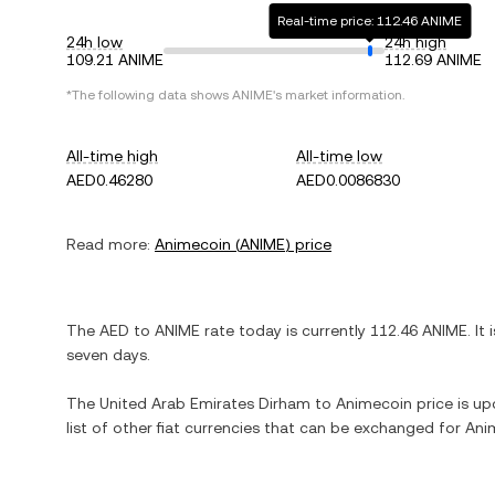
Real-time price: 112.46 ANIME
24h low
24h high
109.21 ANIME
112.69 ANIME
*The following data shows
ANIME
's market information.
All-time high
All-time low
AED0.46280
AED0.0086830
Read more:
Animecoin
(
ANIME
) price
The
AED
to
ANIME
rate today is currently
112.46
ANIME
. It 
seven days.
The
United Arab Emirates Dirham
to
Animecoin
price is up
list of other fiat currencies that can be exchanged for
Ani