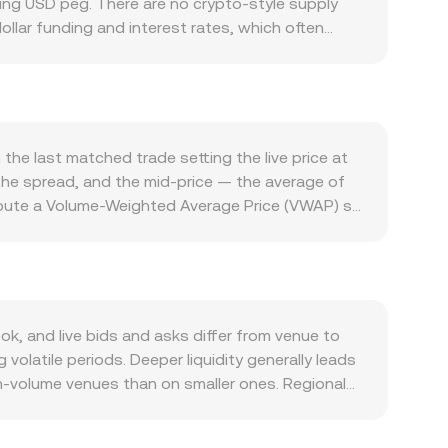
ding USD peg. There are no crypto-style supply
ollar funding and interest rates, which often
 activity, oil-linked capital flows, and local
nd is driven by the token’s specific use cases,
erest in acquiring ANIME. Broad crypto macro
ngth or weakness of ANIME relative to the market
y filter into crypto pricing and, by extension, the
the last matched trade setting the live price at
change licensing in the region, or bank policies
the spread, and the mid-price — the average of
term fluctuations often arise from market
mpute a Volume-Weighted Average Price (VWAP) so
 concentrate hedging flows, and large on-chain or
ion, if you are converting AED to ANIME, the
te.
t ANIME Value divided by the rate. Although AED
n be influenced by DEX liquidity where automated
x of the pool’s reserves. Movements in ANIME’s
n rate on platforms that reference multiple
, and live bids and asks differ from venue to
latile periods. Deeper liquidity generally leads
gh-volume venues than on smaller ones. Regional
 banking hours in the UAE, and compliance
Many platforms route crypto pricing through USDT