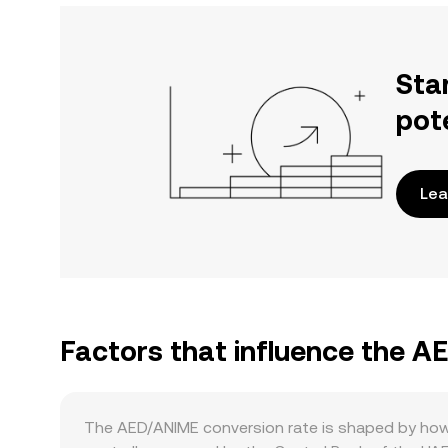
Sta
pot
Lea
Factors that influence the 
The AED/ANIME conversion rate is shaped by how 