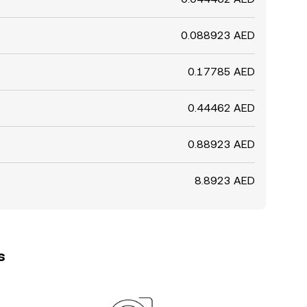
0.088923 AED
0.17785 AED
0.44462 AED
0.88923 AED
8.8923 AED
s