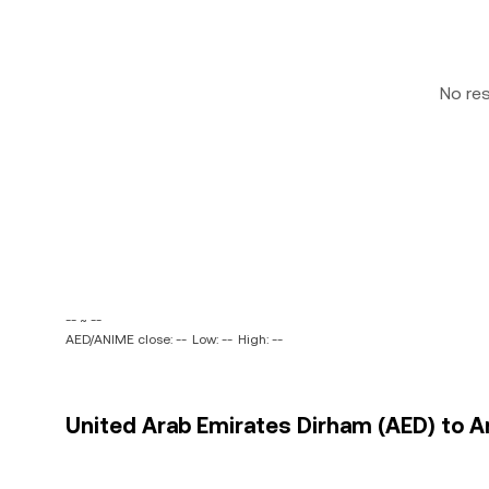
No re
-- ~ --
AED/ANIME close: --
Low: --
High: --
United Arab Emirates Dirham (AED) to A