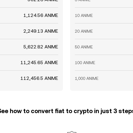
1,124.56 ANIME
10 ANIME
2,249.13 ANIME
20 ANIME
5,622.82 ANIME
50 ANIME
11,245.65 ANIME
100 ANIME
112,456.5 ANIME
1,000 ANIME
See how to convert fiat to crypto in just 3 step