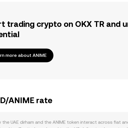
rt trading crypto on OKX TR and u
ential
rn more about ANIME
AED/ANIME rate
the UAE dirham and the ANIME token interact across fiat and