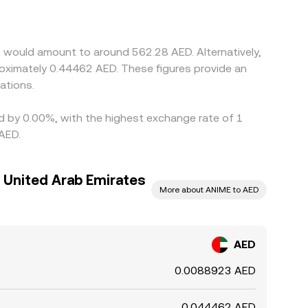
the quoted AED/ANIME rate. Arbitrage traders
es can persist due to fees, transfer times, and
n would amount to around 562.28 AED. Alternatively,
oximately 0.44462 AED. These figures provide an
ations.
ed by 0.00%, with the highest exchange rate of 1
AED.
 United Arab Emirates
More about ANIME to AED
AED
0.0088923 AED
0.044462 AED