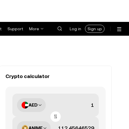
t
Support
More
Log in
Sign up
Crypto calculator
AED
ANIME