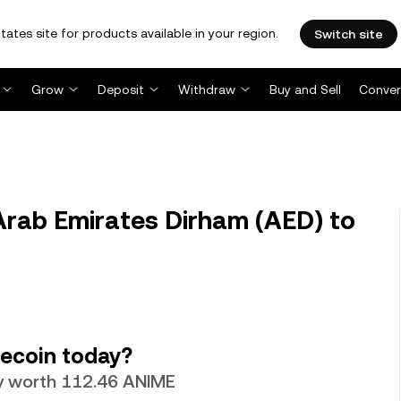
tates site for products available in your region.
Switch site
Grow
Deposit
Withdraw
Buy and Sell
Conver
rab Emirates Dirham (AED) to
ecoin today?
ly worth 112.46 ANIME