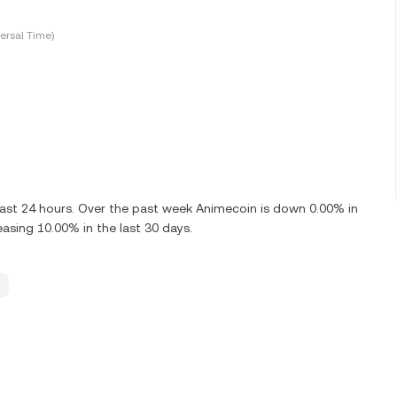
ersal Time)
last 24 hours. Over the past week Animecoin is down 0.00% in
asing 10.00% in the last 30 days.