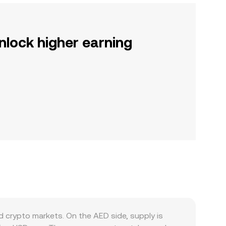
nlock higher earning
 crypto markets. On the AED side, supply is