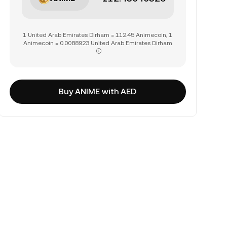
1 United Arab Emirates Dirham = 112.45 Animecoin, 1
Animecoin = 0.0088923 United Arab Emirates Dirham
Buy ANIME with AED