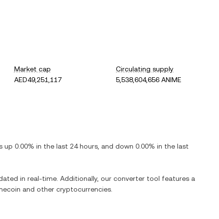
Market cap
Circulating supply
AED49,251,117
5,538,604,656 ANIME
is
up
0.00%
in the last 24 hours, and
down
0.00%
in the last
dated in real-time. Additionally, our converter tool features a
mecoin
and other cryptocurrencies.