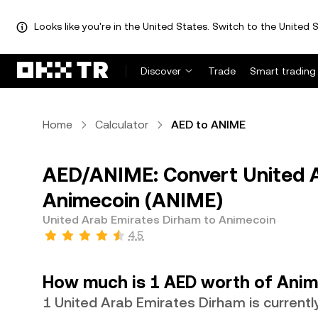
Looks like you're in the United States. Switch to the United S
Discover
Trade
Smart trading
Home
Calculator
AED to ANIME
AED/ANIME: Convert United A
Animecoin (ANIME)
United Arab Emirates Dirham to Animecoin
4.5
How much is 1 AED worth of Anim
1 United Arab Emirates Dirham is current