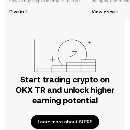
how to buy crypto is simpler than you
changes, community
might think. Kickstart your journey on
news, and more.
Dive in
View price
the OKX TR mobile app, or right here
on the web.
Start trading crypto on
OKX TR and unlock higher
earning potential
Learn more about SLERF