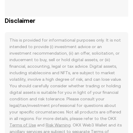
Disclaimer
This is provided for informational purposes only. It is not
intended to provide (i) investment advice or an
investment recommendation, (ii) an offer, solicitation, or
inducement to buy, sell or hold digital assets, or (iii)
financial, accounting, legal or tax advice. Digital assets,
including stablecoins and NFTs, are subject to market
volatility, involve a high degree of risk, and can lose value.
You should carefully consider whether trading or holding
digital assets is suitable for you in light of your financial
condition and risk tolerance. Please consult your
legal/tax/investment professional for questions about
your specific circumstances. Not all products are offered
in all regions. For more details, please refer to the OKX
Terms of Use
and
Risk Warning
. OKX Web3 Wallet and its
ancillary services are subject to separate
Terms of