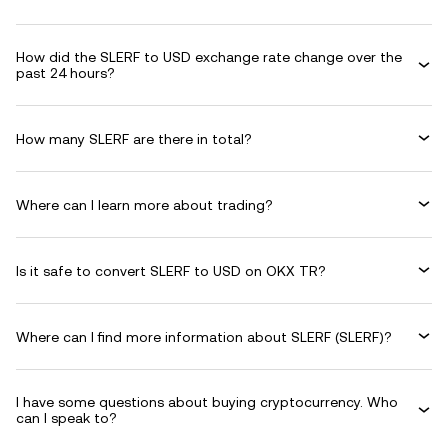
How did the SLERF to USD exchange rate change over the
past 24 hours?
How many SLERF are there in total?
Where can I learn more about trading?
Is it safe to convert SLERF to USD on OKX TR?
Where can I find more information about SLERF (SLERF)?
I have some questions about buying cryptocurrency. Who
can I speak to?