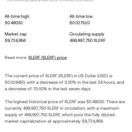
*The following data shows
SLERF
's market information.
All-time high
All-time low
$0.48030
$0.027510
Market cap
Circulating supply
$9,724,956
499,997,750 SLERF
Read more:
SLERF
(
SLERF
) price
The current price of
SLERF
(
SLERF
) in
US Dollar
(
USD
) is
$0.019450
, with
a decrease
of
3.00%
in the last 24 hours, and
a decrease
of
70.00%
in the last seven days.
The highest historical price of
SLERF
was
$0.48030
. There are
currently
499,997,750 SLERF
in circulation, with a maximum
supply of
499,997,750 SLERF
, which puts the fully diluted
market capitalization at approximately
$9,724,956
.