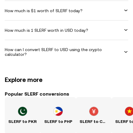
How much is $1 worth of SLERF today?
How much is 1 SLERF worth in USD today?
How can I convert SLERF to USD using the crypto
calculator?
Explore more
Popular SLERF conversions
SLERF to PKR
SLERF to PHP
SLERF to CNY