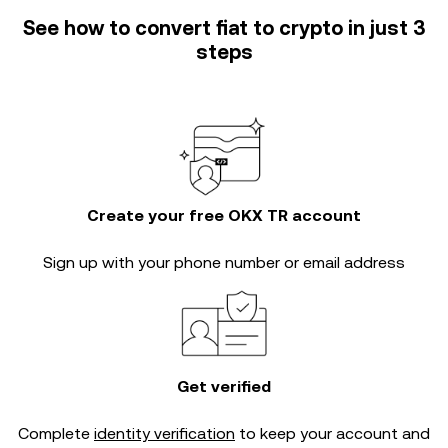
See how to convert fiat to crypto in just 3
steps
Create your free OKX TR account
Sign up with your phone number or email address
Get verified
Complete
identity verification
to keep your account and