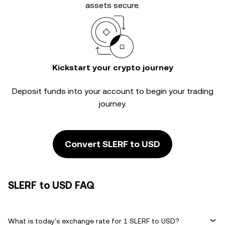
assets secure.
Kickstart your crypto journey
Deposit funds into your account to begin your trading
journey.
Convert SLERF to USD
SLERF to USD FAQ
What is today's exchange rate for 1 SLERF to USD?