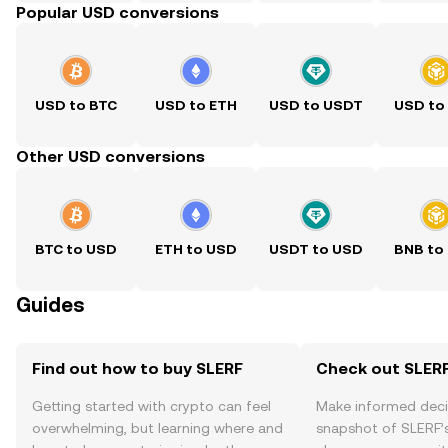
Popular USD conversions
USD to BTC
USD to ETH
USD to USDT
USD to
Other USD conversions
BTC to USD
ETH to USD
USDT to USD
BNB to
Guides
Find out how to buy SLERF
Check out SLERF
Getting started with crypto can feel
Make informed deci
overwhelming, but learning where and
snapshot of SLERF’s