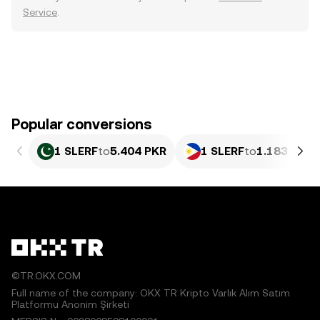
Service
.
Popular conversions
1 SLERF
to
5.404 PKR
1 SLERF
to
1.183 PHP
©TR.OKX.COM
Full name of the company: OKX TR Kripto Varlık Alım Satım
Platformu Anonim Şirketi