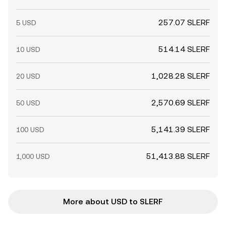
257.07 SLERF
5 USD
514.14 SLERF
10 USD
1,028.28 SLERF
20 USD
2,570.69 SLERF
50 USD
5,141.39 SLERF
100 USD
51,413.88 SLERF
1,000 USD
More about USD to SLERF