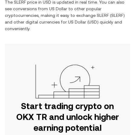
The
SLERF
price in
USD
is updated in real time. You can also
see conversions from
US Dollar
to other popular
cryptocurrencies, making it easy to exchange
SLERF
(
SLERF
)
and other digital currencies for
US Dollar
(
USD
) quickly and
conveniently.
Start trading crypto on
OKX TR and unlock higher
earning potential