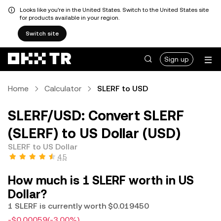
Looks like you're in the United States. Switch to the United States site
for products available in your region.
Switch site
Sign up
Home
Calculator
SLERF to USD
SLERF/USD: Convert SLERF
(SLERF) to US Dollar (USD)
SLERF to US Dollar
4.5
How much is 1 SLERF worth in US
Dollar?
1 SLERF is currently worth $0.019450
-$0.00059
(-3.00%)