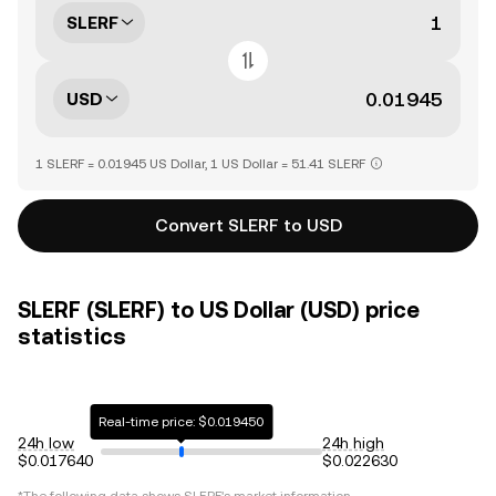
SLERF
USD
1 SLERF = 0.01945 US Dollar, 1 US Dollar = 51.41 SLERF
Convert SLERF to USD
SLERF (SLERF) to US Dollar (USD) price
statistics
Real-time price: $0.019450
24h low
24h high
$0.017640
$0.022630