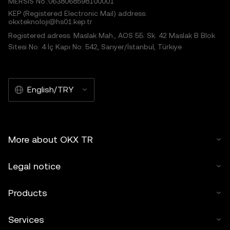
MERSIS No.:0638068598100001
KEP (Registered Electronic Mail) address:
okxteknoloji@hs01.kep.tr
Registered adress: Maslak Mah., AOS 55. Sk. 42 Maslak B Blok
Sitesi No: 4 İç Kapı No: 542, Sarıyer/İstanbul, Türkiye
English/TRY
More about OKX TR
Legal notice
Products
Services