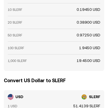
0.19450 USD
10 SLERF
0.38900 USD
20 SLERF
0.97250 USD
50 SLERF
1.9450 USD
100 SLERF
19.4500 USD
1,000 SLERF
Convert US Dollar to SLERF
USD
SLERF
51.4139 SLERF
1 USD