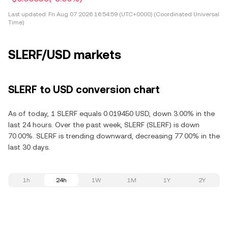
Last updated:
Fri Aug 07 2026 16:54:59 (UTC+0000) (Coordinated Universal
Time)
SLERF/USD markets
SLERF to USD conversion chart
As of today, 1 SLERF equals 0.019450 USD, down 3.00% in the
last 24 hours. Over the past week, SLERF (SLERF) is down
70.00%. SLERF is trending downward, decreasing 77.00% in the
last 30 days.
1h
24h
1W
1M
1Y
2Y