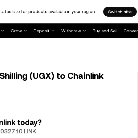
tates site for products available in your region.
Switch site
Grow
Deposit
Withdraw
Buy and Sell
Conver
illing (UGX) to Chainlink
nlink today?
00032710 LINK