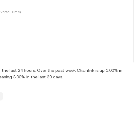
versal Time)
the last 24 hours. Over the past week Chainlink is up 1.00% in
easing 3.00% in the last 30 days.