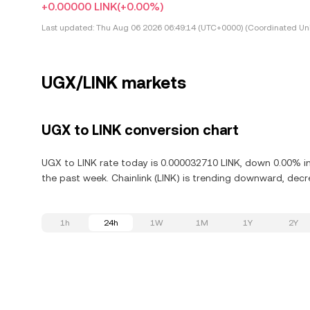
+0.00000 LINK
(+0.00%)
Last updated:
Thu Aug 06 2026 06:49:14 (UTC+0000) (Coordinated Uni
UGX/LINK markets
UGX to LINK conversion chart
UGX to LINK rate today is 0.000032710 LINK, down 0.00% in 
the past week. Chainlink (LINK) is trending downward, decr
1h
24h
1W
1M
1Y
2Y