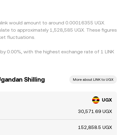
 basis—the degree to which USDT trades slightly
buying on venues where UGX/LINK is cheaper and
mean alignment is not instant, allowing temporary
ainlink would amount to around 0.00016355 UGX.
nslate to approximately 1,528,585 UGX. These figures
et fluctuations.
d by 0.00%, with the highest exchange rate of 1 LINK
Ugandan Shilling
More about LINK to UGX
UGX
30,571.69 UGX
152,858.5 UGX