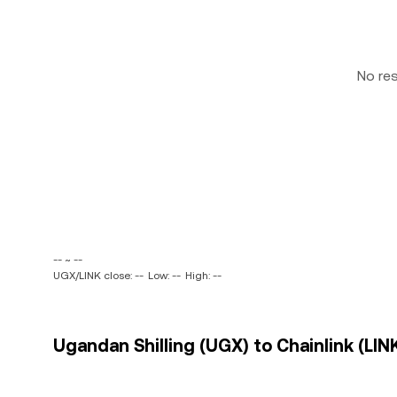
No re
-- ~ --
UGX/LINK close: --
Low: --
High: --
Ugandan Shilling (UGX) to Chainlink (LINK