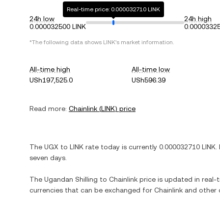
Real-time price: 0.000032710 LINK
24h low
24h high
0.000032500 LINK
0.00003325
*The following data shows
LINK
's market information.
All-time high
All-time low
USh197,525.0
USh596.39
Read more:
Chainlink
(
LINK
) price
The
UGX
to
LINK
rate today is currently
0.000032710
LINK
.
seven days.
The
Ugandan Shilling
to
Chainlink
price is updated in real-t
currencies that can be exchanged for
Chainlink
and other 