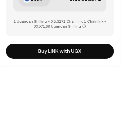
1 Ugandan Shilling = 0.0₄3271 Chainlink, 1 Chainlink =
30,571.69 Ugandan Shilling
Buy LINK with UGX