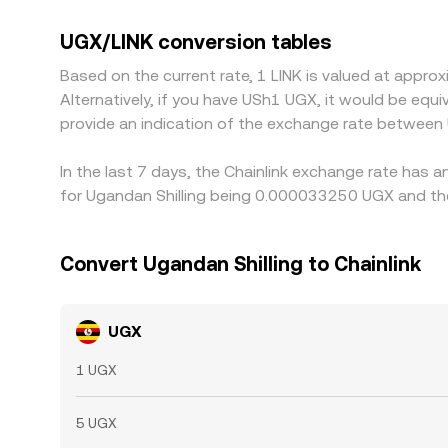
withdrawn. Many platforms quote UGX/LINK throu
above or below its fiat peg—can pass through to 
UGX/LINK conversion tables
selling where it is richer, but frictions such as 
Based on the current rate, 1 LINK is valued at app
differences to persist.
Alternatively, if you have USh1 UGX, it would be eq
provide an indication of the exchange rate between
In the last 7 days, the Chainlink exchange rate has a
for Ugandan Shilling being 0.000033250 UGX and the
Convert Ugandan Shilling to Chainlink
UGX
1 UGX
5 UGX