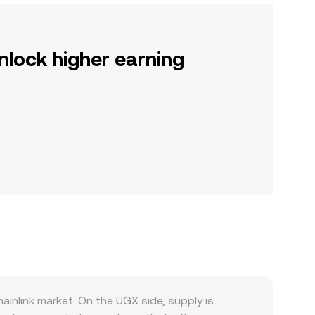
nlock higher earning
inlink market. On the UGX side, supply is