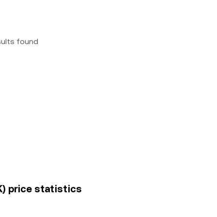
sults found
) price statistics