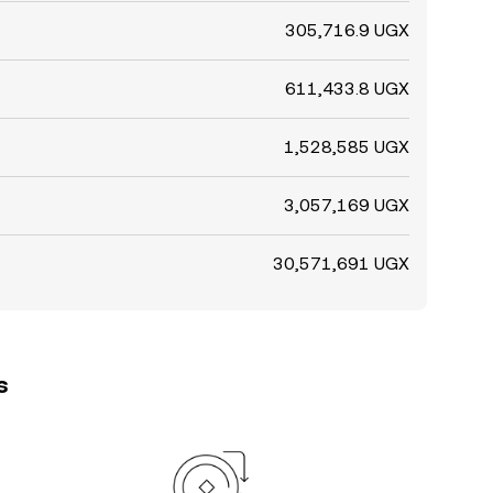
305,716.9 UGX
611,433.8 UGX
1,528,585 UGX
3,057,169 UGX
30,571,691 UGX
s