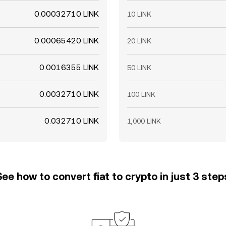
0.00032710 LINK
10 LINK
0.00065420 LINK
20 LINK
0.0016355 LINK
50 LINK
0.0032710 LINK
100 LINK
0.032710 LINK
1,000 LINK
See how to convert fiat to crypto in just 3 step