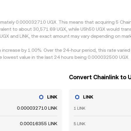
gh a synthetic path that involves USDT or USD, so the USDT
the final UGX/LINK price. Arbitrageurs help align prices by 
fees, KYC procedures, fiat transfer delays, and banking hours 
roximately 0.000032710 UGX. This means that acquiring 5 Ch
uivalent to about 30,571.69 UGX, while USh50 UGX would tra
 UGX and LINK, the exact amount may vary depending on mark
n increase by 1.00%. Over the 24-hour period, this rate varie
 lowest value in the last 24 hours being 0.000032500 UGX.
Convert Chainlink to 
LINK
LINK
0.000032710 LINK
1 LINK
0.00016355 LINK
5 LINK