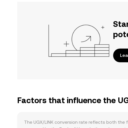
Sta
pot
Lea
Factors that influence the U
The UGX/LINK conversion rate reflects both the f