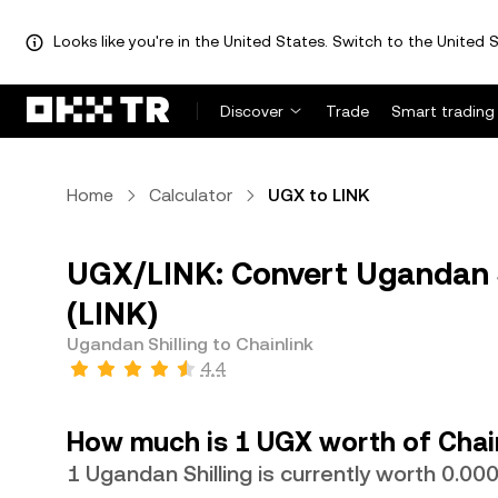
Looks like you're in the United States. Switch to the United S
Discover
Trade
Smart trading
Home
Calculator
UGX to LINK
UGX/LINK: Convert Ugandan Sh
(LINK)
Ugandan Shilling to Chainlink
4.4
How much is 1 UGX worth of Chai
1 Ugandan Shilling is currently worth 0.0