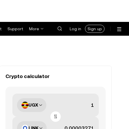
t
Support
More
Log in
Sign up
Crypto calculator
UGX
LINK