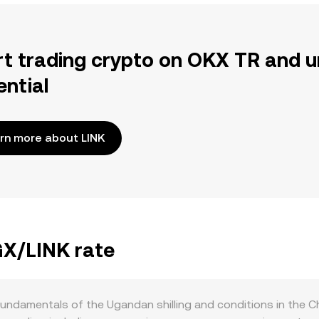
rt trading crypto on OKX TR and u
ential
rn more about LINK
GX/LINK rate
undamentals of the Ugandan shilling and conditions in the Cha