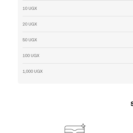
10 UGX
20 UGX
50 UGX
100 UGX
1,000 UGX