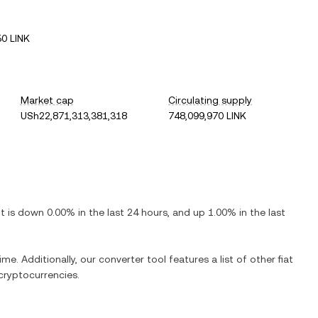
0 LINK
Market cap
Circulating supply
USh22,871,313,381,318
748,099,970 LINK
 It is
down
0.00%
in the last 24 hours, and
up
1.00%
in the last
ime. Additionally, our converter tool features a list of other fiat
cryptocurrencies.