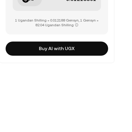
1 Ugandan Shilling = 0.012188 Gensyn, 1 Gensyn =
82.04 Ugandan Shilling
Buy AI with UGX