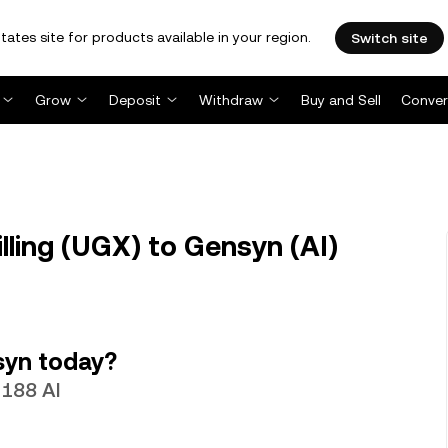
tates site for products available in your region.
Switch site
Grow
Deposit
Withdraw
Buy and Sell
Conver
ling (UGX) to Gensyn (AI)
syn today?
2188 AI