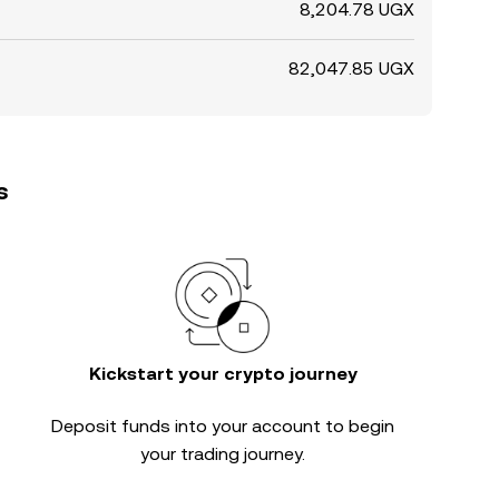
8,204.78 UGX
82,047.85 UGX
s
Kickstart your crypto journey
Deposit funds into your account to begin
your trading journey.