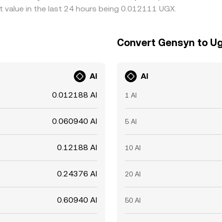
 value in the last 24 hours being 0.012111 UGX.
Convert Gensyn to Ug
AI
AI
0.012188 AI
1 AI
0.060940 AI
5 AI
0.12188 AI
10 AI
0.24376 AI
20 AI
0.60940 AI
50 AI