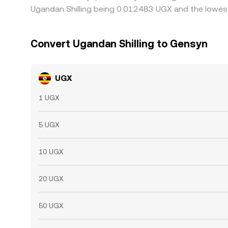
Ugandan Shilling being 0.012483 UGX and the lowest
Convert Ugandan Shilling to Gensyn
UGX
1 UGX
5 UGX
10 UGX
20 UGX
50 UGX