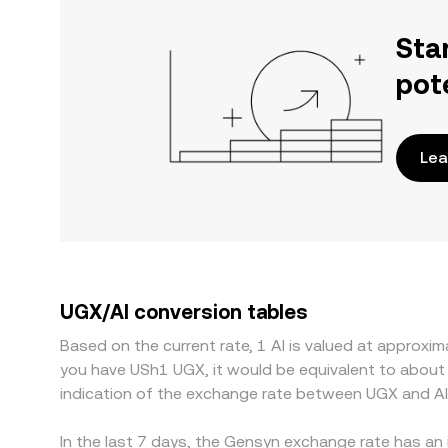
Sta
pot
Lea
UGX/AI conversion tables
Based on the current rate, 1 AI is valued at approx
you have USh1 UGX, it would be equivalent to about
indication of the exchange rate between UGX and AI
In the last 7 days, the Gensyn exchange rate has an 