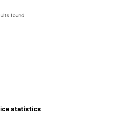
sults found
ice statistics