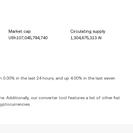
Market cap
Circulating supply
USh107,045,794,740
1,304,675,313 AI
n
0.00%
in the last 24 hours, and
up
4.00%
in the last seven
e. Additionally, our converter tool features a list of other fiat
yptocurrencies.