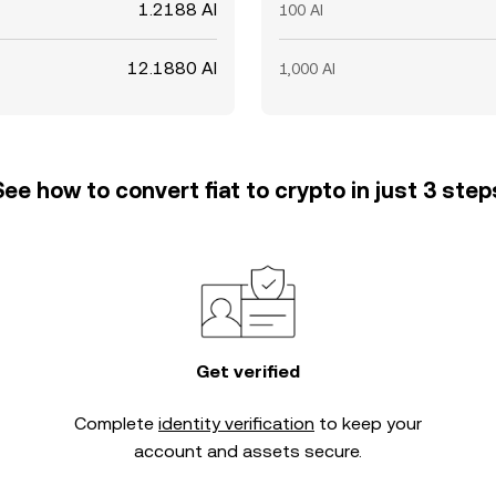
1.2188 AI
100 AI
12.1880 AI
1,000 AI
See how to convert fiat to crypto in just 3 step
Get verified
Complete
identity verification
to keep your
account and assets secure.