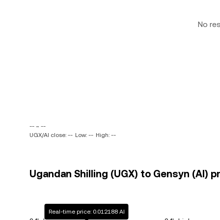
No re
-- ~ --
UGX/AI close: --
Low: --
High: --
Ugandan Shilling (UGX) to Gensyn (AI) pr
Real-time price: 0.012188 AI