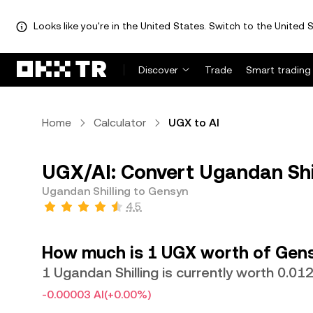
Looks like you're in the United States. Switch to the United S
Discover
Trade
Smart trading
Home
Calculator
UGX to AI
UGX/AI: Convert Ugandan Shil
Ugandan Shilling to Gensyn
4.5
How much is 1 UGX worth of Gen
1 Ugandan Shilling is currently worth 0.01
-0.00003 AI
(+0.00%)