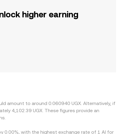
nlock higher earning
uld amount to around 0.060940 UGX. Alternatively, if
tely 4,102.39 UGX. These figures provide an
ns.
by 0.00%, with the highest exchange rate of 1 AI for