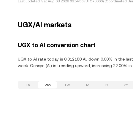
Last updated:
Sat Aug 08 2026 03:54:56 (UTC+0000) (Coordinated Uni
UGX/AI markets
UGX to AI conversion chart
UGX to AI rate today is 0.012188 AI, down 0.00% in the las
week. Gensyn (AI) is trending upward, increasing 22.00% in 
1h
24h
1W
1M
1Y
2Y