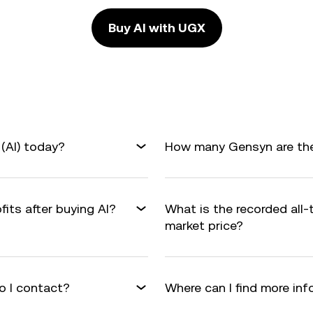
Buy AI with UGX
(AI) today?
How many Gensyn are ther
fits after buying AI?
What is the recorded all-
market price?
o I contact?
Where can I find more in