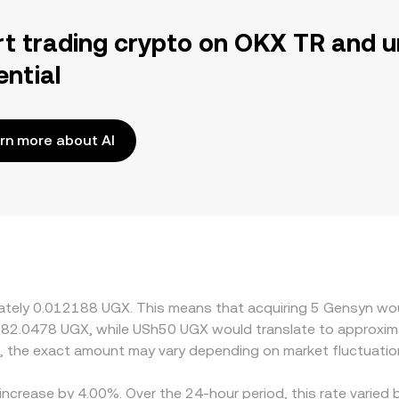
rt trading crypto on OKX TR and u
ential
rn more about AI
imately 0.012188 UGX. This means that acquiring 5 Gensyn wo
 82.0478 UGX, while USh50 UGX would translate to approxima
, the exact amount may vary depending on market fluctuatio
increase by 4.00%. Over the 24-hour period, this rate varied 