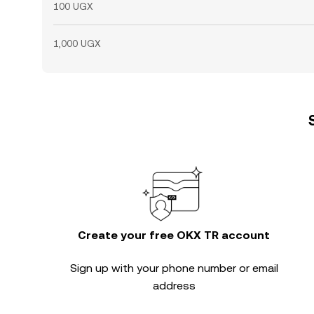
100 UGX
1,000 UGX
Create your free OKX TR account
Sign up with your phone number or email
address