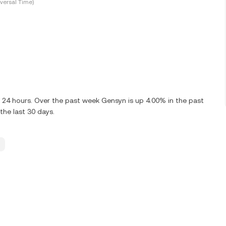
versal Time)
t 24 hours. Over the past week Gensyn is up 4.00% in the past
the last 30 days.