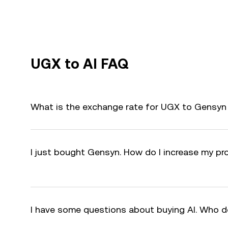
UGX to AI FAQ
What is the exchange rate for UGX to Gensyn 
I just bought Gensyn. How do I increase my pro
I have some questions about buying AI. Who d