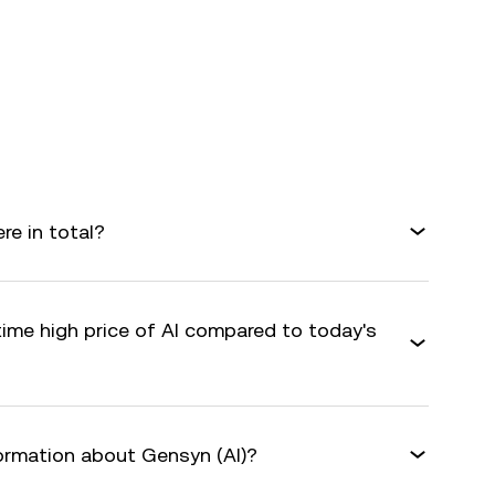
e in total?
time high price of AI compared to today's
formation about Gensyn (AI)?