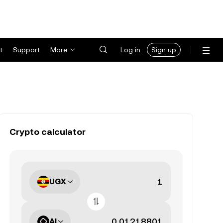
t
Support
More
Log in
Sign up
Crypto calculator
UGX
AI