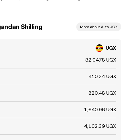
andan Shilling
More about AI to UGX
UGX
82.0478 UGX
410.24 UGX
820.48 UGX
1,640.96 UGX
4,102.39 UGX