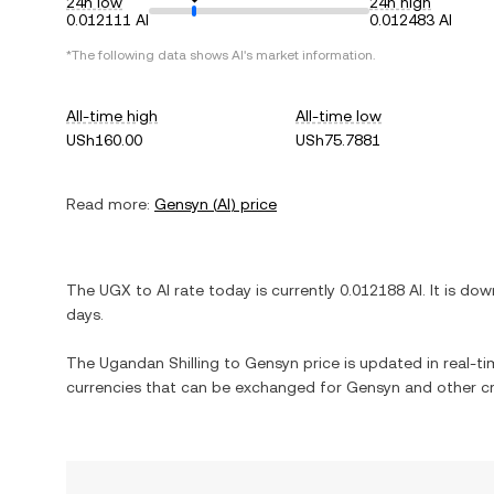
24h low
24h high
0.012111 AI
0.012483 AI
*The following data shows
AI
's market information.
All-time high
All-time low
USh160.00
USh75.7881
Read more:
Gensyn
(
AI
) price
The
UGX
to
AI
rate today is currently
0.012188
AI
. It is
dow
days.
The
Ugandan Shilling
to
Gensyn
price is updated in real-tim
currencies that can be exchanged for
Gensyn
and other cr