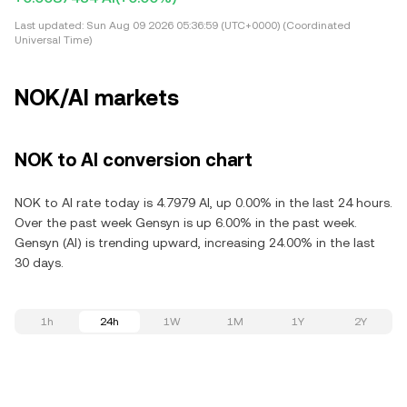
Last updated:
Sun Aug 09 2026 05:36:59 (UTC+0000) (Coordinated
Universal Time)
NOK/AI markets
NOK to AI conversion chart
NOK to AI rate today is 4.7979 AI, up 0.00% in the last 24 hours.
Over the past week Gensyn is up 6.00% in the past week.
Gensyn (AI) is trending upward, increasing 24.00% in the last
30 days.
1h
24h
1W
1M
1Y
2Y