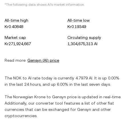
*The following data shows
AI
's market information.
All-time high
All-time low
Kr0.40848
Kr0.19349
Market cap
Circulating supply
Kr271,924,667
1,304,675,313 AI
Read more:
Gensyn
(
AI
) price
The
NOK
to
AI
rate today is currently
4.7979
AI
. It is
up
0.00%
in the last 24 hours, and
up
6.00%
in the last seven days.
The
Norwegian Krone
to
Gensyn
price is updated in real-time.
Additionally, our converter tool features a list of other fiat
currencies that can be exchanged for
Gensyn
and other
cryptocurrencies.