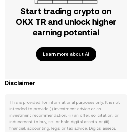
Start trading crypto on
OKX TR and unlock higher
earning potential
Learn more about AI
Disclaimer
This is provided for informational purposes only. It is not
intended to provide (i) investment advice or an
investment recommendation, (ii) an offer, solicitation, or
inducement to buy, sell or hold digital assets, or (iii)
financial, accounting, legal or tax advice. Digital assets,