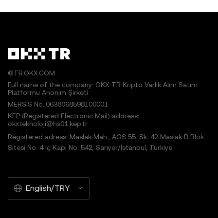
©TR.OKX.COM
Full name of the company: OKX TR Kripto Varlık Alım Satım
Platformu Anonim Şirketi
MERSIS No.:0638068598100001
KEP (Registered Electronic Mail) address:
okxteknoloji@hs01.kep.tr
Registered adress: Maslak Mah., AOS 55. Sk. 42 Maslak B Blok
Sitesi No: 4 İç Kapı No: 542, Sarıyer/İstanbul, Türkiye
English/TRY