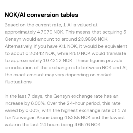
NOK/AI conversion tables
Based on the current rate, 1 AI is valued at
approximately 4.7979 NOK. This means that acquiring 5
Gensyn would amount to around 23.9896 NOK.
Alternatively, if you have Kr1 NOK, it would be equivalent
to about 0.20842 NOK, while Kr50 NOK would translate
to approximately 10.4212 NOK. These figures provide
an indication of the exchange rate between NOK and AI,
the exact amount may vary depending on market
fluctuations.
In the last 7 days, the Gensyn exchange rate has an
increase by 6.00%. Over the 24-hour period, this rate
varied by 0.00%, with the highest exchange rate of 1 AI
for Norwegian Krone being 4.8288 NOK and the lowest
value in the last 24 hours being 4.6576 NOK.