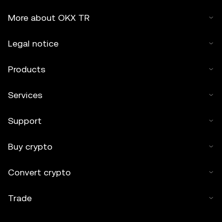
More about OKX TR
Legal notice
Products
Services
Support
Buy crypto
Convert crypto
Trade