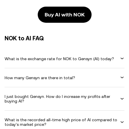
Buy AI with NOK
NOK to AI FAQ
What is the exchange rate for NOK to Gensyn (AI) today?
How many Gensyn are there in total?
I just bought Gensyn. How do I increase my profits after
buying AI?
What is the recorded all-time high price of AI compared to
today's market price?