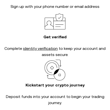
Sign up with your phone number or email address
Get verified
Complete
identity verification
to keep your account and
assets secure.
Kickstart your crypto journey
Deposit funds into your account to begin your trading
journey.