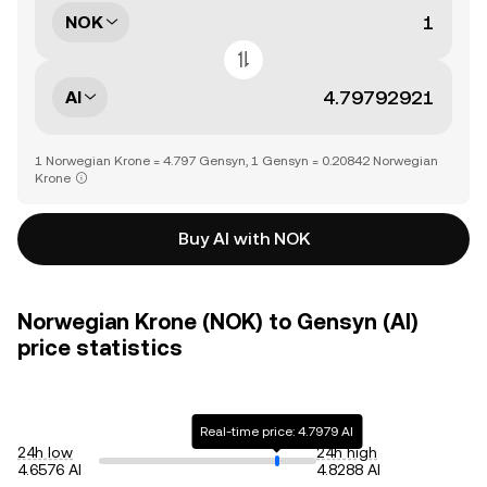
NOK
AI
1 Norwegian Krone = 4.797 Gensyn, 1 Gensyn = 0.20842 Norwegian
Krone
Buy AI with NOK
Norwegian Krone (NOK) to Gensyn (AI)
price statistics
Real-time price: 4.7979 AI
24h low
24h high
4.6576 AI
4.8288 AI