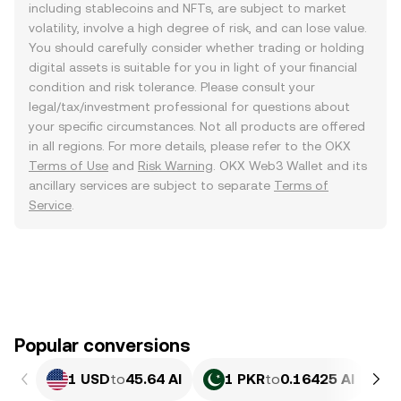
including stablecoins and NFTs, are subject to market
volatility, involve a high degree of risk, and can lose value.
You should carefully consider whether trading or holding
digital assets is suitable for you in light of your financial
condition and risk tolerance. Please consult your
legal/tax/investment professional for questions about
your specific circumstances. Not all products are offered
in all regions. For more details, please refer to the OKX
Terms of Use
and
Risk Warning
. OKX Web3 Wallet and its
ancillary services are subject to separate
Terms of
Service
.
Popular conversions
1 USD
to
45.64 AI
1 PKR
to
0.16425 AI