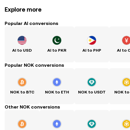
Explore more
Popular AI conversions
AI to USD
AI to PKR
AI to PHP
AI to 
Popular NOK conversions
NOK to BTC
NOK to ETH
NOK to USDT
NOK to
Other NOK conversions