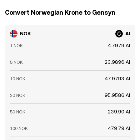
Convert Norwegian Krone to Gensyn
NOK
AI
4.7979 AI
1 NOK
23.9896 AI
5 NOK
47.9793 AI
10 NOK
95.9586 AI
20 NOK
239.90 AI
50 NOK
479.79 AI
100 NOK