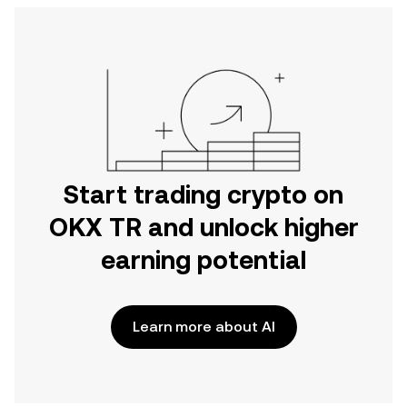
Start trading crypto on
OKX TR and unlock higher
earning potential
Learn more about AI