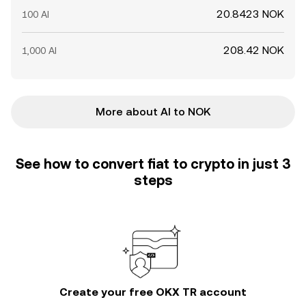
20.8423 NOK
100 AI
208.42 NOK
1,000 AI
More about AI to NOK
See how to convert fiat to crypto in just 3
steps
Create your free OKX TR account