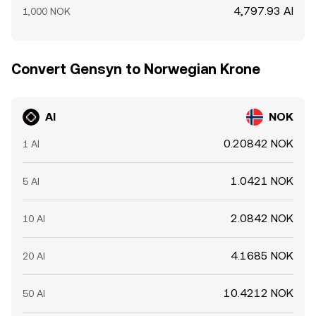
4,797.93 AI
1,000 NOK
Convert Gensyn to Norwegian Krone
AI
NOK
0.20842 NOK
1 AI
1.0421 NOK
5 AI
2.0842 NOK
10 AI
4.1685 NOK
20 AI
10.4212 NOK
50 AI