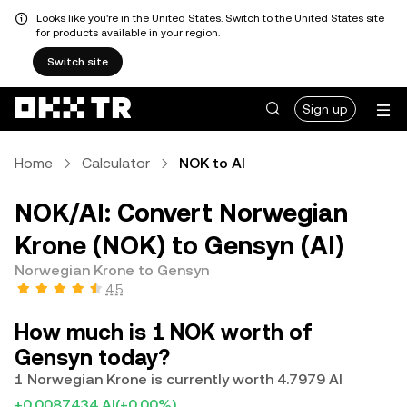
Looks like you're in the United States. Switch to the United States site
for products available in your region.
Switch site
Sign up
Home
Calculator
NOK to AI
NOK/AI: Convert Norwegian
Krone (NOK) to Gensyn (AI)
Norwegian Krone to Gensyn
4.5
How much is 1 NOK worth of
Gensyn today?
1 Norwegian Krone is currently worth 4.7979 AI
+0.0087434 AI
(+0.00%)