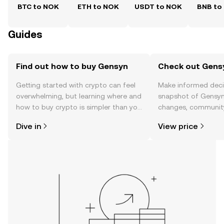
BTC to NOK
ETH to NOK
USDT to NOK
BNB to
Guides
Find out how to buy Gensyn
Check out Gensy
Getting started with crypto can feel
Make informed deci
overwhelming, but learning where and
snapshot of Gensyn’
how to buy crypto is simpler than you
changes, community
might think. Kickstart your journey on
news, and more.
Dive in
View price
the OKX TR mobile app, or right here
on the web.