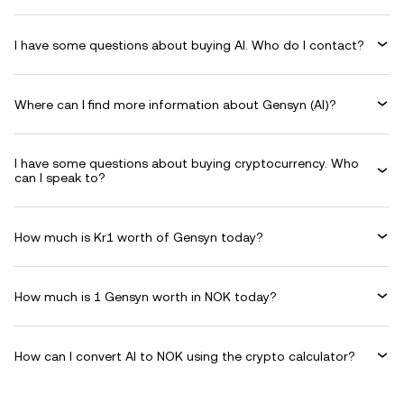
I have some questions about buying AI. Who do I contact?
Where can I find more information about Gensyn (AI)?
I have some questions about buying cryptocurrency. Who
can I speak to?
How much is Kr1 worth of Gensyn today?
How much is 1 Gensyn worth in NOK today?
How can I convert AI to NOK using the crypto calculator?