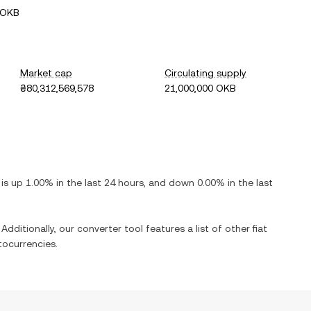
 OKB
Market cap
Circulating supply
₴80,312,569,578
21,000,000 OKB
t is
up
1.00%
in the last 24 hours, and
down
0.00%
in the last
Additionally, our converter tool features a list of other fiat
ocurrencies.