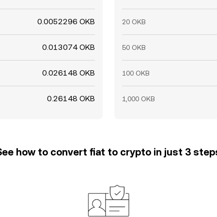
0.0052296 OKB
20 OKB
0.013074 OKB
50 OKB
0.026148 OKB
100 OKB
0.26148 OKB
1,000 OKB
See how to convert fiat to crypto in just 3 step