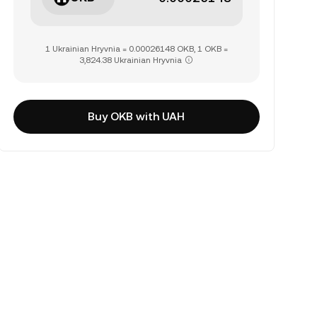
1 Ukrainian Hryvnia = 0.00026148 OKB, 1 OKB =
3,824.38 Ukrainian Hryvnia
Buy OKB with UAH