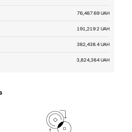
76,487.69 UAH
191,219.2 UAH
382,438.4 UAH
3,824,384 UAH
s