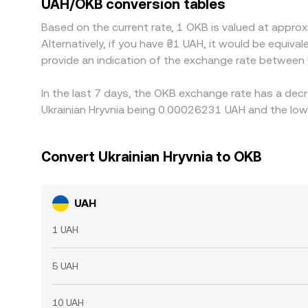
UAH/OKB conversion tables
ones, but it is not perfect: transfer times, fees
Based on the current rate, 1 OKB is valued at app
between exchanges.
Alternatively, if you have ₴1 UAH, it would be equi
provide an indication of the exchange rate between
In the last 7 days, the OKB exchange rate has a decr
Ukrainian Hryvnia being 0.00026231 UAH and the low
Convert Ukrainian Hryvnia to OKB
UAH
1 UAH
5 UAH
10 UAH