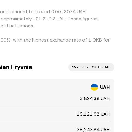
lay convergence and leave short‑lived gaps
 would amount to around 0.0013074 UAH.
to approximately 191,219.2 UAH. These figures
t fluctuations.
1.00%, with the highest exchange rate of 1 OKB for
ian Hryvnia
More about OKB to UAH
UAH
3,824.38 UAH
19,121.92 UAH
38,243.84 UAH