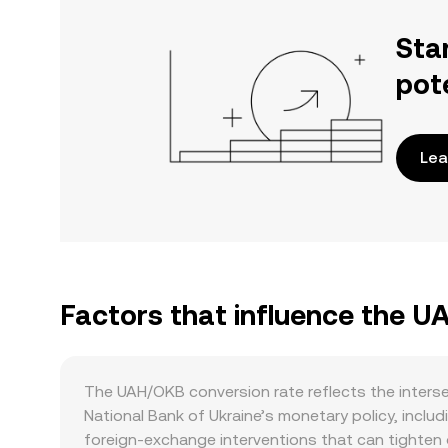
Sta
pot
Lea
Factors that influence the 
The UAH/OKB conversion rate reflects the interse
National Bank of Ukraine’s monetary policy, incl
foreign‑exchange interventions that can tighten o