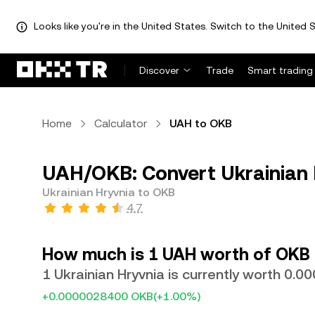
Looks like you're in the United States. Switch to the United S
Discover
Trade
Smart trading
Home
Calculator
UAH to OKB
UAH/OKB: Convert Ukrainian 
Ukrainian Hryvnia to OKB
4.7
How much is 1 UAH worth of OKB
1 Ukrainian Hryvnia is currently worth 0.
+0.0000028400 OKB
(+1.00%)