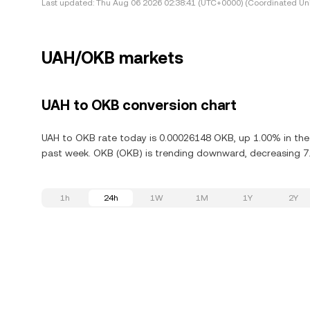
Last updated:
Thu Aug 06 2026 02:38:41 (UTC+0000) (Coordinated Uni
UAH/OKB markets
UAH to OKB conversion chart
UAH to OKB rate today is 0.00026148 OKB, up 1.00% in the
past week. OKB (OKB) is trending downward, decreasing 7.
1h
24h
1W
1M
1Y
2Y