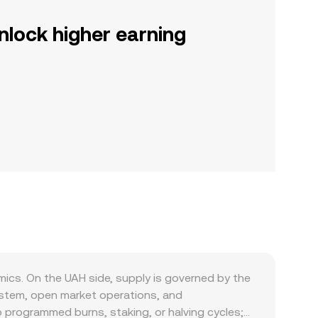
nlock higher earning
ics. On the UAH side, supply is governed by the
system, open market operations, and
o programmed burns, staking, or halving cycles;