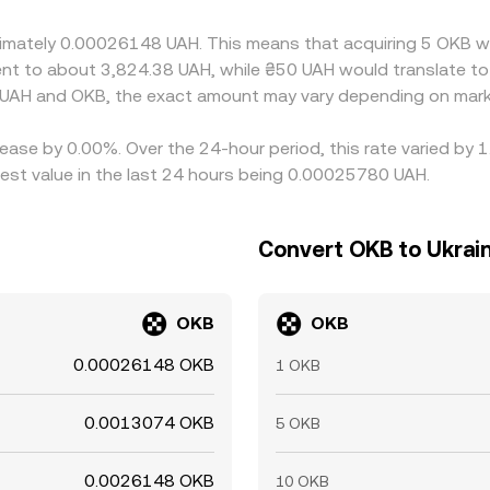
, withdrawal limits, and temporary funding constraints can de
roximately 0.00026148 UAH. This means that acquiring 5 OKB
valent to about 3,824.38 UAH, while ₴50 UAH would translate 
 UAH and OKB, the exact amount may vary depending on marke
ease by 0.00%. Over the 24-hour period, this rate varied by 
est value in the last 24 hours being 0.00025780 UAH.
Convert OKB to Ukrain
OKB
OKB
0.00026148 OKB
1 OKB
0.0013074 OKB
5 OKB
0.0026148 OKB
10 OKB