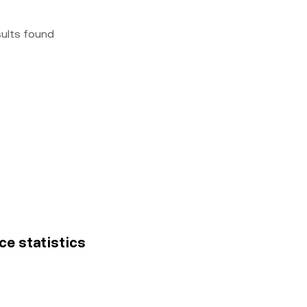
sults found
ce statistics