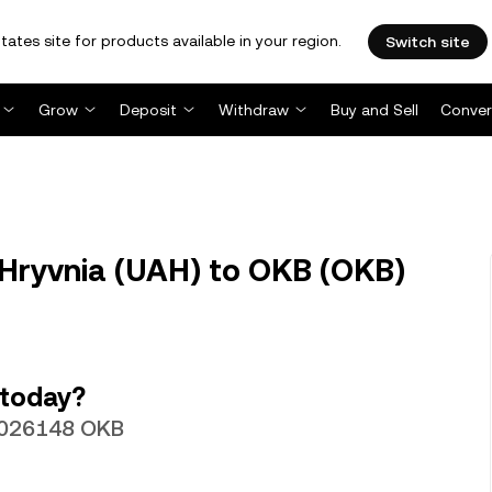
tates site for products available in your region.
Switch site
Grow
Deposit
Withdraw
Buy and Sell
Conver
Hryvnia (UAH) to OKB (OKB)
 today?
00026148 OKB