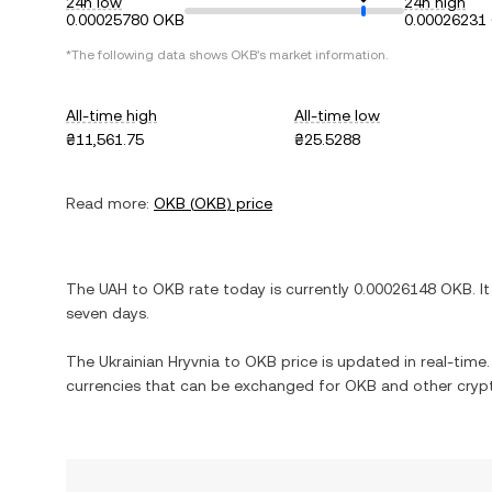
24h low
24h high
0.00025780 OKB
0.00026231
*The following data shows
OKB
's market information.
All-time high
All-time low
₴11,561.75
₴25.5288
Read more:
OKB
(
OKB
) price
The
UAH
to
OKB
rate today is currently
0.00026148
OKB
. I
seven days.
The
Ukrainian Hryvnia
to
OKB
price is updated in real-time. 
currencies that can be exchanged for
OKB
and other crypt