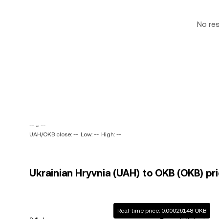
No re
-- ~ --
UAH/OKB close: --
Low: --
High: --
Ukrainian Hryvnia (UAH) to OKB (OKB) pri
Real-time price: 0.00026148 OKB