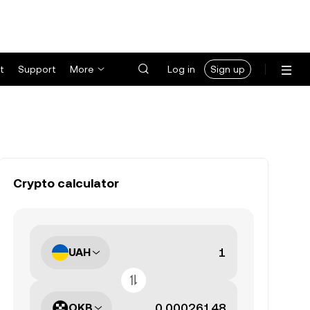
t
Support
More
Log in
Sign up
Crypto calculator
UAH
OKB