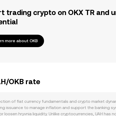
rt trading crypto on OKX TR and u
ential
rn more about OKB
UAH/OKB rate
ction of fiat currency fundamentals and crypto market dynam
uding issuance to manage inflation and support the banking 
r loosen hryvnia liquidity. Unlike cryptocurrencies, UAH has n