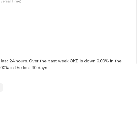
versal Time)
 last 24 hours. Over the past week OKB is down 0.00% in the
00% in the last 30 days.