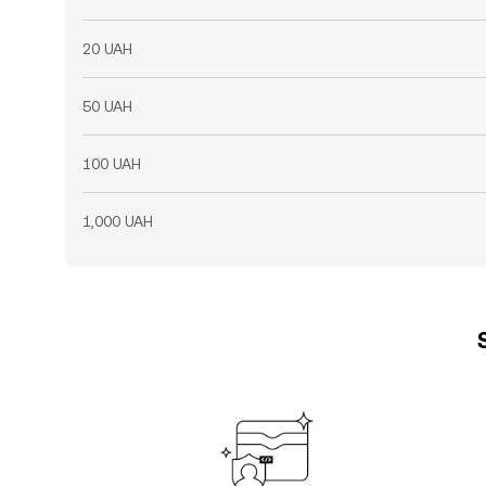
20 UAH
50 UAH
100 UAH
1,000 UAH