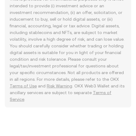
intended to provide (i) investment advice or an
investment recommendation, (ii) an offer, solicitation, or
inducement to buy, sell or hold digital assets, or (iii)
financial, accounting, legal or tax advice. Digital assets,
including stablecoins and NFTs, are subject to market
volatility, involve a high degree of risk, and can lose value.
You should carefully consider whether trading or holding
digital assets is suitable for you in light of your financial
condition and risk tolerance. Please consult your
legal/tax/investment professional for questions about
your specific circumstances. Not all products are offered
in all regions. For more details, please refer to the OKX
Terms of Use
and
Risk Warning
. OKX Web3 Wallet and its
ancillary services are subject to separate
Terms of
Service
.