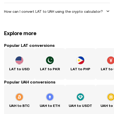
How can I convert LAT to UAH using the crypto calculator?
Explore more
Popular LAT conversions
LAT to USD
LAT to PKR
LAT to PHP
LAT to
Popular UAH conversions
UAH to BTC
UAH to ETH
UAH to USDT
UAH to