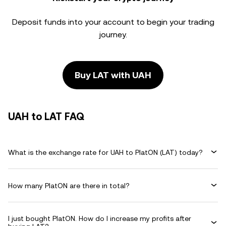
Deposit funds into your account to begin your trading
journey.
Buy LAT with UAH
UAH to LAT FAQ
What is the exchange rate for UAH to PlatON (LAT) today?
How many PlatON are there in total?
I just bought PlatON. How do I increase my profits after