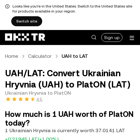
Looks like you're in the United States. Switch to the United States site
for products available in your region.
Switch site
Sign up
Home
Calculator
UAH to LAT
UAH/LAT: Convert Ukrainian
Hryvnia (UAH) to PlatON (LAT)
Ukrainian Hryvnia to PlatON
4.5
How much is 1 UAH worth of PlatON
today?
1 Ukrainian Hryvnia is currently worth 37.0141 LAT
+0.21945 LAT
(+1.00%)