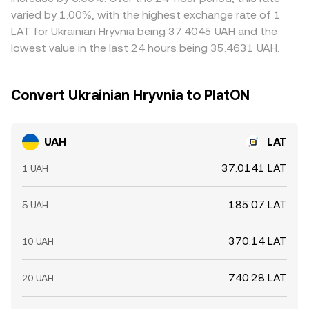
settlement windows, processor limits, and card acquirer
UAH/LAT is cheap and selling where it is rich, but frictions
varied by 1.00%, with the highest exchange rate of 1
policies can momentarily constrain UAH liquidity on
such as withdrawal fees, blockchain confirmation times
LAT for Ukrainian Hryvnia being 37.4045 UAH and the
platforms, adding a microstructure layer to the UAH/LAT
for LAT, and bank transfer delays for UAH prevent perfect
lowest value in the last 24 hours being 35.4631 UAH.
conversion rate.
synchronization, so small cross-exchange gaps can
persist.
Convert Ukrainian Hryvnia to PlatON
UAH
LAT
37.0141 LAT
1 UAH
185.07 LAT
5 UAH
370.14 LAT
10 UAH
740.28 LAT
20 UAH