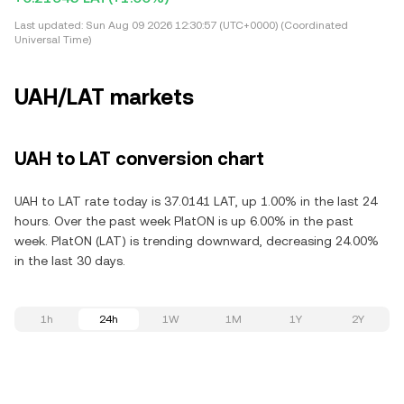
Last updated:
Sun Aug 09 2026 12:30:57 (UTC+0000) (Coordinated
Universal Time)
UAH/LAT markets
UAH to LAT conversion chart
UAH to LAT rate today is 37.0141 LAT, up 1.00% in the last 24
hours. Over the past week PlatON is up 6.00% in the past
week. PlatON (LAT) is trending downward, decreasing 24.00%
in the last 30 days.
1h
24h
1W
1M
1Y
2Y