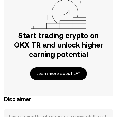
Start trading crypto on
OKX TR and unlock higher
earning potential
Learn more about LAT
Disclaimer
This is provided for informational purposes only. It is not