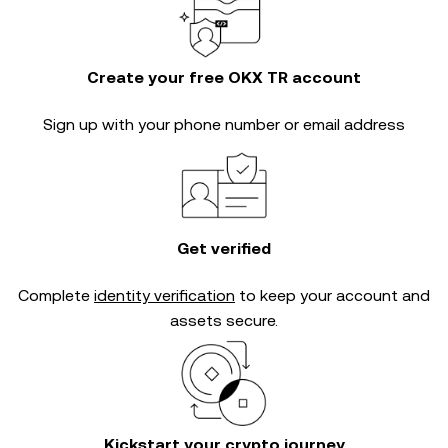
Create your free OKX TR account
Sign up with your phone number or email address
Get verified
Complete
identity verification
to keep your account and
assets secure.
Kickstart your crypto journey