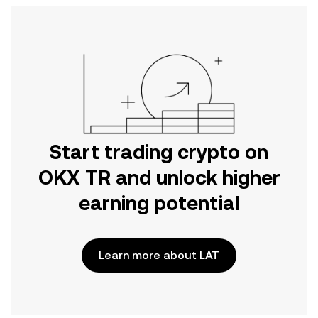
Start trading crypto on
OKX TR and unlock higher
earning potential
Learn more about LAT