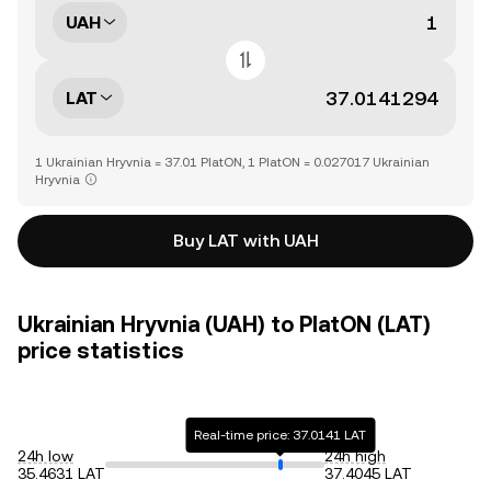
UAH
LAT
1 Ukrainian Hryvnia = 37.01 PlatON, 1 PlatON = 0.027017 Ukrainian
Hryvnia
Buy LAT with UAH
Ukrainian Hryvnia (UAH) to PlatON (LAT)
price statistics
Real-time price: 37.0141 LAT
24h low
24h high
35.4631 LAT
37.4045 LAT