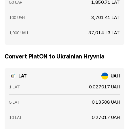
1,850.71 LAT
50 UAH
3,701.41 LAT
100 UAH
37,014.13 LAT
1,000 UAH
Convert PlatON to Ukrainian Hryvnia
LAT
UAH
0.027017 UAH
1 LAT
0.13508 UAH
5 LAT
0.27017 UAH
10 LAT