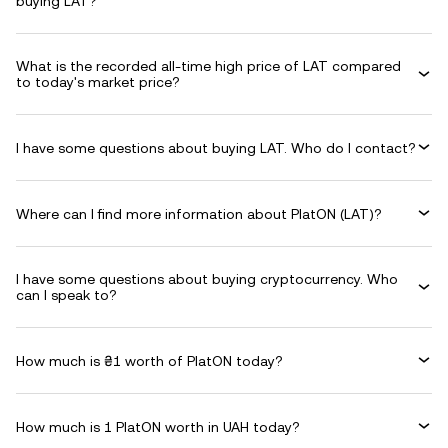
buying LAT?
What is the recorded all-time high price of LAT compared
to today's market price?
I have some questions about buying LAT. Who do I contact?
Where can I find more information about PlatON (LAT)?
I have some questions about buying cryptocurrency. Who
can I speak to?
How much is ₴1 worth of PlatON today?
How much is 1 PlatON worth in UAH today?