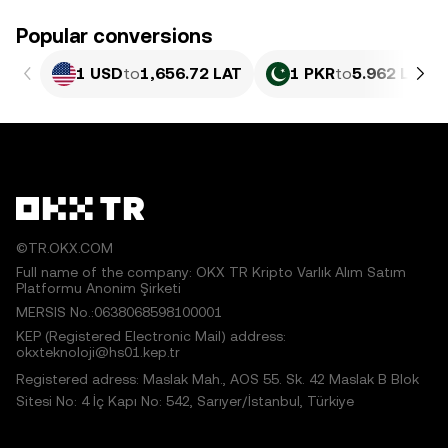
Popular conversions
1 USD
to
1,656.72 LAT
1 PKR
to
5.962 LAT
©TR.OKX.COM
Full name of the company: OKX TR Kripto Varlık Alım Satım
Platformu Anonim Şirketi
MERSIS No.:0638068598100001
KEP (Registered Electronic Mail) address:
okxteknoloji@hs01.kep.tr
Registered adress: Maslak Mah., AOS 55. Sk. 42 Maslak B Blok
Sitesi No: 4 İç Kapı No: 542, Sarıyer/İstanbul, Türkiye