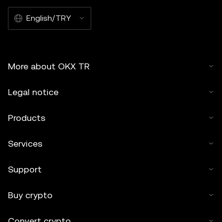
English/TRY
More about OKX TR
Legal notice
Products
Services
Support
Buy crypto
Convert crypto