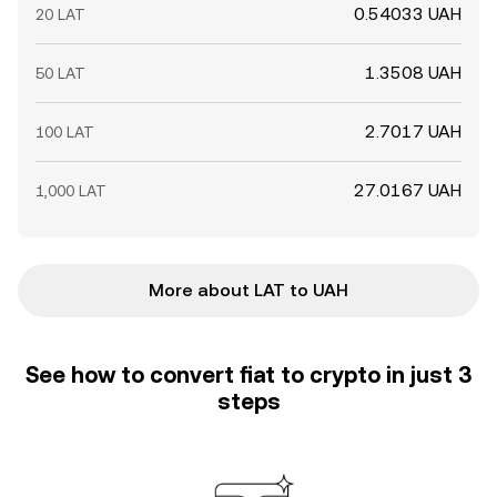
0.54033 UAH
20 LAT
1.3508 UAH
50 LAT
2.7017 UAH
100 LAT
27.0167 UAH
1,000 LAT
More about LAT to UAH
See how to convert fiat to crypto in just 3
steps