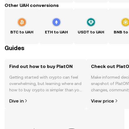
Other UAH conversions
BTC to UAH
ETH to UAH
USDT to UAH
BNB to
Guides
Find out how to buy PlatON
Check out PlatO
Getting started with crypto can feel
Make informed deci
overwhelming, but learning where and
snapshot of PlatON’
how to buy crypto is simpler than you
changes, community
might think. Kickstart your journey on
news, and more.
Dive in
View price
the OKX TR mobile app, or right here
on the web.