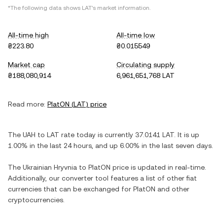
*The following data shows
LAT
's market information.
All-time high
All-time low
₴223.80
₴0.015549
Market cap
Circulating supply
₴188,080,914
6,961,651,768 LAT
Read more:
PlatON
(
LAT
) price
The
UAH
to
LAT
rate today is currently
37.0141
LAT
. It is
up
1.00%
in the last 24 hours, and
up
6.00%
in the last seven days.
The
Ukrainian Hryvnia
to
PlatON
price is updated in real-time.
Additionally, our converter tool features a list of other fiat
currencies that can be exchanged for
PlatON
and other
cryptocurrencies.