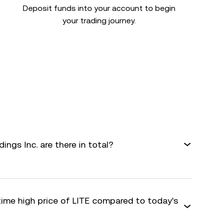
Deposit funds into your account to begin
your trading journey.
gs Inc. are there in total?
time high price of LITE compared to today's