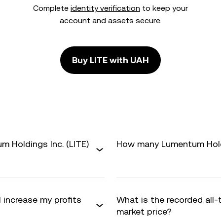
Complete
identity verification
to keep your
account and assets secure.
Buy LITE with UAH
 Holdings Inc. (LITE)
How many Lumentum Holdin
 increase my profits
What is the recorded all-
market price?