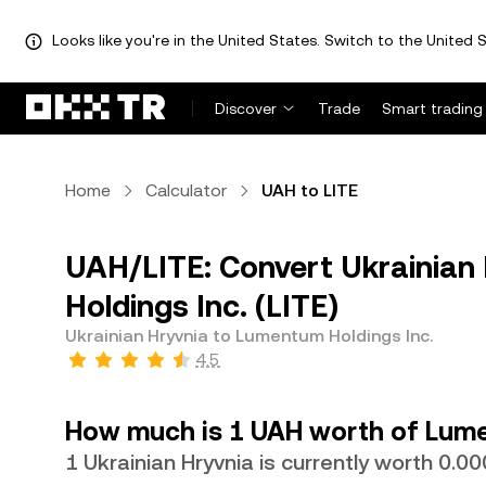
Looks like you're in the United States. Switch to the United S
Discover
Trade
Smart trading
Home
Calculator
UAH to LITE
UAH/LITE: Convert Ukrainian
Holdings Inc. (LITE)
Ukrainian Hryvnia to Lumentum Holdings Inc.
4.5
How much is 1 UAH worth of Lume
1 Ukrainian Hryvnia is currently worth 0.