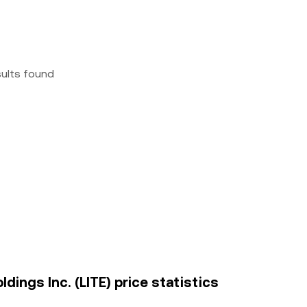
sults found
ings Inc. (LITE) price statistics