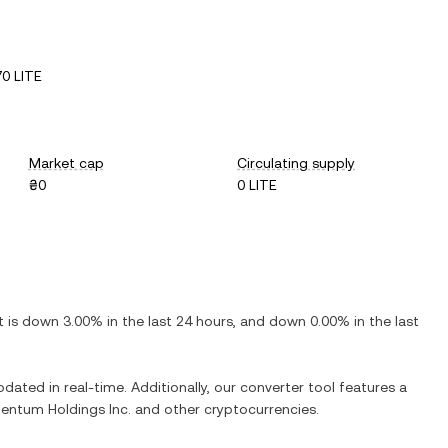
0 LITE
Market cap
Circulating supply
₴0
0 LITE
It is
down
3.00%
in the last 24 hours, and
down
0.00%
in the last
pdated in real-time. Additionally, our converter tool features a
entum Holdings Inc.
and other cryptocurrencies.