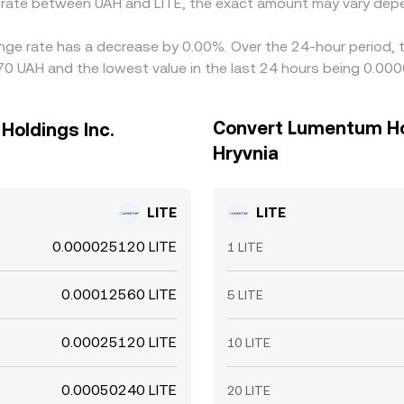
e rate between UAH and LITE, the exact amount may vary depe
ange rate has a decrease by 0.00%. Over the 24-hour period, 
970 UAH and the lowest value in the last 24 hours being 0.0
Convert Lumentum Hol
Holdings Inc.
Hryvnia
LITE
LITE
0.000025120 LITE
1 LITE
0.00012560 LITE
5 LITE
0.00025120 LITE
10 LITE
0.00050240 LITE
20 LITE