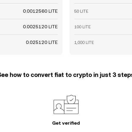
0.0012560 LITE
50 LITE
0.0025120 LITE
100 LITE
0.025120 LITE
1,000 LITE
See how to convert fiat to crypto in just 3 step
Get verified