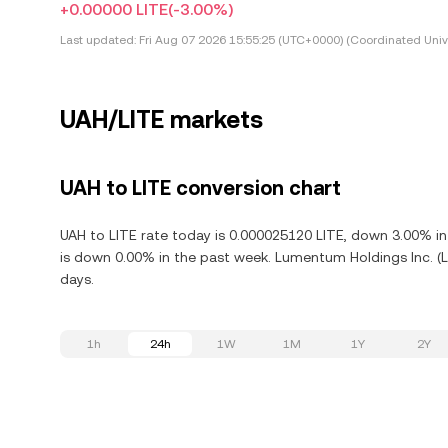
+0.00000 LITE
(-3.00%)
Last updated:
Fri Aug 07 2026 15:55:25 (UTC+0000) (Coordinated Univ
UAH/LITE markets
UAH to LITE conversion chart
UAH to LITE rate today is 0.000025120 LITE, down 3.00% in
is down 0.00% in the past week. Lumentum Holdings Inc. (L
days.
1h
24h
1W
1M
1Y
2Y