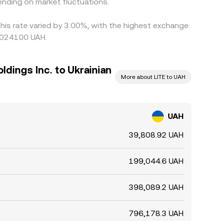
nding on market fluctuations.
this rate varied by 3.00%, with the highest exchange
00024100 UAH.
dings Inc. to Ukrainian
More about LITE to UAH
UAH
39,808.92 UAH
199,044.6 UAH
398,089.2 UAH
796,178.3 UAH