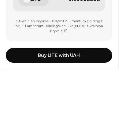
1 Ukrainian Hryvnia = 0.0₄2512 Lumentum Holdings
Inc., 1 Lumentum Holdings Inc. = 39,808.91 Ukrainian
Hryvnia
Buy LITE with UAH