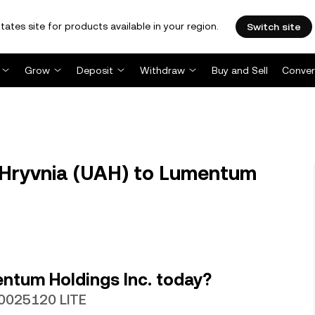
tates site for products available in your region.
Switch site
Grow
Deposit
Withdraw
Buy and Sell
Conver
 Hryvnia (UAH) to Lumentum
ntum Holdings Inc. today?
000025120 LITE