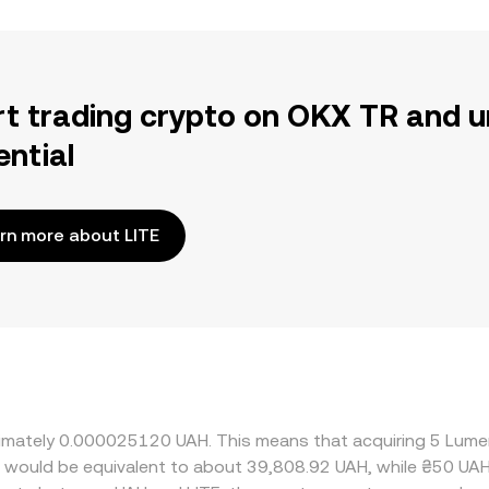
rt trading crypto on OKX TR and u
ential
rn more about LITE
roximately 0.000025120 UAH. This means that acquiring 5 Lum
it would be equivalent to about 39,808.92 UAH, while ₴50 UA