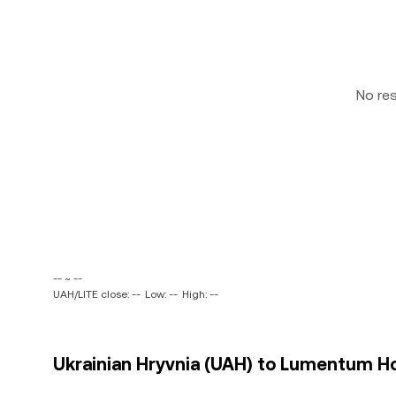
No re
-- ~ --
UAH/LITE close: --
Low: --
High: --
Ukrainian Hryvnia (UAH) to Lumentum Hold