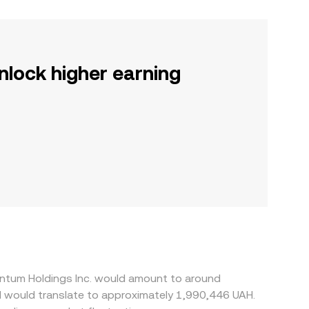
nlock higher earning
entum Holdings Inc. would amount to around
H would translate to approximately 1,990,446 UAH.