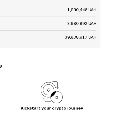
1,990,446 UAH
3,980,892 UAH
39,808,917 UAH
s
Kickstart your crypto journey