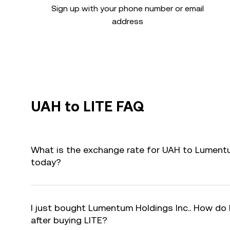
Sign up with your phone number or email
address
UAH to LITE FAQ
What is the exchange rate for UAH to Lumentum
today?
I just bought Lumentum Holdings Inc.. How do I
after buying LITE?