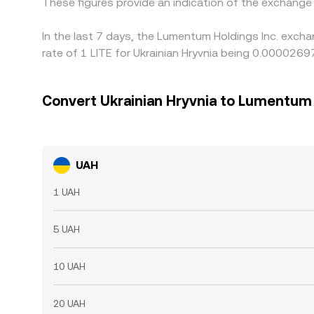
These figures provide an indication of the exchang
In the last 7 days, the Lumentum Holdings Inc. exch
rate of 1 LITE for Ukrainian Hryvnia being 0.000026
Convert Ukrainian Hryvnia to Lumentum 
UAH
1 UAH
5 UAH
10 UAH
20 UAH