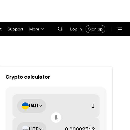
t
Support
More
Log in
Sign up
Crypto calculator
UAH
LITE