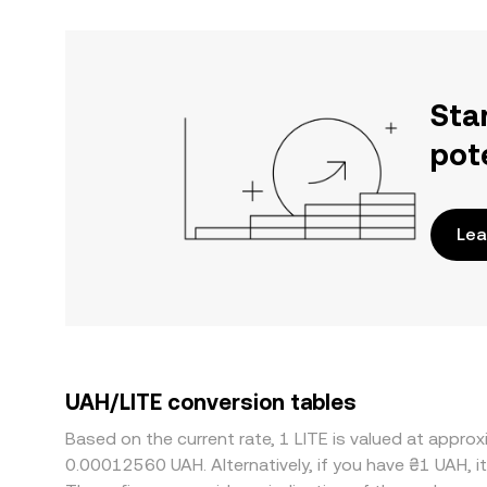
Sta
pot
Lea
UAH/LITE conversion tables
Based on the current rate, 1 LITE is valued at app
0.00012560 UAH. Alternatively, if you have ₴1 UAH, 