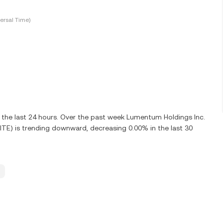
ersal Time)
 the last 24 hours. Over the past week Lumentum Holdings Inc.
ITE) is trending downward, decreasing 0.00% in the last 30