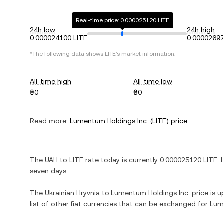
Real-time price: 0.000025120 LITE
24h low
24h high
0.000024100 LITE
0.00002697
*The following data shows
LITE
's market information.
All-time high
All-time low
₴0
₴0
Read more:
Lumentum Holdings Inc.
(
LITE
) price
The
UAH
to
LITE
rate today is currently
0.000025120
LITE
. 
seven days.
The
Ukrainian Hryvnia
to
Lumentum Holdings Inc.
price is u
list of other fiat currencies that can be exchanged for
Lum