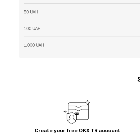
50 UAH
100 UAH
1,000 UAH
Create your free OKX TR account