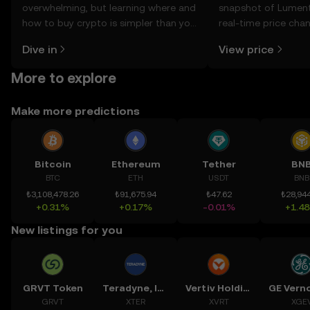
overwhelming, but learning where and
snapshot of Lument
how to buy crypto is simpler than you
real-time price ch
might think. Kickstart your journey on
sentiment, news, a
Dive in
View price
the OKX TR mobile app, or right here
on the web.
More to explore
Make more predictions
Bitcoin
Ethereum
Tether
BN
BTC
ETH
USDT
BNB
₺3,108,478.26
₺91,675.94
₺47.62
₺28,944
+0.31%
+0.17%
-0.01%
+1.4
New listings for you
GRVT Token
Teradyne, Inc.
Vertiv Holdings, LLC
GRVT
XTER
XVRT
XGE