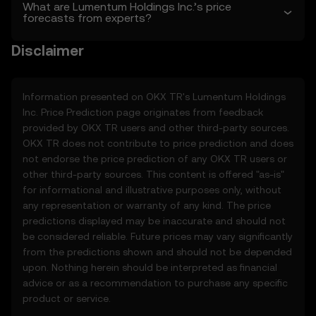
sole discretion. Amendments are effective
What are Lumentum Holdings Inc.’s price
forecasts from experts?
as of the “last revised” date. You are
responsible for reviewing these Terms
Disclaimer
regularly.
2. Definitions
2.1 Unless otherwise stated, terms used
Information presented on OKX TR's
Lumentum Holdings
herein shall have the same meaning as
Inc.
Price Prediction page originates from feedback
defined in the OKX TR Terms of Use. In the
provided by OKX TR users and other third-party sources.
event of conflict, the provisions of these
OKX TR does not contribute to price prediction and does
Terms shall apply.
not endorse the price prediction of any OKX TR users or
other third-party sources. This content is offered "as-is"
3. Price Prediction Features
for informational and illustrative purposes only, without
3.1 The Price Prediction Features are
any representation or warranty of any kind. The price
provided solely on an informational basis,
predictions displayed may be inaccurate and should not
“as is,” without warranties of any kind.
be considered reliable. Future prices may vary significantly
3.2 Price Prediction Features may include:
from the predictions shown and should not be depended
• Aggregated or derived data from third-
upon. Nothing herein should be interpreted as financial
party sources.
advice or as a recommendation to purchase any specific
• Analytical tools for informational use,
product or service.
including price performance visualizations.