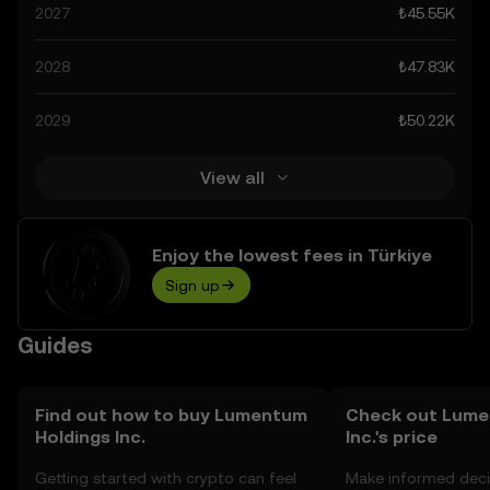
spiking at ₺227.91K. These predictions can be attributed
2027
₺45.55K
to developments in the global regulatory landscape
surrounding crypto, as well as technological
2028
₺47.83K
advancements in the space. Staying informed about
Lumentum Holdings Inc.’s predictions can help you make
2029
₺50.22K
calculated decisions, but always remember that
prediction results are speculative, and should not be
considered financial advice.
View all
Enjoy the lowest fees in Türkiye
Sign up
Guides
Find out how to buy Lumentum
Check out Lume
Holdings Inc.
Inc.'s price
Getting started with crypto can feel
Make informed deci