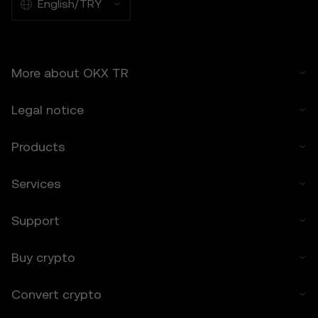
suitable for all users.
English/TRY
6.2 You voluntarily assume these risks and
agree that OKX TR is not responsible for
any losses incurred.
More about OKX TR
7. Limitation of Liability
7.1 To the extent permitted by law, OKX TR
Legal notice
and its affiliates are not liable for any
indirect, incidental, or consequential
damages arising from your use of the Price
Products
Prediction Features.
7.2 OKX TR’s liability is limited to the fees
Services
paid by you to OKX TR for accessing the
Price Prediction Features in the preceding 12
Support
months.
8. Indemnification
Buy crypto
8.1 You agree to indemnify OKX TR and its
affiliates against any claims, losses, or
Convert crypto
liabilities arising from:
• Your use of the Price Prediction Features.