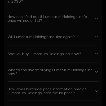
in 2030?
1. Acceptance and Modification of
Terms
How can I find out if Lumentum Holdings Inc.’s
1.1 These Terms constitute a legally binding
price will rise or fall?
agreement between you (“you” or “your”)
and OKX TR (“we” or “us”), governing your
use of the Price Prediction Features.
Will Lumentum Holdings Inc. rise again?
1.2 By accessing or using the Price
Prediction Features in any capacity, you
acknowledge that:
Should I buy Lumentum Holdings Inc. now?
• You have read, understood, and agree to
these Terms, OKX TR's Privacy Policy, and
any other incorporated terms.
What’s the risk of buying Lumentum Holdings Inc.
• You understand the risks associated with
now?
crypto asset transactions.
• OKX TR is not liable for any adverse
outcomes associated with your use of the
How does historical price information predict
Price Prediction Features.
Lumentum Holdings Inc.’s future price?
1.3 OKX TR may amend these Terms or
modify the Price Prediction Features at its