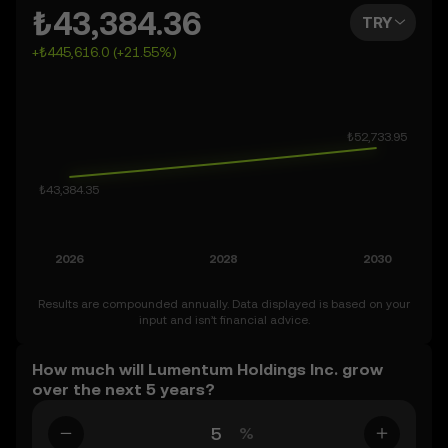
weeks, or months ahead – even as far as 2050. You can
₺43,384.36
TRY
also set your own forecast for Lumentum Holdings Inc.
+₺445,616.0 (+21.55%)
and see how your vision measures up. Keep in mind that
the crypto market is inherently volatile, so approach
these predictions with curiosity and a healthy dose of
caution.
Results are compounded annually. Data displayed is based on your
input and isn’t financial advice.
How much will Lumentum Holdings Inc. grow
over the next 5 years?
%