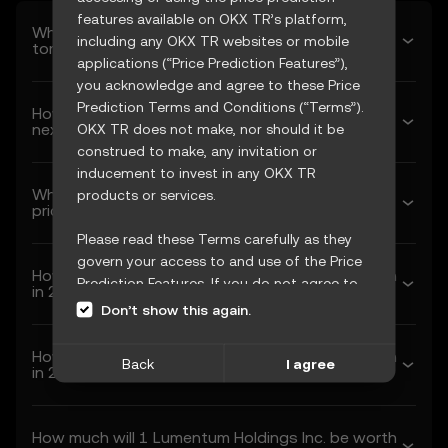
features available on OKX TR’s platform,
What’s Lumentum Holdings Inc.’s predicted price
including any OKX TR websites or mobile
tomorrow?
applications (“Price Prediction Features”),
you acknowledge and agree to these Price
Prediction Terms and Conditions (“Terms”).
How much will Lumentum Holdings Inc. be worth
next week?
OKX TR does not make, nor should it be
construed to make, any invitation or
inducement to invest in any OKX TR
What’s Lumentum Holdings Inc.’s forecasted
products or services.
price next month?
Please read these Terms carefully as they
govern your access to and use of the Price
How much will 1 Lumentum Holdings Inc. be worth
Prediction Features. If you do not agree to
in 2026?
these Terms, or any other terms
Don’t show this again.
incorporated herein by reference
(collectively, “OKX TR Terms”), please cease
How much will 1 Lumentum Holdings Inc. be worth
Back
I agree
access immediately. Your continued access
in 2027?
and use of the Price Prediction Features
constitute your acceptance of these Terms,
How much will 1 Lumentum Holdings Inc. be worth
including any updates or modifications.