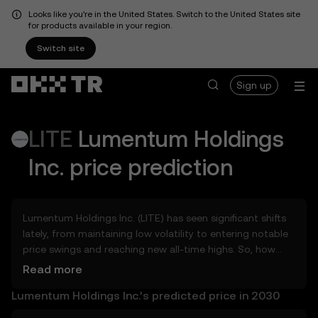
Looks like you're in the United States. Switch to the United States site
for products available in your region.
Switch site
Sign up
LITE
Lumentum Holdings
Inc.
price prediction
Lumentum Holdings Inc. (LITE) has seen significant shifts
lately, from maintaining low volatility to entering notable
price swings and reaching new all-time highs. So, how
much could Lumentum Holdings Inc. (LITE) be worth
Read more
tomorrow, by the end of 2026, in 2027, 2028, 2030, or
Lumentum Holdings Inc.’s predicted price in 2030
2040? Explore tools that can help you get a glimpse of
Lumentum Holdings Inc.’s potential, whether in the days,