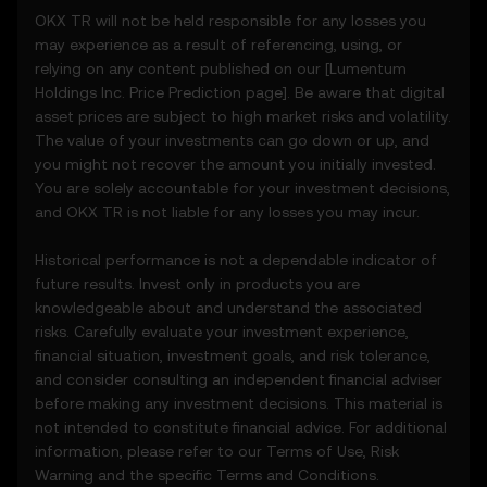
• Notifications or announcements about
OKX TR will not be held responsible for any losses you
unusual market activity.
may experience as a result of referencing, using, or
3.3 These Price Prediction Features do not
relying on any content published on our [
Lumentum
constitute financial or investment advice
Holdings Inc.
Price Prediction page]. Be aware that digital
and should not be relied upon for any
asset prices are subject to high market risks and volatility.
investment or product decisions.
The value of your investments can go down or up, and
you might not recover the amount you initially invested.
4. Your Obligations
You are solely accountable for your investment decisions,
4.1 You agree to:
and OKX TR is not liable for any losses you may incur.
• Comply with all Terms and updates.
• Refrain from copying or exploiting the
Historical performance is not a dependable indicator of
Price Prediction Features without prior
future results. Invest only in products you are
written consent.
knowledgeable about and understand the associated
• Conduct your own due diligence and
risks. Carefully evaluate your investment experience,
remain informed of any OKX TR
financial situation, investment goals, and risk tolerance,
announcements or market activity.
and consider consulting an independent financial adviser
before making any investment decisions. This material is
5. Disclaimers and Exclusions
not intended to constitute financial advice. For additional
5.1 The Price Prediction Features and
information, please refer to our
Terms of Use
,
Risk
content provided are:
Warning
and the specific
Terms and Conditions
.