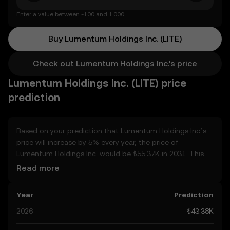
Enter a value between -100 and 1,000.
Buy Lumentum Holdings Inc. (LITE)
Check out Lumentum Holdings Inc.'s price
Lumentum Holdings Inc. (LITE) price
prediction
Based on your prediction that Lumentum Holdings Inc.’s
price will increase by 5% every year, the price of
Lumentum Holdings Inc. would be ₺55.37K in 2031. This
forecast is compounded annually. Given that Lumentum
Read more
Holdings Inc.’s price is predicted to keep on an upward
trend, potentially reaching ₺45.55K by the end of the year,
Year
Prediction
let’s consider other, real-world factors that may affect its
performance. Currently, the community’s predictions for
2026
₺43.38K
Lumentum Holdings Inc. range from ₺43.38K to ₺227.91K,