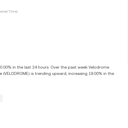
ersal Time)
00% in the last 24 hours. Over the past week Velodrome
e (VELODROME) is trending upward, increasing 19.00% in the