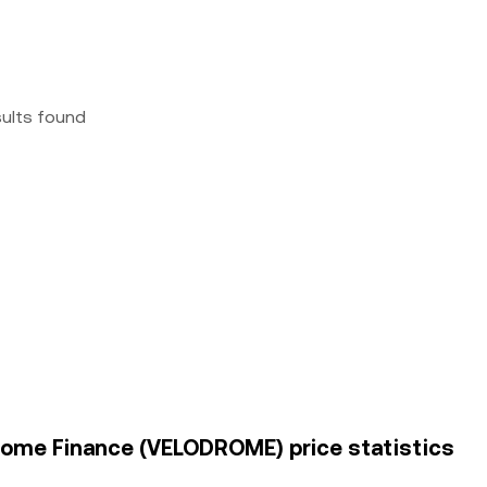
sults found
drome Finance (VELODROME) price statistics