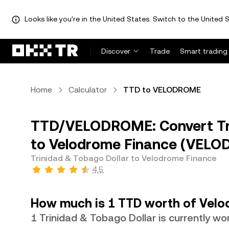
Looks like you're in the United States. Switch to the United S
Discover
Trade
Smart trading
Home
Calculator
TTD to VELODROME
TTD/VELODROME: Convert Tri
to Velodrome Finance (VEL
Trinidad & Tobago Dollar to Velodrome Finance
4.5
How much is 1 TTD worth of Velo
1 Trinidad & Tobago Dollar is currently 