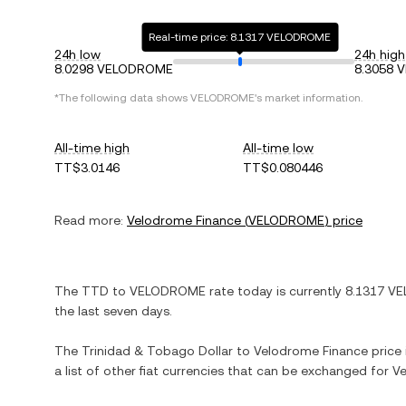
Real-time price: 8.1317 VELODROME
24h low
24h high
8.0298 VELODROME
8.3058
*The following data shows
VELODROME
's market information.
All-time high
All-time low
TT$3.0146
TT$0.080446
Read more:
Velodrome Finance
(
VELODROME
) price
The
TTD
to
VELODROME
rate today is currently
8.1317
VE
the last seven days.
The
Trinidad & Tobago Dollar
to
Velodrome Finance
price 
a list of other fiat currencies that can be exchanged for
Ve