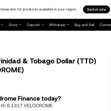
tates site for products available in your region.
Switch site
Grow
Deposit
Withdraw
Buy and Sell
Conver
nidad & Tobago Dollar (TTD)
ODROME)
drome Finance today?
worth 8.1317 VELODROME