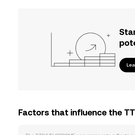
Sta
pot
Lea
Factors that influence the