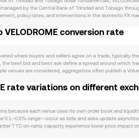
mix of Trinidad and Tobago dollar fundamentals, VELODROME
d managed by the Central Bank of Trinidad and Tobago throu
gement, policy rates, and interventions in the domestic FX mar
 from the country’s real economy—particularly hydrocarbon e
to VELODROME conversion rate
 versus foreign currencies on banking rails and OTC FX venues
ctivity in the Velodrome ecosystem on Optimism, including 
on; heightened on-chain usage and emissions schedules can s
r downturn led by Bitcoin can lift or weigh on altcoin pricin
red where buyers and sellers agree on a trade, typically th
VELODROME rate regardless of TTD stability. Regulatory 
t, the best bid and best ask define a spread around which t
rsions, or exchange listing policies—can alter access to TT
ple venues are considered, aggregators often publish a Vol
s like perpetual futures funding rates on venues that list VE
urces, computed as VWAP = Σ(Price_i × Volume_i) / Σ Volume_
idity and cause short-lived volatility that feeds into the ob
ate variations on different exc
ues to present a live TTD/VELODROME rate. The arithmetic is 
rate, and conversely, the TTD amount required equals the de
iquidity on AMMs, those pools also influence price. In an AM
red asset reserve; the instantaneous price is the ratio of res
 because each venue uses its own order book and liquidity 
 from order book quotes until arbitrage aligns them.
the 0.1–0.5% range—occur as bids and asks update asynchron
tter TTD on-ramp capacity experience lower price impact on 
 books can move more on the same order size. Geography and 