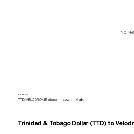
No re
-- ~ --
TTD/VELODROME close: --
Low: --
High: --
Trinidad & Tobago Dollar (TTD) to Velo