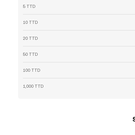
5 TTD
10 TTD
20 TTD
50 TTD
100 TTD
1,000 TTD