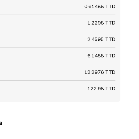
0.61488 TTD
1.2298 TTD
2.4595 TTD
6.1488 TTD
12.2976 TTD
122.98 TTD
s