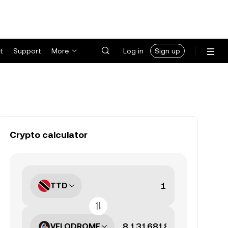
t
Support
More
Log in
Sign up
Crypto calculator
TTD
VELODROME