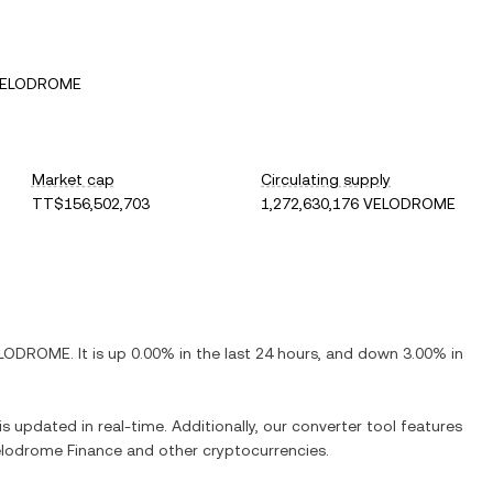
 VELODROME
Market cap
Circulating supply
TT$156,502,703
1,272,630,176 VELODROME
LODROME
. It is
up
0.00%
in the last 24 hours, and
down
3.00%
in
is updated in real-time. Additionally, our converter tool features
lodrome Finance
and other cryptocurrencies.