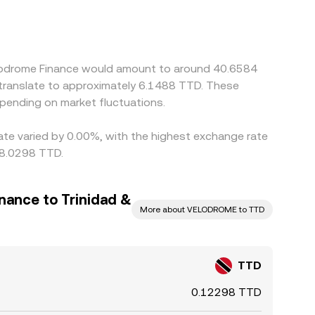
eate regional premiums or discounts when routing
D to USDT, and USDT to VELODROME—so any
geurs help narrow these gaps by buying where the
ance checks mean differences can persist,
elodrome Finance would amount to around 40.6584
 translate to approximately 6.1488 TTD. These
pending on market fluctuations.
rate varied by 0.00%, with the highest exchange rate
 8.0298 TTD.
nance to Trinidad &
More about VELODROME to TTD
TTD
0.12298 TTD