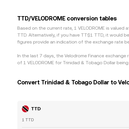
local banking rules, FX conversion costs from TT
a TTD/VELODROME conversion. Many quotes are 
premium or discount in USDT relative to fiat can
TTD/VELODROME conversion tables
pair is cheaper and selling where it’s richer, bu
Based on the current rate, 1 VELODROME is valued 
especially during volatile periods.
TTD. Alternatively, if you have TT$1 TTD, it would
figures provide an indication of the exchange rat
In the last 7 days, the Velodrome Finance exchange 
of 1 VELODROME for Trinidad & Tobago Dollar being 
Convert Trinidad & Tobago Dollar to Ve
TTD
1 TTD