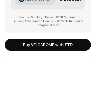
1 Trinidad & Tobago Dollar = 8.131 Velodrome
Finance, 1 Velodrome Finance = 0.12298 Trinidad &
Tobago Dollar
Buy VELODROME with TTD