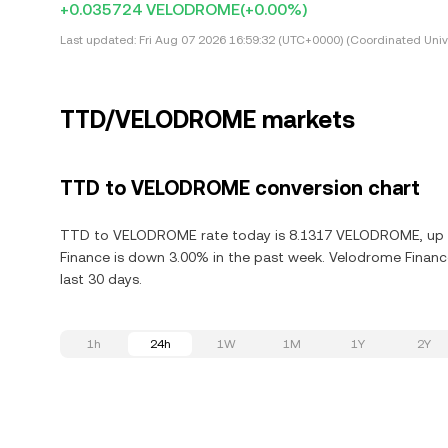
+0.035724 VELODROME
(+0.00%)
Last updated:
Fri Aug 07 2026 16:59:32 (UTC+0000) (Coordinated Univ
TTD/VELODROME markets
TTD to VELODROME conversion chart
TTD to VELODROME rate today is 8.1317 VELODROME, up 0.
Finance is down 3.00% in the past week. Velodrome Financ
last 30 days.
1h
24h
1W
1M
1Y
2Y