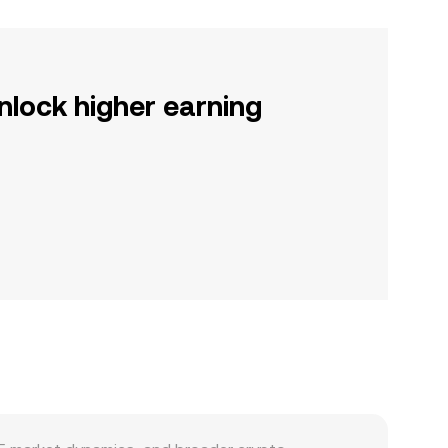
nlock higher earning