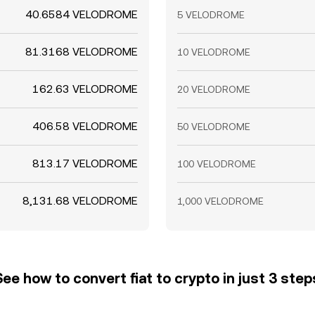
40.6584 VELODROME
5 VELODROME
81.3168 VELODROME
10 VELODROME
162.63 VELODROME
20 VELODROME
406.58 VELODROME
50 VELODROME
813.17 VELODROME
100 VELODROME
8,131.68 VELODROME
1,000 VELODROME
See how to convert fiat to crypto in just 3 step