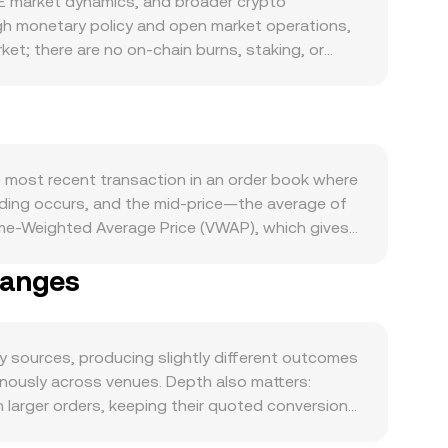
 market dynamics, and broader crypto
gh monetary policy and open market operations,
ket; there are no on-chain burns, staking, or
xports, import financing, tourism flows, and
 that often underpin on- and off-ramp pricing. On
trading volumes on its AMM pools, fee accruals,
way VELODROME liquidity and perceived value.
g, while VELODROME-specific strength or
e most recent transaction in an order book where
developments—such as changes to TTD FX
rading occurs, and the mid-price—the average of
D rails or VELODROME markets and create short-
ume-Weighted Average Price (VWAP), which gives
LODROME, options expiries where available, and
i. On an OKX Convert flow, the platform sources
served TTD/VELODROME conversion rate.
hanges
straightforward: the VELODROME value received
sired VELODROME value divided by the rate.
M, the x × y = k invariant governs pool reserves,
erves (price ≈ y/x), and trades move the price
sources, producing slightly different outcomes
ously across venues. Depth also matters:
larger orders, keeping their quoted conversion
regulation introduce additional spreads for TTD: