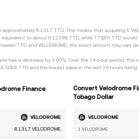
D into USD or USDT, and access to cross-border rails can cr
effectively derived through a cross step—TTD to USD, US
 feed into the final TTD/VELODROME conversion rate. Arbitra
t frictions such as withdrawal times, network fees, and compli
at approximately 8.1317 TTD. This means that acquiring 5 V
 be equivalent to about 0.12298 TTD, while TT$50 TTD would
e between TTD and VELODROME, the exact amount may vary de
rate has a decrease by 3.00%. Over the 24-hour period, this 
8.3058 TTD and the lowest value in the last 24 hours being
Convert Velodrome Fi
lodrome Finance
Tobago Dollar
VELODROME
VELODROME
8.1317 VELODROME
1 VELODROME