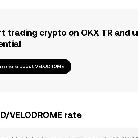
rt trading crypto on OKX TR and u
ential
rn more about VELODROME
 TTD/VELODROME rate