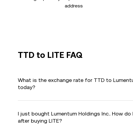
address
TTD to LITE FAQ
What is the exchange rate for TTD to Lumentum
today?
I just bought Lumentum Holdings Inc.. How do I
after buying LITE?