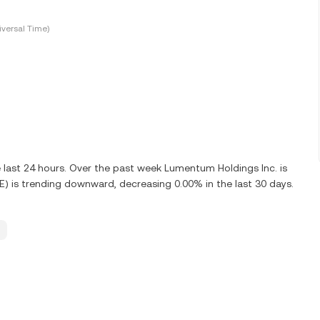
versal Time)
e last 24 hours. Over the past week Lumentum Holdings Inc. is
) is trending downward, decreasing 0.00% in the last 30 days.