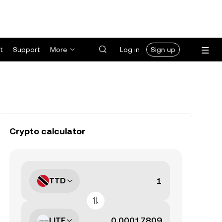
t
Support
More
Log in
Sign up
Crypto calculator
TTD
LITE