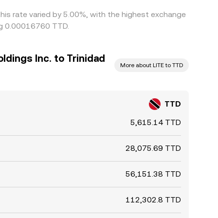
this rate varied by 5.00%, with the highest exchange
ing 0.00016760 TTD.
dings Inc. to Trinidad
More about LITE to TTD
TTD
5,615.14 TTD
28,075.69 TTD
56,151.38 TTD
112,302.8 TTD