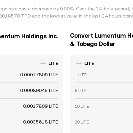
ange rate has a decrease by 0.00%. Over the 24-hour period, 
0.00018570 TTD and the lowest value in the last 24 hours be
Convert Lumentum Hol
mentum Holdings Inc.
& Tobago Dollar
LITE
LITE
0.00017809 LITE
1 LITE
0.00089045 LITE
5 LITE
0.0017809 LITE
10 LITE
0.0035618 LITE
20 LITE