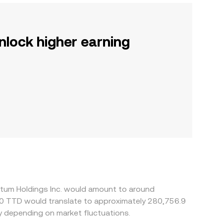
nlock higher earning
ntum Holdings Inc. would amount to around
50 TTD would translate to approximately 280,756.9
y depending on market fluctuations.