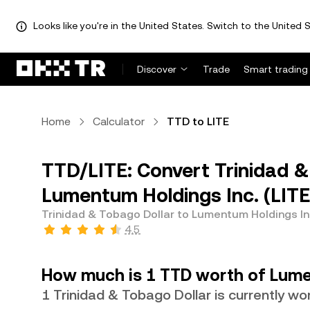
Looks like you're in the United States. Switch to the United S
Discover
Trade
Smart trading
Home
Calculator
TTD to LITE
TTD/LITE: Convert Trinidad &
Lumentum Holdings Inc. (LITE
Trinidad & Tobago Dollar to Lumentum Holdings In
4.5
How much is 1 TTD worth of Lume
1 Trinidad & Tobago Dollar is currently w