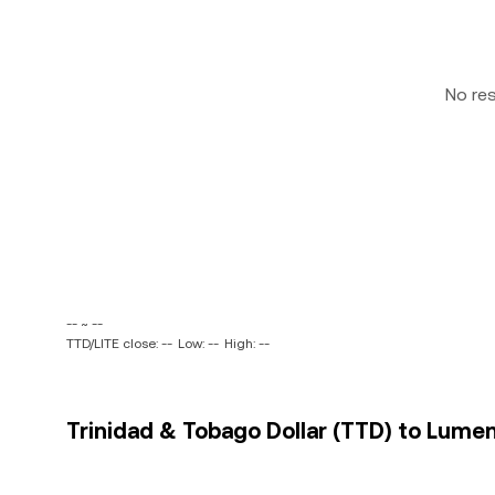
No re
-- ~ --
TTD/LITE close: --
Low: --
High: --
Trinidad & Tobago Dollar (TTD) to Lument