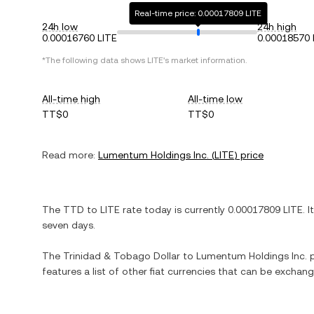
Real-time price: 0.00017809 LITE
24h low
24h high
0.00016760 LITE
0.00018570 
*The following data shows
LITE
's market information.
All-time high
All-time low
TT$0
TT$0
Read more:
Lumentum Holdings Inc.
(
LITE
) price
The
TTD
to
LITE
rate today is currently
0.00017809
LITE
. I
seven days.
The
Trinidad & Tobago Dollar
to
Lumentum Holdings Inc.
p
features a list of other fiat currencies that can be exchan