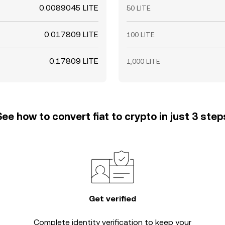
0.0089045 LITE
50 LITE
0.017809 LITE
100 LITE
0.17809 LITE
1,000 LITE
See how to convert fiat to crypto in just 3 step
Get verified
Complete
identity verification
to keep your