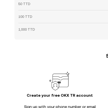
50 TTD
100 TTD
1,000 TTD
Create your free OKX TR account
Sign up with your phone number or email