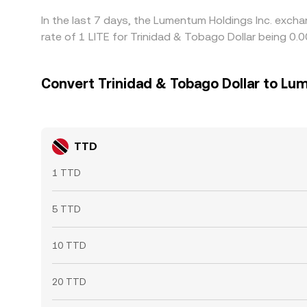
In the last 7 days, the Lumentum Holdings Inc. exch
rate of 1 LITE for Trinidad & Tobago Dollar being 
Convert Trinidad & Tobago Dollar to Lu
TTD
1 TTD
5 TTD
10 TTD
20 TTD