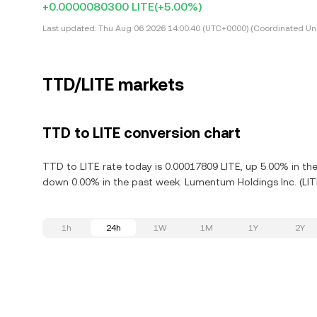
+0.0000080300 LITE
(+5.00%)
Last updated:
Thu Aug 06 2026 14:00:40 (UTC+0000) (Coordinated Uni
TTD/LITE markets
TTD to LITE conversion chart
TTD to LITE rate today is 0.00017809 LITE, up 5.00% in th
down 0.00% in the past week. Lumentum Holdings Inc. (LITE
1h
24h
1W
1M
1Y
2Y