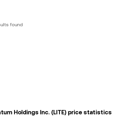
sults found
um Holdings Inc. (LITE) price statistics