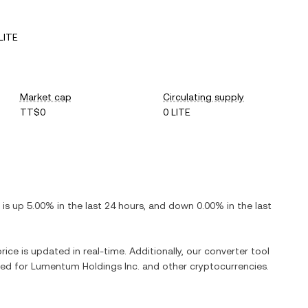
LITE
Market cap
Circulating supply
TT$0
0 LITE
t is
up
5.00%
in the last 24 hours, and
down
0.00%
in the last
rice is updated in real-time. Additionally, our converter tool
ged for
Lumentum Holdings Inc.
and other cryptocurrencies.