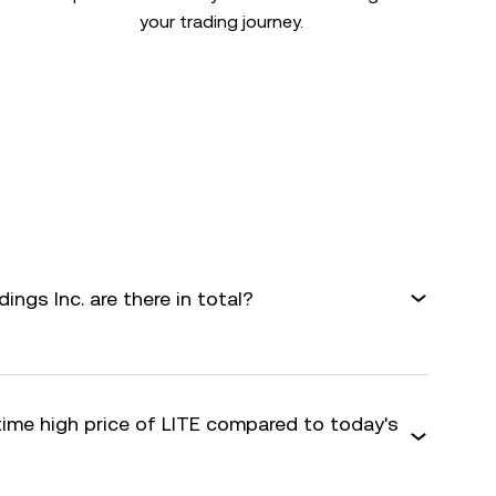
your trading journey.
gs Inc. are there in total?
time high price of LITE compared to today's