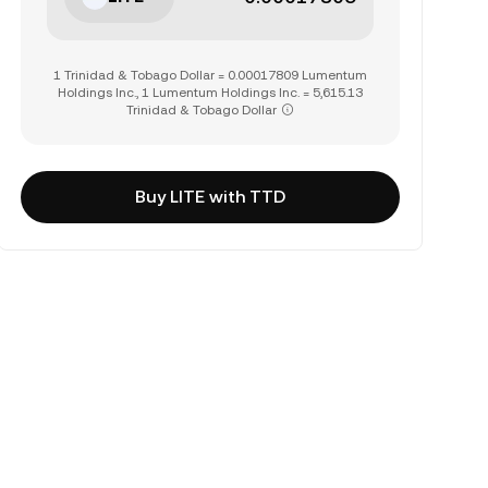
1 Trinidad & Tobago Dollar = 0.00017809 Lumentum
Holdings Inc., 1 Lumentum Holdings Inc. = 5,615.13
Trinidad & Tobago Dollar
Buy LITE with TTD