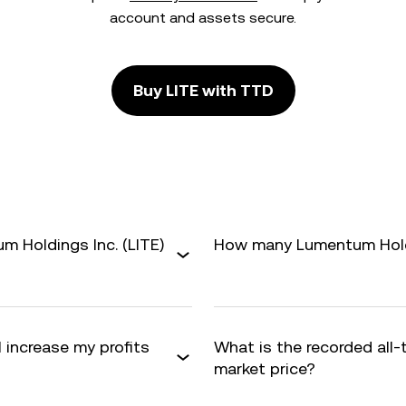
account and assets secure.
Buy LITE with TTD
 Holdings Inc. (LITE)
How many Lumentum Holdin
 increase my profits
What is the recorded all-
market price?