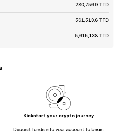
280,756.9 TTD
561,513.8 TTD
5,615,138 TTD
s
Kickstart your crypto journey
Deposit funds into your account to begin