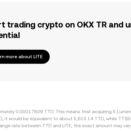
rt trading crypto on OKX TR and u
ential
rn more about LITE
roximately 0.00017809 TTD. This means that acquiring 5 Lume
D, it would be equivalent to about 5,615.14 TTD, while TT$
change rate between TTD and LITE, the exact amount may var