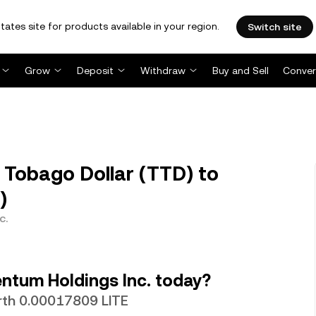
tates site for products available in your region.
Switch site
Grow
Deposit
Withdraw
Buy and Sell
Conver
 Tobago Dollar (TTD) to
)
c.
ntum Holdings Inc. today?
orth 0.00017809 LITE