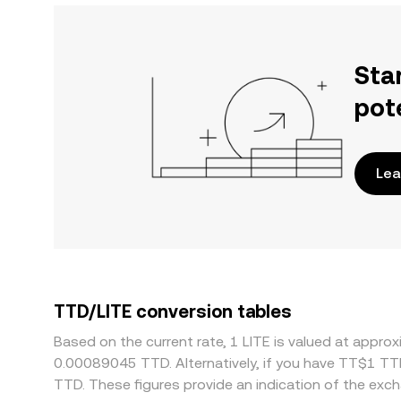
Sta
pot
Lea
TTD/LITE conversion tables
Based on the current rate, 1 LITE is valued at app
0.00089045 TTD. Alternatively, if you have TT$1 TT
TTD. These figures provide an indication of the ex