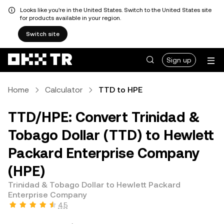
Looks like you're in the United States. Switch to the United States site
for products available in your region.
Switch site
Sign up
Home
Calculator
TTD to HPE
TTD/HPE: Convert Trinidad &
Tobago Dollar (TTD) to Hewlett
Packard Enterprise Company
(HPE)
Trinidad & Tobago Dollar to Hewlett Packard
Enterprise Company
4.5