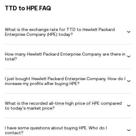
TTD to HPE FAQ
What is the exchange rate for TTD to Hewlett Packard
Enterprise Company (HPE) today?
How many Hewlett Packard Enterprise Company are there in
total?
I just bought Hewlett Packard Enterprise Company. How do I
increase my profits after buying HPE?
What is the recorded all-time high price of HPE compared
to today's market price?
I have some questions about buying HPE. Who do I
contact?