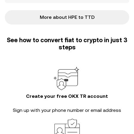
More about HPE to TTD
See how to convert fiat to crypto in just 3
steps
Create your free OKX TR account
Sign up with your phone number or email address