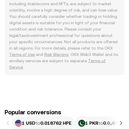
including stablecoins and NFTs, are subject to market
volatility, involve a high degree of risk, and can lose value.
You should carefully consider whether trading or holding
digital assets is suitable for you in light of your financial
condition and risk tolerance. Please consult your
legal/tax/investment professional for questions about
your specific circumstances. Not all products are offered
in all regions. For more details, please refer to the OKX
Terms of Use
and
Risk Warning
. OKX Web3 Wallet and its
ancillary services are subject to separate
Terms of
Service
.
Popular conversions
1 USD
to
0.018762 HPE
1 PKR
to
0.0₄6752 H