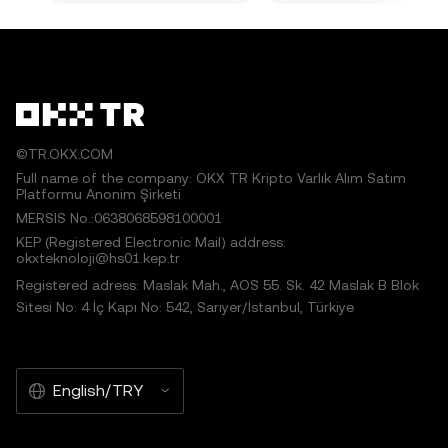
©TR.OKX.COM
Full name of the company: OKX TR Kripto Varlık Alım Satım
Platformu Anonim Şirketi
MERSIS No.:0638068598100001
KEP (Registered Electronic Mail) address:
okxteknoloji@hs01.kep.tr
Registered adress: Maslak Mah., AOS 55. Sk. 42 Maslak B Blok
Sitesi No: 4 İç Kapı No: 542, Sarıyer/İstanbul, Türkiye
English/TRY