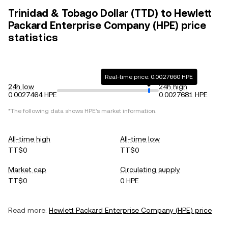
Trinidad & Tobago Dollar (TTD) to Hewlett
Packard Enterprise Company (HPE) price
statistics
Real-time price: 0.0027660 HPE
24h low
24h high
0.0027464 HPE
0.0027681 HPE
*The following data shows
HPE
's market information.
All-time high
All-time low
TT$0
TT$0
Market cap
Circulating supply
TT$0
0 HPE
Read more:
Hewlett Packard Enterprise Company
(
HPE
) price