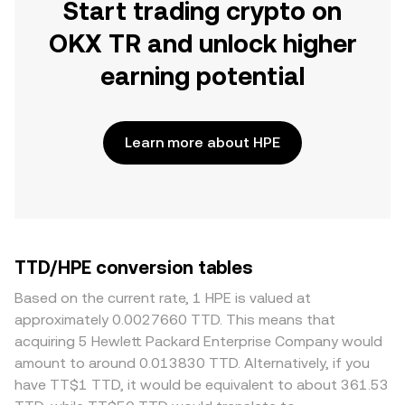
Start trading crypto on
OKX TR and unlock higher
earning potential
Learn more about HPE
TTD/HPE conversion tables
Based on the current rate, 1 HPE is valued at
approximately 0.0027660 TTD. This means that
acquiring 5 Hewlett Packard Enterprise Company would
amount to around 0.013830 TTD. Alternatively, if you
have TT$1 TTD, it would be equivalent to about 361.53