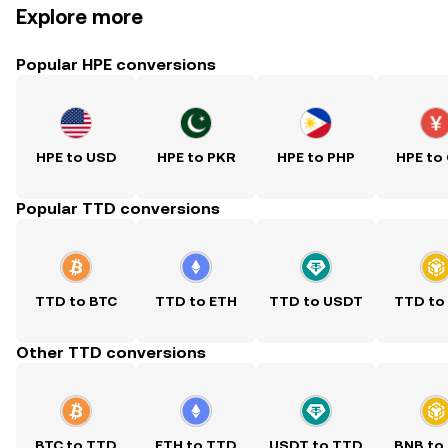
Explore more
Popular HPE conversions
HPE to USD
HPE to PKR
HPE to PHP
HPE to
Popular TTD conversions
TTD to BTC
TTD to ETH
TTD to USDT
TTD to
Other TTD conversions
BTC to TTD
ETH to TTD
USDT to TTD
BNB to