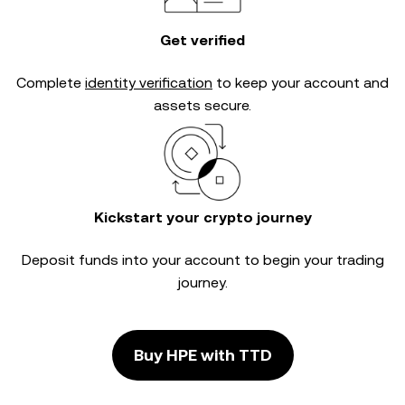
Get verified
Complete
identity verification
to keep your account and
assets secure.
Kickstart your crypto journey
Deposit funds into your account to begin your trading
journey.
Buy HPE with TTD