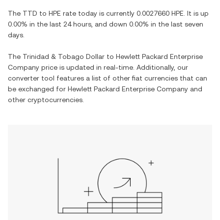
The
TTD
to
HPE
rate today is currently
0.0027660
HPE
. It is
up
0.00%
in the last 24 hours, and
down
0.00%
in the last seven
days.
The
Trinidad & Tobago Dollar
to
Hewlett Packard Enterprise
Company
price is updated in real-time. Additionally, our
converter tool features a list of other fiat currencies that can
be exchanged for
Hewlett Packard Enterprise Company
and
other cryptocurrencies.