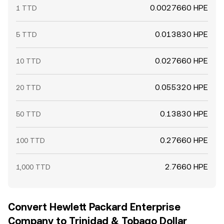
0.0027660 HPE
1 TTD
0.013830 HPE
5 TTD
0.027660 HPE
10 TTD
0.055320 HPE
20 TTD
0.13830 HPE
50 TTD
0.27660 HPE
100 TTD
2.7660 HPE
1,000 TTD
Convert Hewlett Packard Enterprise
Company to Trinidad & Tobago Dollar