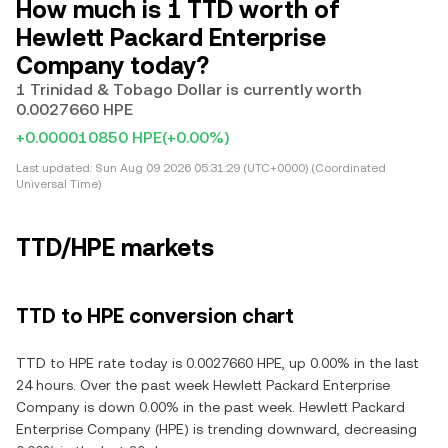
How much is 1 TTD worth of
Hewlett Packard Enterprise
Company today?
1 Trinidad & Tobago Dollar is currently worth
0.0027660 HPE
+0.000010850 HPE
(+0.00%)
Last updated:
Sun Aug 09 2026 05:31:29 (UTC+0000) (Coordinated
Universal Time)
TTD/HPE markets
TTD to HPE conversion chart
TTD to HPE rate today is 0.0027660 HPE, up 0.00% in the last
24 hours. Over the past week Hewlett Packard Enterprise
Company is down 0.00% in the past week. Hewlett Packard
Enterprise Company (HPE) is trending downward, decreasing