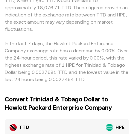
TTD, while TT$50 TTD would translate to
approximately 18,076.71 TTD. These figures provide an
indication of the exchange rate between TTD and HPE,
the exact amount may vary depending on market
fluctuations.
In the last 7 days, the Hewlett Packard Enterprise
Company exchange rate has a decrease by 0.00%. Over
the 24-hour period, this rate varied by 0.00%, with the
highest exchange rate of 1 HPE for Trinidad & Tobago
Dollar being 0.0027681 TTD and the lowest value in the
last 24 hours being 0.0027464 TTD.
Convert Trinidad & Tobago Dollar to
Hewlett Packard Enterprise Company
TTD
HPE