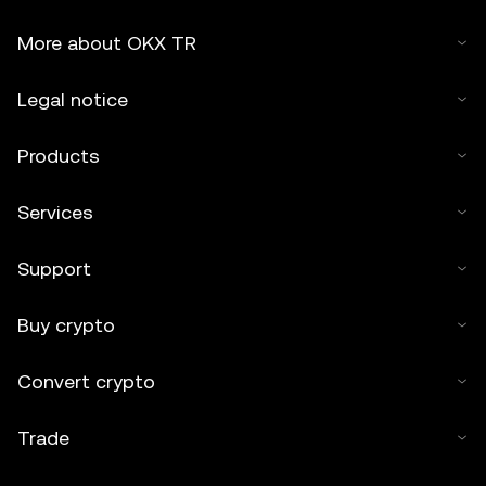
More about OKX TR
Legal notice
Products
Services
Support
Buy crypto
Convert crypto
Trade