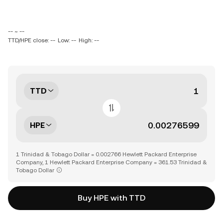
-- ~ --
TTD/HPE close: --
Low: --
High: --
TTD
HPE
1 Trinidad & Tobago Dollar = 0.002766 Hewlett Packard Enterprise
Company, 1 Hewlett Packard Enterprise Company = 361.53 Trinidad &
Tobago Dollar
Buy HPE with TTD