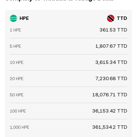
HPE
TTD
361.53 TTD
1 HPE
1,807.67 TTD
5 HPE
3,615.34 TTD
10 HPE
7,230.68 TTD
20 HPE
18,076.71 TTD
50 HPE
36,153.42 TTD
100 HPE
361,534.2 TTD
1,000 HPE