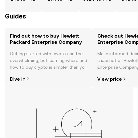
Guides
Find out how to buy Hewlett
Check out Hewle
Packard Enterprise Company
Enterprise Comp
Getting started with crypto can feel
Make informed deci
overwhelming, but learning where and
snapshot of Hewlet
how to buy crypto is simpler than you
Enterprise Company’
might think. Kickstart your journey on
changes, community
Dive in
View price
the OKX TR mobile app, or right here
news, and more.
on the web.