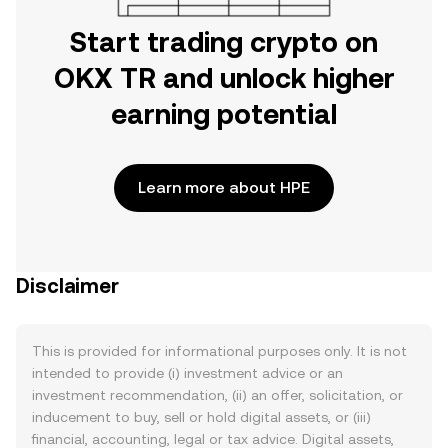
Start trading crypto on
OKX TR and unlock higher
earning potential
Learn more about HPE
Disclaimer
This is provided for informational purposes only. It is not
intended to provide (i) investment advice or an
investment recommendation, (ii) an offer, solicitation, or
inducement to buy, sell or hold digital assets, or (iii)
financial, accounting, legal or tax advice. Digital assets,