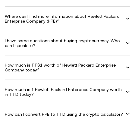
Where can I find more information about Hewlett Packard
Enterprise Company (HPE)?
I have some questions about buying cryptocurrency. Who
can I speak to?
How much is TT$1 worth of Hewlett Packard Enterprise
Company today?
How much is 1 Hewlett Packard Enterprise Company worth
in TTD today?
How can I convert HPE to TTD using the crypto calculator?