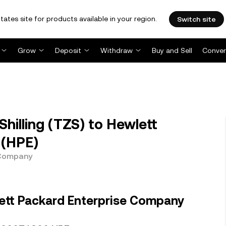
tates site for products available in your region.
Switch site
Grow
Deposit
Withdraw
Buy and Sell
Conver
hilling (TZS) to Hewlett
 (HPE)
 Company
ett Packard Enterprise Company