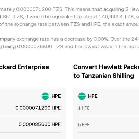
oximately 0.0000071200 TZS. This means that acquiring 5 H
 T.Sh1 TZS, it would be equivalent to about 140,449.4 TZS, 
 of the exchange rate between TZS and HPE, the exact amou
Company exchange rate has a decrease by 0.00%. Over the 24-h
ing being 0.0000076800 TZS and the lowest value in the las
ackard Enterprise
Convert Hewlett Pack
to Tanzanian Shilling
HPE
HPE
0.0000071200 HPE
1 HPE
0.000035600 HPE
5 HPE