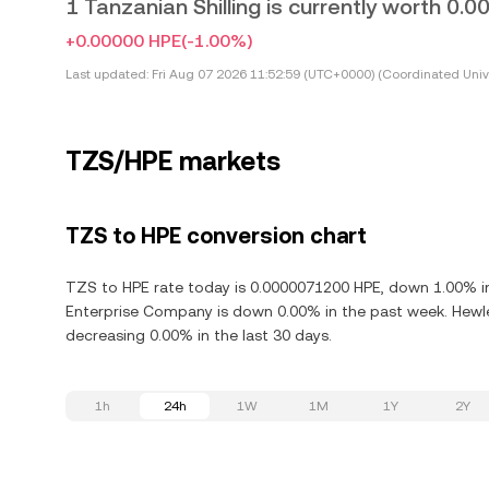
1 Tanzanian Shilling is currently worth 0
+0.00000 HPE
(-1.00%)
Last updated:
Fri Aug 07 2026 11:52:59 (UTC+0000) (Coordinated Univ
TZS/HPE markets
TZS to HPE conversion chart
TZS to HPE rate today is 0.0000071200 HPE, down 1.00% in
Enterprise Company is down 0.00% in the past week. Hewl
decreasing 0.00% in the last 30 days.
1h
24h
1W
1M
1Y
2Y