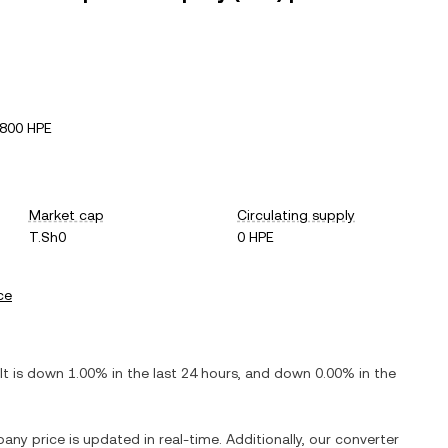
800 HPE
Market cap
Circulating supply
T.Sh0
0 HPE
ce
 It is
down
1.00%
in the last 24 hours, and
down
0.00%
in the
pany
price is updated in real-time. Additionally, our converter