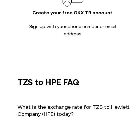
Create your free OKX TR account
Sign up with your phone number or email
address
TZS to HPE FAQ
What is the exchange rate for TZS to Hewlett 
Company (HPE) today?