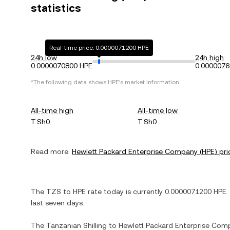
statistics
Real-time price: 0.0000071200 HPE
24h low
24h high
0.0000070800 HPE
0.0000076
*The following data shows
HPE
's market information.
All-time high
All-time low
T.Sh0
T.Sh0
Read more:
Hewlett Packard Enterprise Company
(
HPE
) pri
The
TZS
to
HPE
rate today is currently
0.0000071200
HPE
.
last seven days.
The
Tanzanian Shilling
to
Hewlett Packard Enterprise Com