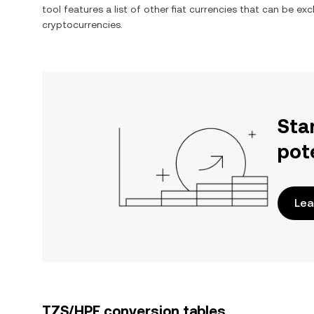
tool features a list of other fiat currencies that can be e
cryptocurrencies.
Sta
pot
Lea
TZS/HPE conversion tables