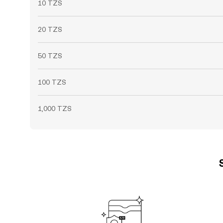
10 TZS
20 TZS
50 TZS
100 TZS
1,000 TZS