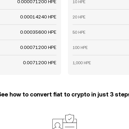
0.000071200 HPE
10 HPE
0.00014240 HPE
20 HPE
0.00035600 HPE
50 HPE
0.00071200 HPE
100 HPE
0.0071200 HPE
1,000 HPE
See how to convert fiat to crypto in just 3 step