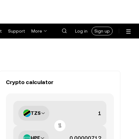
t
Support
More
Log in
Sign up
Crypto calculator
TZS
HPE