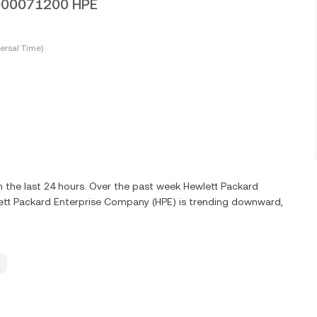
.0000071200 HPE
ersal Time)
 the last 24 hours. Over the past week Hewlett Packard
ett Packard Enterprise Company (HPE) is trending downward,