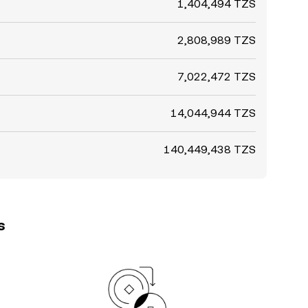
1,404,494 TZS
2,808,989 TZS
7,022,472 TZS
14,044,944 TZS
140,449,438 TZS
s