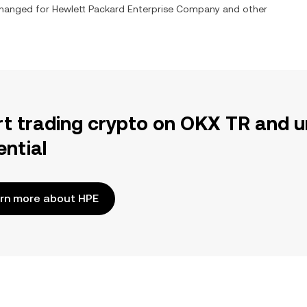
xchanged for
Hewlett Packard Enterprise Company
and other
rt trading crypto on OKX TR and u
ential
rn more about HPE