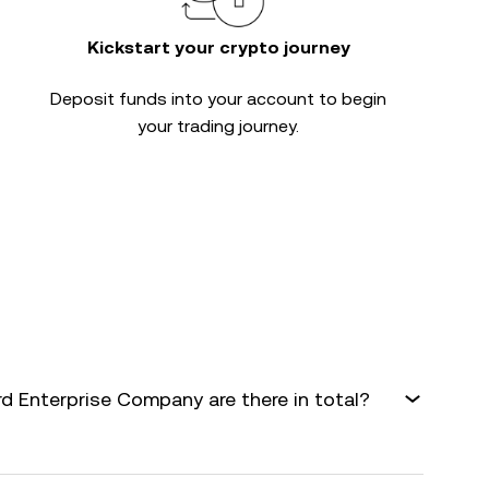
Kickstart your crypto journey
Deposit funds into your account to begin
your trading journey.
 Enterprise Company are there in total?