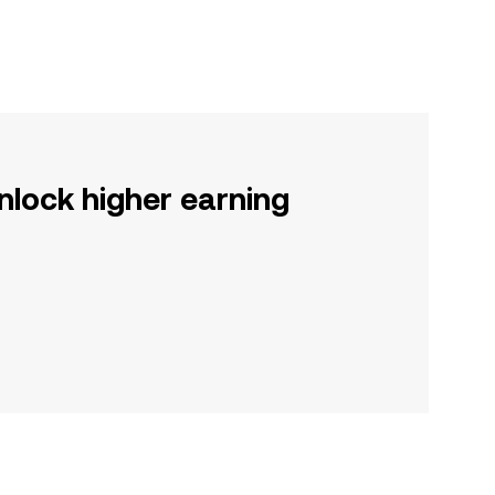
nlock higher earning