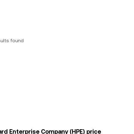
sults found
kard Enterprise Company (HPE) price