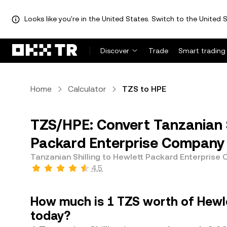
Looks like you're in the United States. Switch to the United S
Discover
Trade
Smart trading
Home
Calculator
TZS to HPE
TZS/HPE: Convert Tanzanian S
Packard Enterprise Company
Tanzanian Shilling to Hewlett Packard Enterprise
4.5
How much is 1 TZS worth of Hewl
today?