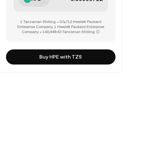
1 Tanzanian Shilling = 0.0₅712 Hewlett Packard
Enterprise Company, 1 Hewlett Packard Enterprise
Company = 140,449.43 Tanzanian Shilling
Buy HPE with TZS