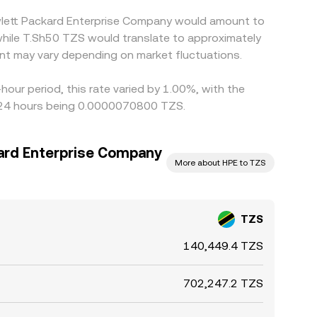
ewlett Packard Enterprise Company would amount to
while T.Sh50 TZS would translate to approximately
nt may vary depending on market fluctuations.
our period, this rate varied by 1.00%, with the
t 24 hours being 0.0000070800 TZS.
ard Enterprise Company
More about HPE to TZS
TZS
140,449.4 TZS
702,247.2 TZS