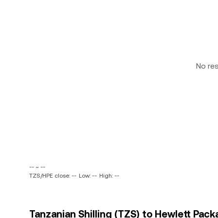
No re
-- ~ --
TZS/HPE close: --
Low: --
High: --
Tanzanian Shilling (TZS) to Hewlett Pac