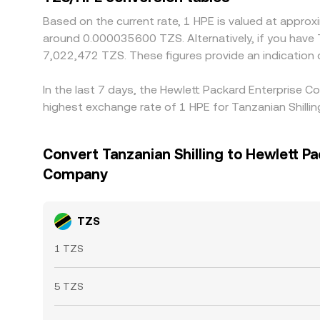
Based on the current rate, 1 HPE is valued at appr
around 0.000035600 TZS. Alternatively, if you have
7,022,472 TZS. These figures provide an indication
In the last 7 days, the Hewlett Packard Enterprise 
highest exchange rate of 1 HPE for Tanzanian Shill
Convert Tanzanian Shilling to Hewlett P
Company
TZS
1 TZS
5 TZS