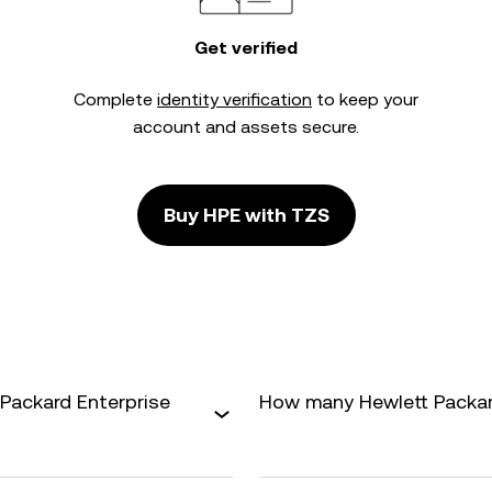
Get verified
Complete
identity verification
to keep your
account and assets secure.
Buy HPE with TZS
Packard Enterprise
How many Hewlett Packard