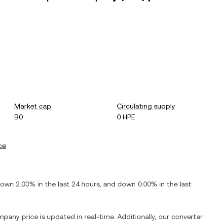
Market cap
Circulating supply
B0
0 HPE
ce
down
2.00%
in the last 24 hours, and
down
0.00%
in the last
ompany
price is updated in real-time. Additionally, our converter