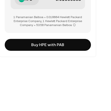
1 Panamanian Balboa = 0.018664 Hewlett Packard
Enterprise Company, 1 Hewlett Packard Enterprise
Company = 53.58 Panamanian Balboa
Buy HPE with PAB