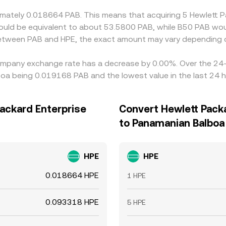
oximately 0.018664 PAB. This means that acquiring 5 Hewlet
 would be equivalent to about 53.5800 PAB, while B50 PAB wo
 between PAB and HPE, the exact amount may vary depending o
Company exchange rate has a decrease by 0.00%. Over the 24-h
oa being 0.019168 PAB and the lowest value in the last 24 
ackard Enterprise
Convert Hewlett Pack
to Panamanian Balboa
HPE
HPE
0.018664 HPE
1 HPE
0.093318 HPE
5 HPE