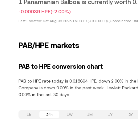
1 Panamanian Balboa is currently worth 
-0.00039 HPE
(-2.00%)
Last updated:
Sat Aug 08 2026 16:03:19 (UTC+0000) (Coordinated Uni
PAB/HPE markets
PAB to HPE conversion chart
PAB to HPE rate today is 0.018664 HPE, down 2.00% in the 
Company is down 0.00% in the past week. Hewlett Packard
0.00% in the last 30 days.
1h
24h
1W
1M
1Y
2Y