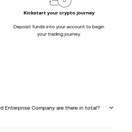
Kickstart your crypto journey
Deposit funds into your account to begin
your trading journey.
 Enterprise Company are there in total?