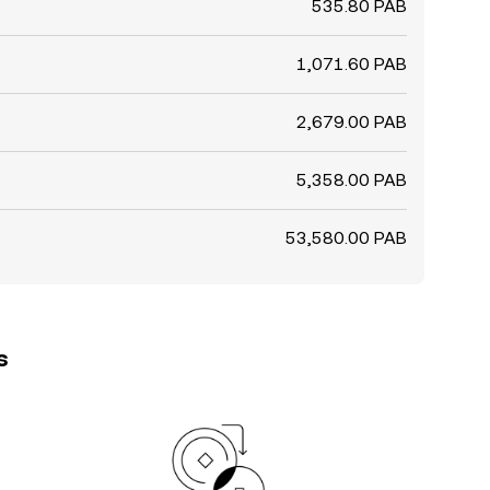
535.80 PAB
1,071.60 PAB
2,679.00 PAB
5,358.00 PAB
53,580.00 PAB
s