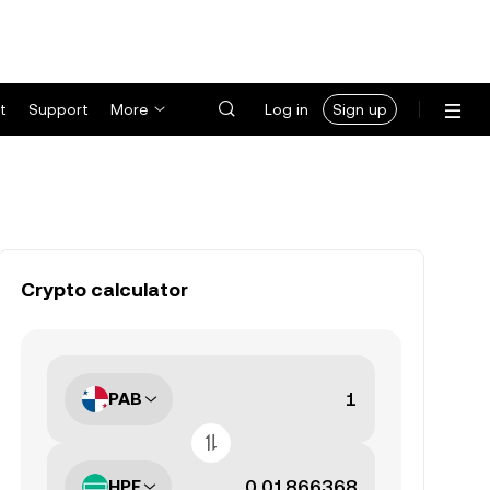
t
Support
More
Log in
Sign up
Crypto calculator
PAB
HPE