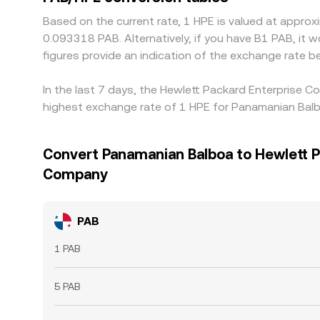
Based on the current rate, 1 HPE is valued at appr
0.093318 PAB. Alternatively, if you have B1 PAB, it
figures provide an indication of the exchange rate
In the last 7 days, the Hewlett Packard Enterprise 
highest exchange rate of 1 HPE for Panamanian Balb
Convert Panamanian Balboa to Hewlett P
Company
PAB
1 PAB
5 PAB