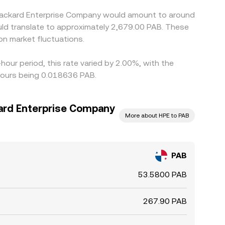
t Packard Enterprise Company would amount to around
uld translate to approximately 2,679.00 PAB. These
n market fluctuations.
our period, this rate varied by 2.00%, with the
hours being 0.018636 PAB.
ard Enterprise Company
More about HPE to PAB
PAB
53.5800 PAB
267.90 PAB