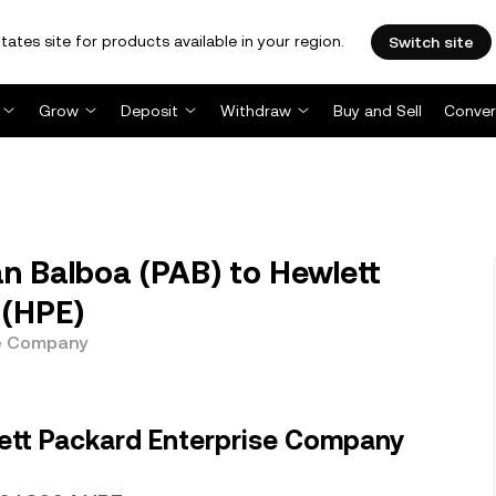
tates site for products available in your region.
Switch site
Grow
Deposit
Withdraw
Buy and Sell
Conver
 Balboa (PAB) to Hewlett
 (HPE)
se Company
ett Packard Enterprise Company