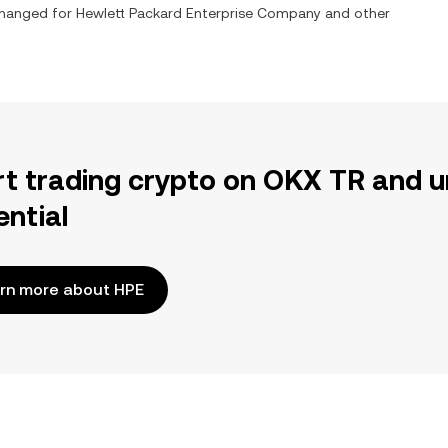
xchanged for
Hewlett Packard Enterprise Company
and other
rt trading crypto on OKX TR and u
ential
rn more about HPE