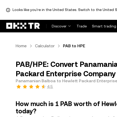
Looks like you're in the United States. Switch to the United S
Discover
Trade
Smart trading
Home
Calculator
PAB to HPE
PAB/HPE: Convert Panamanian
Packard Enterprise Company
Panamanian Balboa to Hewlett Packard Enterpri
4.5
How much is 1 PAB worth of Hewl
today?