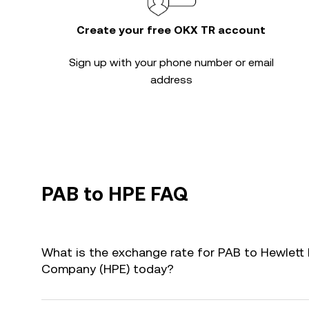
Create your free OKX TR account
Sign up with your phone number or email
address
PAB to HPE FAQ
What is the exchange rate for PAB to Hewlett 
Company (HPE) today?