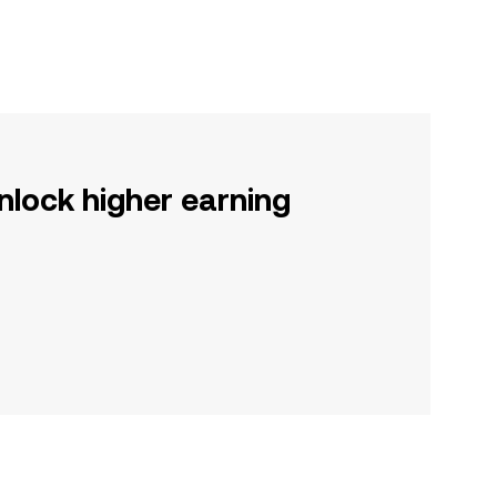
nlock higher earning