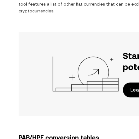
tool features a list of other fiat currencies that can be e
cryptocurrencies.
Sta
pot
Lea
PAB/HPE conversion tables