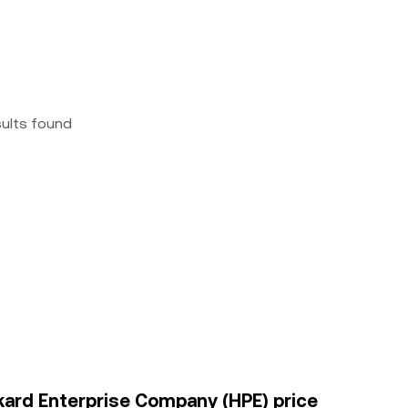
sults found
kard Enterprise Company (HPE) price