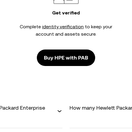
Get verified
Complete
identity verification
to keep your
account and assets secure.
Buy HPE with PAB
Packard Enterprise
How many Hewlett Packard