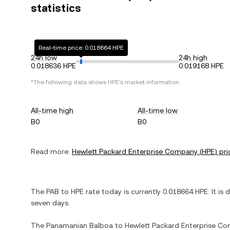
statistics
Real-time price: 0.018664 HPE
24h low
24h high
0.018636 HPE
0.019168 HPE
*The following data shows
HPE
's market information.
All-time high
All-time low
B0
B0
Read more:
Hewlett Packard Enterprise Company
(
HPE
) pri
The
PAB
to
HPE
rate today is currently
0.018664
HPE
. It is
seven days.
The
Panamanian Balboa
to
Hewlett Packard Enterprise C