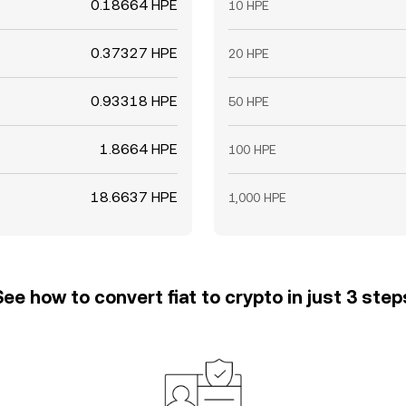
0.18664 HPE
10 HPE
0.37327 HPE
20 HPE
0.93318 HPE
50 HPE
1.8664 HPE
100 HPE
18.6637 HPE
1,000 HPE
See how to convert fiat to crypto in just 3 step