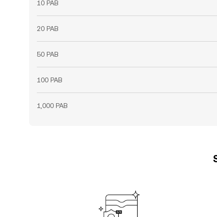
10 PAB
20 PAB
50 PAB
100 PAB
1,000 PAB