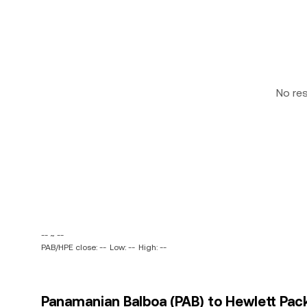
No re
-- ~ --
PAB/HPE close: --
Low: --
High: --
Panamanian Balboa (PAB) to Hewlett Pac