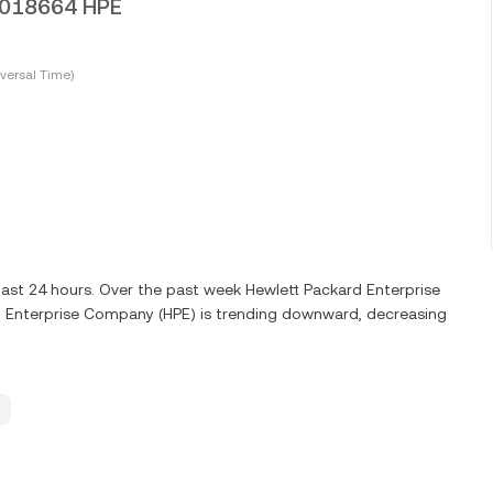
0.018664 HPE
versal Time)
last 24 hours. Over the past week Hewlett Packard Enterprise
 Enterprise Company (HPE) is trending downward, decreasing