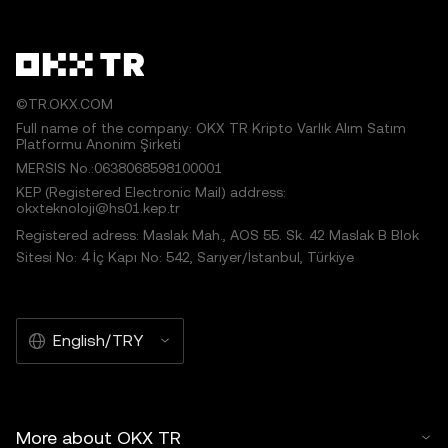
©TR.OKX.COM
Full name of the company: OKX TR Kripto Varlık Alım Satım
Platformu Anonim Şirketi
MERSIS No.:0638068598100001
KEP (Registered Electronic Mail) address:
okxteknoloji@hs01.kep.tr
Registered adress: Maslak Mah., AOS 55. Sk. 42 Maslak B Blok
Sitesi No: 4 İç Kapı No: 542, Sarıyer/İstanbul, Türkiye
English/TRY
More about OKX TR