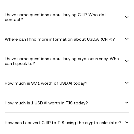
I have some questions about buying CHIP. Who do I
contact?
Where can I find more information about USD.AI (CHIP)?
I have some questions about buying cryptocurrency. Who
can I speak to?
How much is SM1 worth of USD.AI today?
How much is 1 USD.AI worth in TJS today?
How can I convert CHIP to TJS using the crypto calculator?