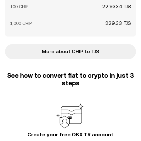
22.9334 TJS
100 CHIP
229.33 TJS
1,000 CHIP
More about CHIP to TJS
See how to convert fiat to crypto in just 3
steps
Create your free OKX TR account