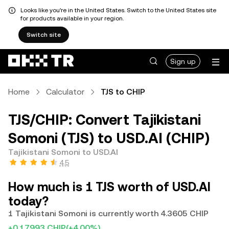
Looks like you're in the United States. Switch to the United States site
for products available in your region.
Switch site
Sign up
Home
Calculator
TJS to CHIP
TJS/CHIP: Convert Tajikistani
Somoni (TJS) to USD.AI (CHIP)
Tajikistani Somoni to USD.AI
4.5
How much is 1 TJS worth of USD.AI
today?
1 Tajikistani Somoni is currently worth 4.3605 CHIP
+0.17993 CHIP
(+4.00%)