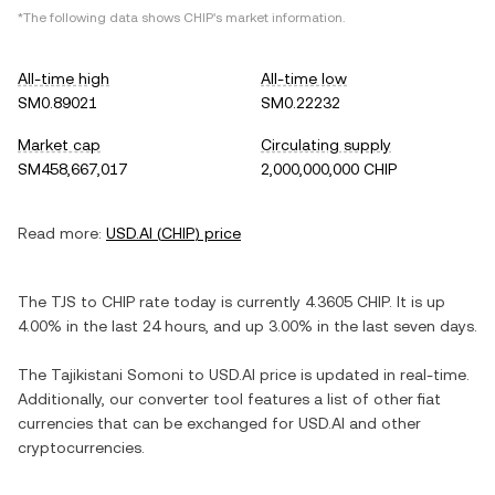
*The following data shows
CHIP
's market information.
All-time high
All-time low
SM0.89021
SM0.22232
Market cap
Circulating supply
SM458,667,017
2,000,000,000 CHIP
Read more:
USD.AI
(
CHIP
) price
The
TJS
to
CHIP
rate today is currently
4.3605
CHIP
. It is
up
4.00%
in the last 24 hours, and
up
3.00%
in the last seven days.
The
Tajikistani Somoni
to
USD.AI
price is updated in real-time.
Additionally, our converter tool features a list of other fiat
currencies that can be exchanged for
USD.AI
and other
cryptocurrencies.