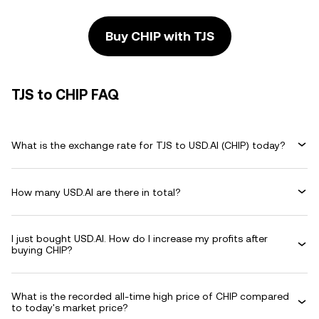
Buy CHIP with TJS
TJS to CHIP FAQ
What is the exchange rate for TJS to USD.AI (CHIP) today?
How many USD.AI are there in total?
I just bought USD.AI. How do I increase my profits after
buying CHIP?
What is the recorded all-time high price of CHIP compared
to today's market price?