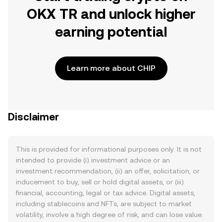
OKX TR and unlock higher
earning potential
Learn more about CHIP
Disclaimer
This is provided for informational purposes only. It is not
intended to provide (i) investment advice or an
investment recommendation, (ii) an offer, solicitation, or
inducement to buy, sell or hold digital assets, or (iii)
financial, accounting, legal or tax advice. Digital assets,
including stablecoins and NFTs, are subject to market
volatility, involve a high degree of risk, and can lose value.