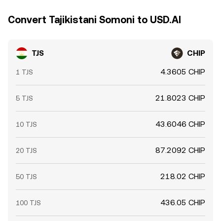
Convert Tajikistani Somoni to USD.AI
TJS
CHIP
4.3605 CHIP
1 TJS
21.8023 CHIP
5 TJS
43.6046 CHIP
10 TJS
87.2092 CHIP
20 TJS
218.02 CHIP
50 TJS
436.05 CHIP
100 TJS