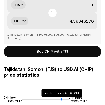
TJS
CHIP
1 Tajikistani Somoni = 4.360 USD.AI, 1 USD.AI = 0.22933 Tajikistani
Somoni
Buy CHIP with TJS
Tajikistani Somoni (TJS) to USD.AI (CHIP)
price statistics
Real-time price: 4.3605 CHIP
24h low
24h high
4.1805 CHIP
4.3905 CHIP