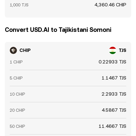
4,360.46 CHIP
1,000 TJS
Convert USD.AI to Tajikistani Somoni
CHIP
TJS
0.22933 TJS
1 CHIP
1.1467 TJS
5 CHIP
2.2933 TJS
10 CHIP
4.5867 TJS
20 CHIP
11.4667 TJS
50 CHIP