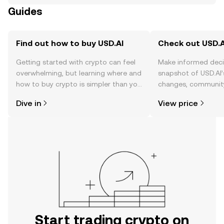
Guides
Find out how to buy USD.AI
Check out USD.AI
Getting started with crypto can feel
Make informed deci
overwhelming, but learning where and
snapshot of USD.AI’
how to buy crypto is simpler than you
changes, community
might think. Kickstart your journey on
news, and more.
Dive in
View price
the OKX TR mobile app, or right here
on the web.
Start trading crypto on