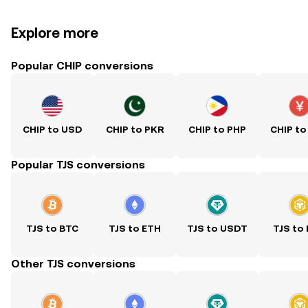
Explore more
Popular CHIP conversions
CHIP to USD
CHIP to PKR
CHIP to PHP
CHIP to
Popular TJS conversions
TJS to BTC
TJS to ETH
TJS to USDT
TJS to
Other TJS conversions