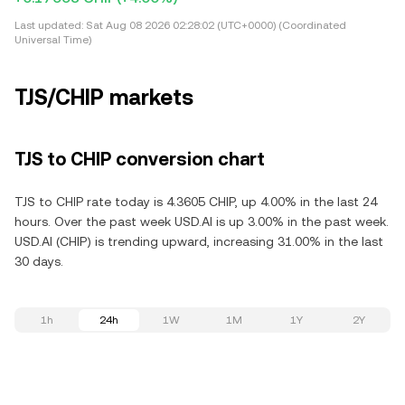
Last updated:
Sat Aug 08 2026 02:28:02 (UTC+0000) (Coordinated
Universal Time)
TJS/CHIP markets
TJS to CHIP conversion chart
TJS to CHIP rate today is 4.3605 CHIP, up 4.00% in the last 24
hours. Over the past week USD.AI is up 3.00% in the past week.
USD.AI (CHIP) is trending upward, increasing 31.00% in the last
30 days.
1h
24h
1W
1M
1Y
2Y