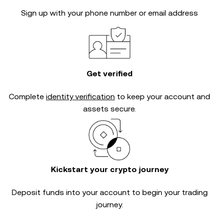
Sign up with your phone number or email address
Get verified
Complete
identity verification
to keep your account and
assets secure.
Kickstart your crypto journey
Deposit funds into your account to begin your trading
journey.