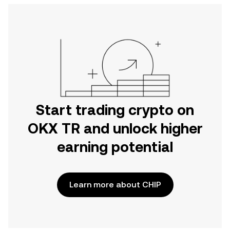
Start trading crypto on
OKX TR and unlock higher
earning potential
Learn more about CHIP