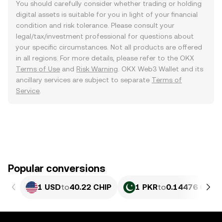
You should carefully consider whether trading or holding
digital assets is suitable for you in light of your financial
condition and risk tolerance. Please consult your
legal/tax/investment professional for questions about
your specific circumstances. Not all products are offered
in all regions. For more details, please refer to the OKX
Terms of Use
and
Risk Warning
. OKX Web3 Wallet and its
ancillary services are subject to separate
Terms of
Service
.
Popular conversions
1 USD
to
40.22 CHIP
1 PKR
to
0.14476 CHIP