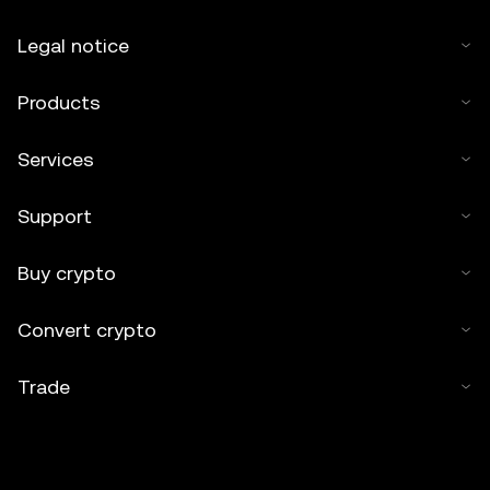
Legal notice
Products
Services
Support
Buy crypto
Convert crypto
Trade