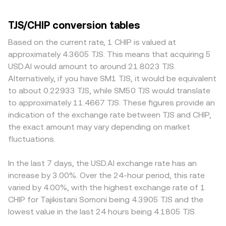
TJS/CHIP conversion tables
Based on the current rate, 1 CHIP is valued at
approximately 4.3605 TJS. This means that acquiring 5
USD.AI would amount to around 21.8023 TJS.
Alternatively, if you have SM1 TJS, it would be equivalent
to about 0.22933 TJS, while SM50 TJS would translate
to approximately 11.4667 TJS. These figures provide an
indication of the exchange rate between TJS and CHIP,
the exact amount may vary depending on market
fluctuations.
In the last 7 days, the USD.AI exchange rate has an
increase by 3.00%. Over the 24-hour period, this rate
varied by 4.00%, with the highest exchange rate of 1
CHIP for Tajikistani Somoni being 4.3905 TJS and the
lowest value in the last 24 hours being 4.1805 TJS.