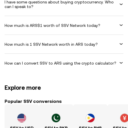
I have some questions about buying cryptocurrency. Who
can I speak to?
How much is ARS$1 worth of SSV Network today?
How much is 1 SSV Network worth in ARS today?
How can I convert SSV to ARS using the crypto calculator?
Explore more
Popular SSV conversions
SSV to USD
SSV to PKR
SSV to PHP
SSV to