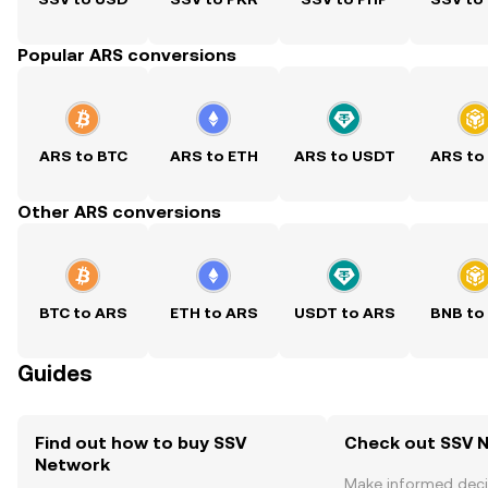
Popular ARS conversions
ARS to BTC
ARS to ETH
ARS to USDT
ARS to
Other ARS conversions
BTC to ARS
ETH to ARS
USDT to ARS
BNB to
Guides
Find out how to buy SSV
Check out SSV N
Network
Make informed deci