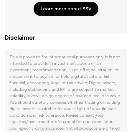
Learn more about SSV
Disclaimer
This is provided for informational purposes only. It is not
intended to provide (i) investment advice or an
investment recommendation, (ii) an offer, solicitation, or
inducement to buy, sell or hold digital assets, or (iii)
financial, accounting, legal or tax advice. Digital assets,
including stablecoins and NFTs, are subject to market
volatility, involve a high degree of risk, and can lose value.
You should carefully consider whether trading or holding
digital assets is suitable for you in light of your financial
condition and risk tolerance. Please consult your
legal/tax/investment professional for questions about
your specific circumstances. Not all products are offered