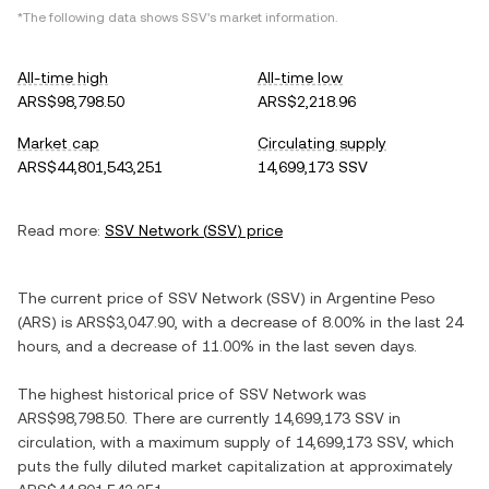
*The following data shows
SSV
's market information.
All-time high
All-time low
ARS$98,798.50
ARS$2,218.96
Market cap
Circulating supply
ARS$44,801,543,251
14,699,173 SSV
Read more:
SSV Network
(
SSV
) price
The current price of
SSV Network
(
SSV
) in
Argentine Peso
(
ARS
) is
ARS$3,047.90
, with
a decrease
of
8.00%
in the last 24
hours, and
a decrease
of
11.00%
in the last seven days.
The highest historical price of
SSV Network
was
ARS$98,798.50
. There are currently
14,699,173 SSV
in
circulation, with a maximum supply of
14,699,173 SSV
, which
puts the fully diluted market capitalization at approximately