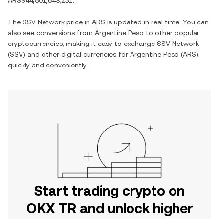
ARS$44,801,543,251
.
The
SSV Network
price in
ARS
is updated in real time. You can
also see conversions from
Argentine Peso
to other popular
cryptocurrencies, making it easy to exchange
SSV Network
(
SSV
) and other digital currencies for
Argentine Peso
(
ARS
)
quickly and conveniently.
Start trading crypto on
OKX TR and unlock higher