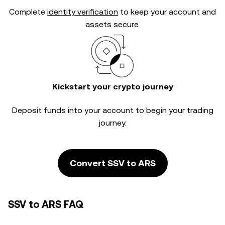
Complete
identity verification
to keep your account and
assets secure.
Kickstart your crypto journey
Deposit funds into your account to begin your trading
journey.
Convert SSV to ARS
SSV to ARS FAQ