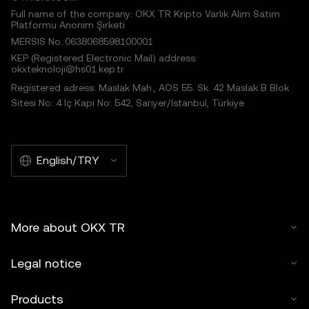
Full name of the company: OKX TR Kripto Varlık Alım Satım
Platformu Anonim Şirketi
MERSIS No.:0638068598100001
KEP (Registered Electronic Mail) address:
okxteknoloji@hs01.kep.tr
Registered adress: Maslak Mah., AOS 55. Sk. 42 Maslak B Blok
Sitesi No: 4 İç Kapı No: 542, Sarıyer/İstanbul, Türkiye
English/TRY
More about OKX TR
Legal notice
Products