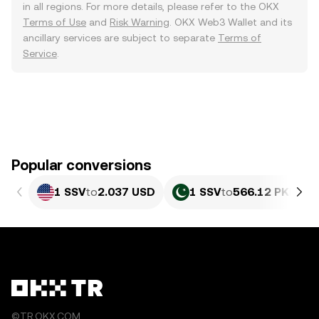
in all regions. For more details, please refer to the OKX
Terms of Use
and
Risk Warning
. OKX Web3 Wallet and its
ancillary services are subject to separate
Terms of
Service
.
Popular conversions
1 SSV
to
2.037 USD
1 SSV
to
566.12 PKR
©TR.OKX.COM