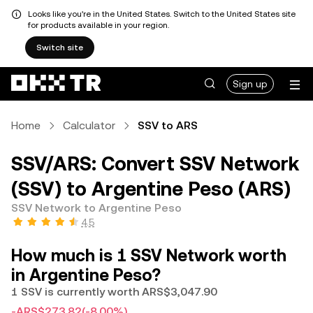
Looks like you're in the United States. Switch to the United States site
for products available in your region.
Switch site
Sign up
Home
Calculator
SSV to ARS
SSV/ARS: Convert SSV Network
(SSV) to Argentine Peso (ARS)
SSV Network to Argentine Peso
4.5
How much is 1 SSV Network worth
in Argentine Peso?
1 SSV is currently worth ARS$3,047.90
-ARS$273.82
(-8.00%)