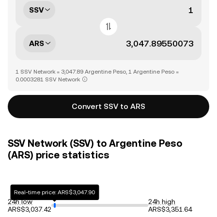
SSV
ARS
1 SSV Network = 3,047.89 Argentine Peso, 1 Argentine Peso =
0.0003281 SSV Network
Convert SSV to ARS
SSV Network (SSV) to Argentine Peso
(ARS) price statistics
Real-time price: ARS$3,047.90
24h low
24h high
ARS$3,037.42
ARS$3,351.64