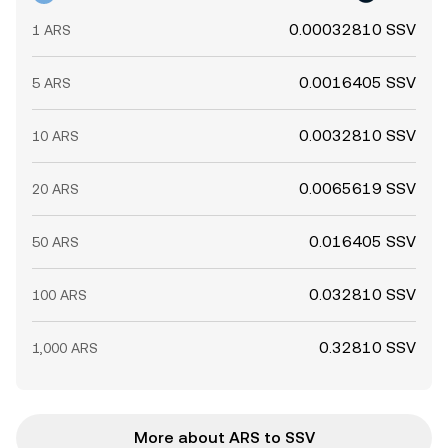
0.00032810 SSV
1 ARS
0.0016405 SSV
5 ARS
0.0032810 SSV
10 ARS
0.0065619 SSV
20 ARS
0.016405 SSV
50 ARS
0.032810 SSV
100 ARS
0.32810 SSV
1,000 ARS
More about ARS to SSV