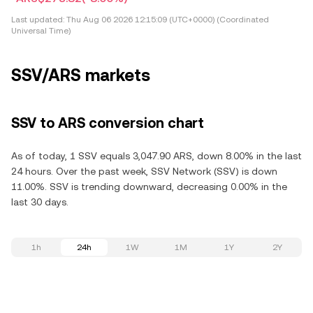
Last updated:
Thu Aug 06 2026 12:15:09 (UTC+0000) (Coordinated
Universal Time)
SSV/ARS markets
SSV to ARS conversion chart
As of today, 1 SSV equals 3,047.90 ARS, down 8.00% in the last
24 hours. Over the past week, SSV Network (SSV) is down
11.00%. SSV is trending downward, decreasing 0.00% in the
last 30 days.
1h
24h
1W
1M
1Y
2Y