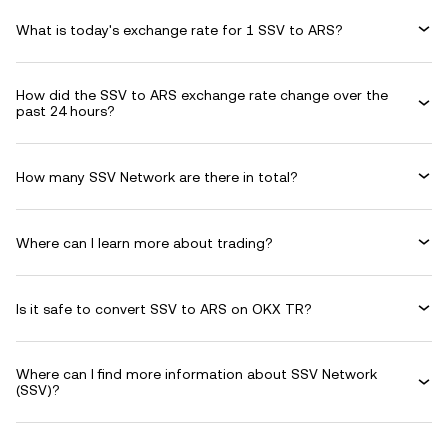
What is today's exchange rate for 1 SSV to ARS?
How did the SSV to ARS exchange rate change over the
past 24 hours?
How many SSV Network are there in total?
Where can I learn more about trading?
Is it safe to convert SSV to ARS on OKX TR?
Where can I find more information about SSV Network
(SSV)?