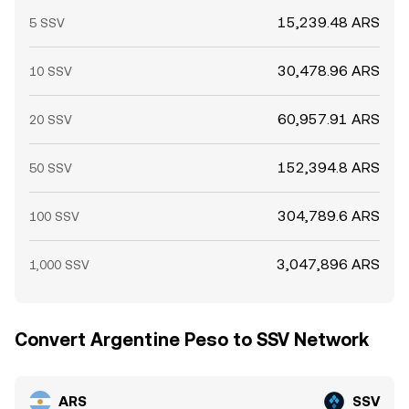
15,239.48 ARS
5 SSV
30,478.96 ARS
10 SSV
60,957.91 ARS
20 SSV
152,394.8 ARS
50 SSV
304,789.6 ARS
100 SSV
3,047,896 ARS
1,000 SSV
Convert Argentine Peso to SSV Network
ARS
SSV