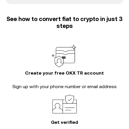
See how to convert fiat to crypto in just 3
steps
Create your free OKX TR account
Sign up with your phone number or email address
Get verified