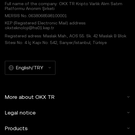
Full name of the company: OKX TR Kripto Varlık Alım Satım
Platformu Anonim Şirketi
MERSIS No.:0638068598100001
KEP (Registered Electronic Mail) address:
okxteknoloji@hs01.kep.tr
Registered adress: Maslak Mah., AOS 55. Sk. 42 Maslak B Blok
Sitesi No: 4 İç Kapı No: 542, Sarıyer/İstanbul, Türkiye
English/TRY
More about OKX TR
Legal notice
Products