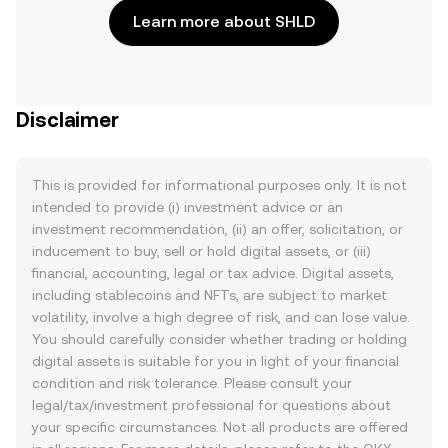
Learn more about SHLD
Disclaimer
This is provided for informational purposes only. It is not
intended to provide (i) investment advice or an
investment recommendation, (ii) an offer, solicitation, or
inducement to buy, sell or hold digital assets, or (iii)
financial, accounting, legal or tax advice. Digital assets,
including stablecoins and NFTs, are subject to market
volatility, involve a high degree of risk, and can lose value.
You should carefully consider whether trading or holding
digital assets is suitable for you in light of your financial
condition and risk tolerance. Please consult your
legal/tax/investment professional for questions about
your specific circumstances. Not all products are offered