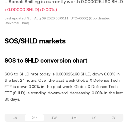
1 Somali Shilling is currently worth 0.000025190 SHLD
+0.00000 SHLD
(+0.00%)
Last updated:
Sun Aug 09 2026 06:00:11 (UTC+0000) (Coordinated
Universal Time)
SOS/SHLD markets
SOS to SHLD conversion chart
SOS to SHLD rate today is 0.000025190 SHLD, down 0.00% in
the last 24 hours. Over the past week Global X Defense Tech
ETF is down 0.00% in the past week. Global X Defense Tech
ETF (SHLD) is trending downward, decreasing 0.00% in the last
30 days.
1h
24h
1W
1M
1Y
2Y