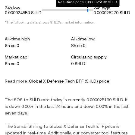
Real-time price: 0.000025190 SHLD
24h low
24h high
0.000024550 SHLD
0.000025270 SHLD
*The following data shows
SHLD
's market information.
All-time high
All-time low
Sh.so.0
Sh.so.0
Market cap
Circulating supply
Sh.so.0
0 SHLD
Read more:
Global X Defense Tech ETF
(
SHLD
) price
The
SOS
to
SHLD
rate today is currently
0.000025190
SHLD
. It
is
down
0.00%
in the last 24 hours, and
down
0.00%
in the last
seven days.
The
Somali Shilling
to
Global X Defense Tech ETF
price is
updated in real-time. Additionally, our converter tool features