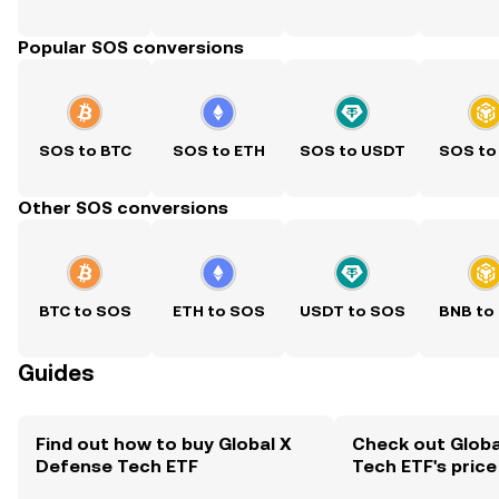
Popular SOS conversions
SOS to BTC
SOS to ETH
SOS to USDT
SOS to
Other SOS conversions
BTC to SOS
ETH to SOS
USDT to SOS
BNB to
Guides
Find out how to buy Global X
Check out Globa
Defense Tech ETF
Tech ETF's price