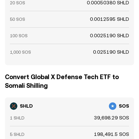
0.00050380 SHLD
20 SOS
0.0012595 SHLD
50 SOS
0.0025190 SHLD
100 SOS
0.025190 SHLD
1,000 SOS
Convert Global X Defense Tech ETF to
Somali Shilling
SHLD
SOS
39,698.29 SOS
1 SHLD
198,491.5 SOS
5 SHLD