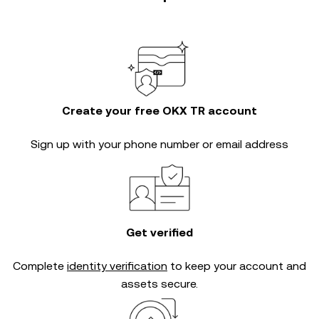
Create your free OKX TR account
Sign up with your phone number or email address
Get verified
Complete
identity verification
to keep your account and
assets secure.