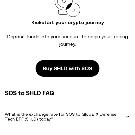
Kickstart your crypto journey
Deposit funds into your account to begin your trading
journey.
Buy SHLD with SOS
SOS to SHLD FAQ
What is the exchange rate for SOS to Global X Defense
Tech ETF (SHLD) today?