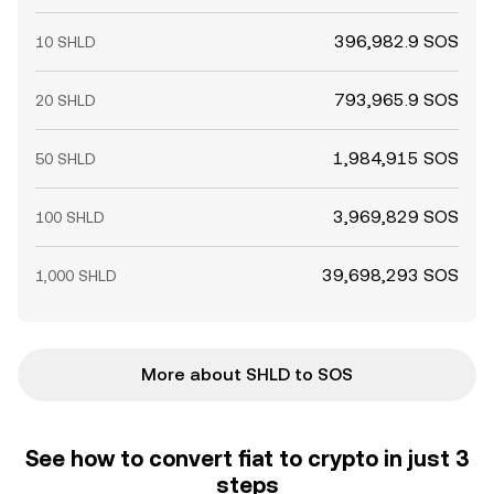
396,982.9 SOS
10 SHLD
793,965.9 SOS
20 SHLD
1,984,915 SOS
50 SHLD
3,969,829 SOS
100 SHLD
39,698,293 SOS
1,000 SHLD
More about SHLD to SOS
See how to convert fiat to crypto in just 3
steps