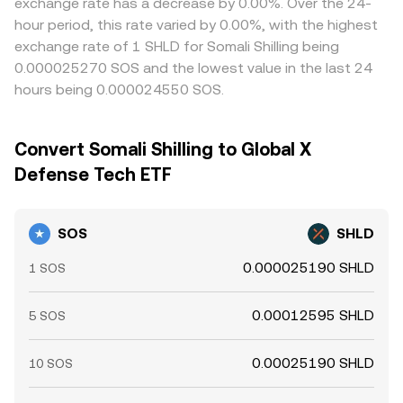
exchange rate has a decrease by 0.00%. Over the 24-
hour period, this rate varied by 0.00%, with the highest
exchange rate of 1 SHLD for Somali Shilling being
0.000025270 SOS and the lowest value in the last 24
hours being 0.000024550 SOS.
Convert Somali Shilling to Global X
Defense Tech ETF
SOS
SHLD
0.000025190 SHLD
1 SOS
0.00012595 SHLD
5 SOS
0.00025190 SHLD
10 SOS