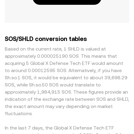
SOS/SHLD conversion tables
Based on the current rate, 1 SHLD is valued at
approximately 0.000025190 SOS. This means that
acquiring 5 Global X Defense Tech ETF would amount
to around 0.00012595 SOS. Alternatively, if you have
Sh.so.1 SOS, it would be equivalent to about 39,698.29
SOS, while Sh.so.50 SOS would translate to
approximately 1,984,915 SOS. These figures provide an
indication of the exchange rate between SOS and SHLD,
the exact amount may vary depending on market
fluctuations.
In the last 7 days, the Global X Defense Tech ETF