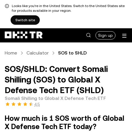
Looks like you're in the United States. Switch to the United States site
for products available in your region.
Switch site
Sign up
Home
Calculator
SOS to SHLD
SOS/SHLD: Convert Somali
Shilling (SOS) to Global X
Defense Tech ETF (SHLD)
Somali Shilling to Global X Defense Tech ETF
4.5
How much is 1 SOS worth of Global
X Defense Tech ETF today?