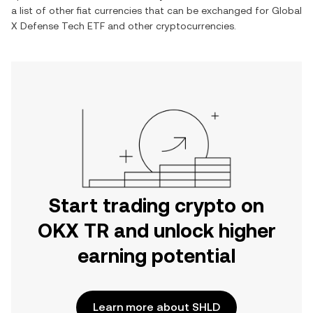
a list of other fiat currencies that can be exchanged for
Global
X Defense Tech ETF
and other cryptocurrencies.
Start trading crypto on
OKX TR and unlock higher
earning potential
Learn more about SHLD