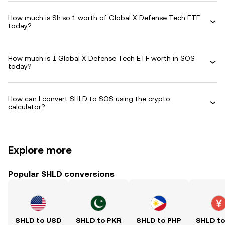
How much is Sh.so.1 worth of Global X Defense Tech ETF
today?
How much is 1 Global X Defense Tech ETF worth in SOS
today?
How can I convert SHLD to SOS using the crypto
calculator?
Explore more
Popular SHLD conversions
SHLD to USD
SHLD to PKR
SHLD to PHP
SHLD t