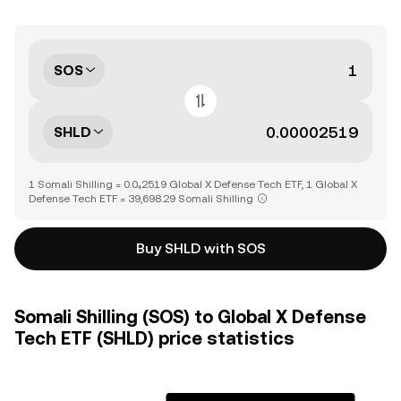
SOS
SHLD
1 Somali Shilling = 0.0₄2519 Global X Defense Tech ETF, 1 Global X
Defense Tech ETF = 39,698.29 Somali Shilling
Buy SHLD with SOS
Somali Shilling (SOS) to Global X Defense
Tech ETF (SHLD) price statistics