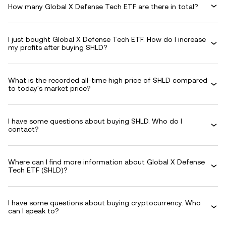
How many Global X Defense Tech ETF are there in total?
I just bought Global X Defense Tech ETF. How do I increase
my profits after buying SHLD?
What is the recorded all-time high price of SHLD compared
to today's market price?
I have some questions about buying SHLD. Who do I
contact?
Where can I find more information about Global X Defense
Tech ETF (SHLD)?
I have some questions about buying cryptocurrency. Who
can I speak to?