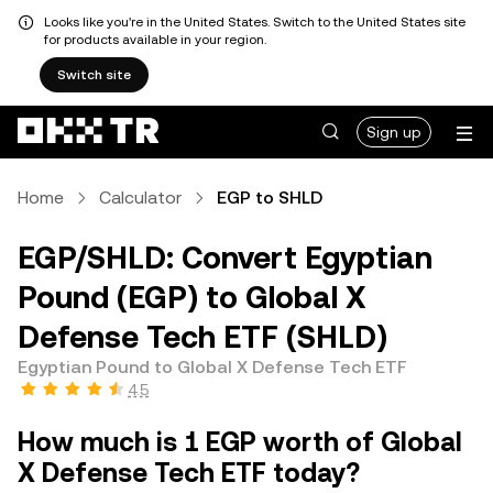
Looks like you're in the United States. Switch to the United States site
for products available in your region.
Switch site
Sign up
Home
Calculator
EGP to SHLD
EGP/SHLD: Convert Egyptian
Pound (EGP) to Global X
Defense Tech ETF (SHLD)
Egyptian Pound to Global X Defense Tech ETF
4.5
How much is 1 EGP worth of Global
X Defense Tech ETF today?