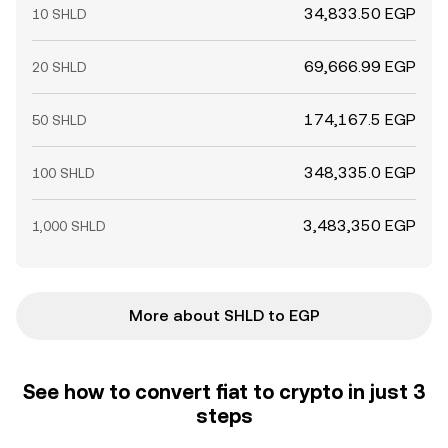
34,833.50 EGP
10 SHLD
69,666.99 EGP
20 SHLD
174,167.5 EGP
50 SHLD
348,335.0 EGP
100 SHLD
3,483,350 EGP
1,000 SHLD
More about SHLD to EGP
See how to convert fiat to crypto in just 3
steps