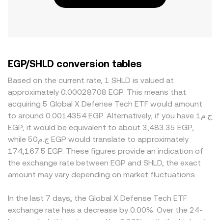
EGP/SHLD conversion tables
Based on the current rate, 1 SHLD is valued at
approximately 0.00028708 EGP. This means that
acquiring 5 Global X Defense Tech ETF would amount
to around 0.0014354 EGP. Alternatively, if you have ج.م1
EGP, it would be equivalent to about 3,483.35 EGP,
while ج.م50 EGP would translate to approximately
174,167.5 EGP. These figures provide an indication of
the exchange rate between EGP and SHLD, the exact
amount may vary depending on market fluctuations.
In the last 7 days, the Global X Defense Tech ETF
exchange rate has a decrease by 0.00%. Over the 24-