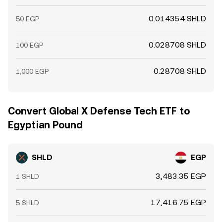
0.014354 SHLD
50 EGP
0.028708 SHLD
100 EGP
0.28708 SHLD
1,000 EGP
Convert Global X Defense Tech ETF to
Egyptian Pound
SHLD
EGP
3,483.35 EGP
1 SHLD
17,416.75 EGP
5 SHLD