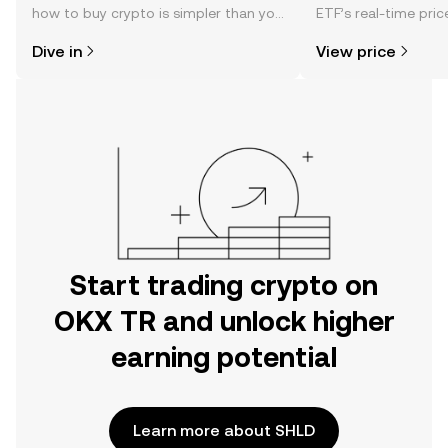
how to buy crypto is simpler than you
ETF’s real-time pri
might think. Kickstart your journey on
community sentimen
Dive in
View price
the OKX TR mobile app, or right here
more.
on the web.
Start trading crypto on
OKX TR and unlock higher
earning potential
Learn more about SHLD