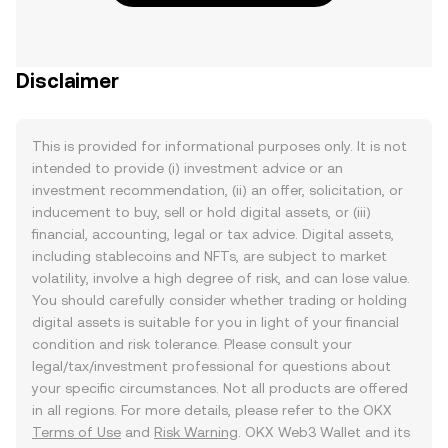
Disclaimer
This is provided for informational purposes only. It is not
intended to provide (i) investment advice or an
investment recommendation, (ii) an offer, solicitation, or
inducement to buy, sell or hold digital assets, or (iii)
financial, accounting, legal or tax advice. Digital assets,
including stablecoins and NFTs, are subject to market
volatility, involve a high degree of risk, and can lose value.
You should carefully consider whether trading or holding
digital assets is suitable for you in light of your financial
condition and risk tolerance. Please consult your
legal/tax/investment professional for questions about
your specific circumstances. Not all products are offered
in all regions. For more details, please refer to the OKX
Terms of Use
and
Risk Warning
. OKX Web3 Wallet and its