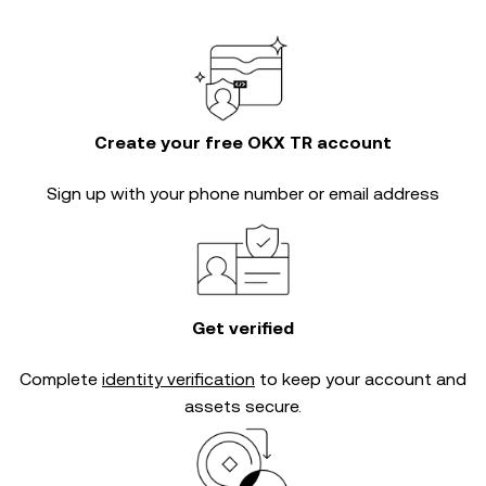
Create your free OKX TR account
Sign up with your phone number or email address
Get verified
Complete
identity verification
to keep your account and
assets secure.