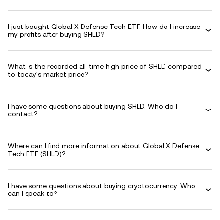
I just bought Global X Defense Tech ETF. How do I increase
my profits after buying SHLD?
What is the recorded all-time high price of SHLD compared
to today's market price?
I have some questions about buying SHLD. Who do I
contact?
Where can I find more information about Global X Defense
Tech ETF (SHLD)?
I have some questions about buying cryptocurrency. Who
can I speak to?