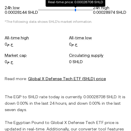
Real-time price: 0.00028708 SHLD
24h low
24h high
0.00028144 SHLD
0.00028974 SHLD
*The following data shows
SHLD
's market information.
All-time high
All-time low
ج.م0
ج.م0
Market cap
Circulating supply
ج.م0
0 SHLD
Read more:
Global X Defense Tech ETF
(
SHLD
) price
The
EGP
to
SHLD
rate today is currently
0.00028708
SHLD
. It is
down
0.00%
in the last 24 hours, and
down
0.00%
in the last
seven days.
The
Egyptian Pound
to
Global X Defense Tech ETF
price is
updated in real-time. Additionally, our converter tool features