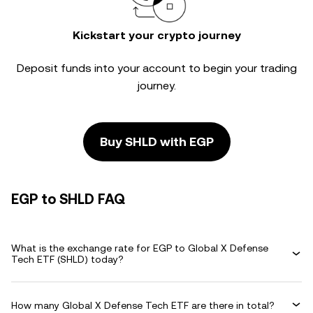
Kickstart your crypto journey
Deposit funds into your account to begin your trading
journey.
Buy SHLD with EGP
EGP to SHLD FAQ
What is the exchange rate for EGP to Global X Defense
Tech ETF (SHLD) today?
How many Global X Defense Tech ETF are there in total?