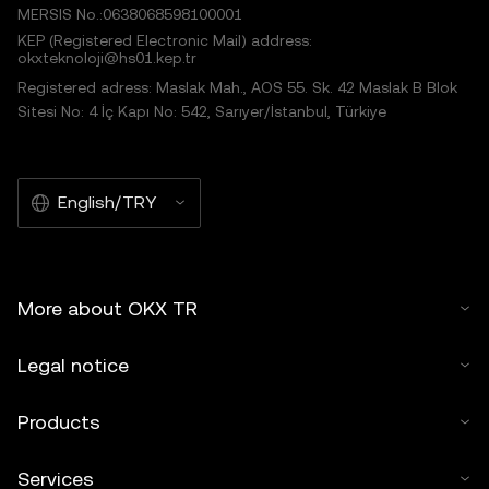
MERSIS No.:0638068598100001
KEP (Registered Electronic Mail) address:
okxteknoloji@hs01.kep.tr
Registered adress: Maslak Mah., AOS 55. Sk. 42 Maslak B Blok
Sitesi No: 4 İç Kapı No: 542, Sarıyer/İstanbul, Türkiye
English/TRY
More about OKX TR
Legal notice
Products
Services