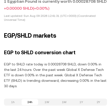
1 Egyptian Pound is currently worth 0.00028708 SHLD
+0.00000 SHLD
(+0.00%)
Last updated:
Sun Aug 09 2026 12:41:31 (UTC+0000) (Coordinated
Universal Time)
EGP/SHLD markets
EGP to SHLD conversion chart
EGP to SHLD rate today is 0.00028708 SHLD, down 0.00% in
the last 24 hours. Over the past week Global X Defense Tech
ETF is down 0.00% in the past week. Global X Defense Tech
ETF (SHLD) is trending downward, decreasing 0.00% in the last
30 days.
1h
24h
1W
1M
1Y
2Y