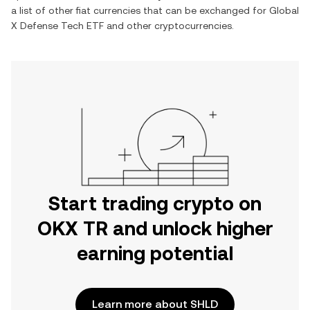
a list of other fiat currencies that can be exchanged for
Global
X Defense Tech ETF
and other cryptocurrencies.
Start trading crypto on
OKX TR and unlock higher
earning potential
Learn more about SHLD