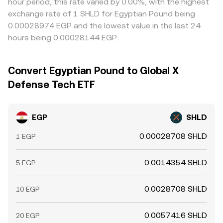
hour period, this rate varied by 0.00%, with the highest
exchange rate of 1 SHLD for Egyptian Pound being
0.00028974 EGP and the lowest value in the last 24
hours being 0.00028144 EGP.
Convert Egyptian Pound to Global X
Defense Tech ETF
EGP
SHLD
0.00028708 SHLD
1 EGP
0.0014354 SHLD
5 EGP
0.0028708 SHLD
10 EGP
0.0057416 SHLD
20 EGP