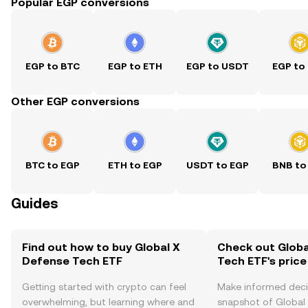
Popular EGP conversions
EGP to BTC
EGP to ETH
EGP to USDT
EGP to
Other EGP conversions
BTC to EGP
ETH to EGP
USDT to EGP
BNB to
Guides
Find out how to buy Global X
Check out Globa
Defense Tech ETF
Tech ETF's price
Getting started with crypto can feel
Make informed deci
overwhelming, but learning where and
snapshot of Global