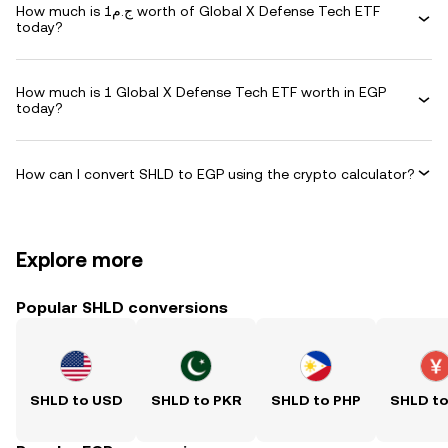
How much is ج.م1 worth of Global X Defense Tech ETF
today?
How much is 1 Global X Defense Tech ETF worth in EGP
today?
How can I convert SHLD to EGP using the crypto calculator?
Explore more
Popular SHLD conversions
SHLD to USD
SHLD to PKR
SHLD to PHP
SHLD t