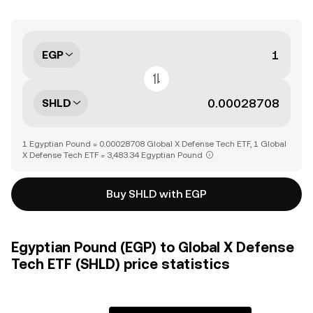
EGP
SHLD
1 Egyptian Pound = 0.00028708 Global X Defense Tech ETF, 1 Global
X Defense Tech ETF = 3,483.34 Egyptian Pound
Buy SHLD with EGP
Egyptian Pound (EGP) to Global X Defense
Tech ETF (SHLD) price statistics