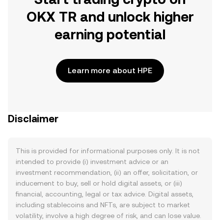
OKX TR and unlock higher
earning potential
Learn more about HPE
Disclaimer
This is provided for informational purposes only. It is not
intended to provide (i) investment advice or an
investment recommendation, (ii) an offer, solicitation, or
inducement to buy, sell or hold digital assets, or (iii)
financial, accounting, legal or tax advice. Digital assets,
including stablecoins and NFTs, are subject to market
volatility, involve a high degree of risk, and can lose value.