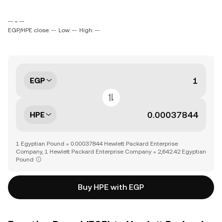
-- ~ --
EGP/HPE close: --
Low: --
High: --
EGP
HPE
1 Egyptian Pound = 0.00037844 Hewlett Packard Enterprise
Company, 1 Hewlett Packard Enterprise Company = 2,642.42 Egyptian
Pound
Buy HPE with EGP