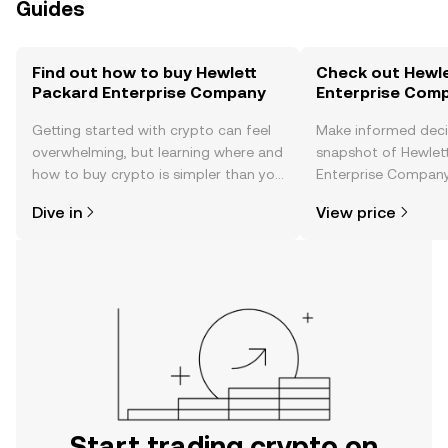
Guides
Find out how to buy Hewlett
Check out Hewle
Packard Enterprise Company
Enterprise Comp
Getting started with crypto can feel
Make informed deci
overwhelming, but learning where and
snapshot of Hewlet
how to buy crypto is simpler than you
Enterprise Company’
might think. Kickstart your journey on
changes, community
Dive in
View price
the OKX TR mobile app, or right here
news, and more.
on the web.
Start trading crypto on