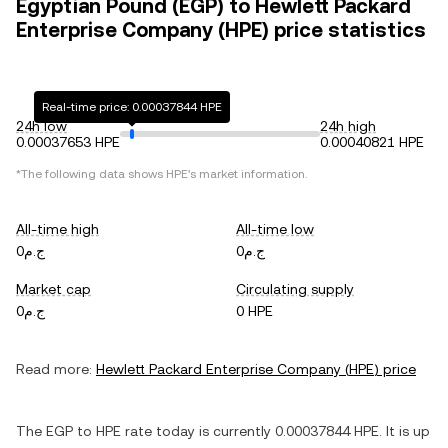
Egyptian Pound (EGP) to Hewlett Packard
Enterprise Company (HPE) price statistics
Real-time price: 0.00037844 HPE
24h low
24h high
0.00037653 HPE
0.00040821 HPE
*The following data shows
HPE
's market information.
All-time high
All-time low
ج.م0
ج.م0
Market cap
Circulating supply
ج.م0
0 HPE
Read more:
Hewlett Packard Enterprise Company
(
HPE
) price
The
EGP
to
HPE
rate today is currently
0.00037844
HPE
. It is
up