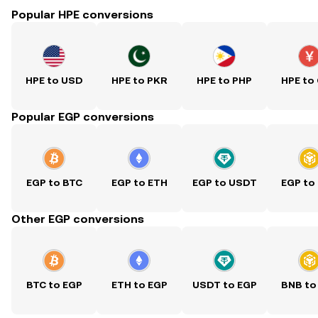
Popular HPE conversions
HPE to USD
HPE to PKR
HPE to PHP
HPE to
Popular EGP conversions
EGP to BTC
EGP to ETH
EGP to USDT
EGP to
Other EGP conversions
BTC to EGP
ETH to EGP
USDT to EGP
BNB to