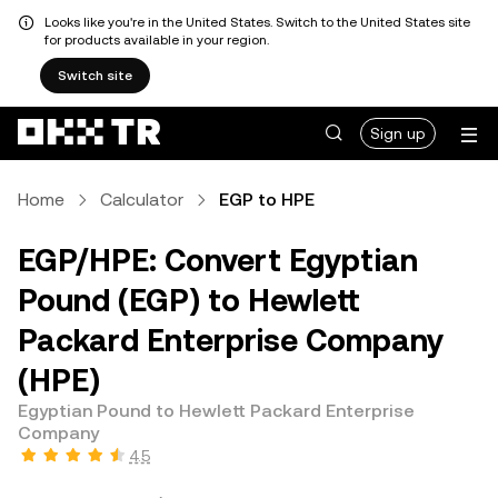
Looks like you're in the United States. Switch to the United States site
for products available in your region.
Switch site
Sign up
Home
Calculator
EGP to HPE
EGP/HPE: Convert Egyptian
Pound (EGP) to Hewlett
Packard Enterprise Company
(HPE)
Egyptian Pound to Hewlett Packard Enterprise
Company
4.5