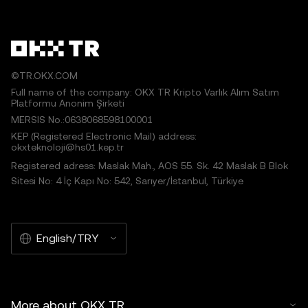
©TR.OKX.COM
Full name of the company: OKX TR Kripto Varlık Alım Satım
Platformu Anonim Şirketi
MERSIS No.:0638068598100001
KEP (Registered Electronic Mail) address:
okxteknoloji@hs01.kep.tr
Registered adress: Maslak Mah., AOS 55. Sk. 42 Maslak B Blok
Sitesi No: 4 İç Kapı No: 542, Sarıyer/İstanbul, Türkiye
English/TRY
More about OKX TR