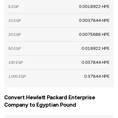
0.0018922 HPE
5 EGP
0.0037844 HPE
10 EGP
0.0075688 HPE
20 EGP
0.018922 HPE
50 EGP
0.037844 HPE
100 EGP
0.37844 HPE
1,000 EGP
Convert Hewlett Packard Enterprise
Company to Egyptian Pound