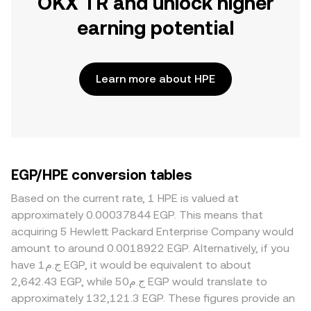
OKX TR and unlock higher
earning potential
Learn more about HPE
EGP/HPE conversion tables
Based on the current rate, 1 HPE is valued at
approximately 0.00037844 EGP. This means that
acquiring 5 Hewlett Packard Enterprise Company would
amount to around 0.0018922 EGP. Alternatively, if you
have ج.م1 EGP, it would be equivalent to about
2,642.43 EGP, while ج.م50 EGP would translate to
approximately 132,121.3 EGP. These figures provide an