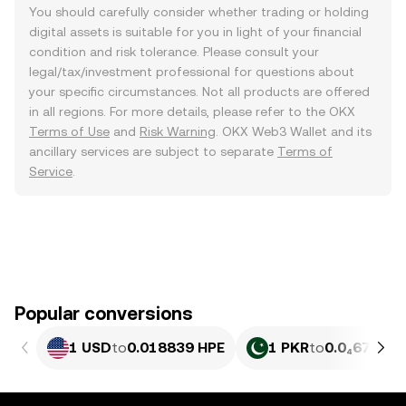
You should carefully consider whether trading or holding
digital assets is suitable for you in light of your financial
condition and risk tolerance. Please consult your
legal/tax/investment professional for questions about
your specific circumstances. Not all products are offered
in all regions. For more details, please refer to the OKX
Terms of Use
and
Risk Warning
. OKX Web3 Wallet and its
ancillary services are subject to separate
Terms of
Service
.
Popular conversions
1 USD
to
0.018839 HPE
1 PKR
to
0.0₄6776 H