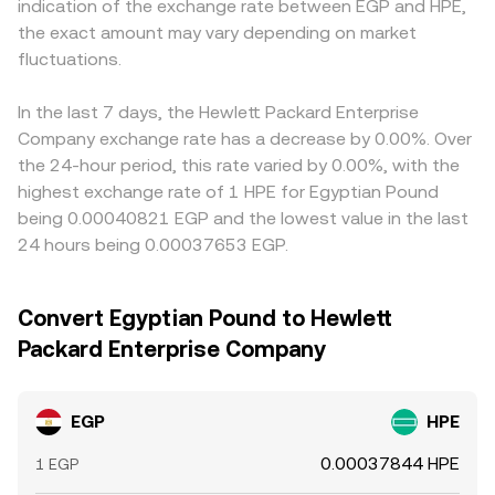
indication of the exchange rate between EGP and HPE,
the exact amount may vary depending on market
fluctuations.
In the last 7 days, the Hewlett Packard Enterprise
Company exchange rate has a decrease by 0.00%. Over
the 24-hour period, this rate varied by 0.00%, with the
highest exchange rate of 1 HPE for Egyptian Pound
being 0.00040821 EGP and the lowest value in the last
24 hours being 0.00037653 EGP.
Convert Egyptian Pound to Hewlett
Packard Enterprise Company
EGP
HPE
0.00037844 HPE
1 EGP