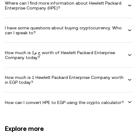
Where can I find more information about Hewlett Packard
Enterprise Company (HPE)?
I have some questions about buying cryptocurrency. Who
can I speak to?
How much is ج.م1 worth of Hewlett Packard Enterprise
Company today?
How much is 1 Hewlett Packard Enterprise Company worth
in EGP today?
How can I convert HPE to EGP using the crypto calculator?
Explore more