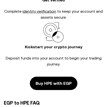
Get verified
Complete
identity verification
to keep your account and
assets secure.
Kickstart your crypto journey
Deposit funds into your account to begin your trading
journey.
Buy HPE with EGP
EGP to HPE FAQ