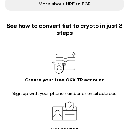
More about HPE to EGP
See how to convert fiat to crypto in just 3
steps
Create your free OKX TR account
Sign up with your phone number or email address