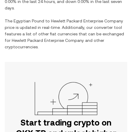
0.00%
in the last 24 hours, and
down
0.00%
in the last seven
days.
The
Egyptian Pound
to
Hewlett Packard Enterprise Company
price is updated in real-time. Additionally, our converter tool
features a list of other fiat currencies that can be exchanged
for
Hewlett Packard Enterprise Company
and other
cryptocurrencies.
Start trading crypto on