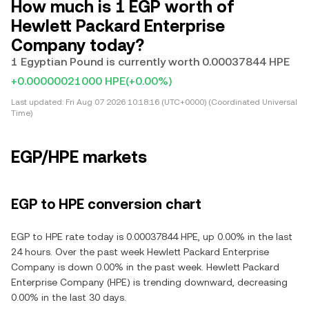
How much is 1 EGP worth of
Hewlett Packard Enterprise
Company today?
1 Egyptian Pound is currently worth 0.00037844 HPE
+0.00000021000 HPE
(+0.00%)
Last updated:
Fri Aug 07 2026 10:18:16 (UTC+0000) (Coordinated Universal
Time)
EGP/HPE markets
EGP to HPE conversion chart
EGP to HPE rate today is 0.00037844 HPE, up 0.00% in the last
24 hours. Over the past week Hewlett Packard Enterprise
Company is down 0.00% in the past week. Hewlett Packard
Enterprise Company (HPE) is trending downward, decreasing
0.00% in the last 30 days.