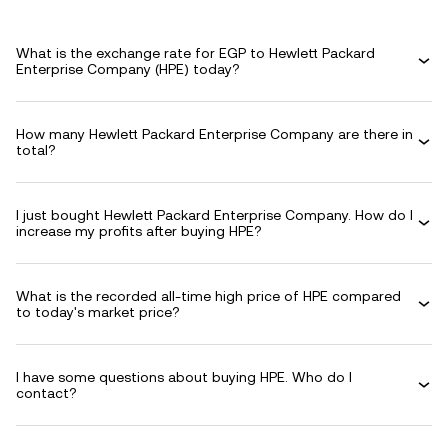
What is the exchange rate for EGP to Hewlett Packard
Enterprise Company (HPE) today?
How many Hewlett Packard Enterprise Company are there in
total?
I just bought Hewlett Packard Enterprise Company. How do I
increase my profits after buying HPE?
What is the recorded all-time high price of HPE compared
to today's market price?
I have some questions about buying HPE. Who do I
contact?