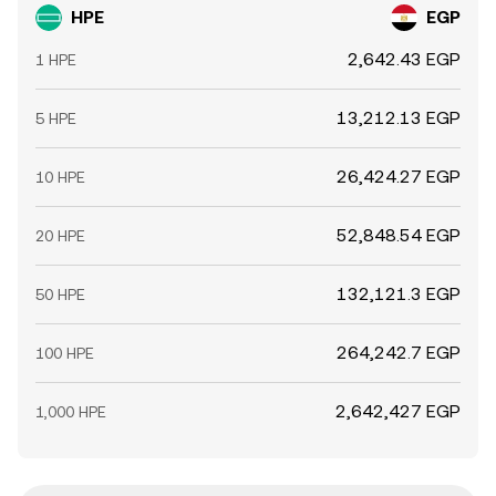
HPE
EGP
2,642.43 EGP
1 HPE
13,212.13 EGP
5 HPE
26,424.27 EGP
10 HPE
52,848.54 EGP
20 HPE
132,121.3 EGP
50 HPE
264,242.7 EGP
100 HPE
2,642,427 EGP
1,000 HPE