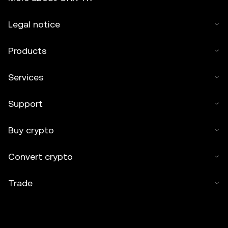
Legal notice
Products
Services
Support
Buy crypto
Convert crypto
Trade