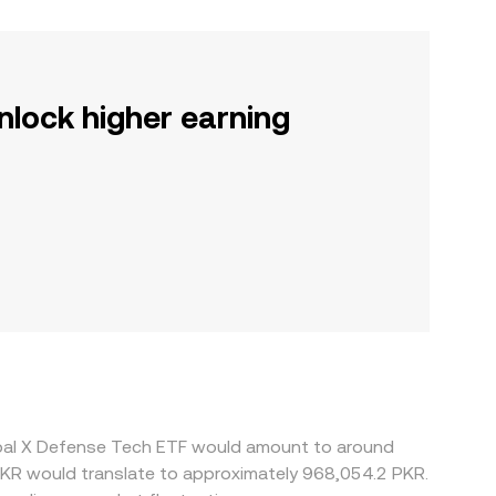
nlock higher earning
obal X Defense Tech ETF would amount to around
PKR would translate to approximately 968,054.2 PKR.