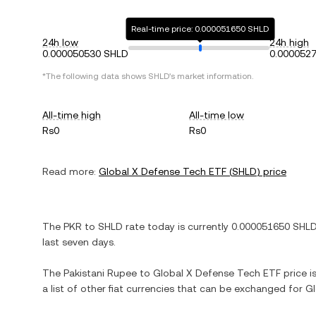
Real-time price: 0.000051650 SHLD
24h low
24h high
0.000050530 SHLD
0.000052
*The following data shows
SHLD
's market information.
All-time high
All-time low
Rs0
Rs0
Read more:
Global X Defense Tech ETF
(
SHLD
) price
The
PKR
to
SHLD
rate today is currently
0.000051650
SHL
last seven days.
The
Pakistani Rupee
to
Global X Defense Tech ETF
price i
a list of other fiat currencies that can be exchanged for
Gl