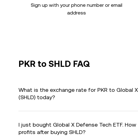
Sign up with your phone number or email
address
PKR to SHLD FAQ
What is the exchange rate for PKR to Global 
(SHLD) today?
I just bought Global X Defense Tech ETF. How 
profits after buying SHLD?