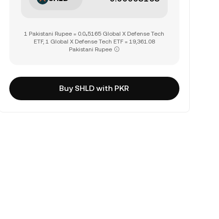
1 Pakistani Rupee = 0.0₄5165 Global X Defense Tech
ETF, 1 Global X Defense Tech ETF = 19,361.08
Pakistani Rupee
Buy SHLD with PKR