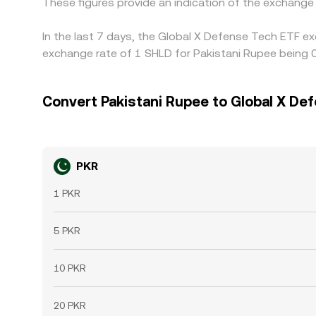
These figures provide an indication of the exchang
In the last 7 days, the Global X Defense Tech ETF ex
exchange rate of 1 SHLD for Pakistani Rupee being
Convert Pakistani Rupee to Global X De
PKR
1 PKR
5 PKR
10 PKR
20 PKR