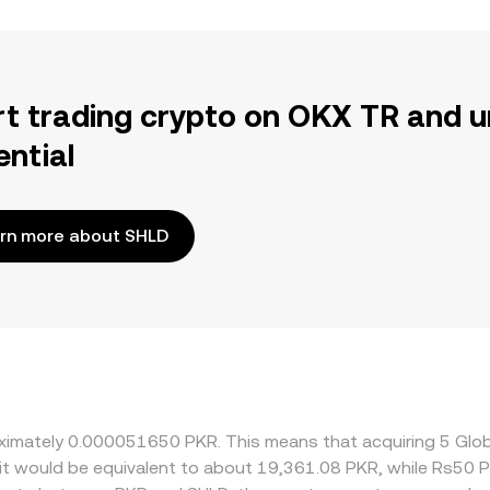
rt trading crypto on OKX TR and u
ential
rn more about SHLD
roximately 0.000051650 PKR. This means that acquiring 5 Gl
 it would be equivalent to about 19,361.08 PKR, while Rs50 