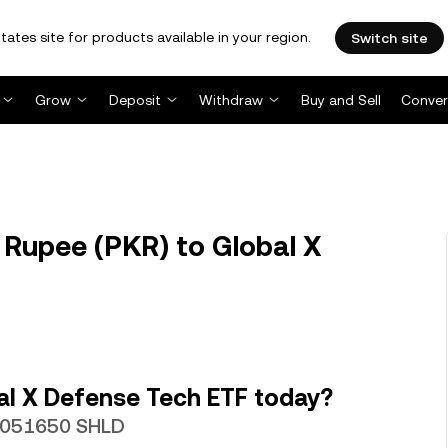
tates site for products available in your region.
Switch site
Grow
Deposit
Withdraw
Buy and Sell
Conver
 Rupee (PKR) to Global X
al X Defense Tech ETF today?
00051650 SHLD