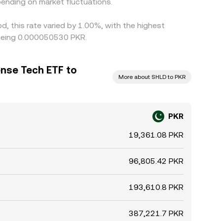
ending on market fluctuations.
, this rate varied by 1.00%, with the highest
 being 0.000050530 PKR.
ense Tech ETF to
More about SHLD to PKR
PKR
19,361.08 PKR
96,805.42 PKR
193,610.8 PKR
387,221.7 PKR