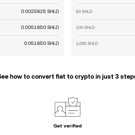
0.0025825 SHLD
50 SHLD
0.0051650 SHLD
100 SHLD
0.051650 SHLD
1,000 SHLD
See how to convert fiat to crypto in just 3 step
Get verified