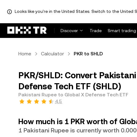
Looks like you're in the United States. Switch to the United S
Discover
Trade
Smart trading
Home
Calculator
PKR to SHLD
PKR/SHLD: Convert Pakistani
Defense Tech ETF (SHLD)
Pakistani Rupee to Global X Defense Tech ETF
4.5
How much is 1 PKR worth of Glob
1 Pakistani Rupee is currently worth 0.0