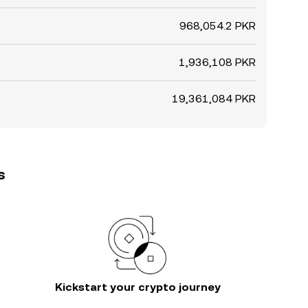
968,054.2 PKR
1,936,108 PKR
19,361,084 PKR
s
Kickstart your crypto journey