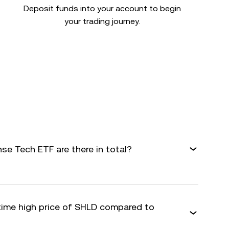
Deposit funds into your account to begin
your trading journey.
e Tech ETF are there in total?
-time high price of SHLD compared to