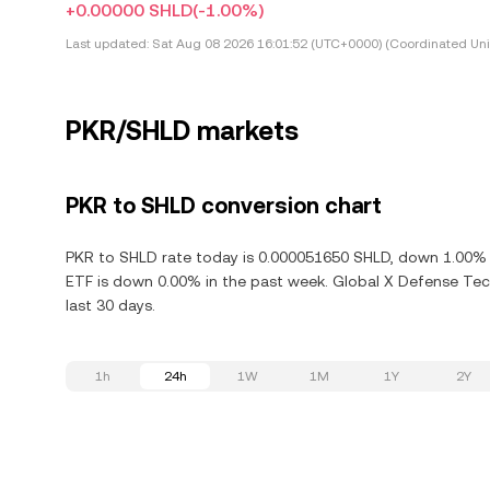
+0.00000 SHLD
(-1.00%)
Last updated:
Sat Aug 08 2026 16:01:52 (UTC+0000) (Coordinated Uni
PKR/SHLD markets
PKR to SHLD conversion chart
PKR to SHLD rate today is 0.000051650 SHLD, down 1.00% i
ETF is down 0.00% in the past week. Global X Defense Tec
last 30 days.
1h
24h
1W
1M
1Y
2Y