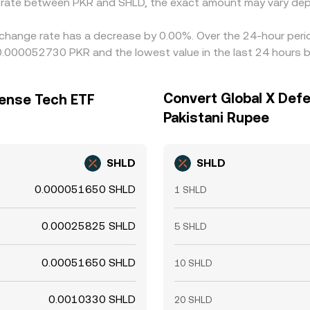
e rate between PKR and SHLD, the exact amount may vary dep
change rate has a decrease by 0.00%. Over the 24-hour period
 0.000052730 PKR and the lowest value in the last 24 hours
Convert Global X Def
fense Tech ETF
Pakistani Rupee
SHLD
SHLD
0.000051650 SHLD
1 SHLD
0.00025825 SHLD
5 SHLD
0.00051650 SHLD
10 SHLD
0.0010330 SHLD
20 SHLD