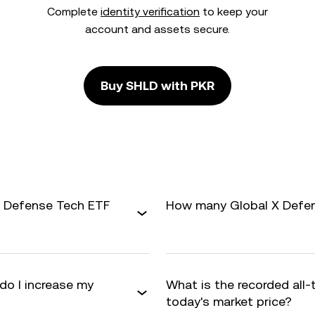
Complete
identity verification
to keep your
account and assets secure.
Buy SHLD with PKR
X Defense Tech ETF
How many Global X Defens
do I increase my
What is the recorded all
today's market price?