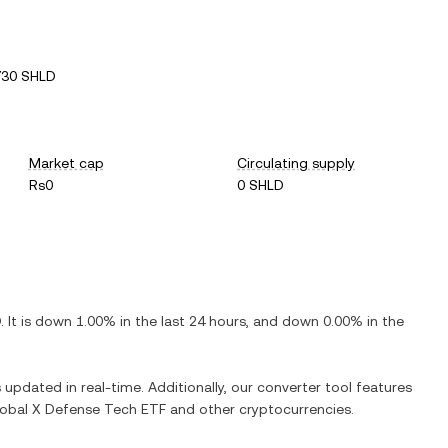
730 SHLD
Market cap
Circulating supply
Rs0
0 SHLD
D
. It is
down
1.00%
in the last 24 hours, and
down
0.00%
in the
s updated in real-time. Additionally, our converter tool features
obal X Defense Tech ETF
and other cryptocurrencies.