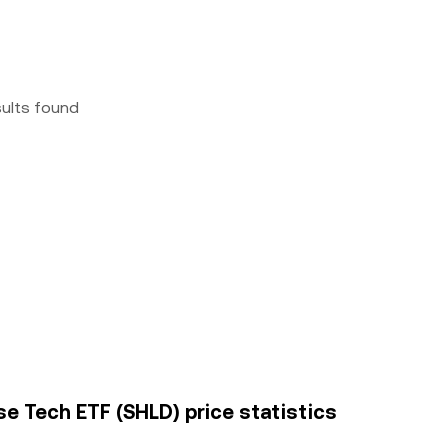
sults found
se Tech ETF (SHLD) price statistics