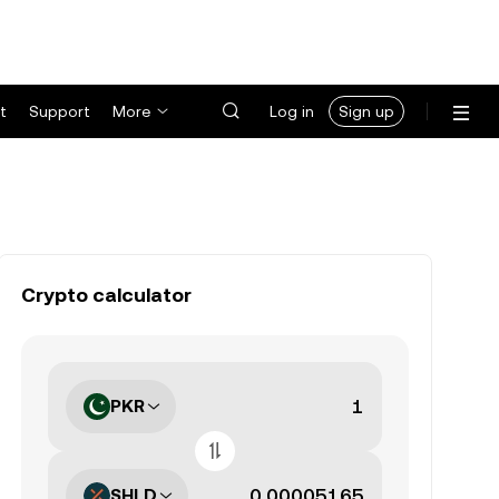
t
Support
More
Log in
Sign up
Crypto calculator
PKR
SHLD