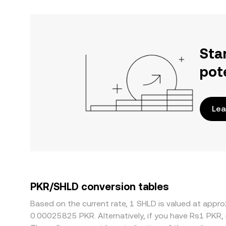
Sta
pot
Lea
PKR/SHLD conversion tables
Based on the current rate, 1 SHLD is valued at app
0.00025825 PKR. Alternatively, if you have Rs1 PKR,