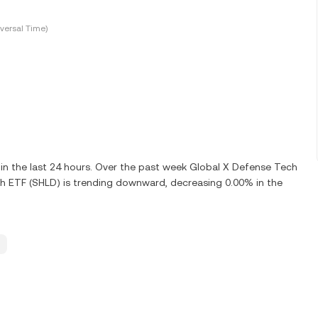
versal Time)
n the last 24 hours. Over the past week Global X Defense Tech
h ETF (SHLD) is trending downward, decreasing 0.00% in the