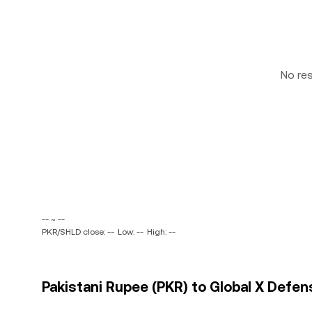
No re
-- ~ --
PKR/SHLD close: --
Low: --
High: --
Pakistani Rupee (PKR) to Global X Defen