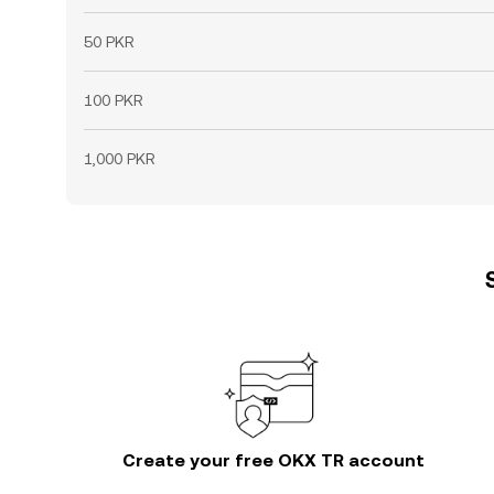
50 PKR
100 PKR
1,000 PKR
Create your free OKX TR account