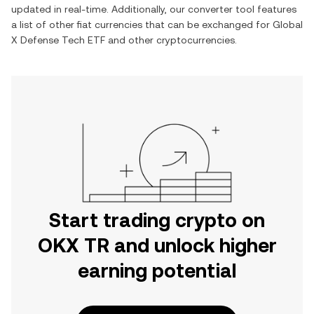
updated in real-time. Additionally, our converter tool features
a list of other fiat currencies that can be exchanged for
Global
X Defense Tech ETF
and other cryptocurrencies.
Start trading crypto on
OKX TR and unlock higher
earning potential