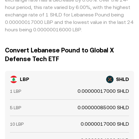
hour period, this rate varied by 6.00%, with the highest
exchange rate of 1 SHLD for Lebanese Pound being
0.00000017000 LBP and the lowest value in the last 24
hours being 0.00000016000 LBP.
Convert Lebanese Pound to Global X
Defense Tech ETF
LBP
SHLD
0.00000017000 SHLD
1 LBP
0.00000085000 SHLD
5 LBP
0.0000017000 SHLD
10 LBP