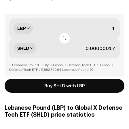
LBP
SHLD
1 Lebanese Pound = 0.0₆17 Global X Defense Tech ETF, 1 Global X
Defense Tech ETF = 5,882,352.94 Lebanese Pound
Buy SHLD with LBP
Lebanese Pound (LBP) to Global X Defense
Tech ETF (SHLD) price statistics