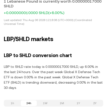
1 Lebanese Pound is currently worth 0.00000017000
SHLD
+0.000000010000 SHLD
(+6.00%)
Last updated:
Thu Aug 06 2026 12:18:36 (UTC+0000) (Coordinated
Universal Time)
LBP/SHLD markets
LBP to SHLD conversion chart
LBP to SHLD rate today is 0.00000017000 SHLD, up 6.00% in
the last 24 hours. Over the past week Global X Defense Tech
ETF is down 0.00% in the past week. Global X Defense Tech
ETF (SHLD) is trending downward, decreasing 0.00% in the last
30 days.
1h
24h
1W
1M
1Y
2Y