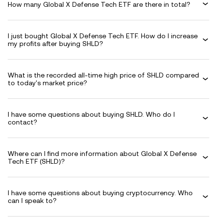
How many Global X Defense Tech ETF are there in total?
I just bought Global X Defense Tech ETF. How do I increase
my profits after buying SHLD?
What is the recorded all-time high price of SHLD compared
to today's market price?
I have some questions about buying SHLD. Who do I
contact?
Where can I find more information about Global X Defense
Tech ETF (SHLD)?
I have some questions about buying cryptocurrency. Who
can I speak to?