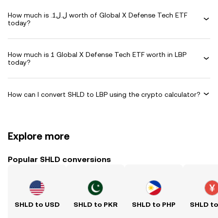
How much is .ل.ل1 worth of Global X Defense Tech ETF
today?
How much is 1 Global X Defense Tech ETF worth in LBP
today?
How can I convert SHLD to LBP using the crypto calculator?
Explore more
Popular SHLD conversions
SHLD to USD
SHLD to PKR
SHLD to PHP
SHLD t