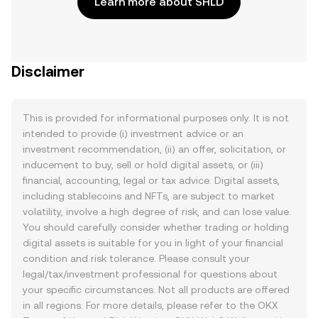
Learn more about SHLD
Disclaimer
This is provided for informational purposes only. It is not
intended to provide (i) investment advice or an
investment recommendation, (ii) an offer, solicitation, or
inducement to buy, sell or hold digital assets, or (iii)
financial, accounting, legal or tax advice. Digital assets,
including stablecoins and NFTs, are subject to market
volatility, involve a high degree of risk, and can lose value.
You should carefully consider whether trading or holding
digital assets is suitable for you in light of your financial
condition and risk tolerance. Please consult your
legal/tax/investment professional for questions about
your specific circumstances. Not all products are offered
in all regions. For more details, please refer to the OKX