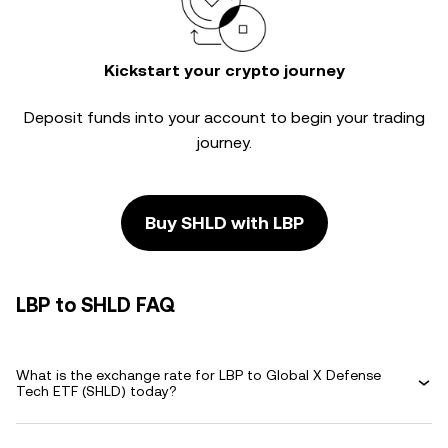
Kickstart your crypto journey
Deposit funds into your account to begin your trading
journey.
Buy SHLD with LBP
LBP to SHLD FAQ
What is the exchange rate for LBP to Global X Defense
Tech ETF (SHLD) today?