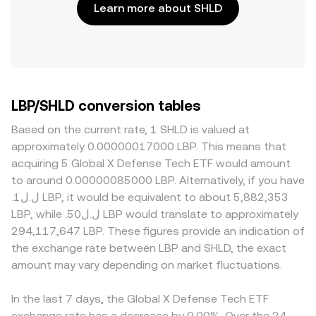
Learn more about SHLD
LBP/SHLD conversion tables
Based on the current rate, 1 SHLD is valued at
approximately 0.00000017000 LBP. This means that
acquiring 5 Global X Defense Tech ETF would amount
to around 0.00000085000 LBP. Alternatively, if you have
.ل.ل1 LBP, it would be equivalent to about 5,882,353
LBP, while .ل.ل50 LBP would translate to approximately
294,117,647 LBP. These figures provide an indication of
the exchange rate between LBP and SHLD, the exact
amount may vary depending on market fluctuations.
In the last 7 days, the Global X Defense Tech ETF
exchange rate has a decrease by 0.00%. Over the 24-