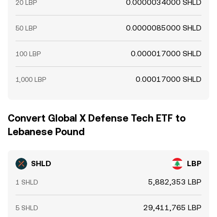
0.0000034000 SHLD
20 LBP
0.0000085000 SHLD
50 LBP
0.000017000 SHLD
100 LBP
0.00017000 SHLD
1,000 LBP
Convert Global X Defense Tech ETF to
Lebanese Pound
SHLD
LBP
5,882,353 LBP
1 SHLD
29,411,765 LBP
5 SHLD