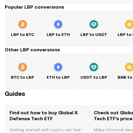
Popular LBP conversions
LBP to BTC
LBP to ETH
LBP to USDT
LBP to
Other LBP conversions
BTC to LBP
ETH to LBP
USDT to LBP
BNB to
Guides
Find out how to buy Global X
Check out Globa
Defense Tech ETF
Tech ETF's price
Getting started with crypto can feel
Make informed deci