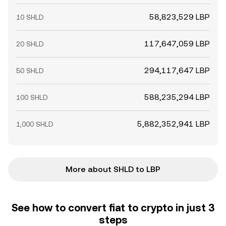
58,823,529 LBP
10 SHLD
117,647,059 LBP
20 SHLD
294,117,647 LBP
50 SHLD
588,235,294 LBP
100 SHLD
5,882,352,941 LBP
1,000 SHLD
More about SHLD to LBP
See how to convert fiat to crypto in just 3
steps