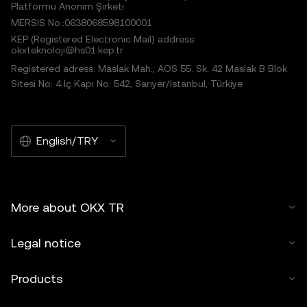
Platformu Anonim Şirketi
MERSIS No.:0638068598100001
KEP (Registered Electronic Mail) address:
okxteknoloji@hs01.kep.tr
Registered adress: Maslak Mah., AOS 55. Sk. 42 Maslak B Blok
Sitesi No: 4 İç Kapı No: 542, Sarıyer/İstanbul, Türkiye
English/TRY
More about OKX TR
Legal notice
Products