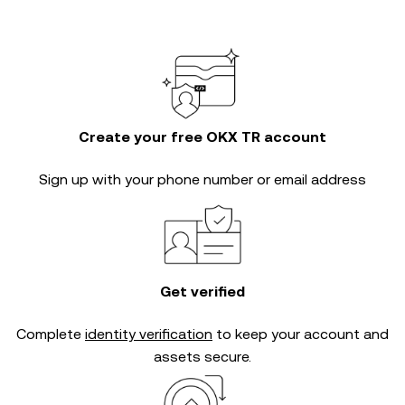
Create your free OKX TR account
Sign up with your phone number or email address
Get verified
Complete
identity verification
to keep your account and
assets secure.