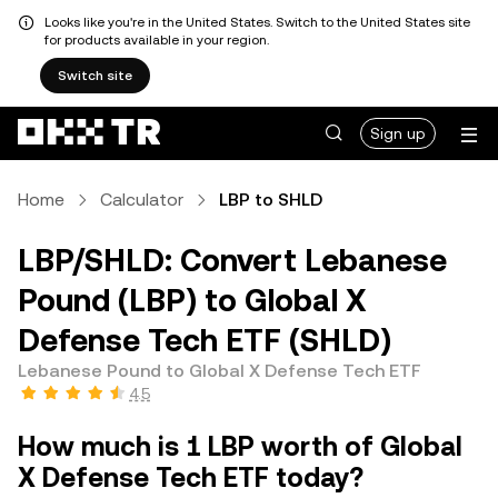
Looks like you're in the United States. Switch to the United States site
for products available in your region.
Switch site
Sign up
Home
Calculator
LBP to SHLD
LBP/SHLD: Convert Lebanese
Pound (LBP) to Global X
Defense Tech ETF (SHLD)
Lebanese Pound to Global X Defense Tech ETF
4.5
How much is 1 LBP worth of Global
X Defense Tech ETF today?