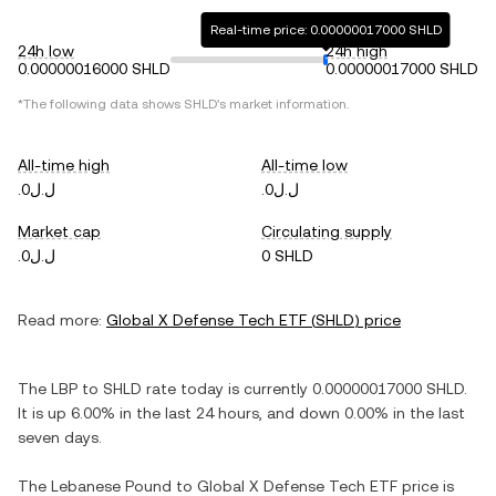
Real-time price: 0.00000017000 SHLD
24h low
24h high
0.00000016000 SHLD
0.00000017000 SHLD
*The following data shows
SHLD
's market information.
All-time high
All-time low
.ل.ل0
.ل.ل0
Market cap
Circulating supply
.ل.ل0
0 SHLD
Read more:
Global X Defense Tech ETF
(
SHLD
) price
The
LBP
to
SHLD
rate today is currently
0.00000017000
SHLD
.
It is
up
6.00%
in the last 24 hours, and
down
0.00%
in the last
seven days.
The
Lebanese Pound
to
Global X Defense Tech ETF
price is