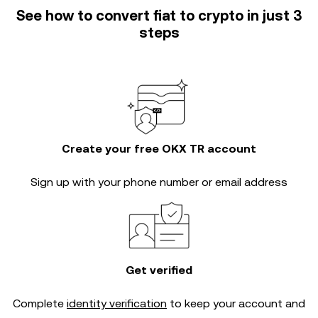
See how to convert fiat to crypto in just 3
steps
Create your free OKX TR account
Sign up with your phone number or email address
Get verified
Complete
identity verification
to keep your account and