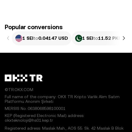
Popular conversions
1 SEI
to
0.04147 USD
1 SEI
to
11.52 PKR
©TR.OKX.COM
Full name of the company: OKX TR Kripto Varlık Alım Satım
Platformu Anonim Şirketi
MERSIS No.:0638068598100001
KEP (Registered Electronic Mail) address:
okxteknoloji@hs01.kep.tr
Registered adress: Maslak Mah., AOS 55. Sk. 42 Maslak B Blok