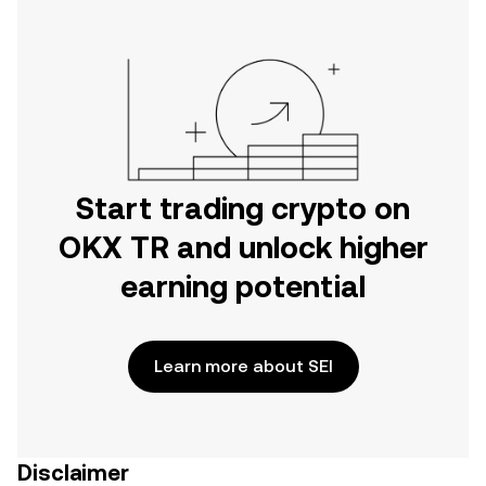
Start trading crypto on
OKX TR and unlock higher
earning potential
Learn more about SEI
Disclaimer