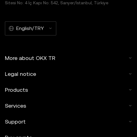
Sitesi No: 4 İç Kapı No: 542, Sarıyer/İstanbul, Türkiye
English/TRY
More about OKX TR
Legal notice
Products
Services
Support