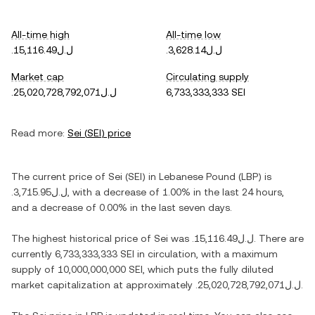
All-time high
All-time low
.ل.ل15,116.49
.ل.ل3,628.14
Market cap
Circulating supply
.ل.ل25,020,728,792,071
6,733,333,333 SEI
Read more:
Sei
(
SEI
) price
The current price of
Sei
(
SEI
) in
Lebanese Pound
(
LBP
) is
.ل.ل3,715.95
, with
a decrease
of
1.00%
in the last 24 hours,
and
a decrease
of
0.00%
in the last seven days.
The highest historical price of
Sei
was
.ل.ل15,116.49
. There are
currently
6,733,333,333 SEI
in circulation, with a maximum
supply of
10,000,000,000 SEI
, which puts the fully diluted
market capitalization at approximately
.ل.ل25,020,728,792,071
.