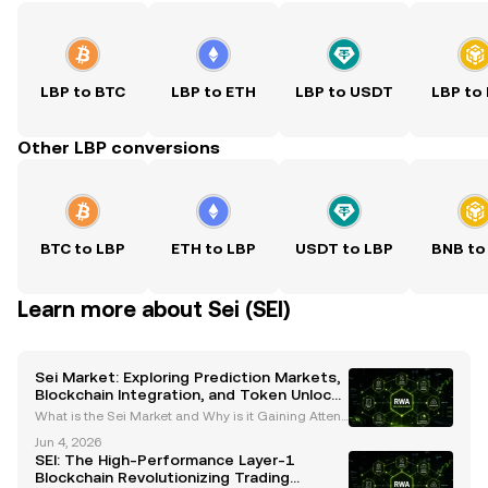
LBP to BTC
LBP to ETH
LBP to USDT
LBP to
Other LBP conversions
BTC to LBP
ETH to LBP
USDT to LBP
BNB to
Learn more about Sei (SEI)
Sei Market: Exploring Prediction Markets,
Blockchain Integration, and Token Unlock
Dynamics
What is the Sei Market and Why is it Gaining Attenti
on? The Sei market is rapidly emerging as a transfo
Jun 4, 2026
rmative force in the cryptocurrency and blockchain
SEI: The High-Performance Layer-1
ecosystem. By integrating prediction markets,
Blockchain Revolutionizing Trading