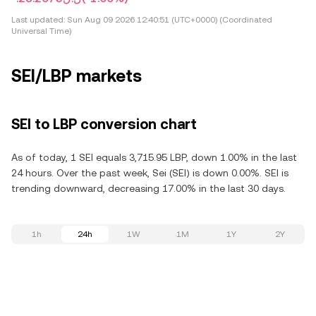
Last updated:
Sun Aug 09 2026 12:40:51 (UTC+0000) (Coordinated
Universal Time)
SEI/LBP markets
SEI to LBP conversion chart
As of today, 1 SEI equals 3,715.95 LBP, down 1.00% in the last
24 hours. Over the past week, Sei (SEI) is down 0.00%. SEI is
trending downward, decreasing 17.00% in the last 30 days.
1h
24h
1W
1M
1Y
2Y