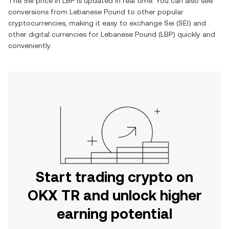
The
Sei
price in
LBP
is updated in real time. You can also see
conversions from
Lebanese Pound
to other popular
cryptocurrencies, making it easy to exchange
Sei
(
SEI
) and
other digital currencies for
Lebanese Pound
(
LBP
) quickly and
conveniently.
Start trading crypto on
OKX TR and unlock higher
earning potential