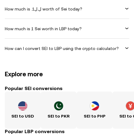
How much is .ل.ل1 worth of Sei today?
How much is 1 Sei worth in LBP today?
How can I convert SEI to LBP using the crypto calculator?
Explore more
Popular SEI conversions
SEI to USD
SEI to PKR
SEI to PHP
SEI to
Popular LBP conversions