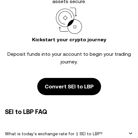
assets secure.
Kickstart your crypto journey
Deposit funds into your account to begin your trading
journey.
Convert SEI to LBP
SEI to LBP FAQ
What is today's exchange rate for 1 SEI to LBP?