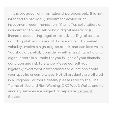
This is provided for informational purposes only. It is not
intended to provide (i) investment advice or an
investment recommendation, (ii) an offer, solicitation, or
inducement to buy, sell or hold digital assets, or (iii)
financial, accounting, legal or tax advice. Digital assets,
including stablecoins and NFTs, are subject to market
volatility, involve a high degree of risk, and can lose value.
You should carefully consider whether trading or holding
digital assets is suitable for you in light of your financial
condition and risk tolerance. Please consult your
legal/tax/investment professional for questions about
your specific circumstances. Not all products are offered
in all regions. For more details, please refer to the OKX
Terms of Use
and
Risk Warning
. OKX Web3 Wallet and its
ancillary services are subject to separate
Terms of
Service
.