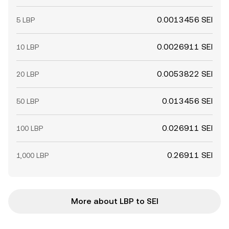
0.0013456 SEI
5 LBP
0.0026911 SEI
10 LBP
0.0053822 SEI
20 LBP
0.013456 SEI
50 LBP
0.026911 SEI
100 LBP
0.26911 SEI
1,000 LBP
More about LBP to SEI