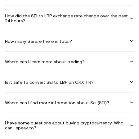
How did the SEI to LBP exchange rate change over the past
24 hours?
How many Sei are there in total?
Where can I learn more about trading?
Is it safe to convert SEI to LBP on OKX TR?
Where can I find more information about Sei (SEI)?
I have some questions about buying cryptocurrency. Who
can I speak to?