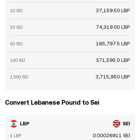
37,159.50 LBP
10 SEI
74,319.00 LBP
20 SEI
185,797.5 LBP
50 SEI
371,595.0 LBP
100 SEI
3,715,950 LBP
1,000 SEI
Convert Lebanese Pound to Sei
LBP
SEI
0.00026911 SEI
1 LBP