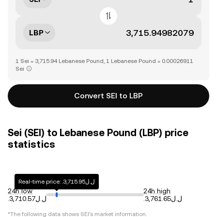
LBP
1 Sei = 3,715.94 Lebanese Pound, 1 Lebanese Pound = 0.00026911
Sei
Convert SEI to LBP
Sei (SEI) to Lebanese Pound (LBP) price
statistics
Real-time price: .ل.ل3,715.95
24h low
24h high
.ل.ل3,710.57
.ل.ل3,761.65
*The following data shows
SEI
's market information.