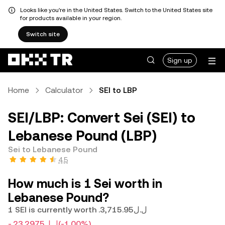
Looks like you're in the United States. Switch to the United States site
for products available in your region.
Switch site
Sign up
Home
Calculator
SEI to LBP
SEI/LBP: Convert Sei (SEI) to
Lebanese Pound (LBP)
Sei to Lebanese Pound
4.5
How much is 1 Sei worth in
Lebanese Pound?
1 SEI is currently worth .ل.ل3,715.95
-.ل.ل23.2975
(-1.00%)