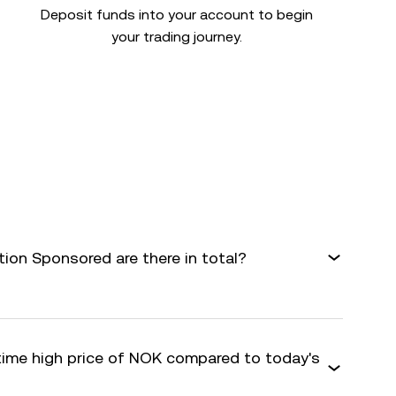
Deposit funds into your account to begin
your trading journey.
on Sponsored are there in total?
-time high price of NOK compared to today's