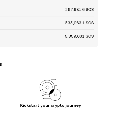
267,981.6 SOS
535,963.1 SOS
5,359,631 SOS
s
Kickstart your crypto journey