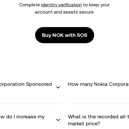
Complete
identity verification
to keep your
account and assets secure.
Buy NOK with SOS
Corporation Sponsored
How many Nokia Corporati
w do I increase my
What is the recorded all
market price?