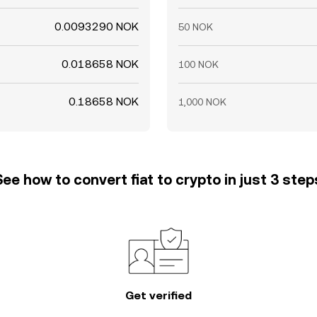
0.0093290 NOK
50 NOK
0.018658 NOK
100 NOK
0.18658 NOK
1,000 NOK
See how to convert fiat to crypto in just 3 step
Get verified