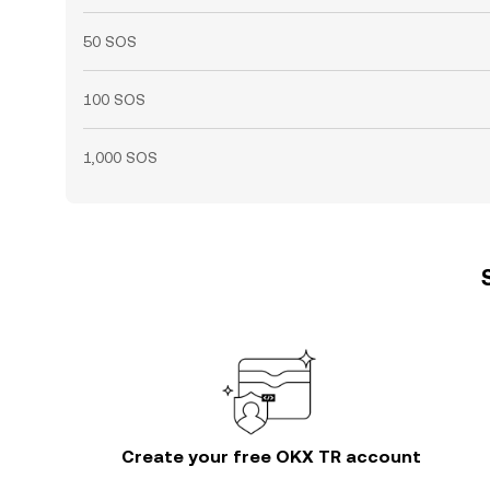
50 SOS
100 SOS
1,000 SOS
Create your free OKX TR account