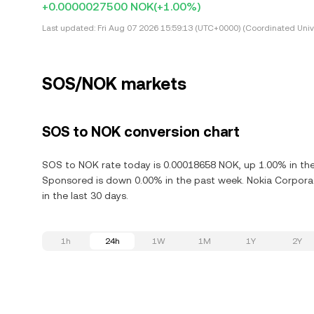
+0.0000027500 NOK
(+1.00%)
Last updated:
Fri Aug 07 2026 15:59:13 (UTC+0000) (Coordinated Univ
SOS/NOK markets
SOS to NOK conversion chart
SOS to NOK rate today is 0.00018658 NOK, up 1.00% in the
Sponsored is down 0.00% in the past week. Nokia Corpora
in the last 30 days.
1h
24h
1W
1M
1Y
2Y