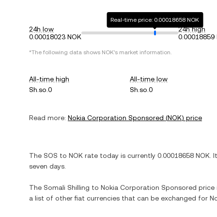
Real-time price: 0.00018658 NOK
24h low
24h high
0.00018023 NOK
0.00018859
*The following data shows
NOK
's market information.
All-time high
All-time low
Sh.so.0
Sh.so.0
Read more:
Nokia Corporation Sponsored
(
NOK
) price
The
SOS
to
NOK
rate today is currently
0.00018658
NOK
. I
seven days.
The
Somali Shilling
to
Nokia Corporation Sponsored
price 
a list of other fiat currencies that can be exchanged for
No