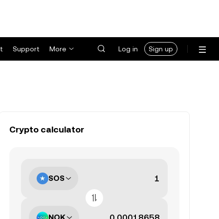
t
Support
More
Log in
Sign up
Crypto calculator
SOS
NOK