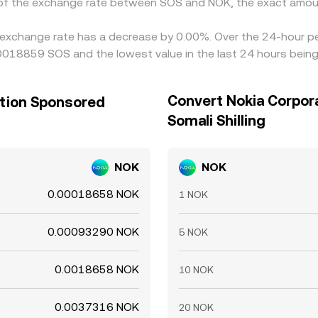
n of the exchange rate between SOS and NOK, the exact amou
 exchange rate has a decrease by 0.00%. Over the 24-hour per
.00018859 SOS and the lowest value in the last 24 hours bei
Convert Nokia Corpor
ation Sponsored
Somali Shilling
NOK
NOK
0.00018658 NOK
1 NOK
0.00093290 NOK
5 NOK
0.0018658 NOK
10 NOK
0.0037316 NOK
20 NOK