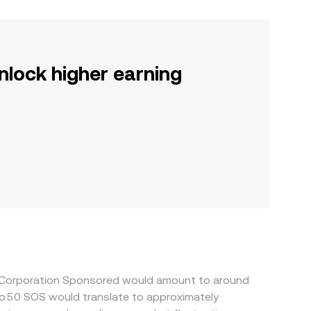
nlock higher earning
ia Corporation Sponsored would amount to around
so.50 SOS would translate to approximately