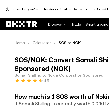
Looks like you're in the United States. Switch to the United S
Discover
Trade
Smart trading
Home
Calculator
SOS to NOK
SOS/NOK: Convert Somali Shil
Sponsored (NOK)
Somali Shilling to Nokia Corporation Sponsored
4.5
How much is 1 SOS worth of Noki
1 Somali Shilling is currently worth 0.00