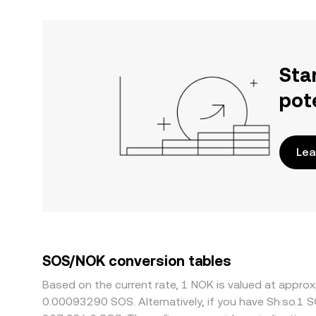
Sta
pot
Lea
SOS/NOK conversion tables
Based on the current rate, 1 NOK is valued at appr
0.00093290 SOS. Alternatively, if you have Sh.so.1 