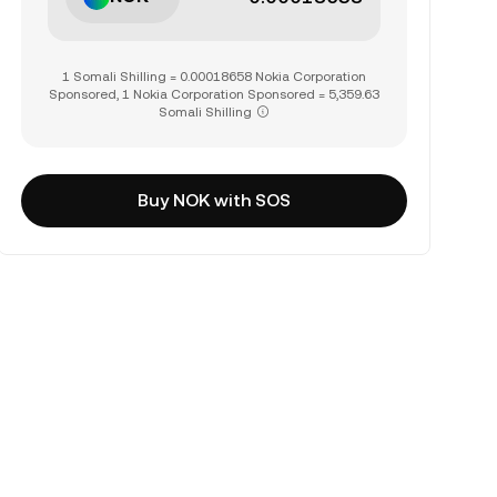
1 Somali Shilling = 0.00018658 Nokia Corporation
Sponsored, 1 Nokia Corporation Sponsored = 5,359.63
Somali Shilling
Buy NOK with SOS