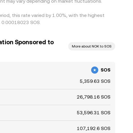
nt may vary depending on market fluctuations.
iod, this rate varied by 1.00%, with the highest
ng 0.00018023 SOS.
ation Sponsored to
More about NOK to SOS
SOS
5,359.63 SOS
26,798.16 SOS
53,596.31 SOS
107,192.6 SOS