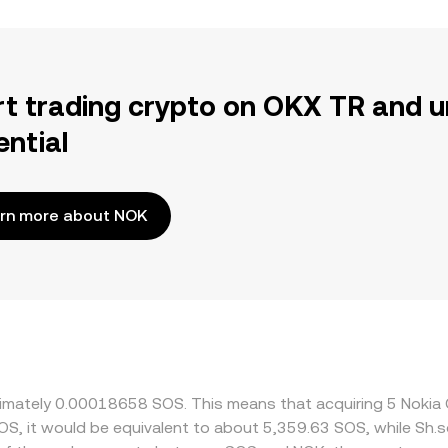
rt trading crypto on OKX TR and u
ential
rn more about NOK
oximately 0.00018658 SOS. This means that acquiring 5 Nok
SOS, it would be equivalent to about 5,359.63 SOS, while Sh.