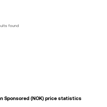
sults found
ion Sponsored (NOK) price statistics