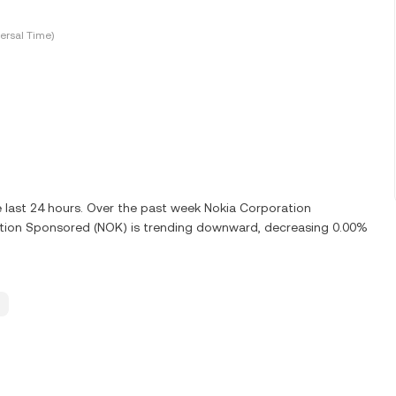
ersal Time)
 last 24 hours. Over the past week Nokia Corporation
tion Sponsored (NOK) is trending downward, decreasing 0.00%