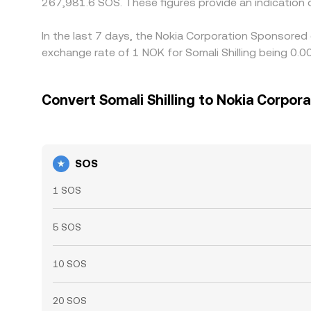
267,981.6 SOS. These figures provide an indicatio
In the last 7 days, the Nokia Corporation Sponsored
exchange rate of 1 NOK for Somali Shilling being 0
Convert Somali Shilling to Nokia Corpor
SOS
1 SOS
5 SOS
10 SOS
20 SOS