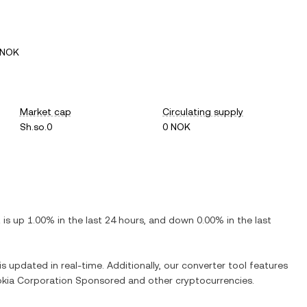
 NOK
Market cap
Circulating supply
Sh.so.0
0 NOK
t is
up
1.00%
in the last 24 hours, and
down
0.00%
in the last
is updated in real-time. Additionally, our converter tool features
kia Corporation Sponsored
and other cryptocurrencies.