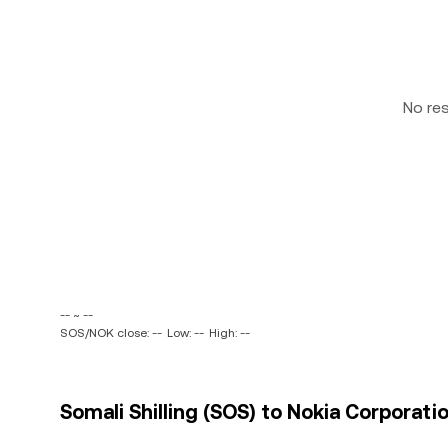
No re
-- ~ --
SOS/NOK close: --
Low: --
High: --
Somali Shilling (SOS) to Nokia Corporat