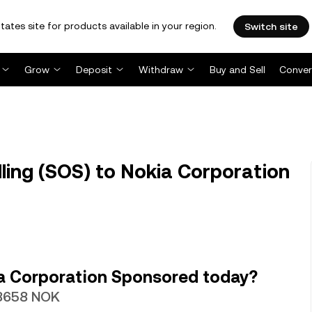
tates site for products available in your region.
Switch site
Grow
Deposit
Withdraw
Buy and Sell
Conver
ling (SOS) to Nokia Corporation
a Corporation Sponsored today?
018658 NOK