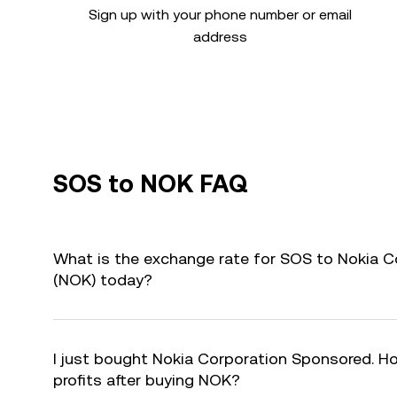
Sign up with your phone number or email
address
SOS to NOK FAQ
What is the exchange rate for SOS to Nokia 
(NOK) today?
I just bought Nokia Corporation Sponsored. Ho
profits after buying NOK?