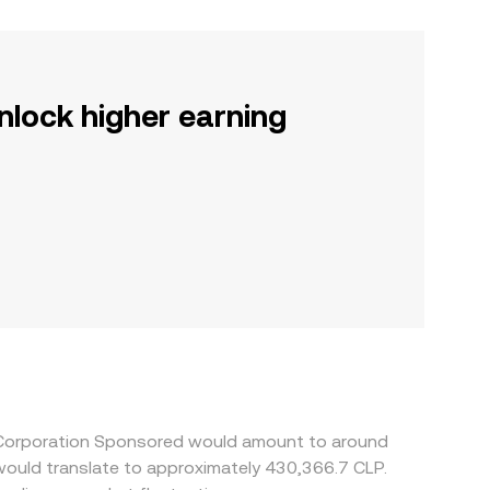
nlock higher earning
a Corporation Sponsored would amount to around
 would translate to approximately 430,366.7 CLP.