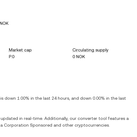
 NOK
Market cap
Circulating supply
P.0
0 NOK
t is
down
1.00%
in the last 24 hours, and
down
0.00%
in the last
 updated in real-time. Additionally, our converter tool features a
ia Corporation Sponsored
and other cryptocurrencies.