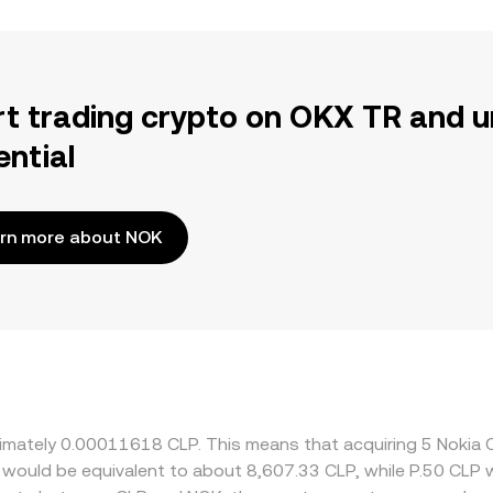
rt trading crypto on OKX TR and u
ential
rn more about NOK
oximately 0.00011618 CLP. This means that acquiring 5 Noki
it would be equivalent to about 8,607.33 CLP, while P.50 CLP