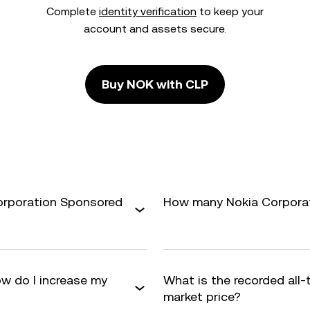
Complete
identity verification
to keep your
account and assets secure.
Buy NOK with CLP
Corporation Sponsored
How many Nokia Corporati
w do I increase my
What is the recorded all
market price?