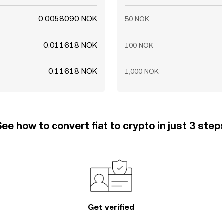
0.0058090 NOK
50 NOK
0.011618 NOK
100 NOK
0.11618 NOK
1,000 NOK
See how to convert fiat to crypto in just 3 step
Get verified