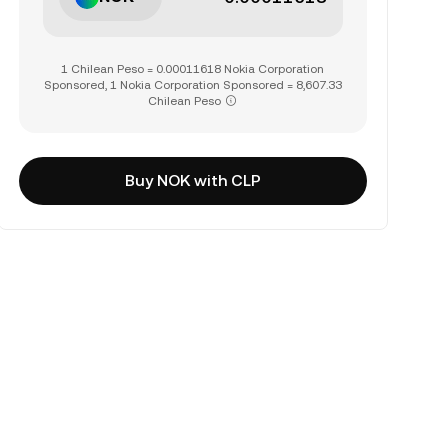
1 Chilean Peso = 0.00011618 Nokia Corporation
Sponsored, 1 Nokia Corporation Sponsored = 8,607.33
Chilean Peso
Buy NOK with CLP