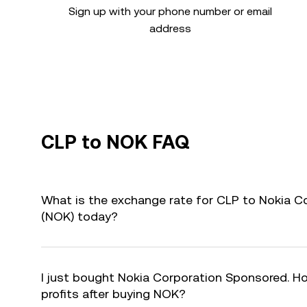
Sign up with your phone number or email
address
CLP to NOK FAQ
What is the exchange rate for CLP to Nokia 
(NOK) today?
I just bought Nokia Corporation Sponsored. Ho
profits after buying NOK?