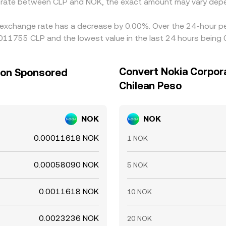
e rate between CLP and NOK, the exact amount may vary depe
 exchange rate has a decrease by 0.00%. Over the 24-hour per
011755 CLP and the lowest value in the last 24 hours being
Convert Nokia Corpor
tion Sponsored
Chilean Peso
NOK
NOK
0.00011618 NOK
1 NOK
0.00058090 NOK
5 NOK
0.0011618 NOK
10 NOK
0.0023236 NOK
20 NOK