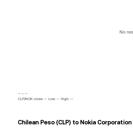
No re
-- ~ --
CLP/NOK close: --
Low: --
High: --
Chilean Peso (CLP) to Nokia Corporation