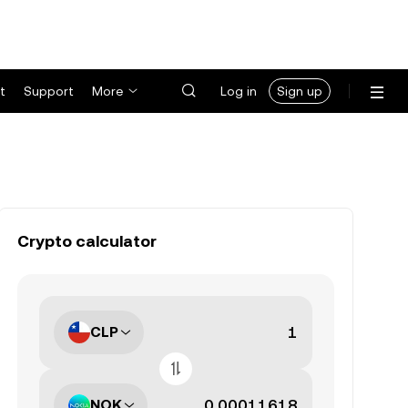
t
Support
More
Log in
Sign up
Crypto calculator
CLP
NOK