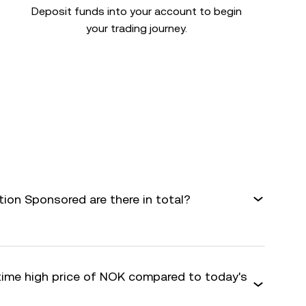
Deposit funds into your account to begin
your trading journey.
on Sponsored are there in total?
-time high price of NOK compared to today's