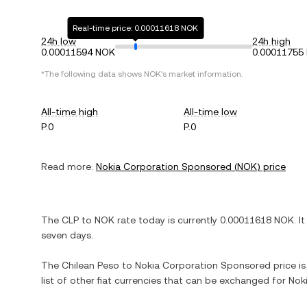
Real-time price: 0.00011618 NOK
24h low
24h high
0.00011594 NOK
0.00011755
*The following data shows
NOK
's market information.
All-time high
All-time low
P.0
P.0
Read more:
Nokia Corporation Sponsored
(
NOK
) price
The
CLP
to
NOK
rate today is currently
0.00011618
NOK
. I
seven days.
The
Chilean Peso
to
Nokia Corporation Sponsored
price is
list of other fiat currencies that can be exchanged for
Nok