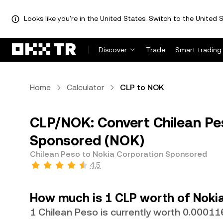
Looks like you're in the United States. Switch to the United S
Discover
Trade
Smart trading
Home
Calculator
CLP to NOK
CLP/NOK: Convert Chilean Pe
Sponsored (NOK)
Chilean Peso to Nokia Corporation Sponsored
4.5
How much is 1 CLP worth of Noki
1 Chilean Peso is currently worth 0.0001