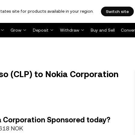
tates site for products available in your region.
Switch site
Grow
Deposit
Withdraw
Buy and Sell
Conver
so (CLP) to Nokia Corporation
a Corporation Sponsored today?
1618 NOK