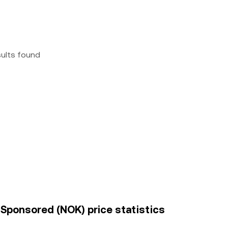
sults found
 Sponsored (NOK) price statistics