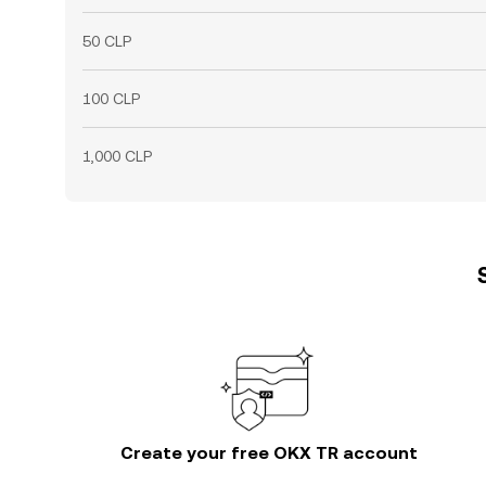
50 CLP
100 CLP
1,000 CLP
Create your free OKX TR account