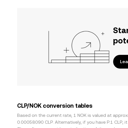
Sta
pot
Lea
CLP/NOK conversion tables
Based on the current rate, 1 NOK is valued at appr
0.00058090 CLP. Alternatively, if you have P.1 CLP, 