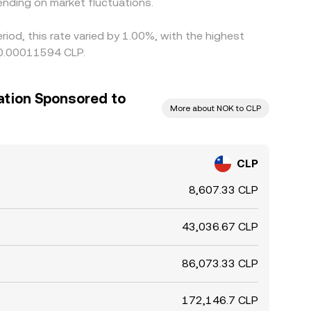
nding on market fluctuations.
iod, this rate varied by 1.00%, with the highest
 0.00011594 CLP.
ation Sponsored to
More about NOK to CLP
CLP
8,607.33 CLP
43,036.67 CLP
86,073.33 CLP
172,146.7 CLP