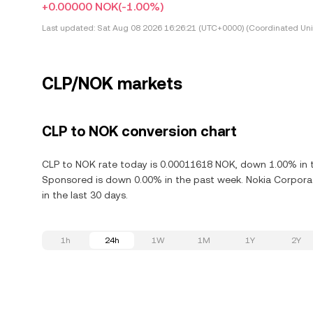
+0.00000 NOK
(-1.00%)
Last updated:
Sat Aug 08 2026 16:26:21 (UTC+0000) (Coordinated Uni
CLP/NOK markets
CLP to NOK conversion chart
CLP to NOK rate today is 0.00011618 NOK, down 1.00% in t
Sponsored is down 0.00% in the past week. Nokia Corpora
in the last 30 days.
1h
24h
1W
1M
1Y
2Y