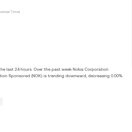
versal Time)
he last 24 hours. Over the past week Nokia Corporation
tion Sponsored (NOK) is trending downward, decreasing 0.00%