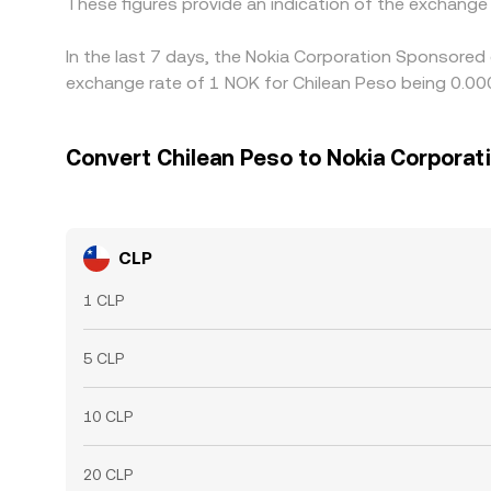
These figures provide an indication of the exchang
In the last 7 days, the Nokia Corporation Sponsored
exchange rate of 1 NOK for Chilean Peso being 0.00
Convert Chilean Peso to Nokia Corpora
CLP
1 CLP
5 CLP
10 CLP
20 CLP