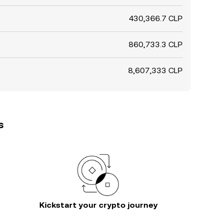
430,366.7 CLP
860,733.3 CLP
8,607,333 CLP
s
Kickstart your crypto journey