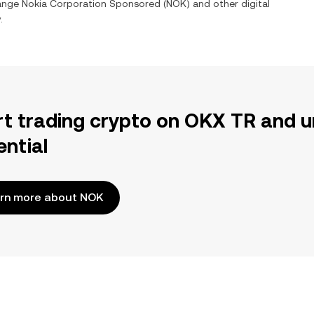
hange
Nokia Corporation Sponsored
(
NOK
) and other digital
.
rt trading crypto on OKX TR and u
ential
rn more about NOK