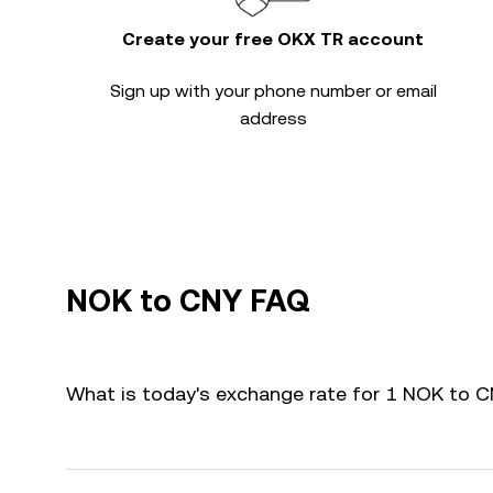
Create your free OKX TR account
Sign up with your phone number or email
address
NOK to CNY FAQ
What is today's exchange rate for 1 NOK to 