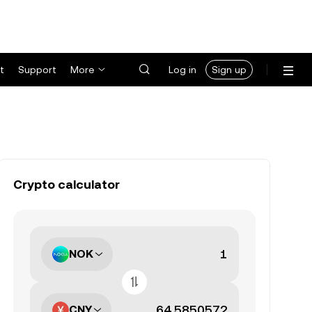
t
Support
More
Log in
Sign up
Crypto calculator
NOK
CNY