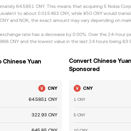
oximately 64.5851 CNY. This means that acquiring 5 Nokia C
 equivalent to about 0.015483 CNY, while ¥50 CNY would trans
 CNY and NOK, the exact amount may vary depending on mark
 exchange rate has a decrease by 0.00%. Over the 24-hour per
968 CNY and the lowest value in the last 24 hours being 63
Convert Chinese Yuan
o Chinese Yuan
Sponsored
CNY
CNY
64.5851 CNY
1 CNY
322.93 CNY
5 CNY
645.85 CNY
10 CNY