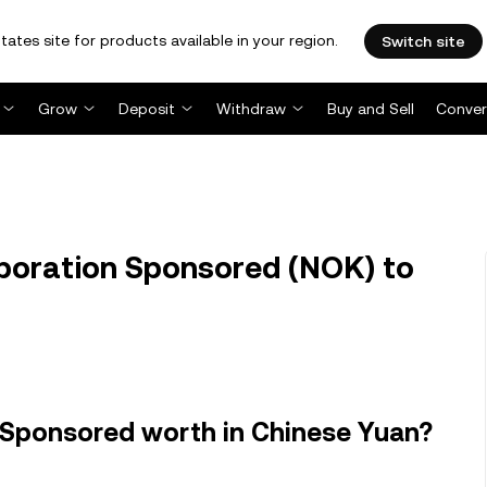
tates site for products available in your region.
Switch site
Grow
Deposit
Withdraw
Buy and Sell
Conver
poration Sponsored (NOK) to
 Sponsored worth in Chinese Yuan?