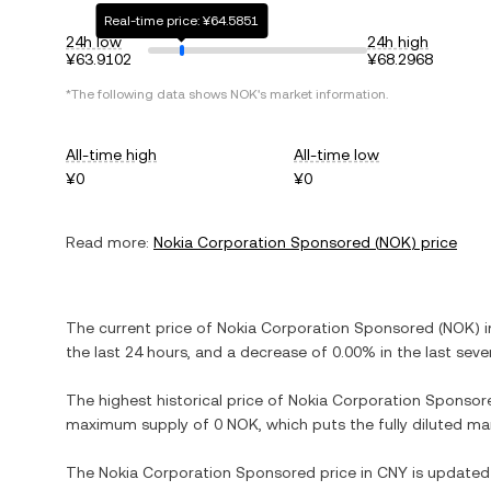
Real-time price: ¥64.5851
24h low
24h high
¥63.9102
¥68.2968
*The following data shows
NOK
's market information.
All-time high
All-time low
¥0
¥0
Read more:
Nokia Corporation Sponsored
(
NOK
) price
The current price of
Nokia Corporation Sponsored
(
NOK
) 
the last 24 hours, and
a decrease
of
0.00%
in the last seve
The highest historical price of
Nokia Corporation Sponsor
maximum supply of
0 NOK
, which puts the fully diluted m
The
Nokia Corporation Sponsored
price in
CNY
is updated 