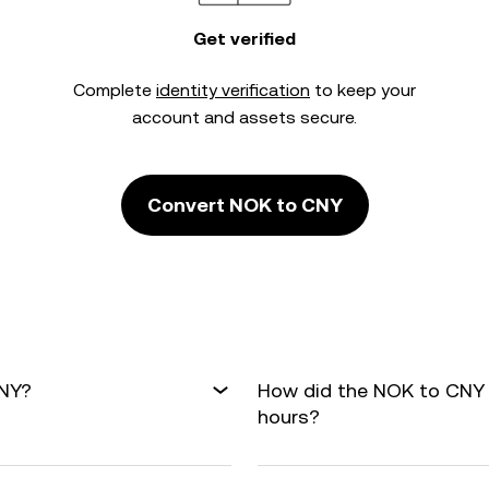
Get verified
Complete
identity verification
to keep your
account and assets secure.
Convert NOK to CNY
CNY?
How did the NOK to CNY 
hours?