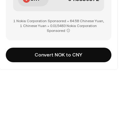
1 Nokia Corporation Sponsored = 64.58 Chinese Yuan,
1 Chinese Yuan = 0.015483 Nokia Corporation
Sponsored
Convert NOK to CNY