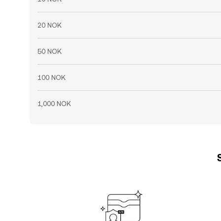
20 NOK
50 NOK
100 NOK
1,000 NOK