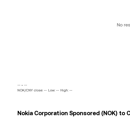
No re
-- ~ --
NOK/CNY close: --
Low: --
High: --
Nokia Corporation Sponsored (NOK) to C