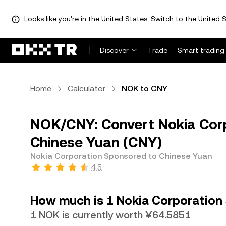
Looks like you're in the United States. Switch to the United S
Discover
Trade
Smart trading
Home
Calculator
NOK to CNY
NOK/CNY: Convert Nokia Cor
Chinese Yuan (CNY)
Nokia Corporation Sponsored to Chinese Yuan
4.5
How much is 1 Nokia Corporation
1 NOK is currently worth ¥64.5851