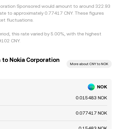
orporation Sponsored would amount to around 322.93
late to approximately 0.77417 CNY. These figures
et fluctuations.
iod, this rate varied by 5.00%, with the highest
.9102 CNY.
 to Nokia Corporation
More about CNY to NOK
NOK
0.015483 NOK
0.077417 NOK
0.15483 NOK