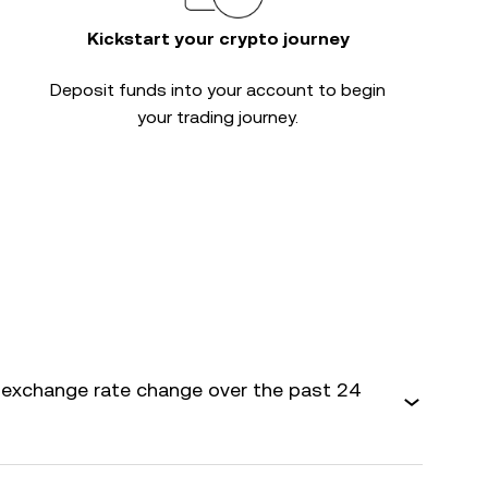
Kickstart your crypto journey
Deposit funds into your account to begin
your trading journey.
exchange rate change over the past 24