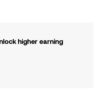
nlock higher earning