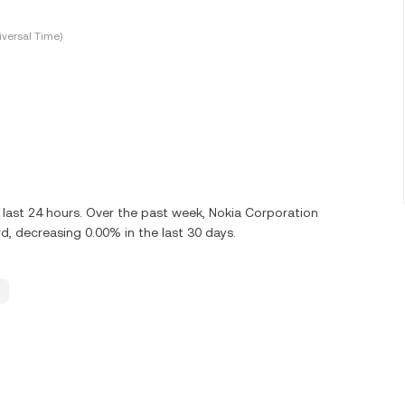
versal Time)
last 24 hours. Over the past week, Nokia Corporation
 decreasing 0.00% in the last 30 days.