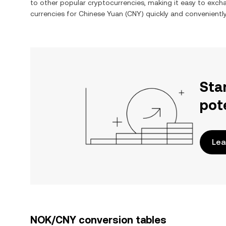
to other popular cryptocurrencies, making it easy to exc
currencies for
Chinese Yuan
(
CNY
) quickly and conveniently
Sta
pot
Lea
NOK/CNY conversion tables