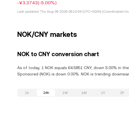
-¥3.3743
(-5.00%)
Last updated:
Thu Aug 06 2026 06:10:04 (UTC+0000) (Coordinated Uni
NOK/CNY markets
NOK to CNY conversion chart
As of today, 1 NOK equals 64.5851 CNY, down 5.00% in the 
Sponsored (NOK) is down 0.00%. NOK is trending downward,
1h
24h
1W
1M
1Y
2Y