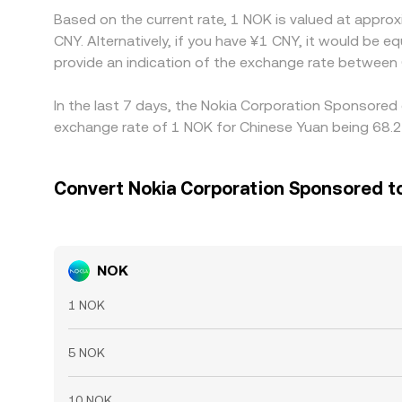
Based on the current rate, 1 NOK is valued at appr
CNY. Alternatively, if you have ¥1 CNY, it would be
provide an indication of the exchange rate between
In the last 7 days, the Nokia Corporation Sponsored
exchange rate of 1 NOK for Chinese Yuan being 68.2
Convert Nokia Corporation Sponsored t
NOK
1 NOK
5 NOK
10 NOK