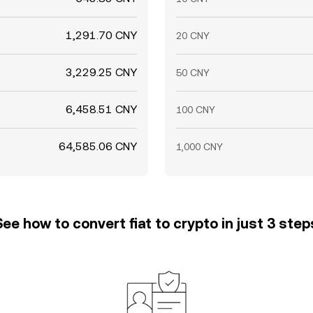
1,291.70 CNY
20 CNY
3,229.25 CNY
50 CNY
6,458.51 CNY
100 CNY
64,585.06 CNY
1,000 CNY
See how to convert fiat to crypto in just 3 step