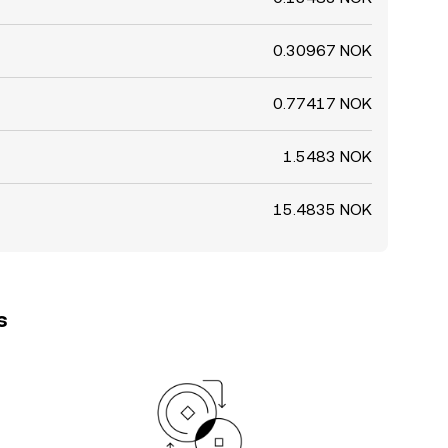
0.30967 NOK
0.77417 NOK
1.5483 NOK
15.4835 NOK
s