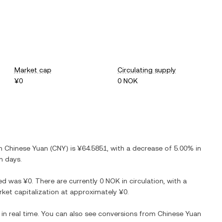
Market cap
Circulating supply
¥0
0 NOK
in
Chinese Yuan
(
CNY
) is
¥64.5851
, with
a decrease
of
5.00%
in
n days.
ed
was
¥0
. There are currently
0 NOK
in circulation, with a
arket capitalization at approximately
¥0
.
in real time. You can also see conversions from
Chinese Yuan