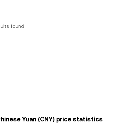
sults found
hinese Yuan (CNY) price statistics