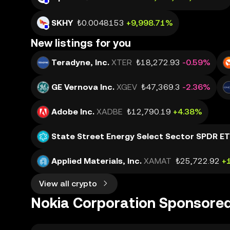
SKHY
₺0.0048153
+9,998.71%
New listings for you
Teradyne, Inc.
XTER
₺18,272.93
-0.59%
GE Vernova Inc.
XGEV
₺47,369.3
-2.36%
Adobe Inc.
XADBE
₺12,790.19
+4.38%
State Street Energy Select Sector SPDR E
Applied Materials, Inc.
XAMAT
₺25,722.92
+
View all crypto
Nokia Corporation Sponsore