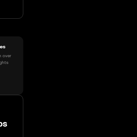
ces
h over
ghts
ps