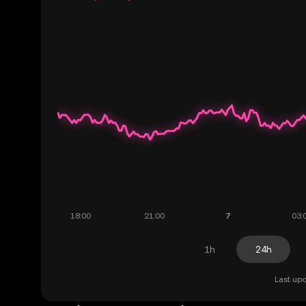
1h
24h
Last upd