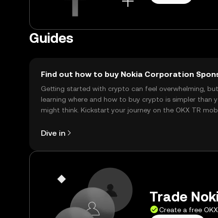
Guides
Find out how to buy Nokia Corporation Spon
Getting started with crypto can feel overwhelming, bu
learning where and how to buy crypto is simpler than 
might think. Kickstart your journey on the OKX TR mob
app, or right here on the web.
Dive in
Trade Noki
Create a free OK