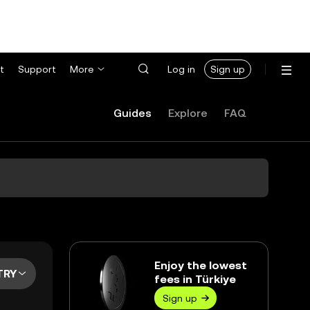
t
Support
More
Log in
Sign up
Guides
Explore
FAQ
Enjoy the lowest
TRY
fees in Türkiye
Sign up