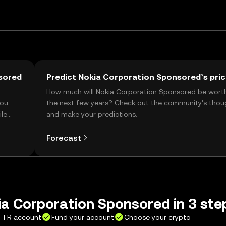
sored
Predict Nokia Corporation Sponsored’s pri
t
How much will Nokia Corporation Sponsored be wort
you
the next few years? Check out the community's thou
ile
and make your predictions.
Forecast
a Corporation Sponsored in 3 ste
X TR account
Fund your account
Choose your crypto