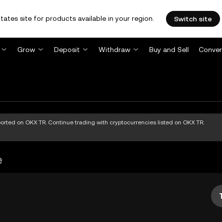
tates site for products available in your region.
Switch site
Grow
Deposit
Withdraw
Buy and Sell
Conver
pported on OKX TR. Continue trading with cryptocurrencies listed on OKX TR.
e