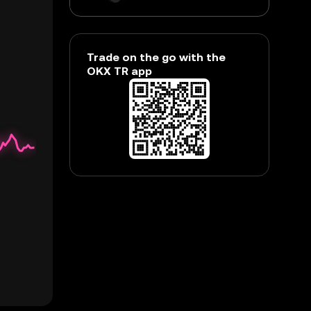
Trade on the go with the
OKX TR app