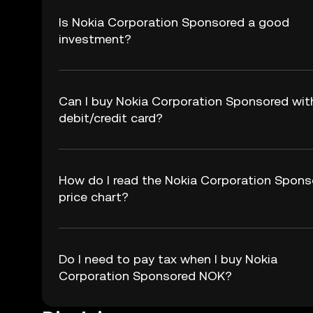
Is Nokia Corporation Sponsored a good
investment?
Can I buy Nokia Corporation Sponsored wit
debit/credit card?
How do I read the Nokia Corporation Spons
price chart?
Do I need to pay tax when I buy Nokia
Corporation Sponsored NOK?