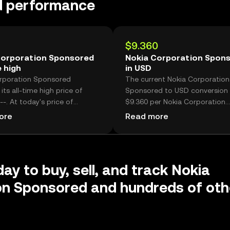
d performance
$9.360
Corporation Sponsored
Nokia Corporation Spon
e high
in USD
rporation Sponsored
The current Nokia Corporation
its all-time high price of
Sponsored to USD conversion r
--. At today's price of
$9.360 per Nokia Corporation
 Nokia Corporation Sponsored
Sponsored.
ore
Read more
now -- lower than its historic
ay to buy, sell, and track Nokia
on Sponsored and hundreds of oth