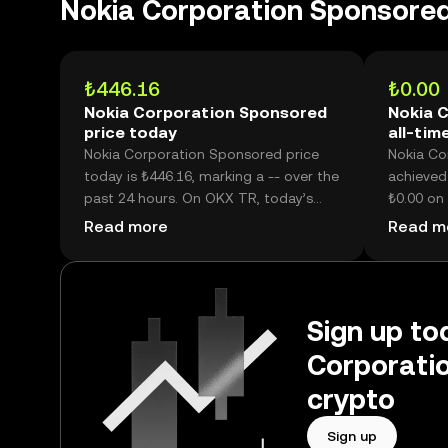
Nokia Corporation Sponsore
₺446.16
₺0.00
Nokia Corporation Sponsored
Nokia 
price today
all-tim
Nokia Corporation Sponsored price
Nokia Co
today is ₺446.16, marking a -- over the
achieved 
past 24 hours. On OKX TR, today’s
₺0.00 on 
Nokia Corporation Sponsored trading
₺446.16,
Read more
Read m
volume reached --, worth over
price is 
₺40.60M.
high.
Sign up tod
Corporati
crypto
Sign up