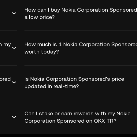
How can I buy Nokia Corporation Sponsored
a low price?
h my
How much is 1 Nokia Corporation Sponsore
worth today?
ored
Is Nokia Corporation Sponsored’s price
updated in real-time?
Can I stake or earn rewards with my Nokia
Corporation Sponsored on OKX TR?