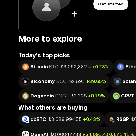
Get started
More to explore
Today’s top picks
Bitcoin
BTC
₺3,092,332.4
+0.23%
Eth
Biconomy
BICO
₺2.691
+39.65%
Sola
Dogecoin
DOGE
₺3.328
+0.79%
GRVT 
What others are buying
cbBTC
₺3,089,994.55
+0.43%
RSGP
₺
OpenAI
₺0.00047788
+54,091,410,171.41%