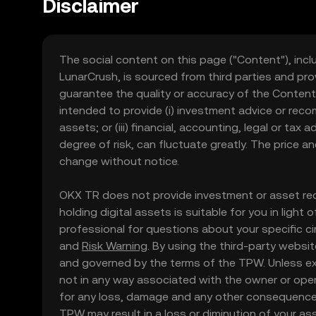
Disclaimer
The social content on this page ("Content"), incl
LunarCrush, is sourced from third parties and pro
guarantee the quality or accuracy of the Content
intended to provide (i) investment advice or recomme
assets; or (iii) financial, accounting, legal or tax
degree of risk, can fluctuate greatly. The price 
change without notice.
OKX TR does not provide investment or asset rec
holding digital assets is suitable for you in light
professional for questions about your specific ci
and
Risk Warning
. By using the third-party websi
and governed by the terms of the TPW. Unless expr
not in any way associated with the owner or oper
for any loss, damage and any other consequences
TPW may result in a loss or diminution of your asse