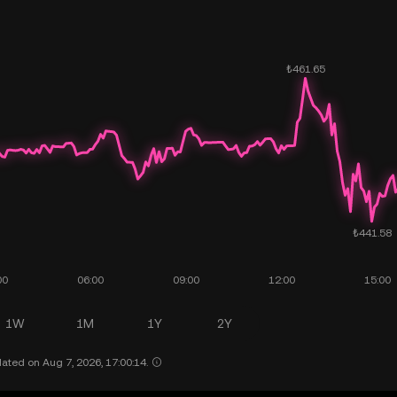
1W
1M
1Y
2Y
ated on Aug 7, 2026, 17:00:14.