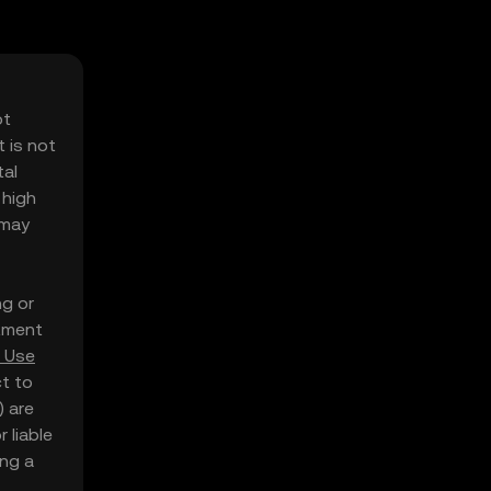
ot
 is not
tal
 high
 may
ng or
stment
 Use
ct to
) are
 liable
ing a