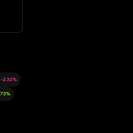
-2.32%
.73%