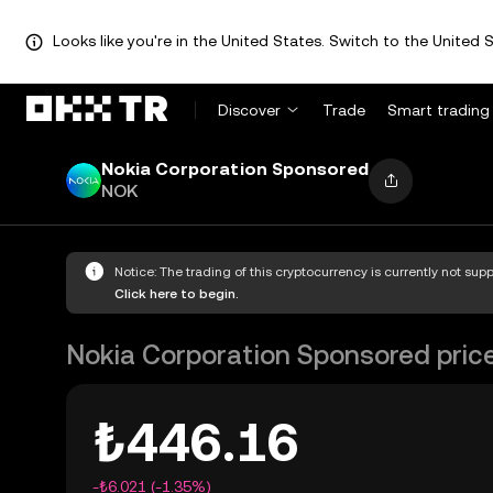
Looks like you're in the United States. Switch to the United S
Discover
Trade
Smart trading
Nokia Corporation Sponsored
NOK
Notice: The trading of this cryptocurrency is currently not su
Click here to begin.
Nokia Corporation Sponsored pric
₺446.16
-₺6.021 (-1.35%)