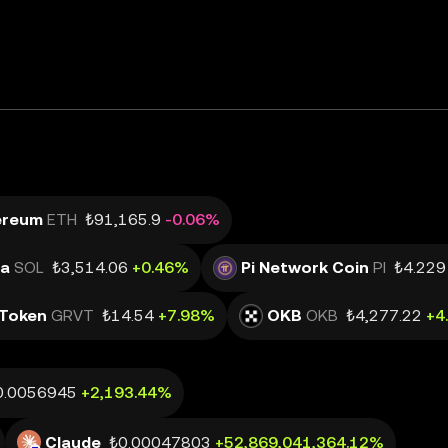
ereum
ETH
₺91,165.9
-0.06%
na
SOL
₺3,514.06
+0.46%
Pi Network Coin
PI
₺4.229
Token
GRVT
₺14.54
+7.98%
OKB
OKB
₺4,277.22
+4
0.0056945
+2,193.44%
Claude
₺0.00047803
+52,869,041,364.12%