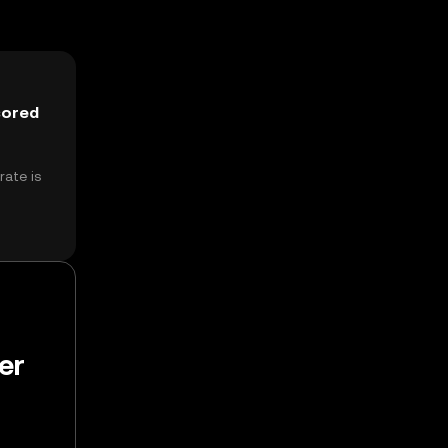
sored
ate is
er