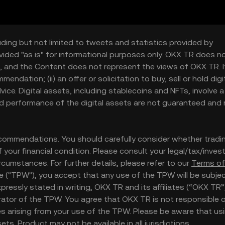
uding but not limited to tweets and statistics provided by
vided "as is" for informational purposes only. OKX TR does n
, and the Content does not represent the views of OKX TR. It
ndation; (ii) an offer or solicitation to buy, sell or hold digi
 advice. Digital assets, including stablecoins and NFTs, involve a
and performance of the digital assets are not guaranteed and
ommendations. You should carefully consider whether tradi
 of your financial condition. Please consult your legal/tax/inve
rcumstances. For further details, please refer to our
Terms of
te ("TPW"), you accept that any use of the TPW will be subje
essly stated in writing, OKX TR and its affiliates (“OKX TR”
ator of the TPW. You agree that OKX TR is not responsible or
 arising from your use of the TPW. Please be aware that us
ts. Product may not be available in all jurisdictions.