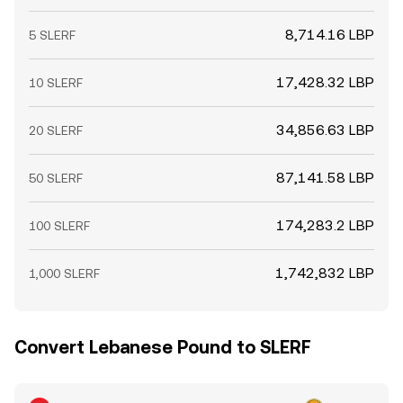
8,714.16 LBP
5 SLERF
17,428.32 LBP
10 SLERF
34,856.63 LBP
20 SLERF
87,141.58 LBP
50 SLERF
174,283.2 LBP
100 SLERF
1,742,832 LBP
1,000 SLERF
Convert Lebanese Pound to SLERF