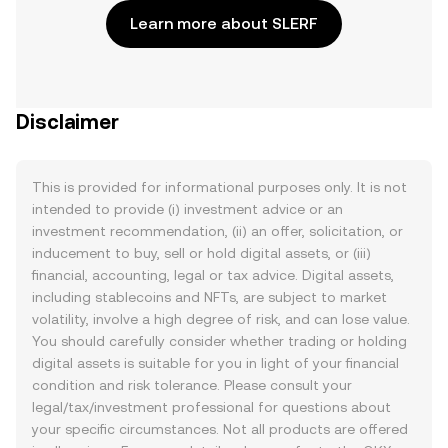
Learn more about SLERF
Disclaimer
This is provided for informational purposes only. It is not
intended to provide (i) investment advice or an
investment recommendation, (ii) an offer, solicitation, or
inducement to buy, sell or hold digital assets, or (iii)
financial, accounting, legal or tax advice. Digital assets,
including stablecoins and NFTs, are subject to market
volatility, involve a high degree of risk, and can lose value.
You should carefully consider whether trading or holding
digital assets is suitable for you in light of your financial
condition and risk tolerance. Please consult your
legal/tax/investment professional for questions about
your specific circumstances. Not all products are offered