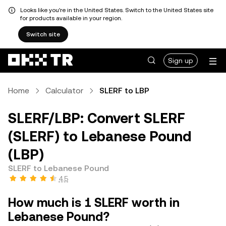
Looks like you're in the United States. Switch to the United States site
for products available in your region.
Switch site
Sign up
Home
Calculator
SLERF to LBP
SLERF/LBP: Convert SLERF
(SLERF) to Lebanese Pound
(LBP)
SLERF to Lebanese Pound
4.5
How much is 1 SLERF worth in
Lebanese Pound?