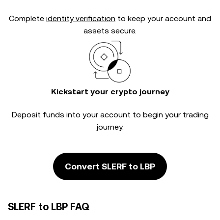
Complete
identity verification
to keep your account and
assets secure.
Kickstart your crypto journey
Deposit funds into your account to begin your trading
journey.
Convert SLERF to LBP
SLERF to LBP FAQ