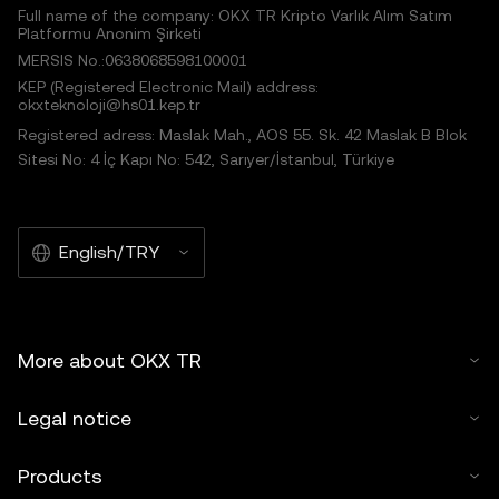
Full name of the company: OKX TR Kripto Varlık Alım Satım
Platformu Anonim Şirketi
MERSIS No.:0638068598100001
KEP (Registered Electronic Mail) address:
okxteknoloji@hs01.kep.tr
Registered adress: Maslak Mah., AOS 55. Sk. 42 Maslak B Blok
Sitesi No: 4 İç Kapı No: 542, Sarıyer/İstanbul, Türkiye
English/TRY
More about OKX TR
Legal notice
Products