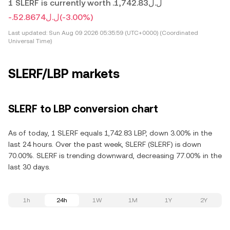
1 SLERF is currently worth .ل.ل1,742.83
-.ل.ل52.8674
(-3.00%)
Last updated:
Sun Aug 09 2026 05:35:59 (UTC+0000) (Coordinated
Universal Time)
SLERF/LBP markets
SLERF to LBP conversion chart
As of today, 1 SLERF equals 1,742.83 LBP, down 3.00% in the
last 24 hours. Over the past week, SLERF (SLERF) is down
70.00%. SLERF is trending downward, decreasing 77.00% in the
last 30 days.
1h
24h
1W
1M
1Y
2Y