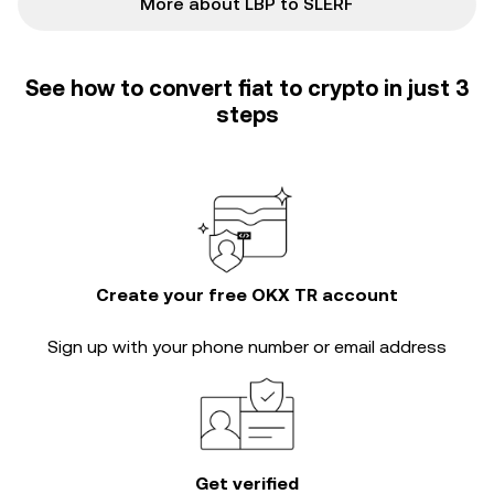
More about LBP to SLERF
See how to convert fiat to crypto in just 3
steps
Create your free OKX TR account
Sign up with your phone number or email address
Get verified