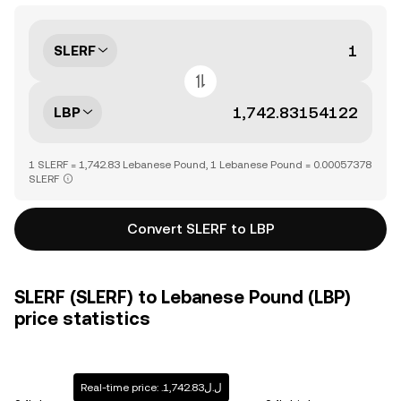
SLERF
LBP
1 SLERF = 1,742.83 Lebanese Pound, 1 Lebanese Pound = 0.00057378
SLERF
Convert SLERF to LBP
SLERF (SLERF) to Lebanese Pound (LBP)
price statistics
Real-time price: .ل.ل1,742.83