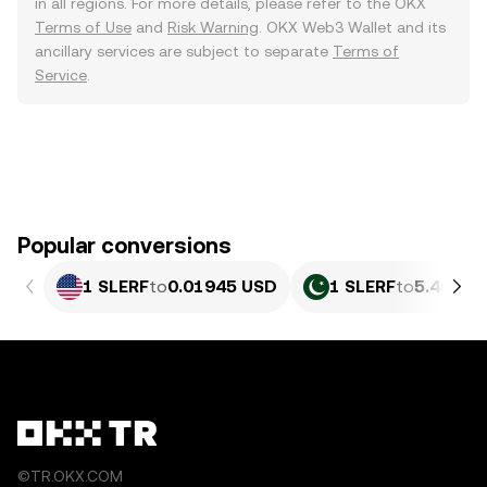
in all regions. For more details, please refer to the OKX
Terms of Use
and
Risk Warning
. OKX Web3 Wallet and its
ancillary services are subject to separate
Terms of
Service
.
Popular conversions
1 SLERF
to
0.01945 USD
1 SLERF
to
5.404 P
©TR.OKX.COM