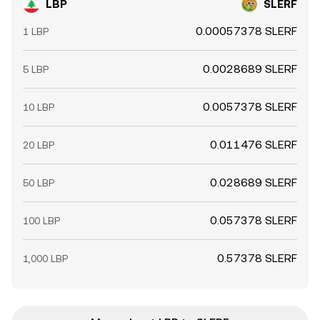
LBP
SLERF
0.00057378 SLERF
1 LBP
0.0028689 SLERF
5 LBP
0.0057378 SLERF
10 LBP
0.011476 SLERF
20 LBP
0.028689 SLERF
50 LBP
0.057378 SLERF
100 LBP
0.57378 SLERF
1,000 LBP