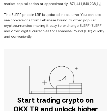
market capitalization at approximately
.ل.ل871,411,849,238
.
The
SLERF
price in
LBP
is updated in real time. You can also
see conversions from
Lebanese Pound
to other popular
cryptocurrencies, making it easy to exchange
SLERF
(
SLERF
)
and other digital currencies for
Lebanese Pound
(
LBP
) quickly
and conveniently.
Start trading crypto on
OKX TR and unlock higher