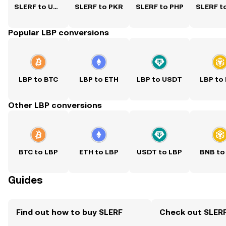
SLERF to USD
SLERF to PKR
SLERF to PHP
Popular LBP conversions
LBP to BTC
LBP to ETH
LBP to USDT
LBP to
Other LBP conversions
BTC to LBP
ETH to LBP
USDT to LBP
BNB to
Guides
Find out how to buy SLERF
Check out SLERF