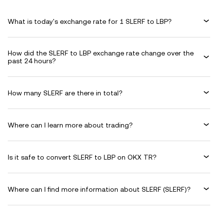
What is today's exchange rate for 1 SLERF to LBP?
How did the SLERF to LBP exchange rate change over the
past 24 hours?
How many SLERF are there in total?
Where can I learn more about trading?
Is it safe to convert SLERF to LBP on OKX TR?
Where can I find more information about SLERF (SLERF)?