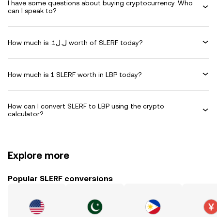
I have some questions about buying cryptocurrency. Who
can I speak to?
How much is .ل.ل1 worth of SLERF today?
How much is 1 SLERF worth in LBP today?
How can I convert SLERF to LBP using the crypto
calculator?
Explore more
Popular SLERF conversions