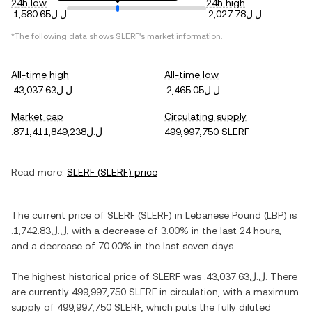
24h low
24h high
.ل.ل1,580.65
.ل.ل2,027.78
*The following data shows
SLERF
's market information.
All-time high
All-time low
.ل.ل43,037.63
.ل.ل2,465.05
Market cap
Circulating supply
.ل.ل871,411,849,238
499,997,750 SLERF
Read more:
SLERF
(
SLERF
) price
The current price of
SLERF
(
SLERF
) in
Lebanese Pound
(
LBP
) is
.ل.ل1,742.83
, with
a decrease
of
3.00%
in the last 24 hours,
and
a decrease
of
70.00%
in the last seven days.
The highest historical price of
SLERF
was
.ل.ل43,037.63
. There
are currently
499,997,750 SLERF
in circulation, with a maximum
supply of
499,997,750 SLERF
, which puts the fully diluted