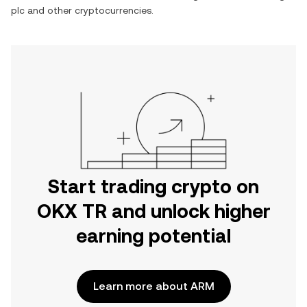
plc
and other cryptocurrencies.
Start trading crypto on
OKX TR and unlock higher
earning potential
Learn more about ARM