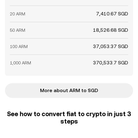
7,410.67 SGD
20 ARM
18,526.68 SGD
50 ARM
37,053.37 SGD
100 ARM
370,533.7 SGD
1,000 ARM
More about ARM to SGD
See how to convert fiat to crypto in just 3
steps