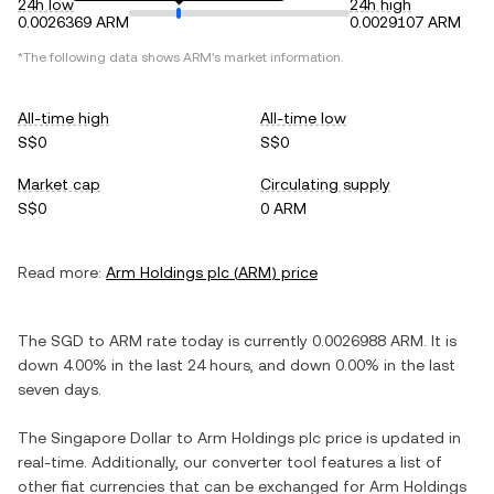
24h low
24h high
0.0026369 ARM
0.0029107 ARM
*The following data shows
ARM
's market information.
All-time high
All-time low
S$0
S$0
Market cap
Circulating supply
S$0
0 ARM
Read more:
Arm Holdings plc
(
ARM
) price
The
SGD
to
ARM
rate today is currently
0.0026988
ARM
. It is
down
4.00%
in the last 24 hours, and
down
0.00%
in the last
seven days.
The
Singapore Dollar
to
Arm Holdings plc
price is updated in
real-time. Additionally, our converter tool features a list of
other fiat currencies that can be exchanged for
Arm Holdings