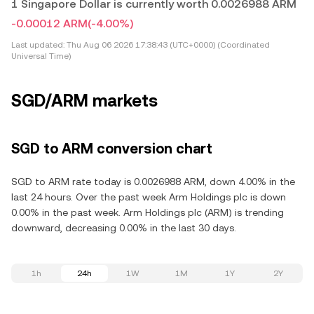
1 Singapore Dollar is currently worth 0.0026988 ARM
-0.00012 ARM
(-4.00%)
Last updated:
Thu Aug 06 2026 17:38:43 (UTC+0000) (Coordinated
Universal Time)
SGD/ARM markets
SGD to ARM conversion chart
SGD to ARM rate today is 0.0026988 ARM, down 4.00% in the
last 24 hours. Over the past week Arm Holdings plc is down
0.00% in the past week. Arm Holdings plc (ARM) is trending
downward, decreasing 0.00% in the last 30 days.
1h
24h
1W
1M
1Y
2Y