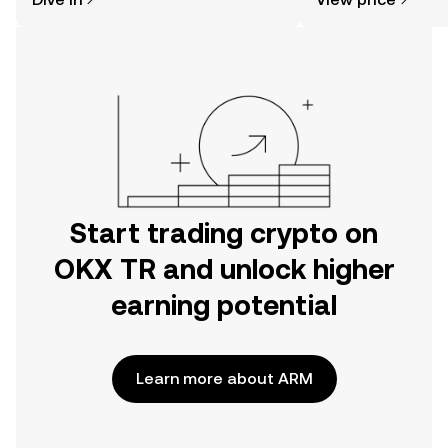
the OKX TR mobile app, or right here
on the web.
Start trading crypto on
OKX TR and unlock higher
earning potential
Learn more about ARM