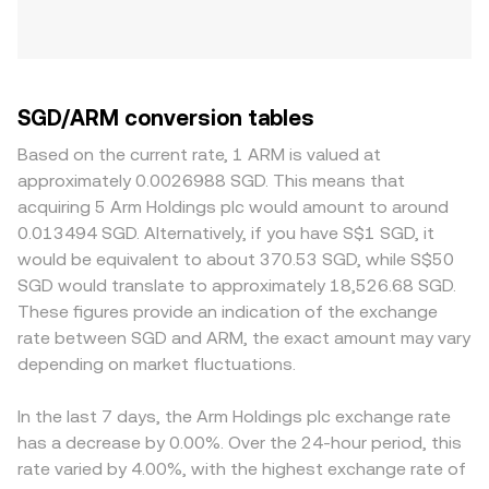
SGD/ARM conversion tables
Based on the current rate, 1 ARM is valued at
approximately 0.0026988 SGD. This means that
acquiring 5 Arm Holdings plc would amount to around
0.013494 SGD. Alternatively, if you have S$1 SGD, it
would be equivalent to about 370.53 SGD, while S$50
SGD would translate to approximately 18,526.68 SGD.
These figures provide an indication of the exchange
rate between SGD and ARM, the exact amount may vary
depending on market fluctuations.
In the last 7 days, the Arm Holdings plc exchange rate
has a decrease by 0.00%. Over the 24-hour period, this
rate varied by 4.00%, with the highest exchange rate of