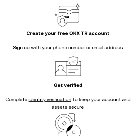
Create your free OKX TR account
Sign up with your phone number or email address
Get verified
Complete
identity verification
to keep your account and
assets secure.