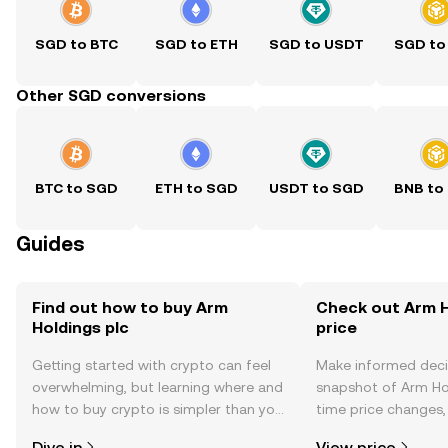
SGD to BTC
SGD to ETH
SGD to USDT
SGD to
Other SGD conversions
BTC to SGD
ETH to SGD
USDT to SGD
BNB to
Guides
Find out how to buy Arm
Check out Arm H
Holdings plc
price
Getting started with crypto can feel
Make informed deci
overwhelming, but learning where and
snapshot of Arm Hol
how to buy crypto is simpler than you
time price changes
might think. Kickstart your journey on
sentiment, news, a
Dive in
View price