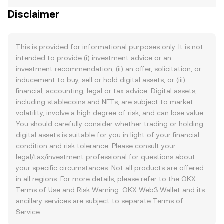
Disclaimer
This is provided for informational purposes only. It is not
intended to provide (i) investment advice or an
investment recommendation, (ii) an offer, solicitation, or
inducement to buy, sell or hold digital assets, or (iii)
financial, accounting, legal or tax advice. Digital assets,
including stablecoins and NFTs, are subject to market
volatility, involve a high degree of risk, and can lose value.
You should carefully consider whether trading or holding
digital assets is suitable for you in light of your financial
condition and risk tolerance. Please consult your
legal/tax/investment professional for questions about
your specific circumstances. Not all products are offered
in all regions. For more details, please refer to the OKX
Terms of Use
and
Risk Warning
. OKX Web3 Wallet and its
ancillary services are subject to separate
Terms of
Service
.