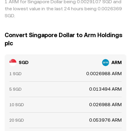
1 ARM for Singapore Dollar being 0.0029107 SGD and
the lowest value in the last 24 hours being 0.0026369
SGD.
Convert Singapore Dollar to Arm Holdings
plc
SGD
ARM
0.0026988 ARM
1 SGD
0.013494 ARM
5 SGD
0.026988 ARM
10 SGD
0.053976 ARM
20 SGD