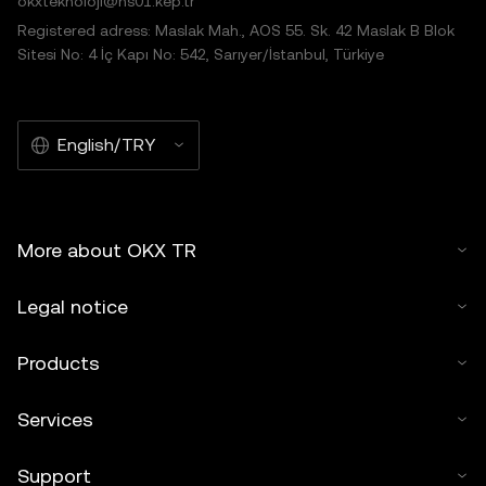
okxteknoloji@hs01.kep.tr
Registered adress: Maslak Mah., AOS 55. Sk. 42 Maslak B Blok
Sitesi No: 4 İç Kapı No: 542, Sarıyer/İstanbul, Türkiye
English/TRY
More about OKX TR
Legal notice
Products
Services
Support