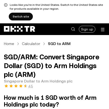
Looks like you're in the United States. Switch to the United States site
for products available in your region.
Switch site
Sign up
Home
Calculator
SGD to ARM
SGD/ARM: Convert Singapore
Dollar (SGD) to Arm Holdings
plc (ARM)
Singapore Dollar to Arm Holdings plc
4.5
How much is 1 SGD worth of Arm
Holdings plc today?