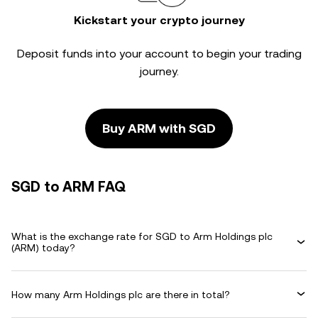
Kickstart your crypto journey
Deposit funds into your account to begin your trading
journey.
Buy ARM with SGD
SGD to ARM FAQ
What is the exchange rate for SGD to Arm Holdings plc
(ARM) today?
How many Arm Holdings plc are there in total?