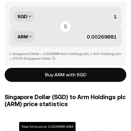
SGD
ARM
1 Singapore Dollar = 0.0026988 Arm Holdings plc, 1 Arm Holdings plc
= 370.53 Singapore Dollar
Buy ARM with SGD
Singapore Dollar (SGD) to Arm Holdings plc
(ARM) price statistics
Real-time price: 0.0026988 ARM