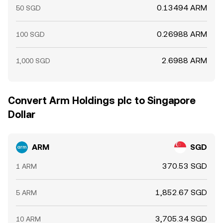
0.13494 ARM
50 SGD
0.26988 ARM
100 SGD
2.6988 ARM
1,000 SGD
Convert Arm Holdings plc to Singapore
Dollar
ARM
SGD
370.53 SGD
1 ARM
1,852.67 SGD
5 ARM
3,705.34 SGD
10 ARM