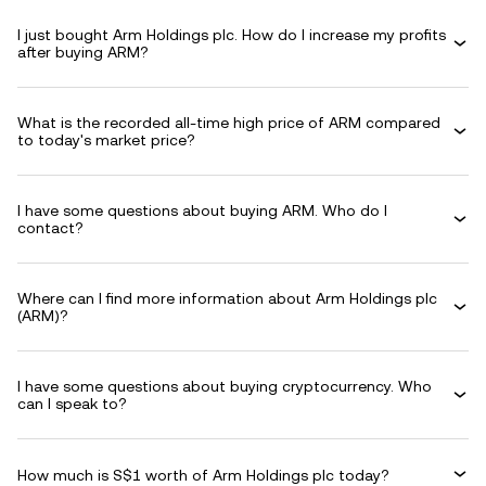
I just bought Arm Holdings plc. How do I increase my profits
after buying ARM?
What is the recorded all-time high price of ARM compared
to today's market price?
I have some questions about buying ARM. Who do I
contact?
Where can I find more information about Arm Holdings plc
(ARM)?
I have some questions about buying cryptocurrency. Who
can I speak to?
How much is S$1 worth of Arm Holdings plc today?