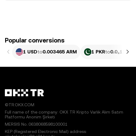
Popular conversions
1 USD
to
0.003465 ARM
1 PKR
to
0.0₄1248 
©TR.OKX.COM
Full name of the company: OKX TR Kripto Varlık Alım Satım
Platformu Anonim Şirketi
MERSIS No.:0638068598100001
KEP (Registered Electronic Mail) address: