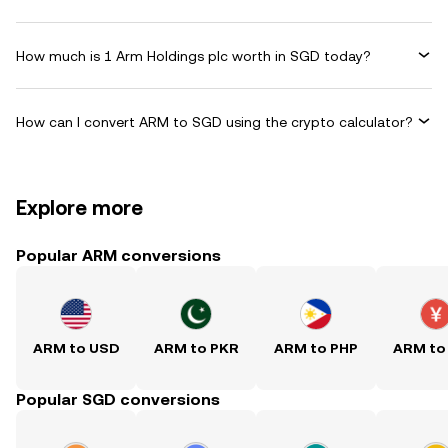
How much is 1 Arm Holdings plc worth in SGD today?
How can I convert ARM to SGD using the crypto calculator?
Explore more
Popular ARM conversions
ARM to USD
ARM to PKR
ARM to PHP
ARM to
Popular SGD conversions