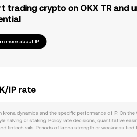
rt trading crypto on OKX TR and u
ential
rn more about IP
K/IP rate
 krona dynamics and the specific performance of IP. On the 
e halving or staking. Policy rate decisions, quantitative easin
nd fintech rails. Periods of krona strength or weakness tied t
st digital assets like IP. Demand for SEK stems from real-e