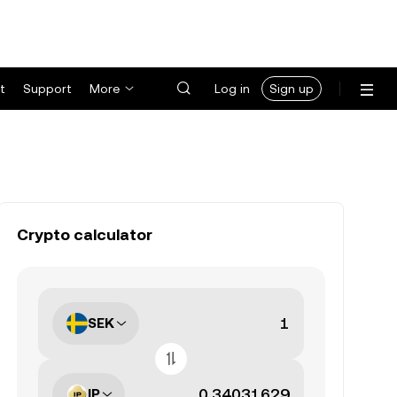
t
Support
More
Log in
Sign up
Crypto calculator
SEK
IP