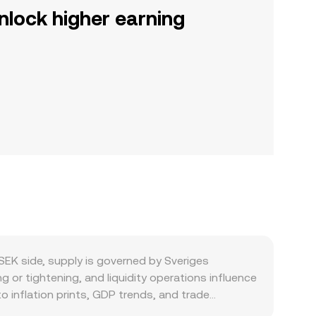
nlock higher earning
SEK side, supply is governed by Sveriges
g or tightening, and liquidity operations influence
o inflation prints, GDP trends, and trade
conomy usage in Sweden, corporate hedging by