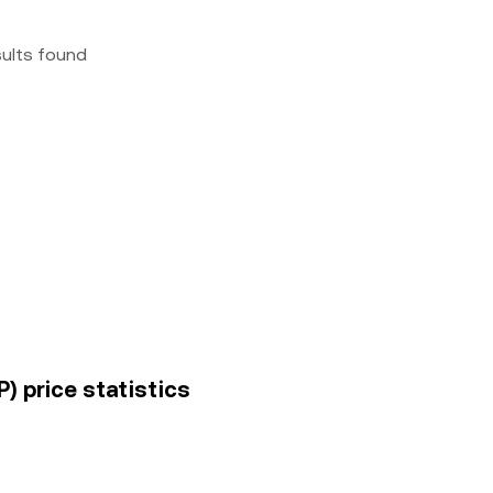
sults found
P) price statistics