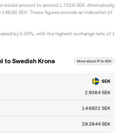
ol would amount to around 1.7016 SEK. Alternatively,
 146.92 SEK. These figures provide an indication of
 varied by 5.00%, with the highest exchange rate of 1
ol to Swedish Krona
More about IP to SEK
SEK
2.9384 SEK
14.6922 SEK
29.3844 SEK