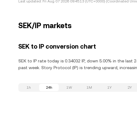
Last updated:
Fri Aug 07 2026 09:45:13 (UTC+0000) (Coordinated Univ
SEK/IP markets
SEK to IP conversion chart
SEK to IP rate today is 0.34032 IP, down 5.00% in the last 
past week. Story Protocol (IP) is trending upward, increasi
1h
24h
1W
1M
1Y
2Y