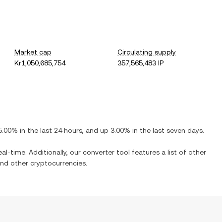
Market cap
Circulating supply
Kr1,050,685,754
357,565,483 IP
5.00%
in the last 24 hours, and
up
3.00%
in the last seven days.
al-time. Additionally, our converter tool features a list of other
nd other cryptocurrencies.