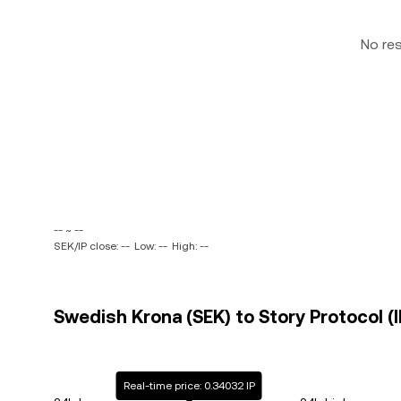
No re
-- ~ --
SEK/IP close: --
Low: --
High: --
Swedish Krona (SEK) to Story Protocol (I
Real-time price: 0.34032 IP