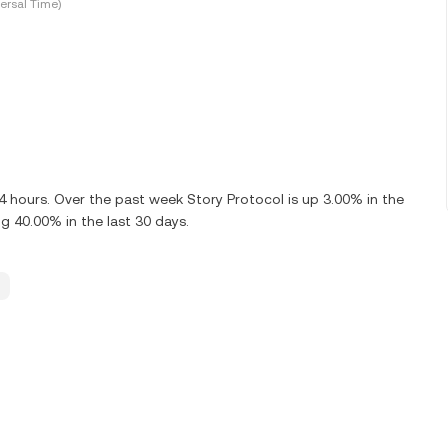
ersal Time)
24 hours. Over the past week Story Protocol is up 3.00% in the
ng 40.00% in the last 30 days.