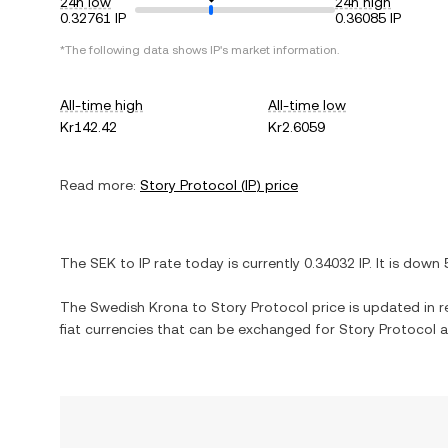
24h low
24h high
0.32761 IP
0.36085 IP
*The following data shows
IP
's market information.
All-time high
All-time low
Kr142.42
Kr2.6059
Read more:
Story Protocol
(
IP
) price
The
SEK
to
IP
rate today is currently
0.34032
IP
. It is
down
The
Swedish Krona
to
Story Protocol
price is updated in re
fiat currencies that can be exchanged for
Story Protocol
a