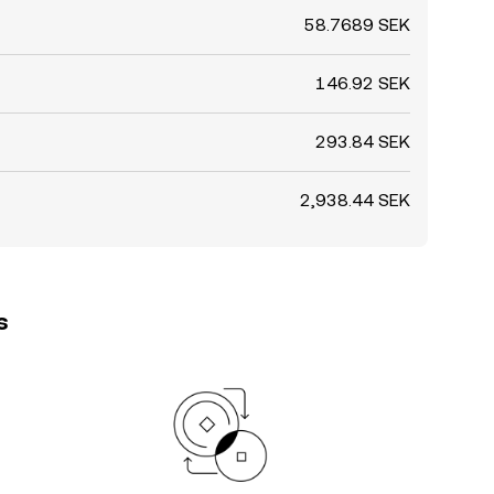
58.7689 SEK
146.92 SEK
293.84 SEK
2,938.44 SEK
s