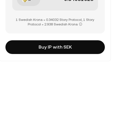
1 Swedish Krona = 0.34032 Story Protocol, 1 Story
Protocol = 2.938 Swedish Krona
Buy IP with SEK