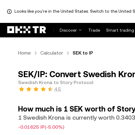
Looks like you're in the United States. Switch to the United S
Discover
Trade
Smart trading
Home
Calculator
SEK to IP
SEK/IP: Convert Swedish Kron
Swedish Krona to Story Protocol
4.5
How much is 1 SEK worth of Story
1 Swedish Krona is currently worth 0.3403
-0.01625 IP
(-5.00%)