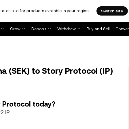
tates site for products available in your region.
Switch site
Grow
Deposit
Withdraw
Buy and Sell
Conver
a (SEK) to Story Protocol (IP)
 Protocol today?
2 IP