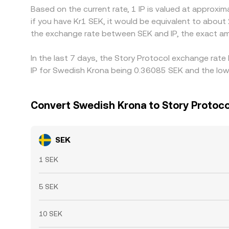
Based on the current rate, 1 IP is valued at approxi
if you have Kr1 SEK, it would be equivalent to about
the exchange rate between SEK and IP, the exact a
In the last 7 days, the Story Protocol exchange rate
IP for Swedish Krona being 0.36085 SEK and the lowe
Convert Swedish Krona to Story Protoco
SEK
1 SEK
5 SEK
10 SEK