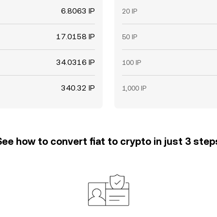
6.8063 IP
20 IP
17.0158 IP
50 IP
34.0316 IP
100 IP
340.32 IP
1,000 IP
See how to convert fiat to crypto in just 3 step