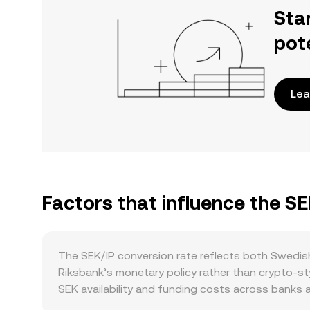
Sta
pot
Lea
Factors that influence the SE
The SEK/IP conversion rate reflects both Swedish
Riksbank’s monetary policy rather than crypto-styl
SEK availability and funding costs across banks a
balances can shift SEK’s purchasing power again