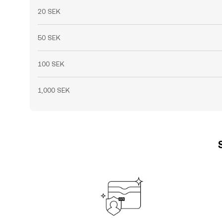
20 SEK
50 SEK
100 SEK
1,000 SEK