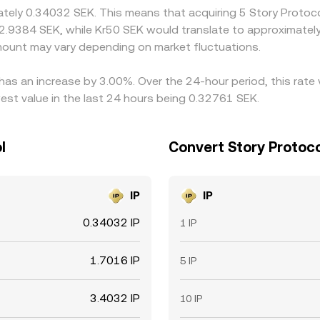
mately 0.34032 SEK. This means that acquiring 5 Story Protoc
 2.9384 SEK, while Kr50 SEK would translate to approximately
mount may vary depending on market fluctuations.
 has an increase by 3.00%. Over the 24-hour period, this rate
st value in the last 24 hours being 0.32761 SEK.
l
Convert Story Protoc
IP
IP
0.34032 IP
1 IP
1.7016 IP
5 IP
3.4032 IP
10 IP