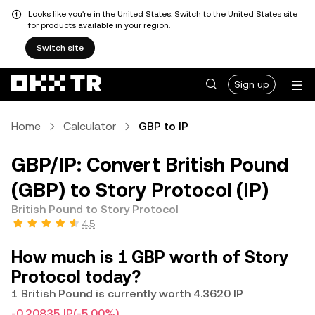
Looks like you're in the United States. Switch to the United States site
for products available in your region.
Switch site
Sign up
Home
Calculator
GBP to IP
GBP/IP: Convert British Pound
(GBP) to Story Protocol (IP)
British Pound to Story Protocol
4.5
How much is 1 GBP worth of Story
Protocol today?
1 British Pound is currently worth 4.3620 IP
-0.20835 IP
(-5.00%)