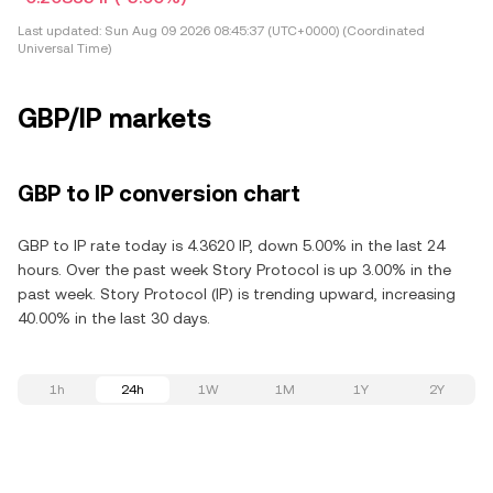
Last updated:
Sun Aug 09 2026 08:45:37 (UTC+0000) (Coordinated
Universal Time)
GBP/IP markets
GBP to IP conversion chart
GBP to IP rate today is 4.3620 IP, down 5.00% in the last 24
hours. Over the past week Story Protocol is up 3.00% in the
past week. Story Protocol (IP) is trending upward, increasing
40.00% in the last 30 days.
1h
24h
1W
1M
1Y
2Y