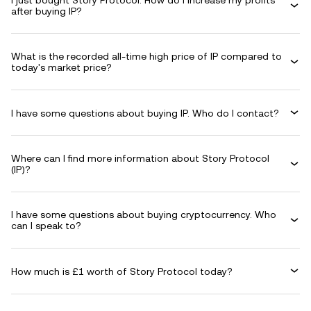
I just bought Story Protocol. How do I increase my profits
after buying IP?
What is the recorded all-time high price of IP compared to
today's market price?
I have some questions about buying IP. Who do I contact?
Where can I find more information about Story Protocol
(IP)?
I have some questions about buying cryptocurrency. Who
can I speak to?
How much is £1 worth of Story Protocol today?