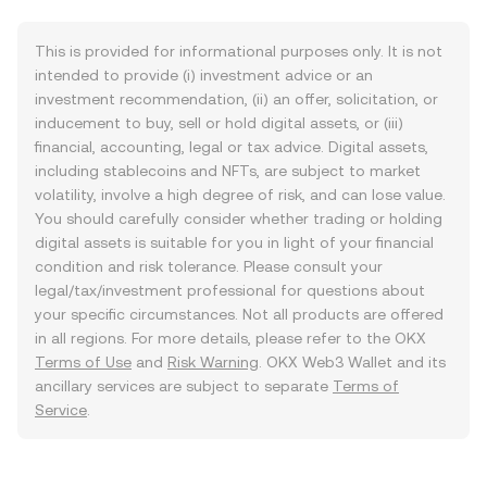
This is provided for informational purposes only. It is not
intended to provide (i) investment advice or an
investment recommendation, (ii) an offer, solicitation, or
inducement to buy, sell or hold digital assets, or (iii)
financial, accounting, legal or tax advice. Digital assets,
including stablecoins and NFTs, are subject to market
volatility, involve a high degree of risk, and can lose value.
You should carefully consider whether trading or holding
digital assets is suitable for you in light of your financial
condition and risk tolerance. Please consult your
legal/tax/investment professional for questions about
your specific circumstances. Not all products are offered
in all regions. For more details, please refer to the OKX
Terms of Use
and
Risk Warning
. OKX Web3 Wallet and its
ancillary services are subject to separate
Terms of
Service
.