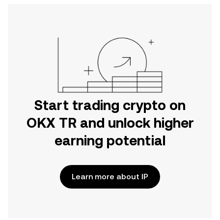
Start trading crypto on
OKX TR and unlock higher
earning potential
Learn more about IP