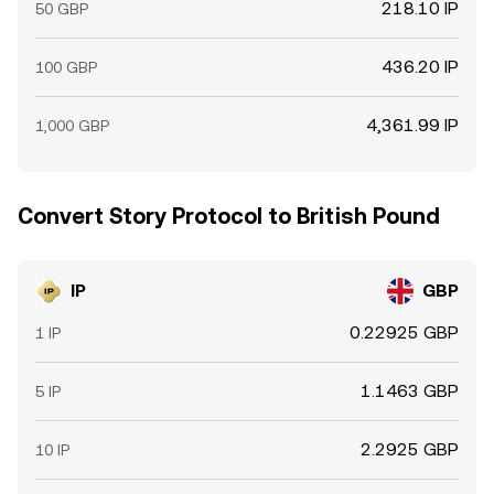
218.10 IP
50 GBP
436.20 IP
100 GBP
4,361.99 IP
1,000 GBP
Convert Story Protocol to British Pound
IP
GBP
0.22925 GBP
1 IP
1.1463 GBP
5 IP
2.2925 GBP
10 IP