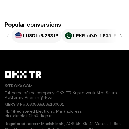
Popular conversions
1 USD
to
3.233 IP
1 PKR
to
0.011635 IP
©TR.OKX.COM
Full name of the company: OKX TR Kripto Varlık Alım Satım
Platformu Anonim Şirketi
MERSIS No.:0638068598100001
KEP (Registered Electronic Mail) address:
okxteknoloji@hs01.kep.tr
Registered adress: Maslak Mah., AOS 55. Sk. 42 Maslak B Blok