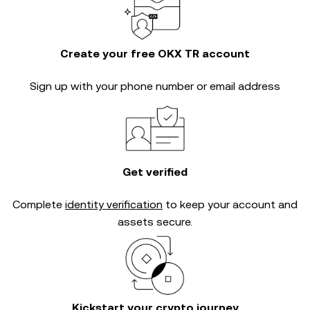
Create your free OKX TR account
Sign up with your phone number or email address
Get verified
Complete
identity verification
to keep your account and
assets secure.
Kickstart your crypto journey