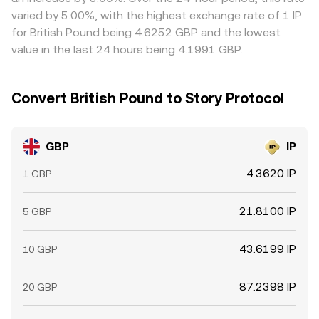
always close immediately.
varied by 5.00%, with the highest exchange rate of 1 IP
for British Pound being 4.6252 GBP and the lowest
value in the last 24 hours being 4.1991 GBP.
Convert British Pound to Story Protocol
GBP
IP
4.3620 IP
1 GBP
21.8100 IP
5 GBP
43.6199 IP
10 GBP
87.2398 IP
20 GBP