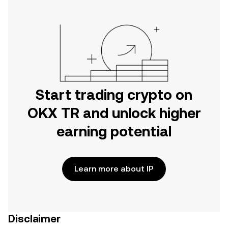
Start trading crypto on
OKX TR and unlock higher
earning potential
Learn more about IP
Disclaimer