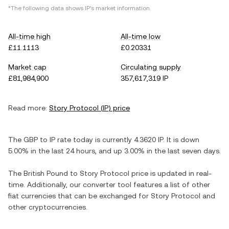
*The following data shows
IP
's market information.
All-time high
All-time low
£11.1113
£0.20331
Market cap
Circulating supply
£81,984,900
357,617,319 IP
Read more:
Story Protocol
(
IP
) price
The
GBP
to
IP
rate today is currently
4.3620
IP
. It is
down
5.00%
in the last 24 hours, and
up
3.00%
in the last seven days.
The
British Pound
to
Story Protocol
price is updated in real-
time. Additionally, our converter tool features a list of other
fiat currencies that can be exchanged for
Story Protocol
and
other cryptocurrencies.