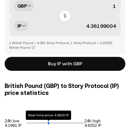
GBP
IP
1 British Pound = 4.361 Story Protocol, 1 Story Protocol = 0.22925
British Pound
Buy IP with GBP
British Pound (GBP) to Story Protocol (IP)
price statistics
Real-time price: 4.3620 IP
24h low
24h high
4.1991 IP
4.6252 IP