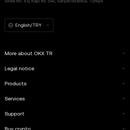
Sitesi No: 4 İç Kapı No: 542, Sarıyer/İstanbul, Türkiye
English/TRY
More about OKX TR
Legal notice
Products
Services
Support
Buy crypto