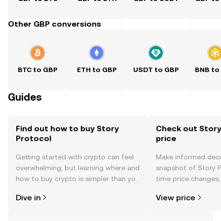
Other GBP conversions
BTC to GBP
ETH to GBP
USDT to GBP
BNB to
Guides
Find out how to buy Story
Check out Story
Protocol
price
Getting started with crypto can feel
Make informed deci
overwhelming, but learning where and
snapshot of Story P
how to buy crypto is simpler than you
time price changes
might think. Kickstart your journey on
sentiment, news, a
Dive in
View price
the OKX TR mobile app, or right here
on the web.