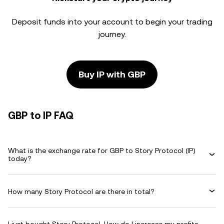
Deposit funds into your account to begin your trading
journey.
Buy IP with GBP
GBP to IP FAQ
What is the exchange rate for GBP to Story Protocol (IP)
today?
How many Story Protocol are there in total?