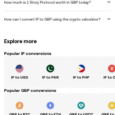
How much is 1 Story Protocol worth in GBP today?
How can I convert IP to GBP using the crypto calculator?
Explore more
Popular IP conversions
IP to USD
IP to PKR
IP to PHP
IP to 
Popular GBP conversions
GBP to BTC
GBP to ETH
GBP to USDT
GBP to