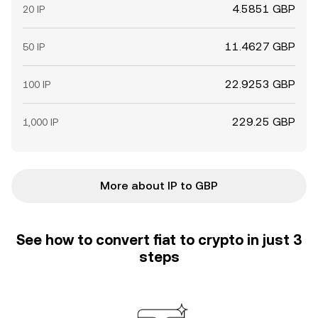
4.5851 GBP
20 IP
11.4627 GBP
50 IP
22.9253 GBP
100 IP
229.25 GBP
1,000 IP
More about IP to GBP
See how to convert fiat to crypto in just 3
steps