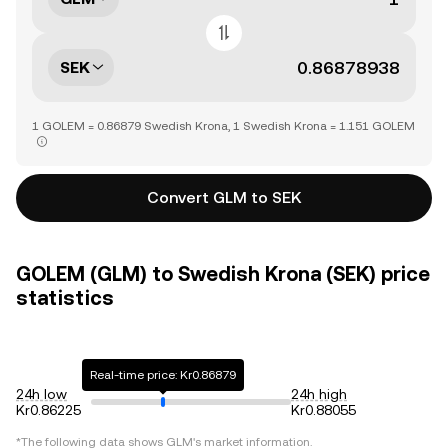
SEK
1 GOLEM = 0.86879 Swedish Krona, 1 Swedish Krona = 1.151 GOLEM
Convert GLM to SEK
GOLEM (GLM) to Swedish Krona (SEK) price
statistics
Real-time price: Kr0.86879
24h low
24h high
Kr0.86225
Kr0.88055
*The following data shows
GLM
's market information.