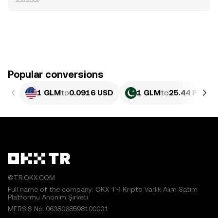
Popular conversions
1 GLM
to
0.0916 USD
1 GLM
to
25.44 PKR
©TR.OKX.COM
Full name of the company: OKX TR Kripto Varlık Alım Satım
Platformu Anonim Şirketi
MERSIS No.:0638068598100001