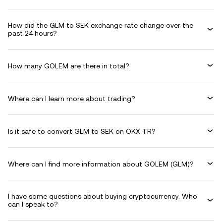
How did the GLM to SEK exchange rate change over the
past 24 hours?
How many GOLEM are there in total?
Where can I learn more about trading?
Is it safe to convert GLM to SEK on OKX TR?
Where can I find more information about GOLEM (GLM)?
I have some questions about buying cryptocurrency. Who
can I speak to?