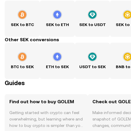
SEK to BTC
SEK to ETH
SEK to USDT
SEK to
Other SEK conversions
BTC to SEK
ETH to SEK
USDT to SEK
BNB to
Guides
Find out how to buy GOLEM
Check out GOLEM
Getting started with crypto can feel
Make informed deci
overwhelming, but learning where and
snapshot of GOLEM’
how to buy crypto is simpler than you
changes, community