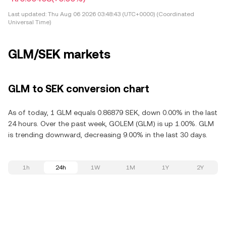
Last updated:
Thu Aug 06 2026 03:48:43 (UTC+0000) (Coordinated
Universal Time)
GLM/SEK markets
GLM to SEK conversion chart
As of today, 1 GLM equals 0.86879 SEK, down 0.00% in the last
24 hours. Over the past week, GOLEM (GLM) is up 1.00%. GLM
is trending downward, decreasing 9.00% in the last 30 days.
1h
24h
1W
1M
1Y
2Y