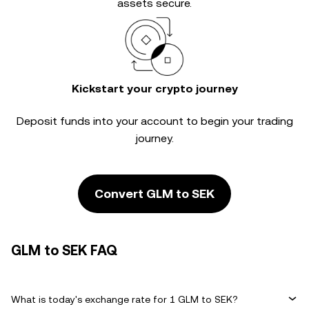
assets secure.
Kickstart your crypto journey
Deposit funds into your account to begin your trading
journey.
Convert GLM to SEK
GLM to SEK FAQ
What is today's exchange rate for 1 GLM to SEK?