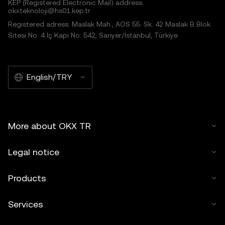
KEP (Registered Electronic Mail) address:
okxteknoloji@hs01.kep.tr
Registered adress: Maslak Mah., AOS 55. Sk. 42 Maslak B Blok
Sitesi No: 4 İç Kapı No: 542, Sarıyer/İstanbul, Türkiye
English/TRY
More about OKX TR
Legal notice
Products
Services