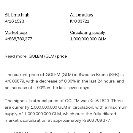
All-time high
All-time low
Kr16.1523
Kr0.83721
Market cap
Circulating supply
Kr868,789,377
1,000,000,000 GLM
Read more:
GOLEM
(
GLM
) price
The current price of
GOLEM
(
GLM
) in
Swedish Krona
(
SEK
) is
Kr0.86879
, with
a decrease
of
0.00%
in the last 24 hours, and
an increase
of
1.00%
in the last seven days.
The highest historical price of
GOLEM
was
Kr16.1523
. There
are currently
1,000,000,000 GLM
in circulation, with a maximum
supply of
1,000,000,000 GLM
, which puts the fully diluted
market capitalization at approximately
Kr868,789,377
.