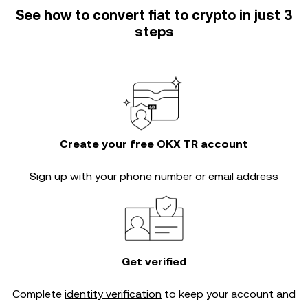
See how to convert fiat to crypto in just 3
steps
Create your free OKX TR account
Sign up with your phone number or email address
Get verified
Complete
identity verification
to keep your account and