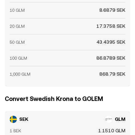
8.6879 SEK
10 GLM
17.3758 SEK
20 GLM
43.4395 SEK
50 GLM
86.8789 SEK
100 GLM
868.79 SEK
1,000 GLM
Convert Swedish Krona to GOLEM
SEK
GLM
1.1510 GLM
1 SEK