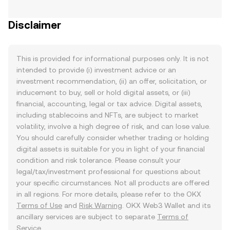
Disclaimer
This is provided for informational purposes only. It is not
intended to provide (i) investment advice or an
investment recommendation, (ii) an offer, solicitation, or
inducement to buy, sell or hold digital assets, or (iii)
financial, accounting, legal or tax advice. Digital assets,
including stablecoins and NFTs, are subject to market
volatility, involve a high degree of risk, and can lose value.
You should carefully consider whether trading or holding
digital assets is suitable for you in light of your financial
condition and risk tolerance. Please consult your
legal/tax/investment professional for questions about
your specific circumstances. Not all products are offered
in all regions. For more details, please refer to the OKX
Terms of Use
and
Risk Warning
. OKX Web3 Wallet and its
ancillary services are subject to separate
Terms of
Service
.