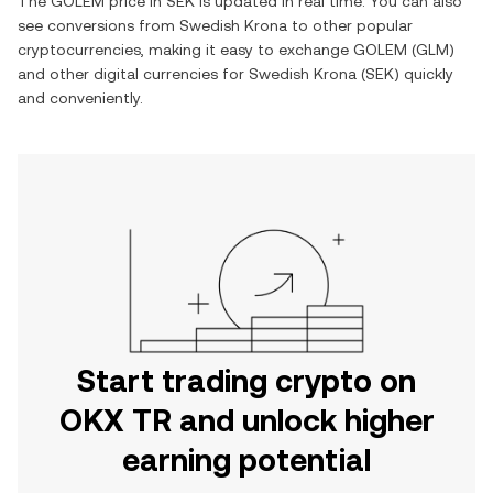
The
GOLEM
price in
SEK
is updated in real time. You can also
see conversions from
Swedish Krona
to other popular
cryptocurrencies, making it easy to exchange
GOLEM
(
GLM
)
and other digital currencies for
Swedish Krona
(
SEK
) quickly
and conveniently.
Start trading crypto on
OKX TR and unlock higher
earning potential