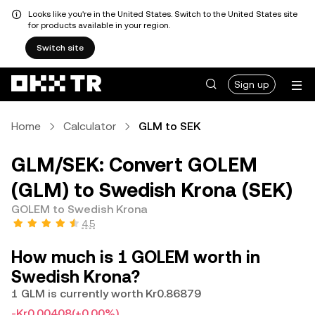
Looks like you're in the United States. Switch to the United States site
for products available in your region.
Switch site
Sign up
Home
Calculator
GLM to SEK
GLM/SEK: Convert GOLEM
(GLM) to Swedish Krona (SEK)
GOLEM to Swedish Krona
4.5
How much is 1 GOLEM worth in
Swedish Krona?
1 GLM is currently worth Kr0.86879
-Kr0.00408
(+0.00%)