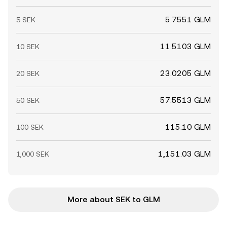
5.7551 GLM
5 SEK
11.5103 GLM
10 SEK
23.0205 GLM
20 SEK
57.5513 GLM
50 SEK
115.10 GLM
100 SEK
1,151.03 GLM
1,000 SEK
More about SEK to GLM