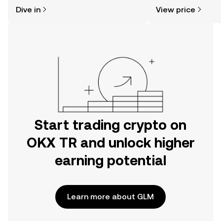
might think. Kickstart your journey on
news, and more.
Dive in
View price
the OKX TR mobile app, or right here
on the web.
Start trading crypto on
OKX TR and unlock higher
earning potential
Learn more about GLM