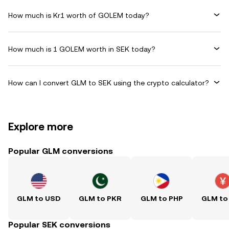
How much is Kr1 worth of GOLEM today?
How much is 1 GOLEM worth in SEK today?
How can I convert GLM to SEK using the crypto calculator?
Explore more
Popular GLM conversions
GLM to USD
GLM to PKR
GLM to PHP
GLM to
Popular SEK conversions