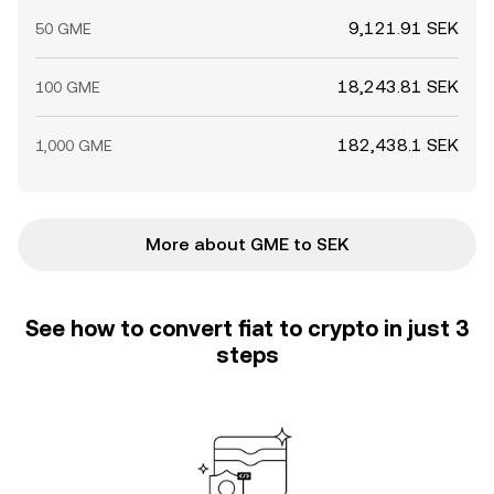
9,121.91 SEK
50 GME
18,243.81 SEK
100 GME
182,438.1 SEK
1,000 GME
More about GME to SEK
See how to convert fiat to crypto in just 3
steps