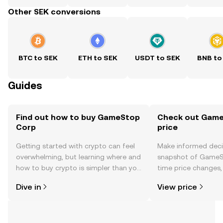
Other SEK conversions
BTC to SEK
ETH to SEK
USDT to SEK
BNB to
Guides
Find out how to buy GameStop
Check out Game
Corp
price
Getting started with crypto can feel
Make informed deci
overwhelming, but learning where and
snapshot of GameSt
how to buy crypto is simpler than you
time price changes
might think. Kickstart your journey on
sentiment, news, a
Dive in
View price
the OKX TR mobile app, or right here
on the web.