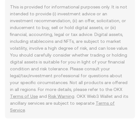
This is provided for informational purposes only. It is not
intended to provide (i) investment advice or an
investment recommendation, (ii) an offer, solicitation, or
inducement to buy, sell or hold digital assets, or (iii)
financial, accounting, legal or tax advice. Digital assets,
including stablecoins and NFTs, are subject to market
volatility, involve a high degree of risk, and can lose value.
You should carefully consider whether trading or holding
digital assets is suitable for you in light of your financial
condition and risk tolerance. Please consult your
legal/tax/investment professional for questions about
your specific circumstances. Not all products are offered
in all regions. For more details, please refer to the OKX
Terms of Use
and
Risk Warning
. OKX Web3 Wallet and its
ancillary services are subject to separate
Terms of
Service
.