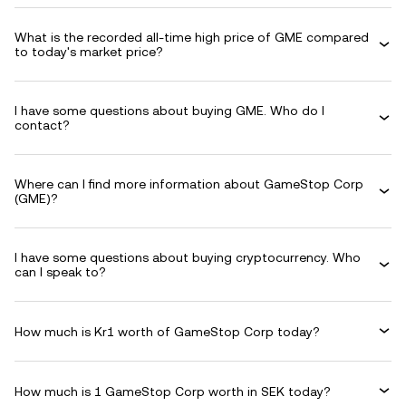
What is the recorded all-time high price of GME compared
to today's market price?
I have some questions about buying GME. Who do I
contact?
Where can I find more information about GameStop Corp
(GME)?
I have some questions about buying cryptocurrency. Who
can I speak to?
How much is Kr1 worth of GameStop Corp today?
How much is 1 GameStop Corp worth in SEK today?