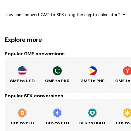
How can I convert GME to SEK using the crypto calculator?
Explore more
Popular GME conversions
GME to USD
GME to PKR
GME to PHP
GME to
Popular SEK conversions
SEK to BTC
SEK to ETH
SEK to USDT
SEK to