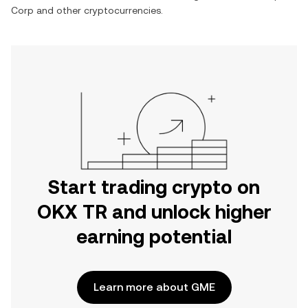
Corp
and other cryptocurrencies.
Start trading crypto on
OKX TR and unlock higher
earning potential
Learn more about GME