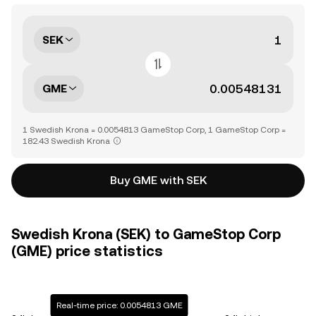
SEK
GME
1 Swedish Krona = 0.0054813 GameStop Corp, 1 GameStop Corp =
182.43 Swedish Krona
Buy GME with SEK
Swedish Krona (SEK) to GameStop Corp
(GME) price statistics
Real-time price: 0.0054813 GME