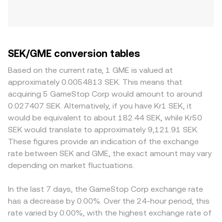
SEK/GME conversion tables
Based on the current rate, 1 GME is valued at
approximately 0.0054813 SEK. This means that
acquiring 5 GameStop Corp would amount to around
0.027407 SEK. Alternatively, if you have Kr1 SEK, it
would be equivalent to about 182.44 SEK, while Kr50
SEK would translate to approximately 9,121.91 SEK.
These figures provide an indication of the exchange
rate between SEK and GME, the exact amount may vary
depending on market fluctuations.
In the last 7 days, the GameStop Corp exchange rate
has a decrease by 0.00%. Over the 24-hour period, this
rate varied by 0.00%, with the highest exchange rate of