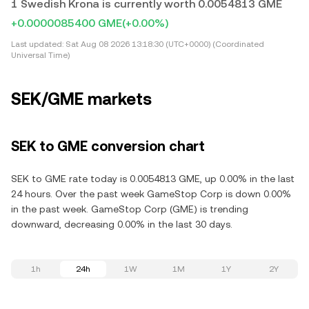
1 Swedish Krona is currently worth 0.0054813 GME
+0.0000085400 GME
(+0.00%)
Last updated:
Sat Aug 08 2026 13:18:30 (UTC+0000) (Coordinated
Universal Time)
SEK/GME markets
SEK to GME conversion chart
SEK to GME rate today is 0.0054813 GME, up 0.00% in the last
24 hours. Over the past week GameStop Corp is down 0.00%
in the past week. GameStop Corp (GME) is trending
downward, decreasing 0.00% in the last 30 days.
1h
24h
1W
1M
1Y
2Y