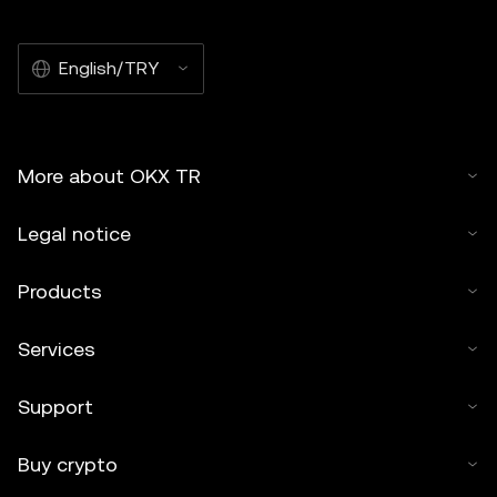
English/TRY
More about OKX TR
Legal notice
Products
Services
Support
Buy crypto