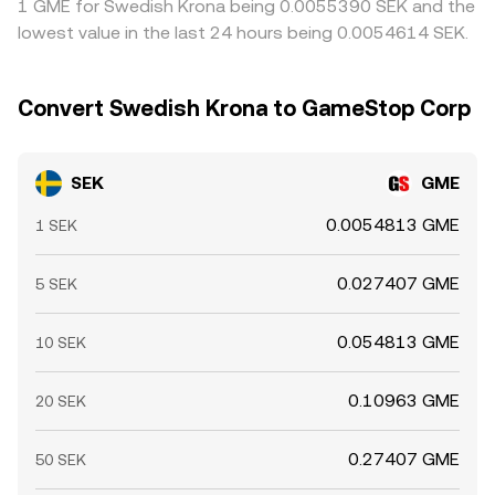
1 GME for Swedish Krona being 0.0055390 SEK and the
lowest value in the last 24 hours being 0.0054614 SEK.
Convert Swedish Krona to GameStop Corp
SEK
GME
0.0054813 GME
1 SEK
0.027407 GME
5 SEK
0.054813 GME
10 SEK
0.10963 GME
20 SEK
0.27407 GME
50 SEK