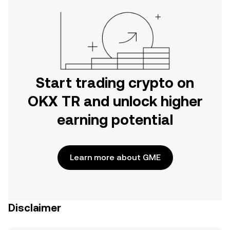
Start trading crypto on
OKX TR and unlock higher
earning potential
Learn more about GME
Disclaimer