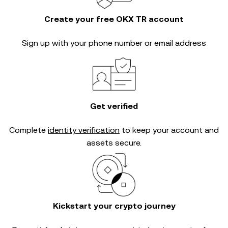
Create your free OKX TR account
Sign up with your phone number or email address
Get verified
Complete
identity verification
to keep your account and
assets secure.
Kickstart your crypto journey