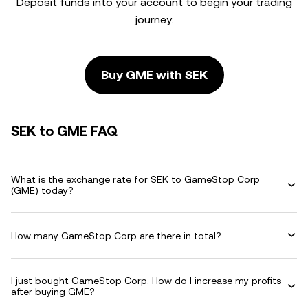
Deposit funds into your account to begin your trading
journey.
Buy GME with SEK
SEK to GME FAQ
What is the exchange rate for SEK to GameStop Corp
(GME) today?
How many GameStop Corp are there in total?
I just bought GameStop Corp. How do I increase my profits
after buying GME?