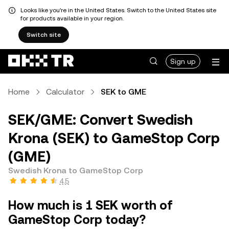
Looks like you're in the United States. Switch to the United States site
for products available in your region.
Switch site
Sign up
Home
Calculator
SEK to GME
SEK/GME: Convert Swedish
Krona (SEK) to GameStop Corp
(GME)
Swedish Krona to GameStop Corp
4.5
How much is 1 SEK worth of
GameStop Corp today?