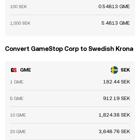
0.54813 GME
100 SEK
5.4813 GME
1,000 SEK
Convert GameStop Corp to Swedish Krona
GME
SEK
182.44 SEK
1 GME
912.19 SEK
5 GME
1,824.38 SEK
10 GME
3,648.76 SEK
20 GME