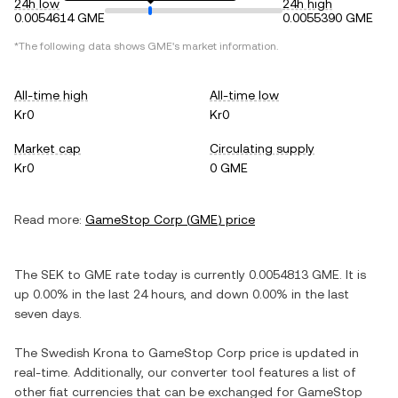
24h low
24h high
0.0054614 GME
0.0055390 GME
*The following data shows
GME
's market information.
All-time high
All-time low
Kr0
Kr0
Market cap
Circulating supply
Kr0
0 GME
Read more:
GameStop Corp
(
GME
) price
The
SEK
to
GME
rate today is currently
0.0054813
GME
. It is
up
0.00%
in the last 24 hours, and
down
0.00%
in the last
seven days.
The
Swedish Krona
to
GameStop Corp
price is updated in
real-time. Additionally, our converter tool features a list of
other fiat currencies that can be exchanged for
GameStop