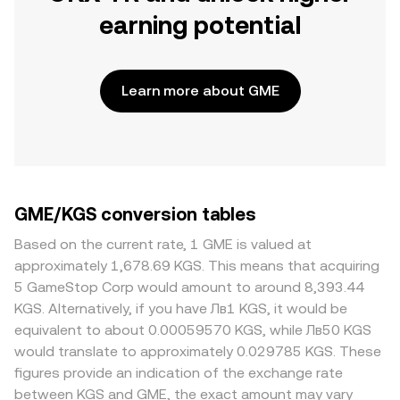
earning potential
Learn more about GME
GME/KGS conversion tables
Based on the current rate, 1 GME is valued at
approximately 1,678.69 KGS. This means that acquiring
5 GameStop Corp would amount to around 8,393.44
KGS. Alternatively, if you have Лв1 KGS, it would be
equivalent to about 0.00059570 KGS, while Лв50 KGS
would translate to approximately 0.029785 KGS. These
figures provide an indication of the exchange rate
between KGS and GME, the exact amount may vary