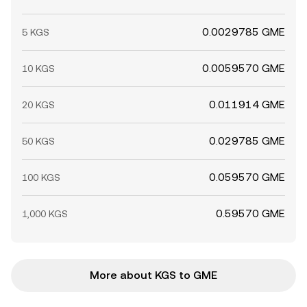
0.0029785 GME
5 KGS
0.0059570 GME
10 KGS
0.011914 GME
20 KGS
0.029785 GME
50 KGS
0.059570 GME
100 KGS
0.59570 GME
1,000 KGS
More about KGS to GME