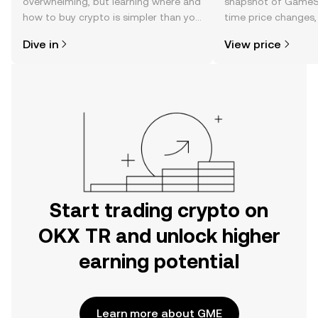
overwhelming, but learning where and
snapshot of GameSt
how to buy crypto is simpler than you
time price changes
might think. Kickstart your journey on
sentiment, news, a
Dive in
View price
the OKX TR mobile app, or right here
on the web.
Start trading crypto on
OKX TR and unlock higher
earning potential
Learn more about GME