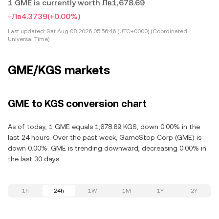
1 GME is currently worth Лв1,678.69
-Лв4.3739
(+0.00%)
Last updated:
Sat Aug 08 2026 05:56:46 (UTC+0000) (Coordinated
Universal Time)
GME/KGS markets
GME to KGS conversion chart
As of today, 1 GME equals 1,678.69 KGS, down 0.00% in the
last 24 hours. Over the past week, GameStop Corp (GME) is
down 0.00%. GME is trending downward, decreasing 0.00% in
the last 30 days.
1h
24h
1W
1M
1Y
2Y