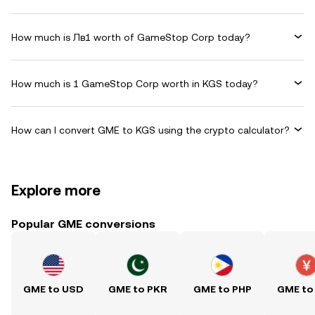
How much is Лв1 worth of GameStop Corp today?
How much is 1 GameStop Corp worth in KGS today?
How can I convert GME to KGS using the crypto calculator?
Explore more
Popular GME conversions
GME to USD
GME to PKR
GME to PHP
GME to