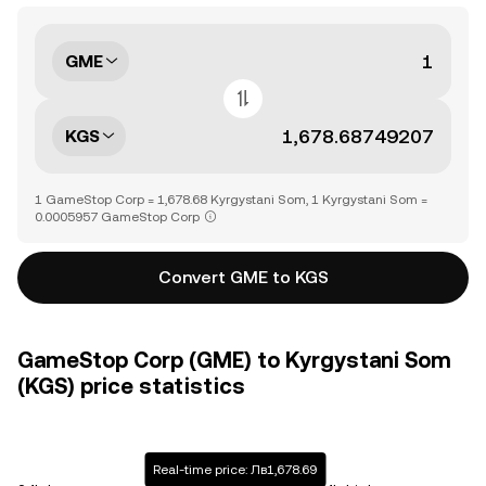
GME
KGS
1 GameStop Corp = 1,678.68 Kyrgystani Som, 1 Kyrgystani Som =
0.0005957 GameStop Corp
Convert GME to KGS
GameStop Corp (GME) to Kyrgystani Som
(KGS) price statistics
Real-time price: Лв1,678.69