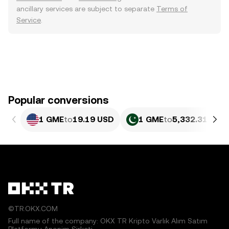
ancillary services are subject to separate
Terms of
Service
.
Popular conversions
1 GME
to
19.19 USD
1 GME
to
5,332.31 PKR
©TR.OKX.COM
Full name of the company: OKX TR Kripto Varlık Alım Satım