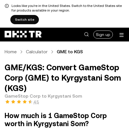
Looks like you're in the United States. Switch to the United States site
for products available in your region.
Switch site
Sign up
Home
Calculator
GME to KGS
GME/KGS: Convert GameStop
Corp (GME) to Kyrgystani Som
(KGS)
GameStop Corp to Kyrgystani Som
4.5
How much is 1 GameStop Corp
worth in Kyrgystani Som?