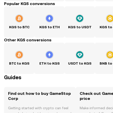
Popular KGS conversions
KGS to BTC
KGS to ETH
KGS to USDT
KGS to
Other KGS conversions
BTC to KGS
ETH to KGS
USDT to KGS
BNB to
Guides
Find out how to buy GameStop
Check out Game
Corp
price
Getting started with crypto can feel
Make informed deci