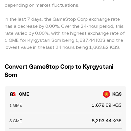
depending on market fluctuations.
In the last 7 days, the GameStop Corp exchange rate
has a decrease by 0.00%. Over the 24-hour period, this
rate varied by 0.00%, with the highest exchange rate of
1 GME for Kyrgystani Som being 1,687.44 KGS and the
lowest value in the last 24 hours being 1,663.82 KGS.
Convert GameStop Corp to Kyrgystani
Som
GME
KGS
1,678.69 KGS
1 GME
8,393.44 KGS
5 GME