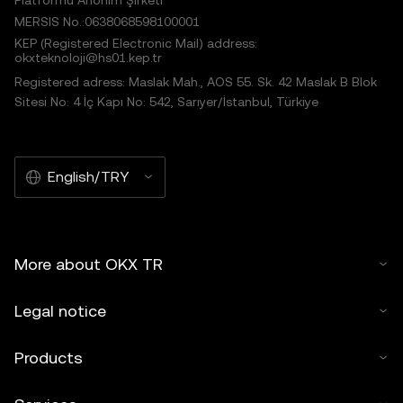
Platformu Anonim Şirketi
MERSIS No.:0638068598100001
KEP (Registered Electronic Mail) address:
okxteknoloji@hs01.kep.tr
Registered adress: Maslak Mah., AOS 55. Sk. 42 Maslak B Blok
Sitesi No: 4 İç Kapı No: 542, Sarıyer/İstanbul, Türkiye
English/TRY
More about OKX TR
Legal notice
Products