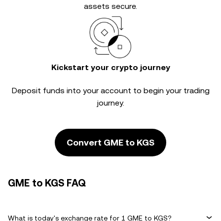
assets secure.
Kickstart your crypto journey
Deposit funds into your account to begin your trading
journey.
Convert GME to KGS
GME to KGS FAQ
What is today's exchange rate for 1 GME to KGS?