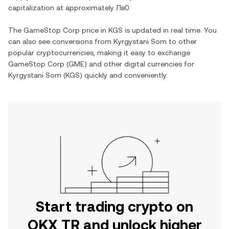
capitalization at approximately
Лв0
.
The
GameStop Corp
price in
KGS
is updated in real time. You
can also see conversions from
Kyrgystani Som
to other
popular cryptocurrencies, making it easy to exchange
GameStop Corp
(
GME
) and other digital currencies for
Kyrgystani Som
(
KGS
) quickly and conveniently.
Start trading crypto on
OKX TR and unlock higher