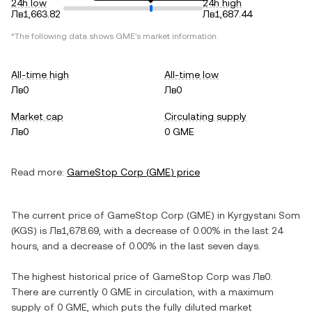
24h low
24h high
Лв1,663.82
Лв1,687.44
*The following data shows
GME
's market information.
All-time high
All-time low
Лв0
Лв0
Market cap
Circulating supply
Лв0
0 GME
Read more:
GameStop Corp
(
GME
) price
The current price of
GameStop Corp
(
GME
) in
Kyrgystani Som
(
KGS
) is
Лв1,678.69
, with
a decrease
of
0.00%
in the last 24
hours, and
a decrease
of
0.00%
in the last seven days.
The highest historical price of
GameStop Corp
was
Лв0
.
There are currently
0 GME
in circulation, with a maximum
supply of
0 GME
, which puts the fully diluted market