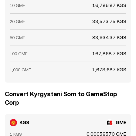
16,786.87 KGS
10 GME
33,573.75 KGS
20 GME
83,934.37 KGS
50 GME
167,868.7 KGS
100 GME
1,678,687 KGS
1,000 GME
Convert Kyrgystani Som to GameStop
Corp
KGS
GME
0.00059570 GME
1 KGS