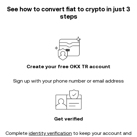
See how to convert fiat to crypto in just 3
steps
Create your free OKX TR account
Sign up with your phone number or email address
Get verified
Complete
identity verification
to keep your account and