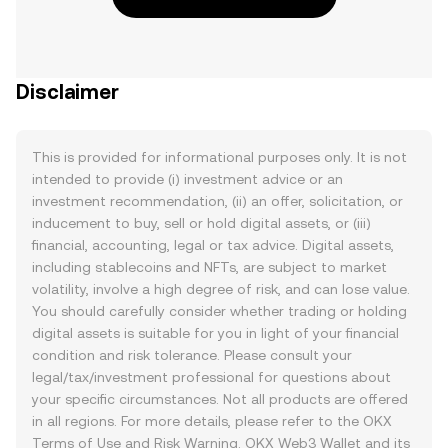
Disclaimer
This is provided for informational purposes only. It is not
intended to provide (i) investment advice or an
investment recommendation, (ii) an offer, solicitation, or
inducement to buy, sell or hold digital assets, or (iii)
financial, accounting, legal or tax advice. Digital assets,
including stablecoins and NFTs, are subject to market
volatility, involve a high degree of risk, and can lose value.
You should carefully consider whether trading or holding
digital assets is suitable for you in light of your financial
condition and risk tolerance. Please consult your
legal/tax/investment professional for questions about
your specific circumstances. Not all products are offered
in all regions. For more details, please refer to the OKX
Terms of Use
and
Risk Warning
. OKX Web3 Wallet and its