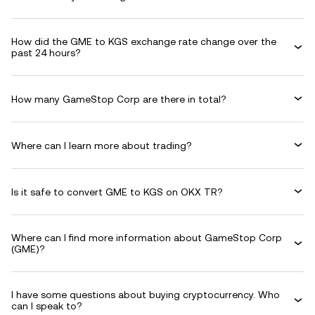
How did the GME to KGS exchange rate change over the
past 24 hours?
How many GameStop Corp are there in total?
Where can I learn more about trading?
Is it safe to convert GME to KGS on OKX TR?
Where can I find more information about GameStop Corp
(GME)?
I have some questions about buying cryptocurrency. Who
can I speak to?