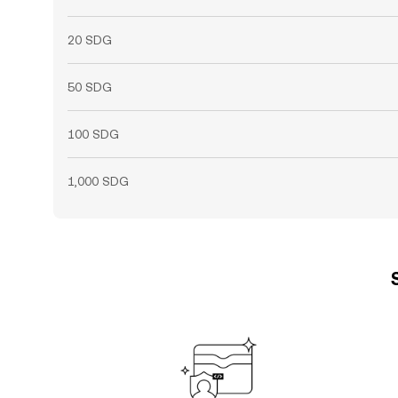
20 SDG
50 SDG
100 SDG
1,000 SDG