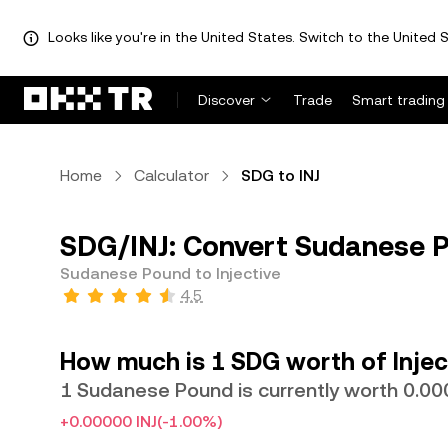
Looks like you're in the United States. Switch to the United S
Discover
Trade
Smart trading
Home
Calculator
SDG to INJ
SDG/INJ: Convert Sudanese Po
Sudanese Pound to Injective
4.5
How much is 1 SDG worth of Injec
1 Sudanese Pound is currently worth 0.00
+0.00000 INJ
(-1.00%)