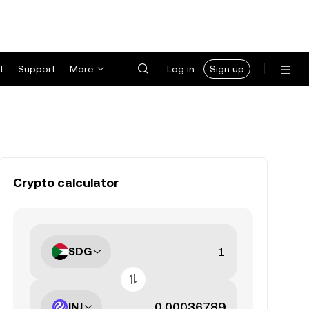
t
Support
More
Log in
Sign up
Crypto calculator
SDG
INJ