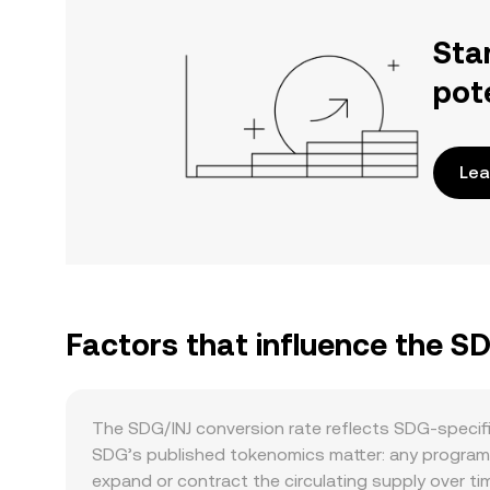
Sta
pot
Lea
Factors that influence the S
The SDG/INJ conversion rate reflects SDG-specif
SDG’s published tokenomics matter: any program
expand or contract the circulating supply over ti