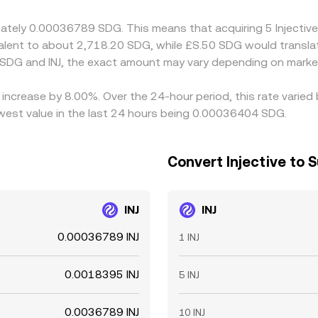
network congestion, and risk limits mean alignment is fast but
oximately 0.00036789 SDG. This means that acquiring 5 Injec
uivalent to about 2,718.20 SDG, while £S.50 SDG would transl
 SDG and INJ, the exact amount may vary depending on market
n increase by 8.00%. Over the 24-hour period, this rate varied
st value in the last 24 hours being 0.00036404 SDG.
Convert Injective to
INJ
INJ
0.00036789 INJ
1 INJ
0.0018395 INJ
5 INJ
0.0036789 INJ
10 INJ