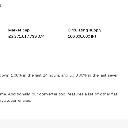
J
Market cap
Circulating supply
£S.271,817,739,874
100,000,000 INJ
down
1.00%
in the last 24 hours, and
up
8.00%
in the last seven
me. Additionally, our converter tool features a list of other fiat
ryptocurrencies.