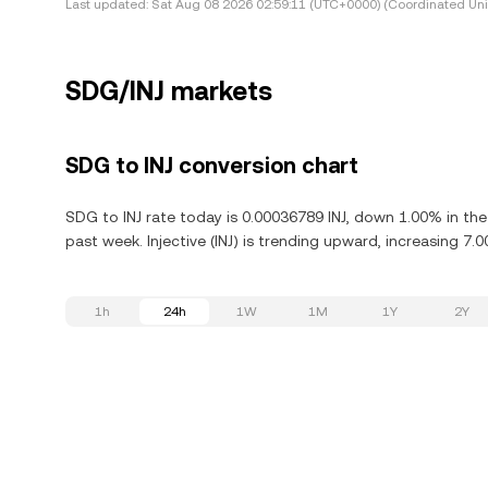
Last updated:
Sat Aug 08 2026 02:59:11 (UTC+0000) (Coordinated Uni
SDG/INJ markets
SDG to INJ conversion chart
SDG to INJ rate today is 0.00036789 INJ, down 1.00% in the 
past week. Injective (INJ) is trending upward, increasing 7.0
1h
24h
1W
1M
1Y
2Y