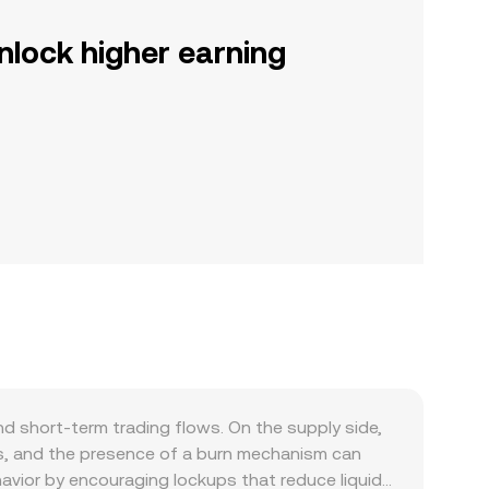
nlock higher earning
d short-term trading flows. On the supply side,
s, and the presence of a burn mechanism can
havior by encouraging lockups that reduce liquid