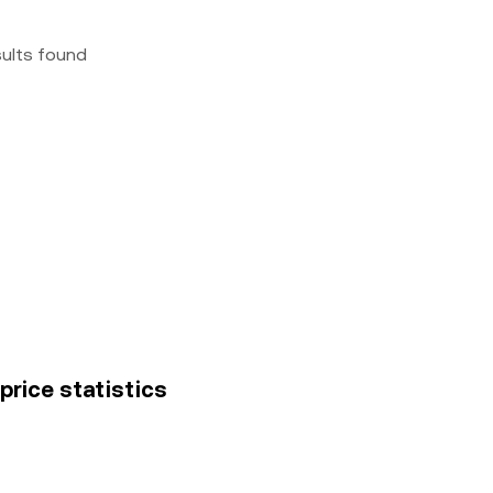
sults found
price statistics