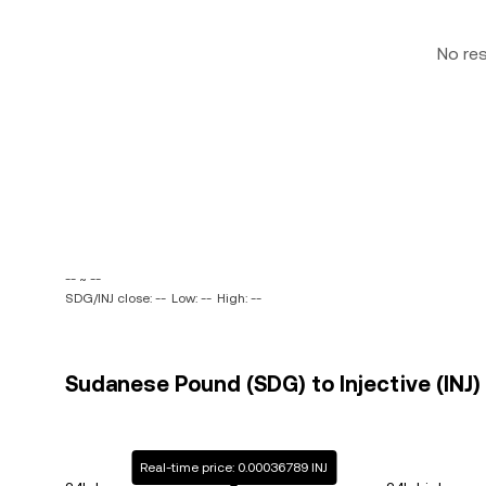
No re
-- ~ --
SDG/INJ close: --
Low: --
High: --
Sudanese Pound (SDG) to Injective (INJ) 
Real-time price: 0.00036789 INJ