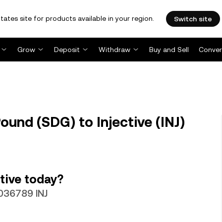
tates site for products available in your region.
Switch site
Grow
Deposit
Withdraw
Buy and Sell
Conver
und (SDG) to Injective (INJ)
tive today?
036789 INJ