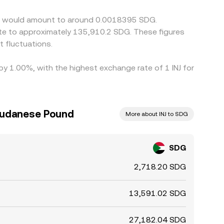
 not perfect, allowing short-lived divergences to
tive would amount to around 0.0018395 SDG.
ate to approximately 135,910.2 SDG. These figures
 fluctuations.
 by 1.00%, with the highest exchange rate of 1 INJ for
 Sudanese Pound
More about INJ to SDG
SDG
2,718.20 SDG
13,591.02 SDG
27,182.04 SDG