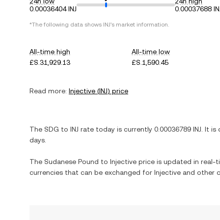
24h low
24h high
0.00036404 INJ
0.00037688 IN
*The following data shows
INJ
's market information.
All-time high
All-time low
£S.31,929.13
£S.1,590.45
Read more:
Injective
(
INJ
) price
The
SDG
to
INJ
rate today is currently
0.00036789
INJ
. It is
days.
The
Sudanese Pound
to
Injective
price is updated in real-ti
currencies that can be exchanged for
Injective
and other c