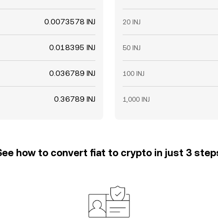
0.0073578 INJ
20 INJ
0.018395 INJ
50 INJ
0.036789 INJ
100 INJ
0.36789 INJ
1,000 INJ
See how to convert fiat to crypto in just 3 step