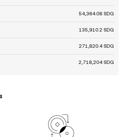
54,364.08 SDG
135,910.2 SDG
271,820.4 SDG
2,718,204 SDG
s