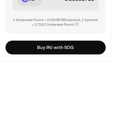
1 Sudanese Pound = 0.00036789 Injective, 1 Injective
= 2,718.2 Sudanese Pound
Buy INJ with SDG