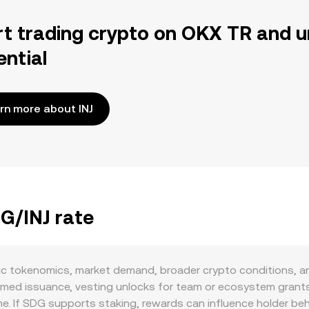
rt trading crypto on OKX TR and u
ential
rn more about INJ
DG/INJ rate
ic tokenomics, market demand, broader crypto conditions, an
med issuance, vesting unlocks for team or ecosystem grant
me. If SDG supports staking, rewards can influence holder be