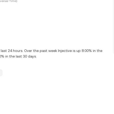
versal Time)
last 24 hours. Over the past week Injective is up 8.00% in the
0% in the last 30 days.