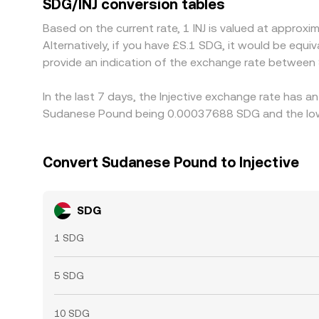
SDG/INJ conversion tables
high, but differences in fees, withdrawal times, 
Based on the current rate, 1 INJ is valued at appr
persist.
Alternatively, if you have £S.1 SDG, it would be eq
provide an indication of the exchange rate between
In the last 7 days, the Injective exchange rate has a
Sudanese Pound being 0.00037688 SDG and the lowe
Convert Sudanese Pound to Injective
SDG
1 SDG
5 SDG
10 SDG