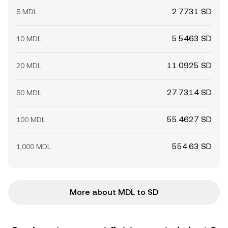
2.7731 SD
5 MDL
5.5463 SD
10 MDL
11.0925 SD
20 MDL
27.7314 SD
50 MDL
55.4627 SD
100 MDL
554.63 SD
1,000 MDL
More about MDL to SD