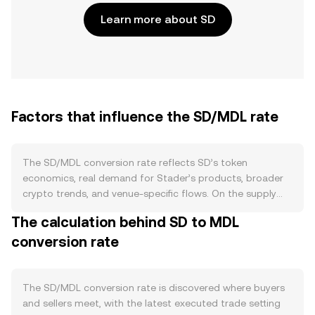
Learn more about SD
Factors that influence the SD/MDL rate
The SD/MDL conversion rate reflects SD’s token
economics, real demand for Stader’s products, broader
crypto trends, and venue-specific flows. On the supply
side, SD follows a fixed-issuance schedule with
The calculation behind SD to MDL
allocations that unlock over time rather than periodic
conversion rate
halvings; large cliff unlocks, vesting releases, and treasury
distributions can raise circulating supply and add sell
pressure. Staking or bonding programs that require SD,
along with fee-sharing or governance lockups when
The SD/MDL conversion rate is discovered where buyers
available, can temporarily reduce free float and moderate
and sellers meet, with the latest executed trade setting