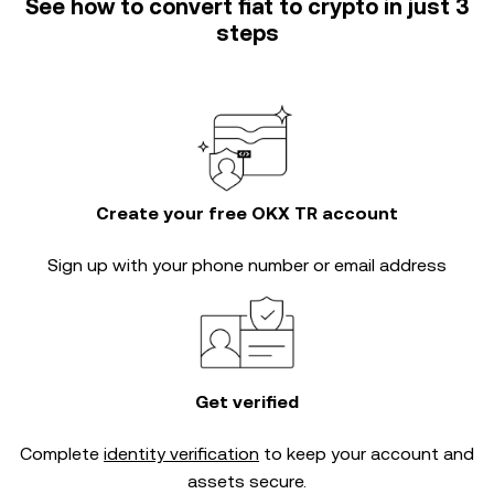
See how to convert fiat to crypto in just 3
steps
Create your free OKX TR account
Sign up with your phone number or email address
Get verified
Complete
identity verification
to keep your account and
assets secure.