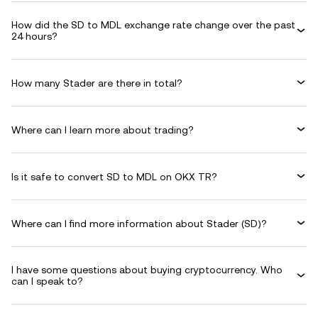
How did the SD to MDL exchange rate change over the past
24 hours?
How many Stader are there in total?
Where can I learn more about trading?
Is it safe to convert SD to MDL on OKX TR?
Where can I find more information about Stader (SD)?
I have some questions about buying cryptocurrency. Who
can I speak to?