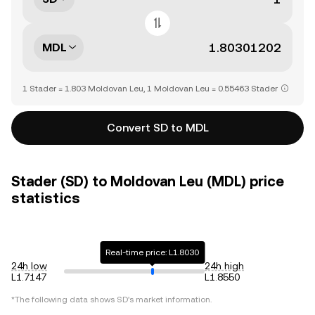
MDL
1 Stader = 1.803 Moldovan Leu, 1 Moldovan Leu = 0.55463 Stader
Convert SD to MDL
Stader (SD) to Moldovan Leu (MDL) price
statistics
Real-time price: L1.8030
24h low
24h high
L1.7147
L1.8550
*The following data shows
SD
's market information.