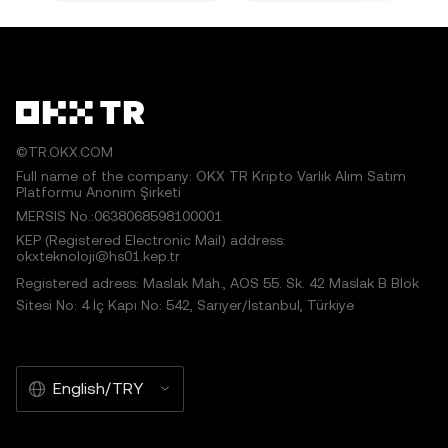
©TR.OKX.COM
Full name of the company: OKX TR Kripto Varlık Alım Satım
Platformu Anonim Şirketi
MERSIS No.:0638068598100001
KEP (Registered Electronic Mail) address:
okxteknoloji@hs01.kep.tr
Registered adress: Maslak Mah., AOS 55. Sk. 42 Maslak B Blok
Sitesi No: 4 İç Kapı No: 542, Sarıyer/İstanbul, Türkiye
English/TRY