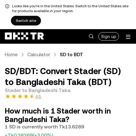
Looks like you're in the United States. Switch to the United States site
for products available in your region.
Switch site
Sign up
Home
Calculator
SD to BDT
SD/BDT: Convert Stader (SD)
to Bangladeshi Taka (BDT)
Stader to Bangladeshi Taka
4.5
How much is 1 Stader worth in
Bangladeshi Taka?
1 SD is currently worth Tk13.6289
+Tk0.38269
(+3.00%)