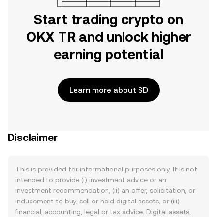
Start trading crypto on
OKX TR and unlock higher
earning potential
Learn more about SD
Disclaimer
This is provided for informational purposes only. It is not
intended to provide (i) investment advice or an
investment recommendation, (ii) an offer, solicitation, or
inducement to buy, sell or hold digital assets, or (iii)
financial, accounting, legal or tax advice. Digital assets,