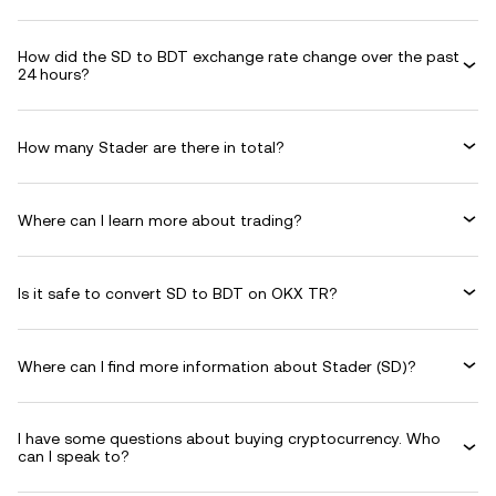
How did the SD to BDT exchange rate change over the past
24 hours?
How many Stader are there in total?
Where can I learn more about trading?
Is it safe to convert SD to BDT on OKX TR?
Where can I find more information about Stader (SD)?
I have some questions about buying cryptocurrency. Who
can I speak to?