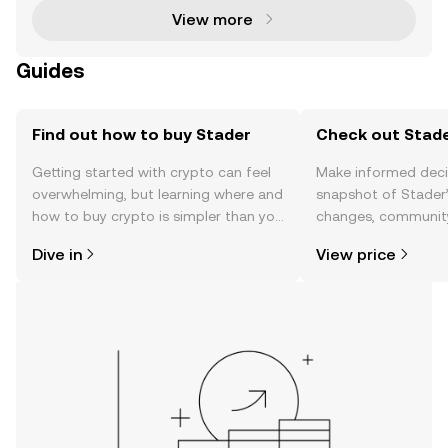
View more
Guides
Find out how to buy Stader
Check out Stade
Getting started with crypto can feel
Make informed deci
overwhelming, but learning where and
snapshot of Stader’
how to buy crypto is simpler than you
changes, community
might think. Kickstart your journey on
news, and more.
Dive in
View price
the OKX TR mobile app, or right here
on the web.