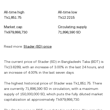
All-time high
All-time low
Tk1,851.75
Tk12.2215
Market cap
Circulating supply
Tk979,866,730
71,896,390 SD
Read more:
Stader
(
SD
) price
The current price of
Stader
(
SD
) in
Bangladeshi Taka
(
BDT
) is
Tk13.6289
, with
an increase
of
3.00%
in the last 24 hours, and
an increase
of
4.00%
in the last seven days.
The highest historical price of
Stader
was
Tk1,851.75
. There
are currently
71,896,390 SD
in circulation, with a maximum
supply of
150,000,000 SD
, which puts the fully diluted market
capitalization at approximately
Tk979,866,730
.