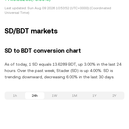
Last updated:
Sun Aug 09 2026 10:53:52 (UTC+0000) (Coordinated
Universal Time)
SD/BDT markets
SD to BDT conversion chart
As of today, 1 SD equals 13.6289 BDT, up 3.00% in the last 24
hours. Over the past week, Stader (SD) is up 4.00%. SD is
trending downward, decreasing 6.00% in the last 30 days.
1h
24h
1W
1M
1Y
2Y