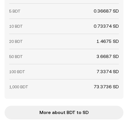
0.36687 SD
5 BDT
0.73374 SD
10 BDT
1.4675 SD
20 BDT
3.6687 SD
50 BDT
7.3374 SD
100 BDT
73.3736 SD
1,000 BDT
More about BDT to SD