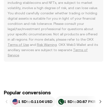
including stablecoins and NFTs, are subject to market
volatility, involve a high degree of risk, and can lose value.
You should carefully consider whether trading or holding
digital assets is suitable for you in light of your financial
condition and risk tolerance. Please consult your
legal/tax/investment professional for questions about
your specific circumstances. Not all products are offered
in all regions. For more details, please refer to the OKX
Terms of Use
and
Risk Warning
. OKX Web3 Wallet and its
ancillary services are subject to separate
Terms of
Service
.
Popular conversions
1 SD
to
0.1104 USD
1 SD
to
30.67 PKR