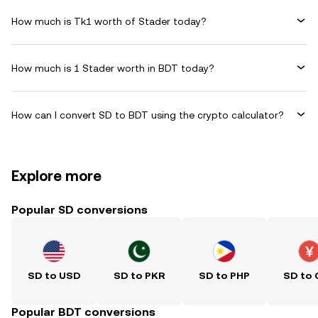
How much is Tk1 worth of Stader today?
How much is 1 Stader worth in BDT today?
How can I convert SD to BDT using the crypto calculator?
Explore more
Popular SD conversions
SD to USD
SD to PKR
SD to PHP
SD to
Popular BDT conversions