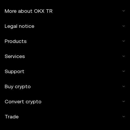
More about OKX TR
Legal notice
Products
Services
Support
Buy crypto
Convert crypto
Trade