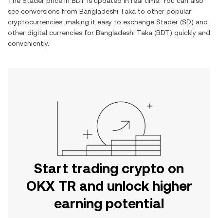
The
Stader
price in
BDT
is updated in real time. You can also
see conversions from
Bangladeshi Taka
to other popular
cryptocurrencies, making it easy to exchange
Stader
(
SD
) and
other digital currencies for
Bangladeshi Taka
(
BDT
) quickly and
conveniently.
Start trading crypto on
OKX TR and unlock higher
earning potential