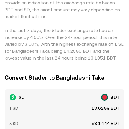
provide an indication of the exchange rate between
dynamics include derivatives funding rates where SD
reached. In practice, OKX aggregates relevant market
constrained by local policies and on-ramp availability in
BDT and SD, the exact amount may vary depending on
perpetuals are listed, quarterly expiry effects on any SD-
inputs to quote an SD/BDT conversion rate that reflects
Bangladesh, creating localized premiums or discounts.
linked options, and the movement of large holders—such
market fluctuations.
current liquidity, recent trades, and, where applicable,
Many platforms derive SD/BDT via a synthetic path—
as treasury wallets, market makers, or funds—whose
cross-market pricing.
SD/USDT or SD/USD combined with USDT/BDT or
transfers to or from exchanges can alter available
USD/BDT—so any premium or discount in the stablecoin’s
In the last 7 days, the Stader exchange rate has an
liquidity and spark volatility in the SD/BDT conversion
BDT pricing feeds directly into the observed SD/BDT rate.
increase by 4.00%. Over the 24-hour period, this rate
rate.
Arbitrageurs help narrow gaps by buying where SD is
varied by 3.00%, with the highest exchange rate of 1 SD
cheaper and selling where it is dearer, or by balancing the
for Bangladeshi Taka being 14.2585 BDT and the
legs of the synthetic route, but capital controls, transfer
lowest value in the last 24 hours being 13.1351 BDT.
delays, fees, and liquidity limits mean price alignment is
helpful rather than perfect, allowing temporary
differences to persist.
Convert Stader to Bangladeshi Taka
SD
BDT
13.6289 BDT
1 SD
68.1444 BDT
5 SD