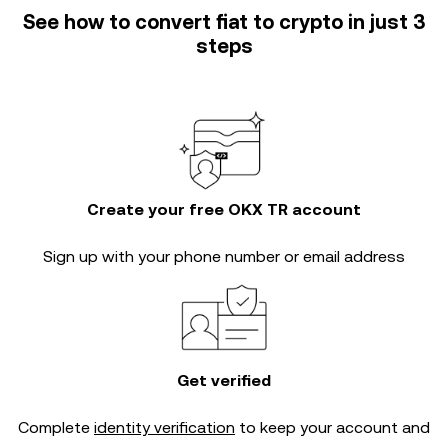
See how to convert fiat to crypto in just 3
steps
Create your free OKX TR account
Sign up with your phone number or email address
Get verified
Complete
identity verification
to keep your account and