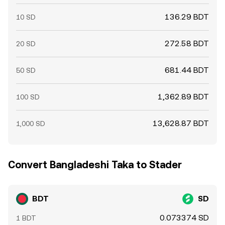
136.29 BDT
10 SD
272.58 BDT
20 SD
681.44 BDT
50 SD
1,362.89 BDT
100 SD
13,628.87 BDT
1,000 SD
Convert Bangladeshi Taka to Stader
BDT
SD
0.073374 SD
1 BDT