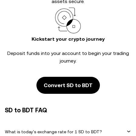
assets secure.
Kickstart your crypto journey
Deposit funds into your account to begin your trading
journey.
Convert SD to BDT
SD to BDT FAQ
What is today's exchange rate for 1 SD to BDT?