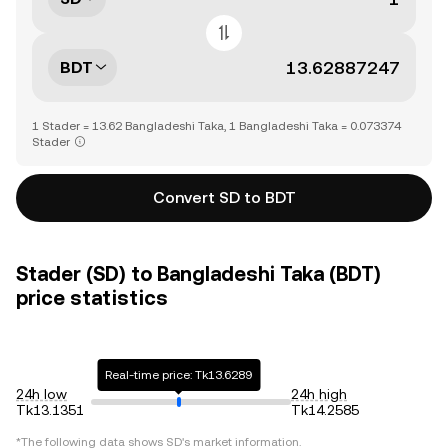
BDT
1 Stader = 13.62 Bangladeshi Taka, 1 Bangladeshi Taka = 0.073374
Stader
Convert SD to BDT
Stader (SD) to Bangladeshi Taka (BDT)
price statistics
Real-time price: Tk13.6289
24h low
24h high
Tk13.1351
Tk14.2585
*The following data shows
SD
's market information.