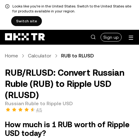
Looks like you're in the United States. Switch to the United States site
for products available in your region.
Switch site
Sign up
Home
Calculator
RUB to RLUSD
RUB/RLUSD: Convert Russian
Ruble (RUB) to Ripple USD
(RLUSD)
Russian Ruble to Ripple USD
4.5
How much is 1 RUB worth of Ripple
USD today?