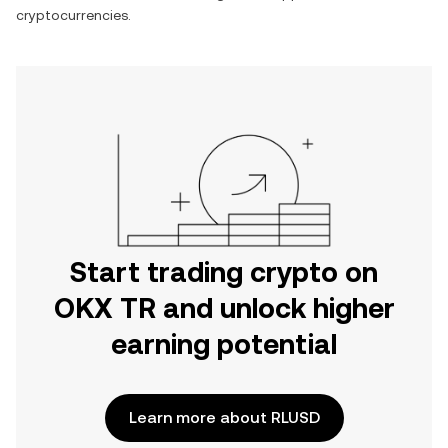
cryptocurrencies.
Start trading crypto on
OKX TR and unlock higher
earning potential
Learn more about RLUSD