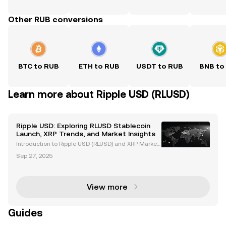
Other RUB conversions
BTC to RUB
ETH to RUB
USDT to RUB
BNB to
Learn more about Ripple USD (RLUSD)
Ripple USD: Exploring RLUSD Stablecoin
Launch, XRP Trends, and Market Insights
Introduction to Ripple USD (RLUSD) and XRP Market
Trends Ripple USD (RLUSD), Ripple's newly launched
Sep 27, 2025
stablecoin, is revolutionizing the cryptocurrency ma
rket. Backed by US dollar deposits and governme
View more
Guides