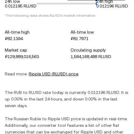
24h low
24h high
0.012195 RLUSD
0.012196 RLUSD
*The following data shows
RLUSD
's market information.
All-time high
All-time low
₽82.1394
₽81.7871
Market cap
Circulating supply
₽129,889,016,563
1,584,168,488 RLUSD
Read more:
Ripple USD
(
RLUSD
) price
The
RUB
to
RLUSD
rate today is currently
0.012196
RLUSD
. It is
up
0.00%
in the last 24 hours, and
down
0.00%
in the last
seven days.
The
Russian Ruble
to
Ripple USD
price is updated in real-time.
Additionally, our converter tool features a list of other fiat
currencies that can be exchanged for
Ripple USD
and other