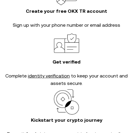
Create your free OKX TR account
Sign up with your phone number or email address
Get verified
Complete
identity verification
to keep your account and
assets secure.
Kickstart your crypto journey