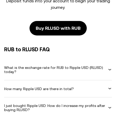
Deposit funds into your account to begin your trading
journey.
Buy RLUSD with RUB
RUB to RLUSD FAQ
What is the exchange rate for RUB to Ripple USD (RLUSD)
today?
How many Ripple USD are there in total?
I just bought Ripple USD. How do I increase my profits after
buying RLUSD?