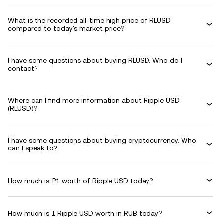
What is the recorded all-time high price of RLUSD
compared to today's market price?
I have some questions about buying RLUSD. Who do I
contact?
Where can I find more information about Ripple USD
(RLUSD)?
I have some questions about buying cryptocurrency. Who
can I speak to?
How much is ₽1 worth of Ripple USD today?
How much is 1 Ripple USD worth in RUB today?