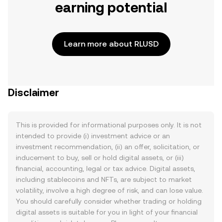
earning potential
Learn more about RLUSD
Disclaimer
This is provided for informational purposes only. It is not
intended to provide (i) investment advice or an
investment recommendation, (ii) an offer, solicitation, or
inducement to buy, sell or hold digital assets, or (iii)
financial, accounting, legal or tax advice. Digital assets,
including stablecoins and NFTs, are subject to market
volatility, involve a high degree of risk, and can lose value.
You should carefully consider whether trading or holding
digital assets is suitable for you in light of your financial