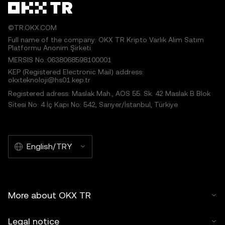
©TR.OKX.COM
Full name of the company: OKX TR Kripto Varlık Alım Satım
Platformu Anonim Şirketi
MERSIS No.:0638068598100001
KEP (Registered Electronic Mail) address:
okxteknoloji@hs01.kep.tr
Registered adress: Maslak Mah., AOS 55. Sk. 42 Maslak B Blok
Sitesi No: 4 İç Kapı No: 542, Sarıyer/İstanbul, Türkiye
English/TRY
More about OKX TR
Legal notice