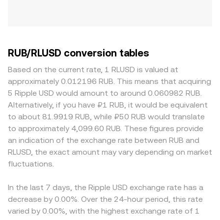
RUB/RLUSD conversion tables
Based on the current rate, 1 RLUSD is valued at
approximately 0.012196 RUB. This means that acquiring
5 Ripple USD would amount to around 0.060982 RUB.
Alternatively, if you have ₽1 RUB, it would be equivalent
to about 81.9919 RUB, while ₽50 RUB would translate
to approximately 4,099.60 RUB. These figures provide
an indication of the exchange rate between RUB and
RLUSD, the exact amount may vary depending on market
fluctuations.
In the last 7 days, the Ripple USD exchange rate has a
decrease by 0.00%. Over the 24-hour period, this rate
varied by 0.00%, with the highest exchange rate of 1