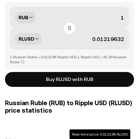
RUB
RLUSD
1 Russian Ruble = 0.012196 Ripple USD, 1 Ripple USD = 81.99 Russian
Ruble
Buy RLUSD with RUB
Russian Ruble (RUB) to Ripple USD (RLUSD)
price statistics
Real-time price: 0.012196 RLUSD