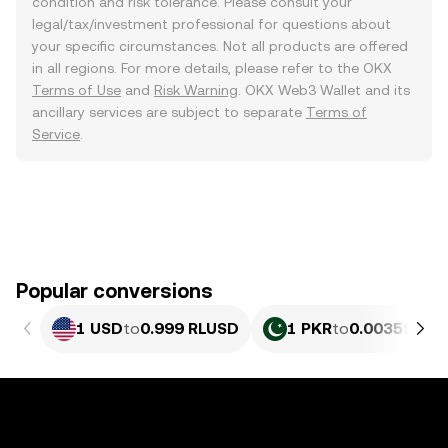
condition and risk tolerance. Please consult your
legal/tax/investment professional for questions about
your specific circumstances. Not all products are offered
in all regions. For more details, please refer to the OKX
Terms of Use
and
Risk Warning
. OKX Web3 Wallet and its
ancillary services are subject to separate
Terms of
Service
.
Popular conversions
1 USD
to
0.999 RLUSD
1 PKR
to
0.0035952 