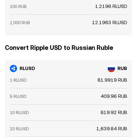
1.2196 RLUSD
100 RUB
12.1963 RLUSD
1,000 RUB
Convert Ripple USD to Russian Ruble
RLUSD
RUB
81.9919 RUB
1 RLUSD
409.96 RUB
5 RLUSD
819.92 RUB
10 RLUSD
1,639.84 RUB
20 RLUSD