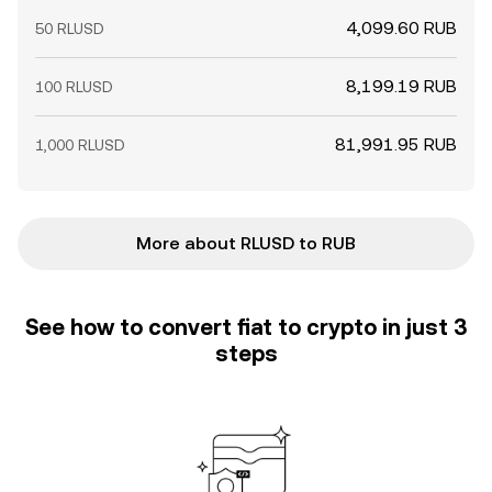
4,099.60 RUB
50 RLUSD
8,199.19 RUB
100 RLUSD
81,991.95 RUB
1,000 RLUSD
More about RLUSD to RUB
See how to convert fiat to crypto in just 3
steps