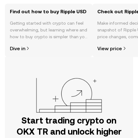
Find out how to buy Ripple USD
Check out Ripple
Getting started with crypto can feel
Make informed deci
overwhelming, but learning where and
snapshot of Ripple 
how to buy crypto is simpler than you
price changes, com
might think. Kickstart your journey on
news, and more.
Dive in
View price
the OKX TR mobile app, or right here
on the web.
Start trading crypto on
OKX TR and unlock higher