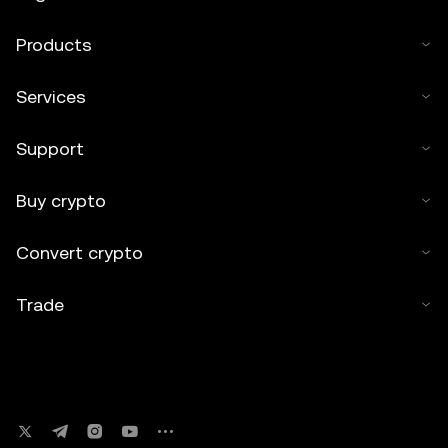
Products
Services
Support
Buy crypto
Convert crypto
Trade