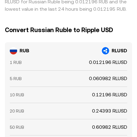
RLUSD for Russian Ruble being 0.012196 RUB and the
lowest value in the last 24 hours being 0.012195 RUB.
Convert Russian Ruble to Ripple USD
RUB
RLUSD
0.012196 RLUSD
1 RUB
0.060982 RLUSD
5 RUB
0.12196 RLUSD
10 RUB
0.24393 RLUSD
20 RUB
0.60982 RLUSD
50 RUB