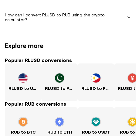
How can I convert RLUSD to RUB using the crypto
calculator?
Explore more
Popular RLUSD conversions
RLUSD to USD
RLUSD to PKR
RLUSD to PHP
Popular RUB conversions
RUB to BTC
RUB to ETH
RUB to USDT
RUB to