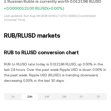
1 Russian Ruble is currently worth 0.012196 RLUSD
+0.0000012100 RLUSD
(+0.00%)
Last updated:
Sun Aug 09 2026 04:40:17 (UTC+0000) (Coordinated
Universal Time)
RUB/RLUSD markets
RUB to RLUSD conversion chart
RUB to RLUSD rate today is 0.012196 RLUSD, up 0.00% in the
last 24 hours. Over the past week Ripple USD is down 0.00% in
the past week. Ripple USD (RLUSD) is trending downward,
decreasing 0.00% in the last 30 days.
1h
24h
1W
1M
1Y
2Y