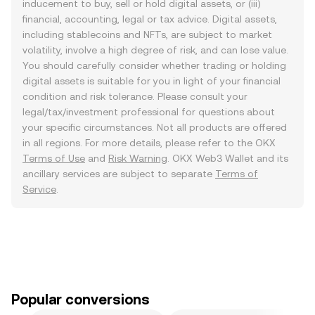
inducement to buy, sell or hold digital assets, or (iii)
financial, accounting, legal or tax advice. Digital assets,
including stablecoins and NFTs, are subject to market
volatility, involve a high degree of risk, and can lose value.
You should carefully consider whether trading or holding
digital assets is suitable for you in light of your financial
condition and risk tolerance. Please consult your
legal/tax/investment professional for questions about
your specific circumstances. Not all products are offered
in all regions. For more details, please refer to the OKX
Terms of Use
and
Risk Warning
. OKX Web3 Wallet and its
ancillary services are subject to separate
Terms of
Service
.
Popular conversions