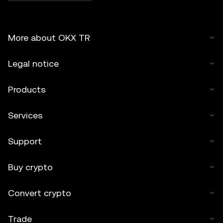
More about OKX TR
Legal notice
Products
Services
Support
Buy crypto
Convert crypto
Trade