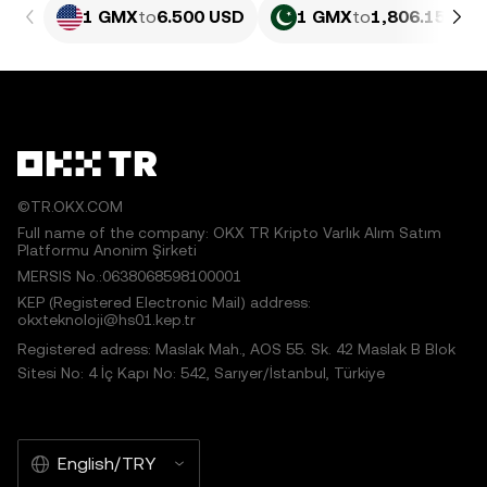
1 GMX
to
6.500 USD
1 GMX
to
1,806.15 PKR
©TR.OKX.COM
Full name of the company: OKX TR Kripto Varlık Alım Satım
Platformu Anonim Şirketi
MERSIS No.:0638068598100001
KEP (Registered Electronic Mail) address:
okxteknoloji@hs01.kep.tr
Registered adress: Maslak Mah., AOS 55. Sk. 42 Maslak B Blok
Sitesi No: 4 İç Kapı No: 542, Sarıyer/İstanbul, Türkiye
English/TRY