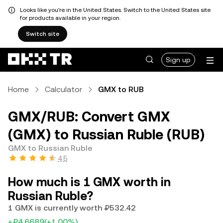
Looks like you're in the United States. Switch to the United States site
for products available in your region.
Switch site
Sign up
Home
Calculator
GMX to RUB
GMX/RUB: Convert GMX
(GMX) to Russian Ruble (RUB)
GMX to Russian Ruble
4.5
How much is 1 GMX worth in
Russian Ruble?
1 GMX is currently worth ₽532.42
+₽4.6689
(+1.00%)