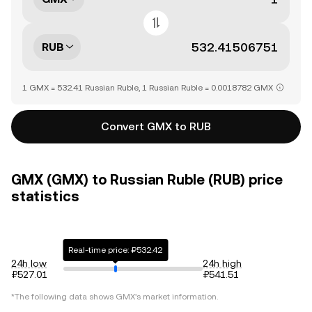
RUB
1 GMX = 532.41 Russian Ruble, 1 Russian Ruble = 0.0018782 GMX
Convert GMX to RUB
GMX (GMX) to Russian Ruble (RUB) price
statistics
Real-time price: ₽532.42
24h low
24h high
₽527.01
₽541.51
*The following data shows
GMX
's market information.