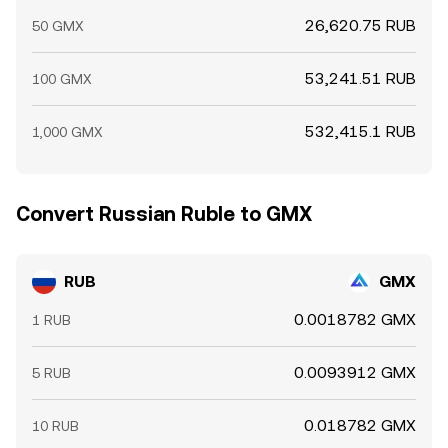
26,620.75 RUB
50 GMX
53,241.51 RUB
100 GMX
532,415.1 RUB
1,000 GMX
Convert Russian Ruble to GMX
RUB
GMX
0.0018782 GMX
1 RUB
0.0093912 GMX
5 RUB
0.018782 GMX
10 RUB