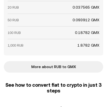
0.037565 GMX
20 RUB
0.093912 GMX
50 RUB
0.18782 GMX
100 RUB
1.8782 GMX
1,000 RUB
More about RUB to GMX
See how to convert fiat to crypto in just 3
steps