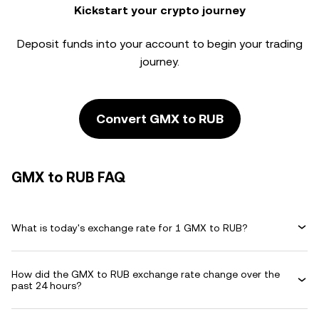
Kickstart your crypto journey
Deposit funds into your account to begin your trading
journey.
Convert GMX to RUB
GMX to RUB FAQ
What is today's exchange rate for 1 GMX to RUB?
How did the GMX to RUB exchange rate change over the
past 24 hours?