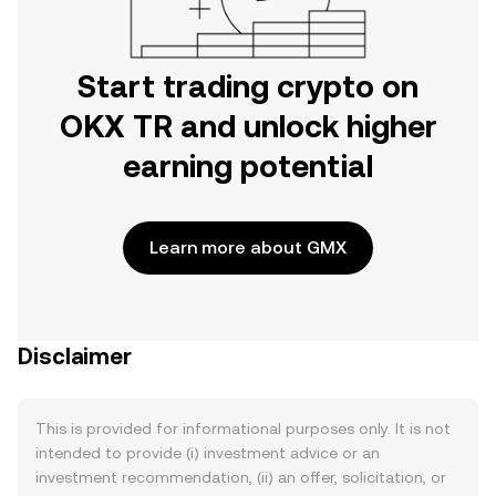
Start trading crypto on
OKX TR and unlock higher
earning potential
Learn more about GMX
Disclaimer
This is provided for informational purposes only. It is not
intended to provide (i) investment advice or an
investment recommendation, (ii) an offer, solicitation, or