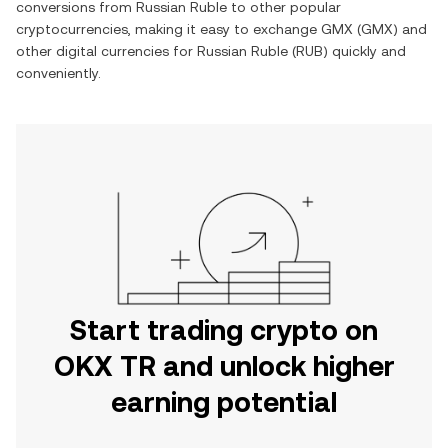
conversions from
Russian Ruble
to other popular
cryptocurrencies, making it easy to exchange
GMX
(
GMX
) and
other digital currencies for
Russian Ruble
(
RUB
) quickly and
conveniently.
Start trading crypto on
OKX TR and unlock higher
earning potential