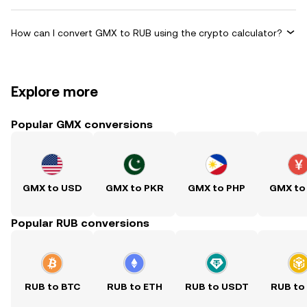
How can I convert GMX to RUB using the crypto calculator?
Explore more
Popular GMX conversions
GMX to USD
GMX to PKR
GMX to PHP
GMX to
Popular RUB conversions
RUB to BTC
RUB to ETH
RUB to USDT
RUB to