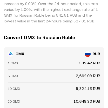
increase by 9.00%. Over the 24-hour period, this rate
varied by 1.00%, with the highest exchange rate of 1
GMX for Russian Ruble being 541.51 RUB and the
lowest value in the last 24 hours being 527.01 RUB.
Convert GMX to Russian Ruble
GMX
RUB
532.42 RUB
1 GMX
2,662.08 RUB
5 GMX
5,324.15 RUB
10 GMX
10,648.30 RUB
20 GMX