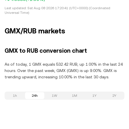
Last updated:
Sat Aug 08 2026 17:20:41 (UTC+0000) (Coordinated
Universal Time)
GMX/RUB markets
GMX to RUB conversion chart
As of today, 1 GMX equals 532.42 RUB, up 1.00% in the last 24
hours. Over the past week, GMX (GMX) is up 9.00%. GMX is
trending upward, increasing 10.00% in the last 30 days.
1h
24h
1W
1M
1Y
2Y