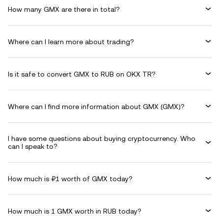
How many GMX are there in total?
Where can I learn more about trading?
Is it safe to convert GMX to RUB on OKX TR?
Where can I find more information about GMX (GMX)?
I have some questions about buying cryptocurrency. Who
can I speak to?
How much is ₽1 worth of GMX today?
How much is 1 GMX worth in RUB today?