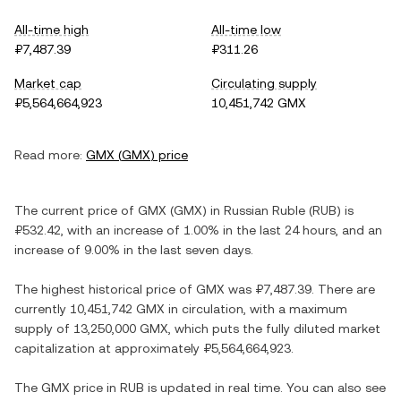
All-time high
All-time low
₽7,487.39
₽311.26
Market cap
Circulating supply
₽5,564,664,923
10,451,742 GMX
Read more:
GMX
(
GMX
) price
The current price of
GMX
(
GMX
) in
Russian Ruble
(
RUB
) is
₽532.42
, with
an increase
of
1.00%
in the last 24 hours, and
an
increase
of
9.00%
in the last seven days.
The highest historical price of
GMX
was
₽7,487.39
. There are
currently
10,451,742 GMX
in circulation, with a maximum
supply of
13,250,000 GMX
, which puts the fully diluted market
capitalization at approximately
₽5,564,664,923
.
The
GMX
price in
RUB
is updated in real time. You can also see