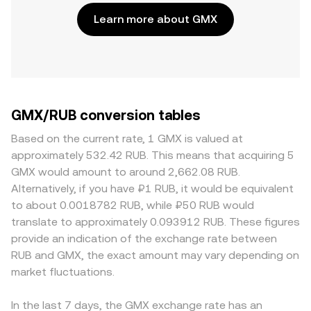
Learn more about GMX
GMX/RUB conversion tables
Based on the current rate, 1 GMX is valued at
approximately 532.42 RUB. This means that acquiring 5
GMX would amount to around 2,662.08 RUB.
Alternatively, if you have ₽1 RUB, it would be equivalent
to about 0.0018782 RUB, while ₽50 RUB would
translate to approximately 0.093912 RUB. These figures
provide an indication of the exchange rate between
RUB and GMX, the exact amount may vary depending on
market fluctuations.
In the last 7 days, the GMX exchange rate has an