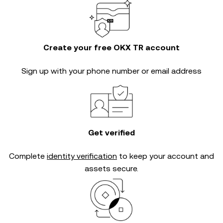
Create your free OKX TR account
Sign up with your phone number or email address
Get verified
Complete
identity verification
to keep your account and
assets secure.