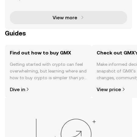
market has experienced explosive growth, with Hyp
erliquid and GMX emerging as key players in the sp
ac
View more
Guides
Find out how to buy GMX
Check out GMX's
Getting started with crypto can feel
Make informed deci
overwhelming, but learning where and
snapshot of GMX’s r
how to buy crypto is simpler than you
changes, community
might think. Kickstart your journey on
news, and more.
Dive in
View price
the OKX TR mobile app, or right here
on the web.