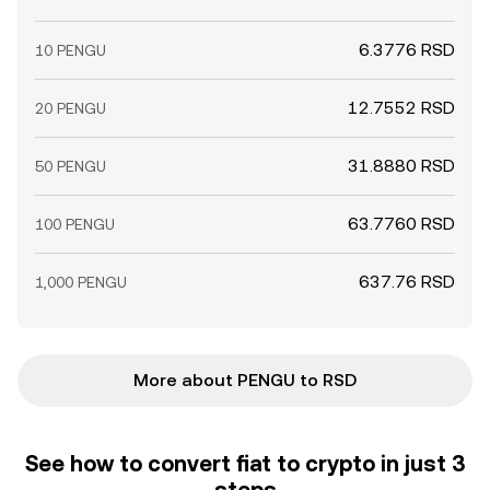
6.3776 RSD
10 PENGU
12.7552 RSD
20 PENGU
31.8880 RSD
50 PENGU
63.7760 RSD
100 PENGU
637.76 RSD
1,000 PENGU
More about PENGU to RSD
See how to convert fiat to crypto in just 3