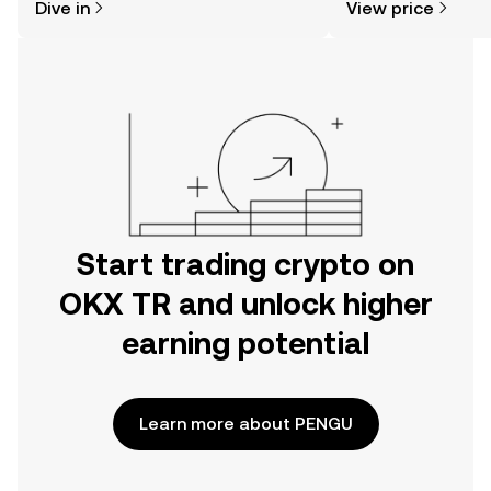
Dive in
View price
the OKX TR mobile app, or right here
on the web.
Start trading crypto on
OKX TR and unlock higher
earning potential
Learn more about PENGU