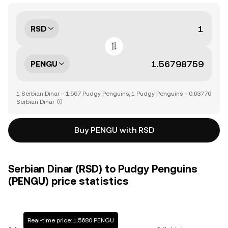
RSD
PENGU
1 Serbian Dinar = 1.567 Pudgy Penguins, 1 Pudgy Penguins = 0.63776
Serbian Dinar
Buy PENGU with RSD
Serbian Dinar (RSD) to Pudgy Penguins
(PENGU) price statistics
Real-time price: 1.5680 PENGU