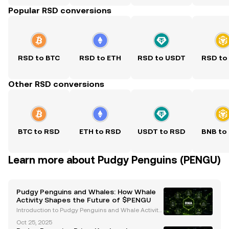
Popular RSD conversions
RSD to BTC
RSD to ETH
RSD to USDT
RSD to
Other RSD conversions
BTC to RSD
ETH to RSD
USDT to RSD
BNB to
Learn more about Pudgy Penguins (PENGU)
Pudgy Penguins and Whales: How Whale
Activity Shapes the Future of $PENGU
Introduction to Pudgy Penguins and Whale Activity
Pudgy Penguins ($PENGU) has emerged as a stand
Oct 25, 2025
out project in the cryptocurrency and Web3 space,