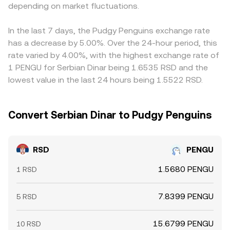
depending on market fluctuations.
PENGU/USDT, so any premium or discount in USDT
relative to fiat benchmarks can feed through to the
displayed RSD/PENGU rate. Arbitrage traders help align
In the last 7 days, the Pudgy Penguins exchange rate
prices by buying on cheaper venues and selling on richer
has a decrease by 5.00%. Over the 24-hour period, this
ones, but this stabilizing force is imperfect during
rate varied by 4.00%, with the highest exchange rate of
periods of high volatility, limited borrow availability, slow
1 PENGU for Serbian Dinar being 1.6535 RSD and the
transfers, or temporary withdrawal pauses, allowing
lowest value in the last 24 hours being 1.5522 RSD.
cross-exchange gaps to persist.
Convert Serbian Dinar to Pudgy Penguins
RSD
PENGU
1.5680 PENGU
1 RSD
7.8399 PENGU
5 RSD
15.6799 PENGU
10 RSD