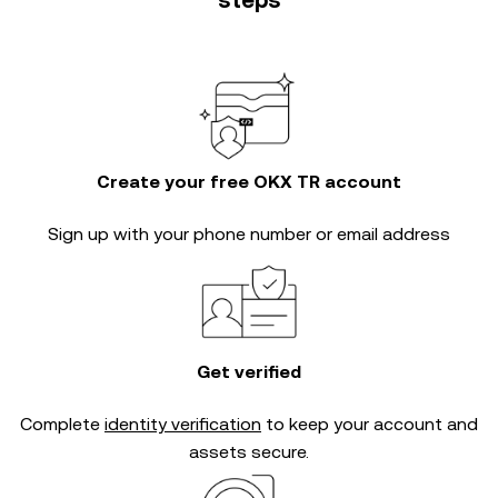
steps
Create your free OKX TR account
Sign up with your phone number or email address
Get verified
Complete
identity verification
to keep your account and
assets secure.