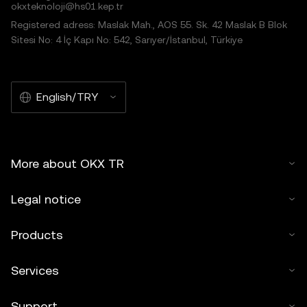
okxteknoloji@hs01.kep.tr
Registered adress: Maslak Mah., AOS 55. Sk. 42 Maslak B Blok
Sitesi No: 4 İç Kapı No: 542, Sarıyer/İstanbul, Türkiye
English/TRY
More about OKX TR
Legal notice
Products
Services
Support