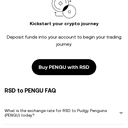
Kickstart your crypto journey
Deposit funds into your account to begin your trading
journey.
Buy PENGU with RSD
RSD to PENGU FAQ
What is the exchange rate for RSD to Pudgy Penguins
(PENGU) today?