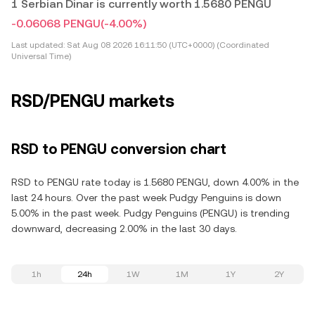
1 Serbian Dinar is currently worth 1.5680 PENGU
-0.06068 PENGU
(-4.00%)
Last updated:
Sat Aug 08 2026 16:11:50 (UTC+0000) (Coordinated
Universal Time)
RSD/PENGU markets
RSD to PENGU conversion chart
RSD to PENGU rate today is 1.5680 PENGU, down 4.00% in the
last 24 hours. Over the past week Pudgy Penguins is down
5.00% in the past week. Pudgy Penguins (PENGU) is trending
downward, decreasing 2.00% in the last 30 days.
1h
24h
1W
1M
1Y
2Y