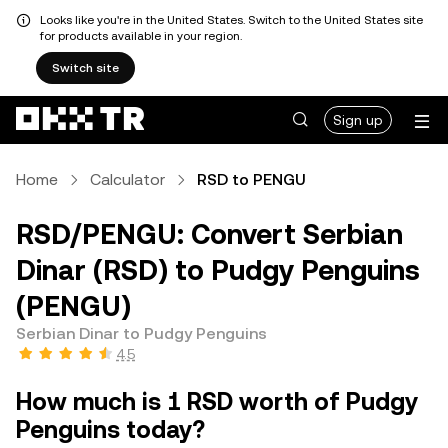
Looks like you're in the United States. Switch to the United States site
for products available in your region.
Switch site
Sign up
Home
Calculator
RSD to PENGU
RSD/PENGU: Convert Serbian
Dinar (RSD) to Pudgy Penguins
(PENGU)
Serbian Dinar to Pudgy Penguins
4.5
How much is 1 RSD worth of Pudgy
Penguins today?