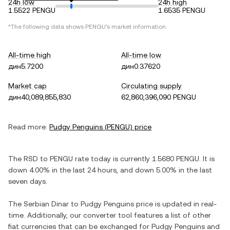
24h low
24h high
1.5522 PENGU
1.6535 PENGU
*The following data shows
PENGU
's market information.
All-time high
All-time low
дин5.7200
дин0.37620
Market cap
Circulating supply
дин40,089,855,830
62,860,396,090 PENGU
Read more:
Pudgy Penguins
(
PENGU
) price
The
RSD
to
PENGU
rate today is currently
1.5680
PENGU
. It is
down
4.00%
in the last 24 hours, and
down
5.00%
in the last
seven days.
The
Serbian Dinar
to
Pudgy Penguins
price is updated in real-
time. Additionally, our converter tool features a list of other
fiat currencies that can be exchanged for
Pudgy Penguins
and