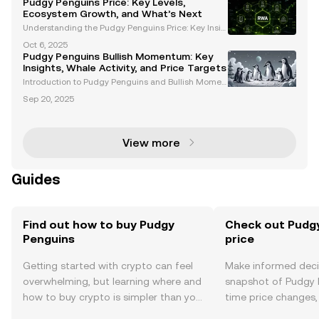
Pudgy Penguins Price: Key Levels,
blending cultural significance with innovative finan
Ecosystem Growth, and What’s Next
ci
Understanding the Pudgy Penguins Price: Key Insig
hts and Trends The Pudgy Penguins price has garn
Oct 6, 2025
ered significant attention among cryptocurrency en
Pudgy Penguins Bullish Momentum: Key
thusiasts and NFT investors. With its unique ecosyst
Insights, Whale Activity, and Price Targets
e
Introduction to Pudgy Penguins and Bullish Momen
tum Pudgy Penguins (PENGU) has emerged as a st
Sep 20, 2025
andout project in the Web3 space, blending cultural
significance with financial innovation. With growing
i
View more
Guides
Find out how to buy Pudgy
Check out Pudgy
Penguins
price
Getting started with crypto can feel
Make informed deci
overwhelming, but learning where and
snapshot of Pudgy P
how to buy crypto is simpler than you
time price changes
might think. Kickstart your journey on
sentiment, news, a