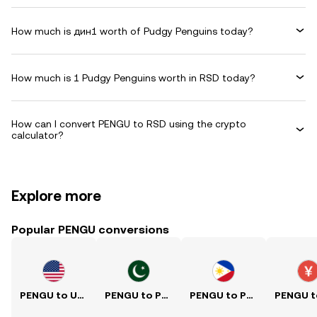
How much is дин1 worth of Pudgy Penguins today?
How much is 1 Pudgy Penguins worth in RSD today?
How can I convert PENGU to RSD using the crypto
calculator?
Explore more
Popular PENGU conversions
PENGU to USD
PENGU to PKR
PENGU to PHP