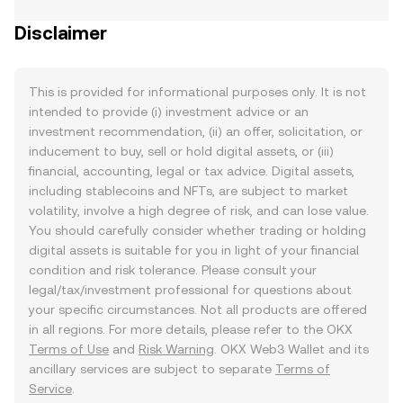
Disclaimer
This is provided for informational purposes only. It is not
intended to provide (i) investment advice or an
investment recommendation, (ii) an offer, solicitation, or
inducement to buy, sell or hold digital assets, or (iii)
financial, accounting, legal or tax advice. Digital assets,
including stablecoins and NFTs, are subject to market
volatility, involve a high degree of risk, and can lose value.
You should carefully consider whether trading or holding
digital assets is suitable for you in light of your financial
condition and risk tolerance. Please consult your
legal/tax/investment professional for questions about
your specific circumstances. Not all products are offered
in all regions. For more details, please refer to the OKX
Terms of Use
and
Risk Warning
. OKX Web3 Wallet and its
ancillary services are subject to separate
Terms of
Service
.