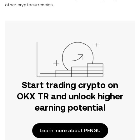
other cryptocurrencies.
Start trading crypto on
OKX TR and unlock higher
earning potential
Learn more about PENGU