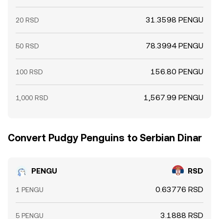
31.3598 PENGU
20 RSD
78.3994 PENGU
50 RSD
156.80 PENGU
100 RSD
1,567.99 PENGU
1,000 RSD
Convert Pudgy Penguins to Serbian Dinar
PENGU
RSD
0.63776 RSD
1 PENGU
3.1888 RSD
5 PENGU