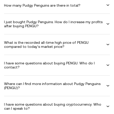
How many Pudgy Penguins are there in total?
I just bought Pudgy Penguins. How do I increase my profits
after buying PENGU?
What is the recorded all-time high price of PENGU
compared to today's market price?
I have some questions about buying PENGU. Who do I
contact?
Where can I find more information about Pudgy Penguins
(PENGU)?
I have some questions about buying cryptocurrency. Who
can I speak to?