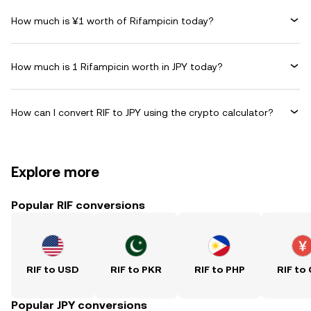
How much is ¥1 worth of Rifampicin today?
How much is 1 Rifampicin worth in JPY today?
How can I convert RIF to JPY using the crypto calculator?
Explore more
Popular RIF conversions
RIF to USD
RIF to PKR
RIF to PHP
RIF to
Popular JPY conversions