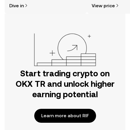
might think. Kickstart your journey on
news, and more.
Dive in
View price
the OKX TR mobile app, or right here
on the web.
Start trading crypto on
OKX TR and unlock higher
earning potential
Learn more about RIF