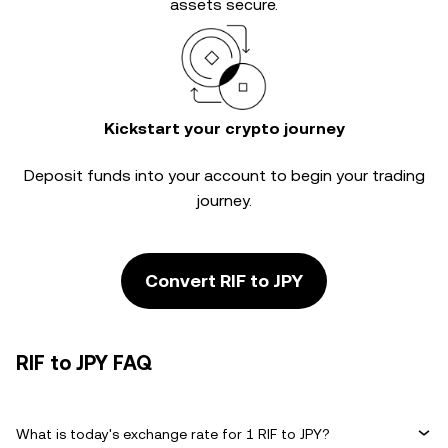
assets secure.
Kickstart your crypto journey
Deposit funds into your account to begin your trading
journey.
Convert RIF to JPY
RIF to JPY FAQ
What is today's exchange rate for 1 RIF to JPY?