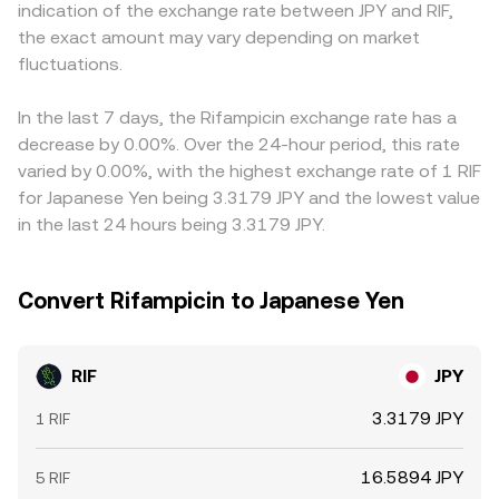
indication of the exchange rate between JPY and RIF,
microstructure, including perpetual futures funding rates
reflected in centralized quotes for RIF/JPY through
market is converted into JPY quotes, any basis in the
the exact amount may vary depending on market
where RIF derivatives are listed, quarterly expiry dynamics
arbitrage and aggregator routing.
USDT/JPY leg (for example, USDT trading slightly above or
if any options or structured products reference RIF, and
fluctuations.
below JPY parity on local markets) feeds into the
large on-chain or exchange wallet flows from whales that
resulting RIF/JPY number. Arbitrage traders help align
can alter available liquidity and prompt abrupt shifts in
prices by buying on lower-priced venues and selling on
In the last 7 days, the Rifampicin exchange rate has a
the RIF/JPY conversion rate.
higher-priced ones, but transfer times, fees, and risk
decrease by 0.00%. Over the 24-hour period, this rate
constraints mean the process is not instantaneous, so
varied by 0.00%, with the highest exchange rate of 1 RIF
short-lived differences across exchanges can persist.
for Japanese Yen being 3.3179 JPY and the lowest value
in the last 24 hours being 3.3179 JPY.
Convert Rifampicin to Japanese Yen
RIF
JPY
3.3179 JPY
1 RIF
16.5894 JPY
5 RIF