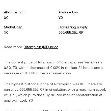
All-time high
All-time low
¥0
¥0
Market cap
Circulating supply
¥0
999,655,351 RIF
Read more:
Rifampicin
(
RIF
) price
The current price of
Rifampicin
(
RIF
) in
Japanese Yen
(
JPY
) is
¥3.3179
, with
a decrease
of
0.00%
in the last 24 hours, and
a
decrease
of
0.00%
in the last seven days.
The highest historical price of
Rifampicin
was
¥0
. There are
currently
999,655,351 RIF
in circulation, with a maximum supply
of
0 RIF
, which puts the fully diluted market capitalization at
approximately
¥0
.