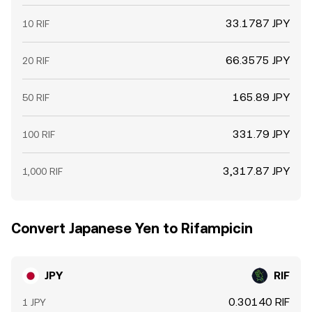
33.1787 JPY
10 RIF
66.3575 JPY
20 RIF
165.89 JPY
50 RIF
331.79 JPY
100 RIF
3,317.87 JPY
1,000 RIF
Convert Japanese Yen to Rifampicin
JPY
RIF
0.30140 RIF
1 JPY