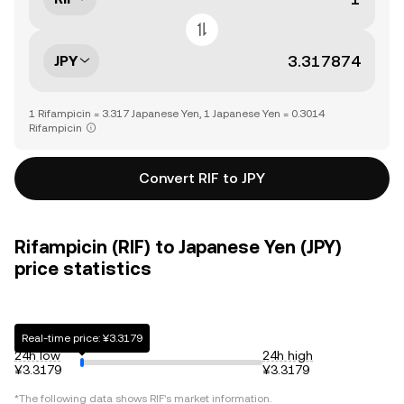
JPY
1 Rifampicin = 3.317 Japanese Yen, 1 Japanese Yen = 0.3014
Rifampicin
Convert RIF to JPY
Rifampicin (RIF) to Japanese Yen (JPY)
price statistics
Real-time price: ¥3.3179
24h low
24h high
¥3.3179
¥3.3179
*The following data shows
RIF
's market information.