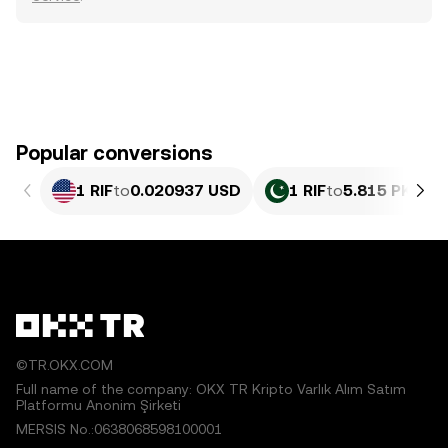
Popular conversions
1 RIF
to
0.020937 USD
1 RIF
to
5.815 PKR
©TR.OKX.COM
Full name of the company: OKX TR Kripto Varlık Alım Satım
Platformu Anonim Şirketi
MERSIS No.:0638068598100001