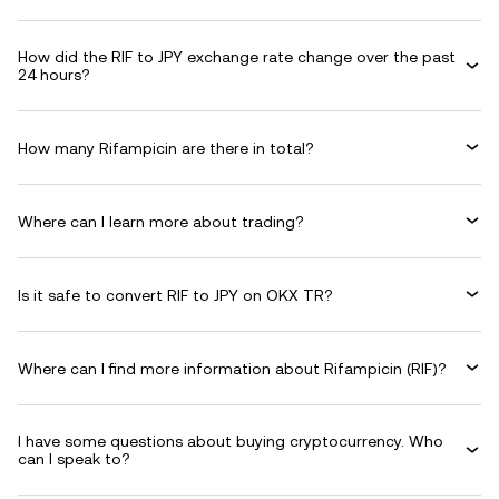
How did the RIF to JPY exchange rate change over the past
24 hours?
How many Rifampicin are there in total?
Where can I learn more about trading?
Is it safe to convert RIF to JPY on OKX TR?
Where can I find more information about Rifampicin (RIF)?
I have some questions about buying cryptocurrency. Who
can I speak to?