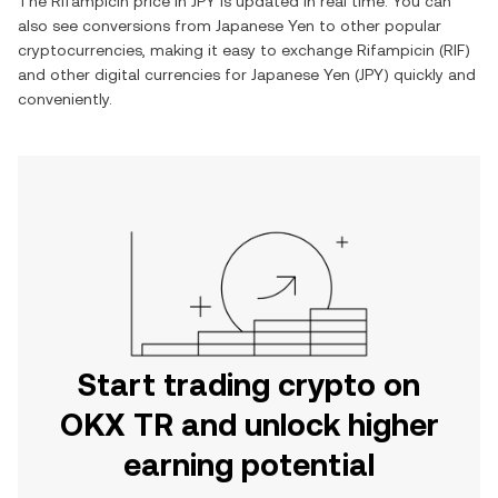
The
Rifampicin
price in
JPY
is updated in real time. You can
also see conversions from
Japanese Yen
to other popular
cryptocurrencies, making it easy to exchange
Rifampicin
(
RIF
)
and other digital currencies for
Japanese Yen
(
JPY
) quickly and
conveniently.
Start trading crypto on
OKX TR and unlock higher
earning potential