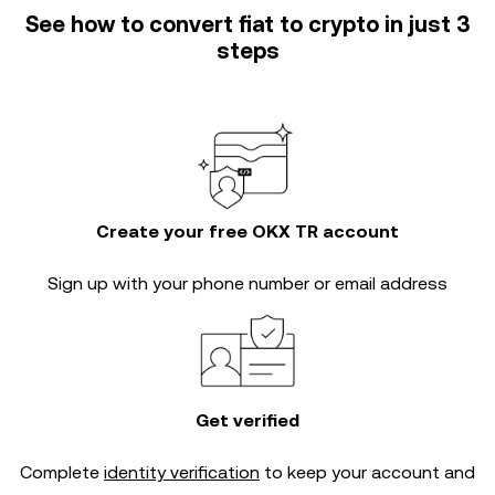
See how to convert fiat to crypto in just 3
steps
Create your free OKX TR account
Sign up with your phone number or email address
Get verified
Complete
identity verification
to keep your account and