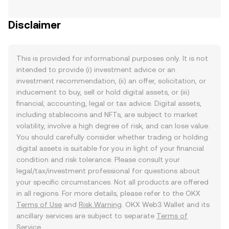
Disclaimer
This is provided for informational purposes only. It is not
intended to provide (i) investment advice or an
investment recommendation, (ii) an offer, solicitation, or
inducement to buy, sell or hold digital assets, or (iii)
financial, accounting, legal or tax advice. Digital assets,
including stablecoins and NFTs, are subject to market
volatility, involve a high degree of risk, and can lose value.
You should carefully consider whether trading or holding
digital assets is suitable for you in light of your financial
condition and risk tolerance. Please consult your
legal/tax/investment professional for questions about
your specific circumstances. Not all products are offered
in all regions. For more details, please refer to the OKX
Terms of Use
and
Risk Warning
. OKX Web3 Wallet and its
ancillary services are subject to separate
Terms of
Service
.