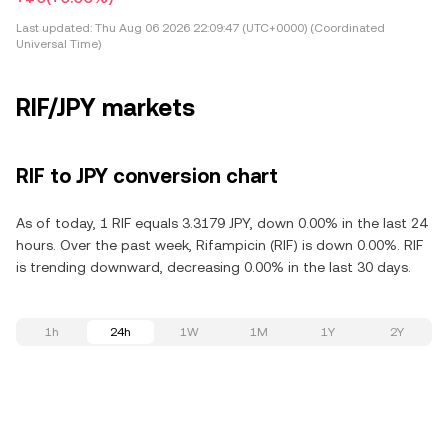
Last updated:
Thu Aug 06 2026 22:09:47 (UTC+0000) (Coordinated
Universal Time)
RIF/JPY markets
RIF to JPY conversion chart
As of today, 1 RIF equals 3.3179 JPY, down 0.00% in the last 24
hours. Over the past week, Rifampicin (RIF) is down 0.00%. RIF
is trending downward, decreasing 0.00% in the last 30 days.
1h
24h
1W
1M
1Y
2Y