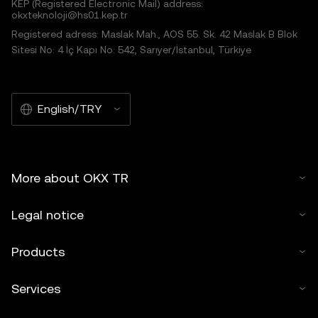
KEP (Registered Electronic Mail) address:
okxteknoloji@hs01.kep.tr
Registered adress: Maslak Mah., AOS 55. Sk. 42 Maslak B Blok
Sitesi No: 4 İç Kapı No: 542, Sarıyer/İstanbul, Türkiye
English/TRY
More about OKX TR
Legal notice
Products
Services