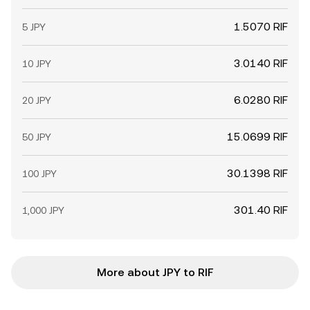
1.5070 RIF
5 JPY
3.0140 RIF
10 JPY
6.0280 RIF
20 JPY
15.0699 RIF
50 JPY
30.1398 RIF
100 JPY
301.40 RIF
1,000 JPY
More about JPY to RIF