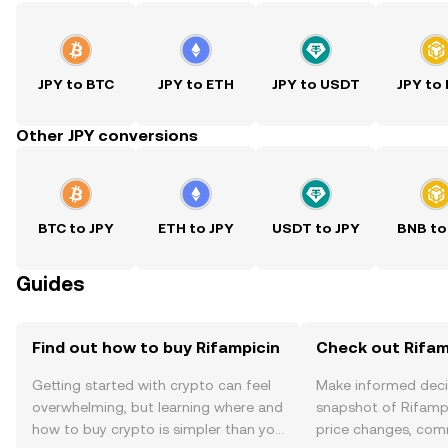
JPY to BTC
JPY to ETH
JPY to USDT
JPY to
Other JPY conversions
BTC to JPY
ETH to JPY
USDT to JPY
BNB to
Guides
Find out how to buy Rifampicin
Check out Rifamp
Getting started with crypto can feel
Make informed deci
overwhelming, but learning where and
snapshot of Rifampi
how to buy crypto is simpler than you
price changes, com