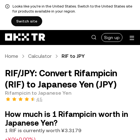
Looks like you're in the United States. Switch to the United States site
for products available in your region.
Switch site
Sign up
Home
Calculator
RIF to JPY
RIF/JPY: Convert Rifampicin
(RIF) to Japanese Yen (JPY)
Rifampicin to Japanese Yen
4.5
How much is 1 Rifampicin worth in
Japanese Yen?
1 RIF is currently worth ¥3.3179
+¥0
(+0.00%)