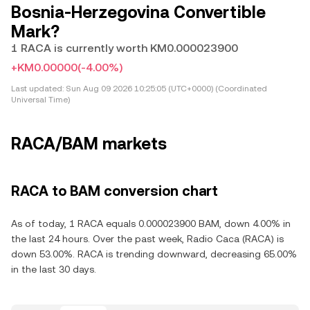
Bosnia-Herzegovina Convertible
Mark?
1 RACA is currently worth KM0.000023900
+KM0.00000
(-4.00%)
Last updated:
Sun Aug 09 2026 10:25:05 (UTC+0000) (Coordinated
Universal Time)
RACA/BAM markets
RACA to BAM conversion chart
As of today, 1 RACA equals 0.000023900 BAM, down 4.00% in
the last 24 hours. Over the past week, Radio Caca (RACA) is
down 53.00%. RACA is trending downward, decreasing 65.00%
in the last 30 days.