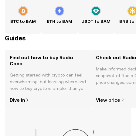
BTC to BAM
ETH to BAM
USDT to BAM
BNB to
Guides
Find out how to buy Radio
Check out Radio
Caca
Make informed deci
Getting started with crypto can feel
snapshot of Radio C
overwhelming, but learning where and
price changes, com
how to buy crypto is simpler than you
news, and more.
might think. Kickstart your journey on
Dive in
View price
the OKX TR mobile app, or right here
on the web.