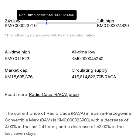
Real-time price: KM0.000023900
24h low
24h high
KM0.000023710
KM0.000024830
*The following data shows
RACA
's market information.
All-time high
All-time low
KM0.011823
KM0.000045240
Market cap
Circulating supply
KM18,695,376
415,614,823,705 RACA
Read more:
Radio Caca
(
RACA
) price
The current price of
Radio Caca
(
RACA
) in
Bosnia-Herzegovina
Convertible Mark
(
BAM
) is
KM0.000023900
, with
a decrease
of
4.00%
in the last 24 hours, and
a decrease
of
53.00%
in the
last seven days.