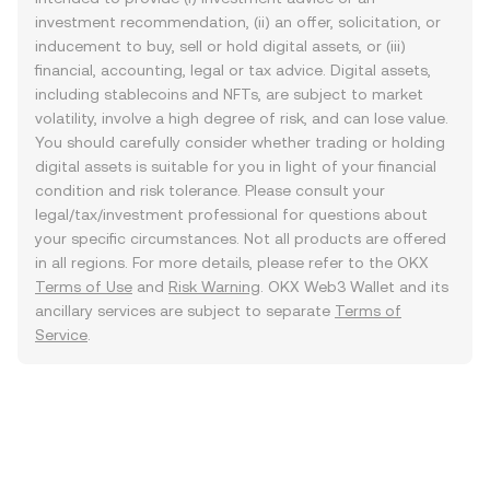
investment recommendation, (ii) an offer, solicitation, or
inducement to buy, sell or hold digital assets, or (iii)
financial, accounting, legal or tax advice. Digital assets,
including stablecoins and NFTs, are subject to market
volatility, involve a high degree of risk, and can lose value.
You should carefully consider whether trading or holding
digital assets is suitable for you in light of your financial
condition and risk tolerance. Please consult your
legal/tax/investment professional for questions about
your specific circumstances. Not all products are offered
in all regions. For more details, please refer to the OKX
Terms of Use
and
Risk Warning
. OKX Web3 Wallet and its
ancillary services are subject to separate
Terms of
Service
.