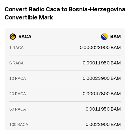
price discovery when centralized order books are thin.
settlement delays mean this process is not
Convert Radio Caca to Bosnia-Herzegovina
instantaneous, allowing short-lived differences to persist.
Convertible Mark
RACA
BAM
0.000023900 BAM
1 RACA
0.00011950 BAM
5 RACA
0.00023900 BAM
10 RACA
0.00047800 BAM
20 RACA
0.0011950 BAM
50 RACA
0.0023900 BAM
100 RACA