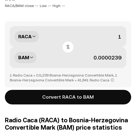
-- ~ --
RACA/BAM close: --
Low: --
High: --
RACA
BAM
1 Radio Caca = 0.0₄239 Bosnia-Herzegovina Convertible Mark, 1
Bosnia-Herzegovina Convertible Mark = 41,841 Radio Caca
Convert RACA to BAM
Radio Caca (RACA) to Bosnia-Herzegovina
Convertible Mark (BAM) price statistics