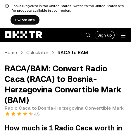
Looks like you're in the United States. Switch to the United States site
for products available in your region.
Switch site
Sign up
Home
Calculator
RACA to BAM
RACA/BAM: Convert Radio
Caca (RACA) to Bosnia-
Herzegovina Convertible Mark
(BAM)
Radio Caca to Bosnia-Herzegovina Convertible Mark
4.5
How much is 1 Radio Caca worth in