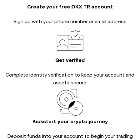
Create your free OKX TR account
Sign up with your phone number or email address
Get verified
Complete
identity verification
to keep your account and
assets secure.
Kickstart your crypto journey
Deposit funds into your account to begin your trading