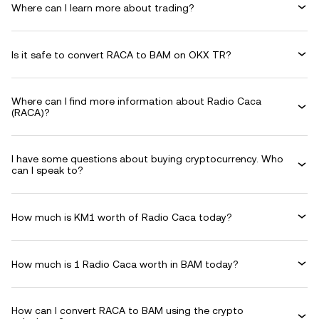
Where can I learn more about trading?
Is it safe to convert RACA to BAM on OKX TR?
Where can I find more information about Radio Caca
(RACA)?
I have some questions about buying cryptocurrency. Who
can I speak to?
How much is KM1 worth of Radio Caca today?
How much is 1 Radio Caca worth in BAM today?
How can I convert RACA to BAM using the crypto