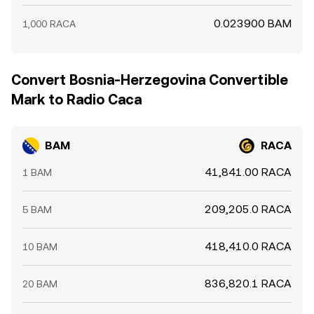
0.023900 BAM
1,000 RACA
Convert Bosnia-Herzegovina Convertible
Mark to Radio Caca
BAM
RACA
41,841.00 RACA
1 BAM
209,205.0 RACA
5 BAM
418,410.0 RACA
10 BAM
836,820.1 RACA
20 BAM