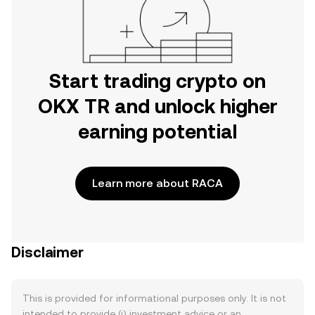
Start trading crypto on
OKX TR and unlock higher
earning potential
Learn more about RACA
Disclaimer
This is provided for informational purposes only. It is not
intended to provide (i) investment advice or an