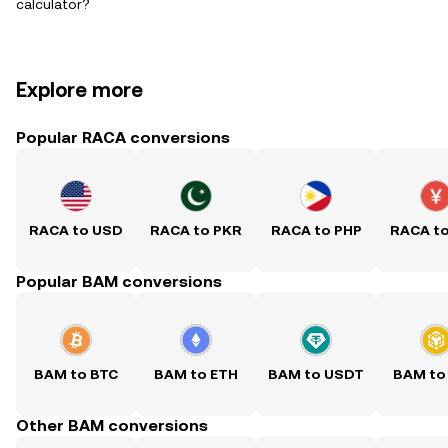
calculator?
Explore more
Popular RACA conversions
RACA to USD
RACA to PKR
RACA to PHP
RACA t
Popular BAM conversions
BAM to BTC
BAM to ETH
BAM to USDT
BAM to
Other BAM conversions