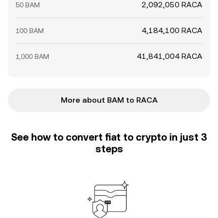
2,092,050 RACA
50 BAM
4,184,100 RACA
100 BAM
41,841,004 RACA
1,000 BAM
More about BAM to RACA
See how to convert fiat to crypto in just 3
steps