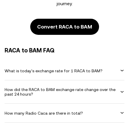
journey.
Convert RACA to BAM
RACA to BAM FAQ
What is today's exchange rate for 1 RACA to BAM?
How did the RACA to BAM exchange rate change over the
past 24 hours?
How many Radio Caca are there in total?