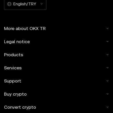
English/TRY
More about OKX TR
Legal notice
Products
Services
Support
Buy crypto
Convert crypto