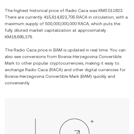
The highest historical price of
Radio Caca
was
KM0.011823
.
There are currently
415,614,823,705 RACA
in circulation, with a
maximum supply of
500,000,000,000 RACA
, which puts the
fully diluted market capitalization at approximately
KM18,695,376
.
The
Radio Caca
price in
BAM
is updated in real time. You can
also see conversions from
Bosnia-Herzegovina Convertible
Mark
to other popular cryptocurrencies, making it easy to
exchange
Radio Caca
(
RACA
) and other digital currencies for
Bosnia-Herzegovina Convertible Mark
(
BAM
) quickly and
conveniently.