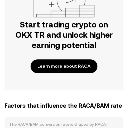
Start trading crypto on
OKX TR and unlock higher
earning potential
Learn more about RACA
Factors that influence the RACA/BAM rate
The RACA/BAM conversion rate is shaped by RACA-