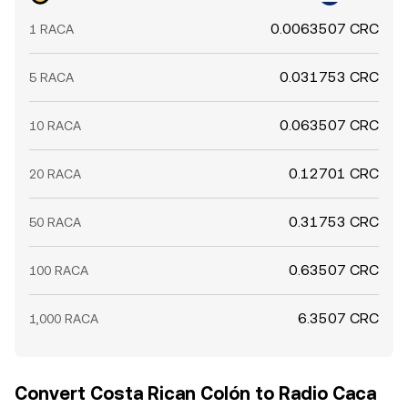
0.0063507 CRC
1 RACA
0.031753 CRC
5 RACA
0.063507 CRC
10 RACA
0.12701 CRC
20 RACA
0.31753 CRC
50 RACA
0.63507 CRC
100 RACA
6.3507 CRC
1,000 RACA
Convert Costa Rican Colón to Radio Caca