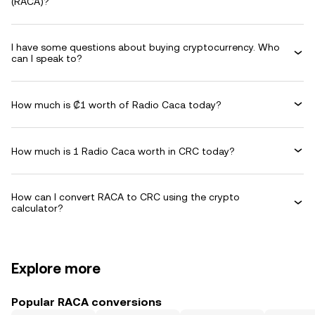
(RACA)?
I have some questions about buying cryptocurrency. Who
can I speak to?
How much is ₡1 worth of Radio Caca today?
How much is 1 Radio Caca worth in CRC today?
How can I convert RACA to CRC using the crypto
calculator?
Explore more
Popular RACA conversions