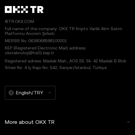
©TR.OKX.COM
Full name of the company: OKX TR Kripto Varlık Alım Satım
Platformu Anonim Şirketi
MERSIS No.:0638068598100001
KEP (Registered Electronic Mail) address:
okxteknoloji@hs01.kep.tr
Registered adress: Maslak Mah., AOS 55. Sk. 42 Maslak B Blok
Sitesi No: 4 İç Kapı No: 542, Sarıyer/İstanbul, Türkiye
English/TRY
More about OKX TR