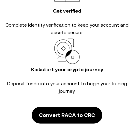
Get verified
Complete
identity verification
to keep your account and
assets secure.
Kickstart your crypto journey
Deposit funds into your account to begin your trading
journey.
Convert RACA to CRC