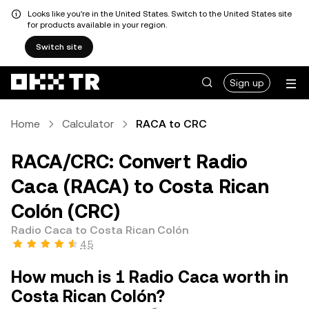
Looks like you're in the United States. Switch to the United States site
for products available in your region.
Switch site
Sign up
Home
Calculator
RACA to CRC
RACA/CRC: Convert Radio
Caca (RACA) to Costa Rican
Colón (CRC)
Radio Caca to Costa Rican Colón
4.5
How much is 1 Radio Caca worth in
Costa Rican Colón?