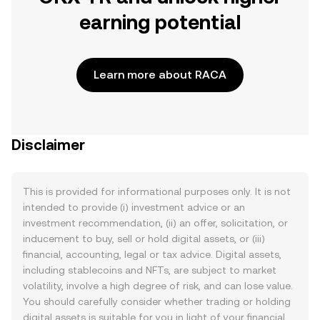
earning potential
Learn more about RACA
Disclaimer
This is provided for informational purposes only. It is not
intended to provide (i) investment advice or an
investment recommendation, (ii) an offer, solicitation, or
inducement to buy, sell or hold digital assets, or (iii)
financial, accounting, legal or tax advice. Digital assets,
including stablecoins and NFTs, are subject to market
volatility, involve a high degree of risk, and can lose value.
You should carefully consider whether trading or holding
digital assets is suitable for you in light of your financial