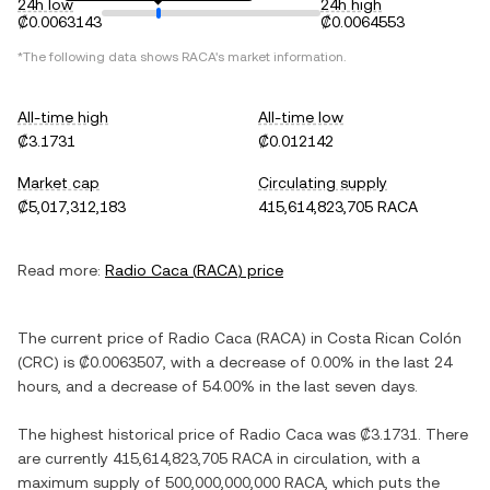
24h low
24h high
₡0.0063143
₡0.0064553
*The following data shows
RACA
's market information.
All-time high
All-time low
₡3.1731
₡0.012142
Market cap
Circulating supply
₡5,017,312,183
415,614,823,705 RACA
Read more:
Radio Caca
(
RACA
) price
The current price of
Radio Caca
(
RACA
) in
Costa Rican Colón
(
CRC
) is
₡0.0063507
, with
a decrease
of
0.00%
in the last 24
hours, and
a decrease
of
54.00%
in the last seven days.
The highest historical price of
Radio Caca
was
₡3.1731
. There
are currently
415,614,823,705 RACA
in circulation, with a
maximum supply of
500,000,000,000 RACA
, which puts the