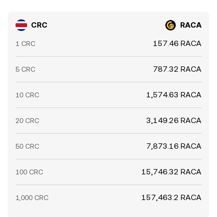
CRC
RACA
157.46 RACA
1 CRC
787.32 RACA
5 CRC
1,574.63 RACA
10 CRC
3,149.26 RACA
20 CRC
7,873.16 RACA
50 CRC
15,746.32 RACA
100 CRC
157,463.2 RACA
1,000 CRC