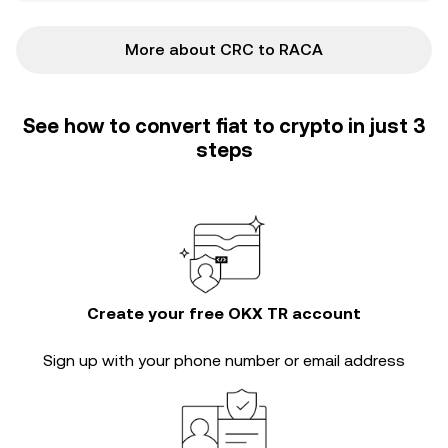
More about CRC to RACA
See how to convert fiat to crypto in just 3
steps
Create your free OKX TR account
Sign up with your phone number or email address