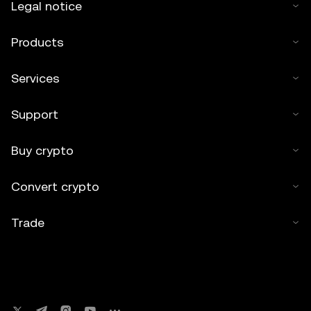
Legal notice
Products
Services
Support
Buy crypto
Convert crypto
Trade