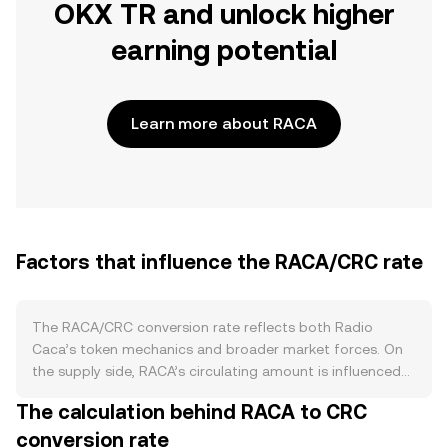
OKX TR and unlock higher
earning potential
Learn more about RACA
Factors that influence the RACA/CRC rate
The RACA/CRC conversion rate reflects both Radio
Caca’s token mechanics and broader market forces. On
the supply side, RACA’s circulating amount is influenced
by scheduled token emissions from legacy allocations
The calculation behind RACA to CRC
and past liquidity mining programs, periodic burns
conversion rate
announced by the project, and staking or farming