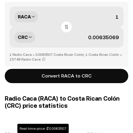
RACA
CRC
1 Radio Caca = 0.0063507 Costa Rican Colón, 1 Costa Rican Colón =
157.46 Radio Caca
Convert RACA to CRC
Radio Caca (RACA) to Costa Rican Colón
(CRC) price statistics
Real-time price: ₡0.0063507