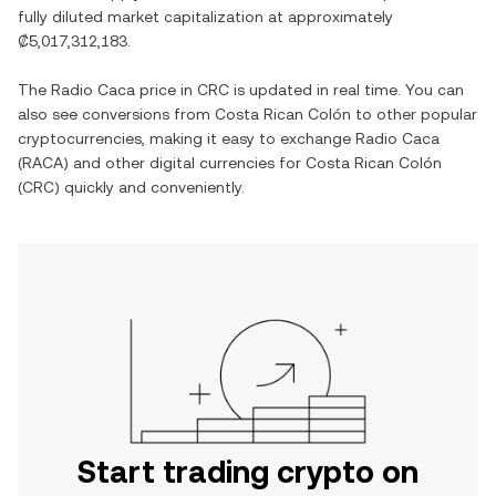
fully diluted market capitalization at approximately
₡5,017,312,183
.
The
Radio Caca
price in
CRC
is updated in real time. You can
also see conversions from
Costa Rican Colón
to other popular
cryptocurrencies, making it easy to exchange
Radio Caca
(
RACA
) and other digital currencies for
Costa Rican Colón
(
CRC
) quickly and conveniently.
Start trading crypto on