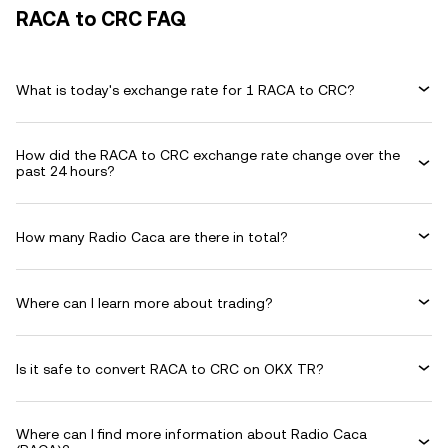
RACA to CRC FAQ
What is today's exchange rate for 1 RACA to CRC?
How did the RACA to CRC exchange rate change over the
past 24 hours?
How many Radio Caca are there in total?
Where can I learn more about trading?
Is it safe to convert RACA to CRC on OKX TR?
Where can I find more information about Radio Caca