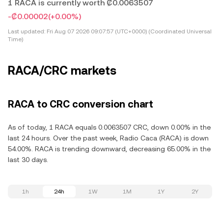
1 RACA is currently worth ₡0.0063507
-₡0.00002
(+0.00%)
Last updated:
Fri Aug 07 2026 09:07:57 (UTC+0000) (Coordinated Universal
Time)
RACA/CRC markets
RACA to CRC conversion chart
As of today, 1 RACA equals 0.0063507 CRC, down 0.00% in the
last 24 hours. Over the past week, Radio Caca (RACA) is down
54.00%. RACA is trending downward, decreasing 65.00% in the
last 30 days.
1h
24h
1W
1M
1Y
2Y