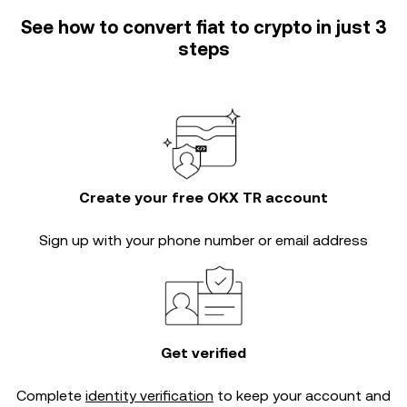
See how to convert fiat to crypto in just 3
steps
Create your free OKX TR account
Sign up with your phone number or email address
Get verified
Complete
identity verification
to keep your account and