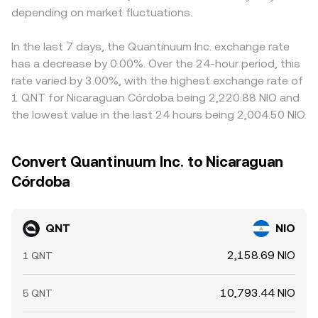
depending on market fluctuations.
In the last 7 days, the Quantinuum Inc. exchange rate
has a decrease by 0.00%. Over the 24-hour period, this
rate varied by 3.00%, with the highest exchange rate of
1 QNT for Nicaraguan Córdoba being 2,220.88 NIO and
the lowest value in the last 24 hours being 2,004.50 NIO.
Convert Quantinuum Inc. to Nicaraguan
Córdoba
QNT
NIO
2,158.69 NIO
1 QNT
10,793.44 NIO
5 QNT