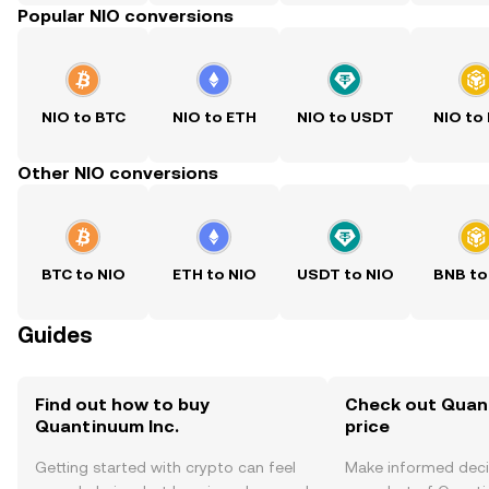
Popular NIO conversions
NIO to BTC
NIO to ETH
NIO to USDT
NIO to
Other NIO conversions
BTC to NIO
ETH to NIO
USDT to NIO
BNB to
Guides
Find out how to buy
Check out Quant
Quantinuum Inc.
price
Getting started with crypto can feel
Make informed deci