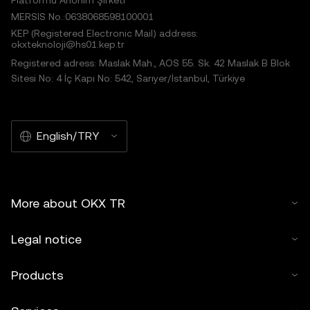
Platformu Anonim Şirketi
MERSIS No.:0638068598100001
KEP (Registered Electronic Mail) address:
okxteknoloji@hs01.kep.tr
Registered adress: Maslak Mah., AOS 55. Sk. 42 Maslak B Blok
Sitesi No: 4 İç Kapı No: 542, Sarıyer/İstanbul, Türkiye
English/TRY
More about OKX TR
Legal notice
Products