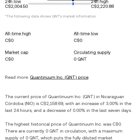
24h low
24h high
C$2,004.50
C$2,220.88
*The following data shows
QNT
's market information.
All-time high
All-time low
C$0
C$0
Market cap
Circulating supply
C$0
0 QNT
Read more:
Quantinuum Inc.
(
QNT
) price
The current price of
Quantinuum Inc.
(
QNT
) in
Nicaraguan
Córdoba
(
NIO
) is
C$2,158.69
, with
an increase
of
3.00%
in the
last 24 hours, and
a decrease
of
0.00%
in the last seven days.
The highest historical price of
Quantinuum Inc.
was
C$0
.
There are currently
0 QNT
in circulation, with a maximum
supply of
0 QNT
, which puts the fully diluted market