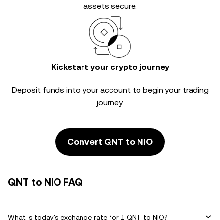
assets secure.
Kickstart your crypto journey
Deposit funds into your account to begin your trading
journey.
Convert QNT to NIO
QNT to NIO FAQ
What is today's exchange rate for 1 QNT to NIO?