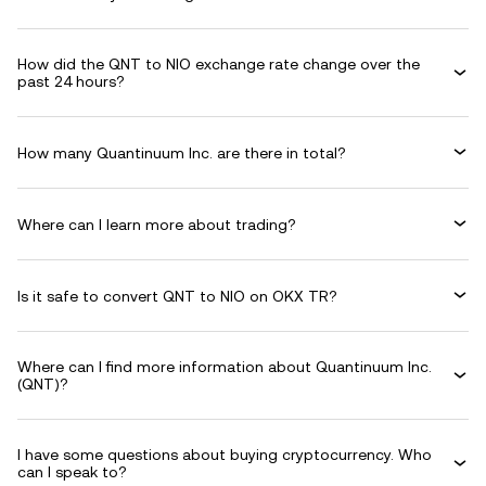
How did the QNT to NIO exchange rate change over the
past 24 hours?
How many Quantinuum Inc. are there in total?
Where can I learn more about trading?
Is it safe to convert QNT to NIO on OKX TR?
Where can I find more information about Quantinuum Inc.
(QNT)?
I have some questions about buying cryptocurrency. Who
can I speak to?