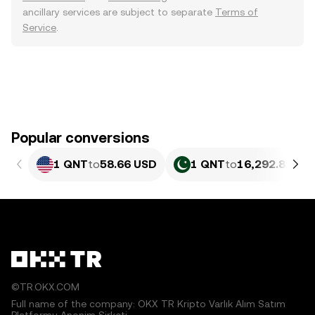
ancillary services are subject to separate
Terms of
Service
.
Popular conversions
1 QNT
to
58.66 USD
1 QNT
to
16,292.81 PK
©TR.OKX.COM
Full name of the company: OKX TR Kripto Varlık Alım Satım