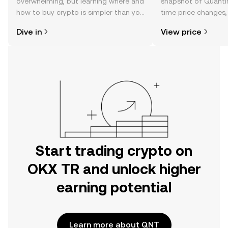
overwhelming, but learning where and
snapshot of Quantin
how to buy crypto is simpler than you
time price changes
might think. Kickstart your journey on
sentiment, news, a
Dive in
View price
the OKX TR mobile app, or right here
on the web.
Start trading crypto on
OKX TR and unlock higher
earning potential
Learn more about QNT