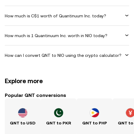
How much is C$1 worth of Quantinuum Inc. today?
How much is 1 Quantinuum Inc. worth in NIO today?
How can I convert QNT to NIO using the crypto calculator?
Explore more
Popular QNT conversions
QNT to USD
QNT to PKR
QNT to PHP
QNT to