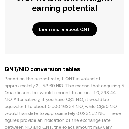
earning potential
Learn more about QNT
QNT/NIO conversion tables
Based on the current rate, 1 QNT is valued at
approximately 2,158.69 NIO. This means that acquiring 5
Quantinuum Inc. would amount to around 10,793.44
NIO. Alternatively, if you have C$1 NIO, it would be
equivalent to about 0.00046324 NIO, while C$50 NIO
would translate to approximately 0.023162 NIO. These
figures provide an indication of the exchange rate
between NIO and QNT, the exact amount may vary