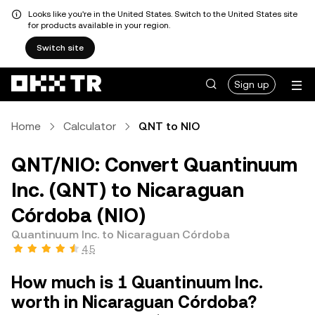
Looks like you're in the United States. Switch to the United States site
for products available in your region.
Switch site
Sign up
Home
Calculator
QNT to NIO
QNT/NIO: Convert Quantinuum
Inc. (QNT) to Nicaraguan
Córdoba (NIO)
Quantinuum Inc. to Nicaraguan Córdoba
4.5
How much is 1 Quantinuum Inc.
worth in Nicaraguan Córdoba?