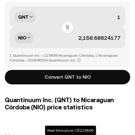
QNT
NIO
1 Quantinuum Inc. = 2,158.68 Nicaraguan Córdoba, 1 Nicaraguan
Córdoba = 0.00046324 Quantinuum Inc.
Convert QNT to NIO
Quantinuum Inc. (QNT) to Nicaraguan
Córdoba (NIO) price statistics
Real-time price: C$2,158.69