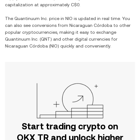
capitalization at approximately
C$0
.
The
Quantinuum Inc.
price in
NIO
is updated in real time. You
can also see conversions from
Nicaraguan Córdoba
to other
popular cryptocurrencies, making it easy to exchange
Quantinuum Inc.
(
QNT
) and other digital currencies for
Nicaraguan Córdoba
(
NIO
) quickly and conveniently.
Start trading crypto on
OKX TR and unlock higher