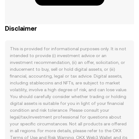
Disclaimer
This is provided for informational purposes only. It is not
intended to provide (i) investment advice or an
investment recommendation, (ii) an offer, solicitation, or
inducement to buy, sell or hold digital assets, or (iii)
financial, accounting, legal or tax advice. Digital assets,
including stablecoins and NFTs, are subject to market
volatility, involve a high degree of risk, and can lose value.
You should carefully consider whether trading or holding
digital assets is suitable for you in light of your financial
condition and risk tolerance. Please consult your
legal/tax/investment professional for questions about
your specific circumstances. Not all products are offered
in all regions. For more details, please refer to the OKX
Terms of Use
and
Risk Warning
. OKX Web3 Wallet and its