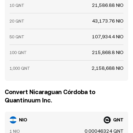
21,586.88 NIO
10 QNT
43,173.76 NIO
20 QNT
107,934.4 NIO
50 QNT
215,868.8 NIO
100 QNT
2,158,688 NIO
1,000 QNT
Convert Nicaraguan Córdoba to
Quantinuum Inc.
NIO
QNT
0.00046324 QNT
1 NIO