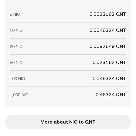
0.0023162 QNT
5 NIO
0.0046324 QNT
10 NIO
0.0092649 QNT
20 NIO
0.023162 QNT
50 NIO
0.046324 QNT
100 NIO
0.46324 QNT
1,000 NIO
More about NIO to QNT