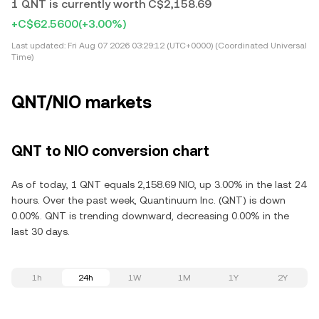
1 QNT is currently worth C$2,158.69
+C$62.5600
(+3.00%)
Last updated:
Fri Aug 07 2026 03:29:12 (UTC+0000) (Coordinated Universal
Time)
QNT/NIO markets
QNT to NIO conversion chart
As of today, 1 QNT equals 2,158.69 NIO, up 3.00% in the last 24
hours. Over the past week, Quantinuum Inc. (QNT) is down
0.00%. QNT is trending downward, decreasing 0.00% in the
last 30 days.
1h
24h
1W
1M
1Y
2Y